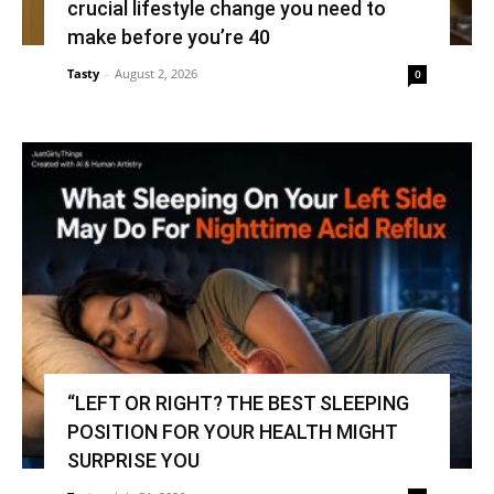
crucial lifestyle change you need to
make before you’re 40
Tasty
-
August 2, 2026
0
“LEFT OR RIGHT? THE BEST SLEEPING
POSITION FOR YOUR HEALTH MIGHT
SURPRISE YOU