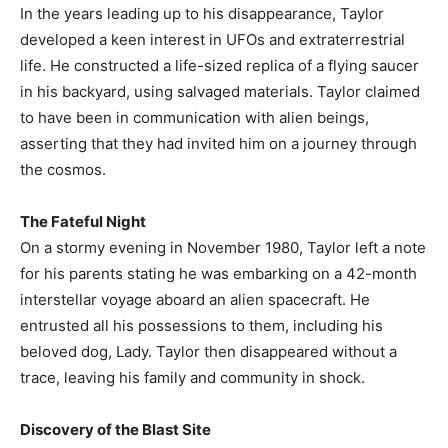
In the years leading up to his disappearance, Taylor
developed a keen interest in UFOs and extraterrestrial
life. He constructed a life-sized replica of a flying saucer
in his backyard, using salvaged materials. Taylor claimed
to have been in communication with alien beings,
asserting that they had invited him on a journey through
the cosmos.
The Fateful Night
On a stormy evening in November 1980, Taylor left a note
for his parents stating he was embarking on a 42-month
interstellar voyage aboard an alien spacecraft. He
entrusted all his possessions to them, including his
beloved dog, Lady. Taylor then disappeared without a
trace, leaving his family and community in shock.
Discovery of the Blast Site