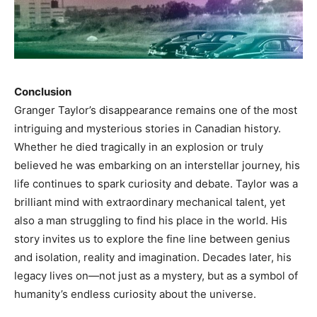
Conclusion
Granger Taylor’s disappearance remains one of the most
intriguing and mysterious stories in Canadian history.
Whether he died tragically in an explosion or truly
believed he was embarking on an interstellar journey, his
life continues to spark curiosity and debate. Taylor was a
brilliant mind with extraordinary mechanical talent, yet
also a man struggling to find his place in the world. His
story invites us to explore the fine line between genius
and isolation, reality and imagination. Decades later, his
legacy lives on—not just as a mystery, but as a symbol of
humanity’s endless curiosity about the universe.