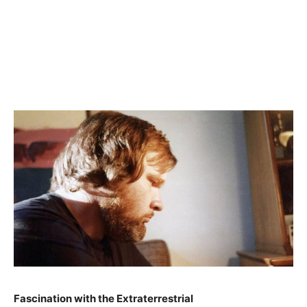
Fascination with the Extraterrestrial