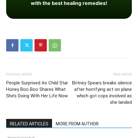
with the best healing remedies!
Previous article
Next article
People Surprised As Child Star
Britney Spears breaks silence
Honey Boo Boo Shares What
after horrifying act on plane
She’s Doing With Her Life Now
which got cops involved as
she landed
RELATED ARTICLES
MORE FROM AUTHOR