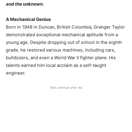
and the unknown.
A Mechanical Genius
Born in 1948 in Duncan, British Columbia, Granger Taylor
demonstrated exceptional mechanical aptitude from a
young age. Despite dropping out of school in the eighth
grade, he restored various machines, including cars,
bulldozers, and even a World War II fighter plane. His
talents earned him local acclaim as a self-taught
engineer.
Text continue after Ad