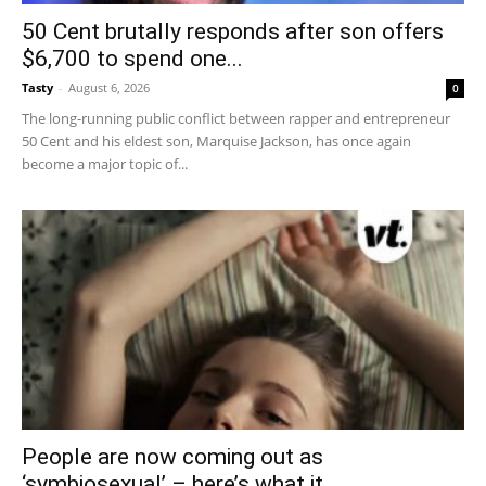
50 Cent brutally responds after son offers
$6,700 to spend one...
Tasty
-
August 6, 2026
0
The long-running public conflict between rapper and entrepreneur
50 Cent and his eldest son, Marquise Jackson, has once again
become a major topic of...
People are now coming out as
‘symbiosexual’ – here’s what it...