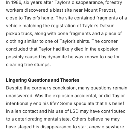
In 1986, six years after Taylor’s disappearance, forestry
workers discovered a blast site near Mount Prevost,
close to Taylor’s home. The site contained fragments of a
vehicle matching the registration of Taylor’s Datsun
pickup truck, along with bone fragments and a piece of
clothing similar to one of Taylor’s shirts. The coroner
concluded that Taylor had likely died in the explosion,
possibly caused by dynamite he was known to use for
clearing tree stumps.
Lingering Questions and Theories
Despite the coroner’s conclusion, many questions remain
unanswered. Was the explosion accidental, or did Taylor
intentionally end his life? Some speculate that his belief
in alien contact and his use of LSD may have contributed
to a deteriorating mental state. Others believe he may
have staged his disappearance to start anew elsewhere.