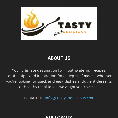
ABOUT US
Your ultimate destination for mouthwatering recipes,
cooking tips, and inspiration for all types of meals. Whether
you’re looking for quick and easy dishes, indulgent desserts,
or healthy meal ideas, we’ve got you covered.
Contact us:
info @ tastyandelicious.com
FOLLOW US