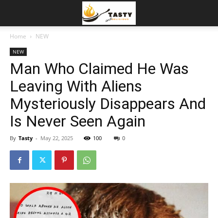
Home
NEW
NEW
Man Who Claimed He Was
Leaving With Aliens
Mysteriously Disappears And
Is Never Seen Again
By
Tasty
-
May 22, 2025
100
0