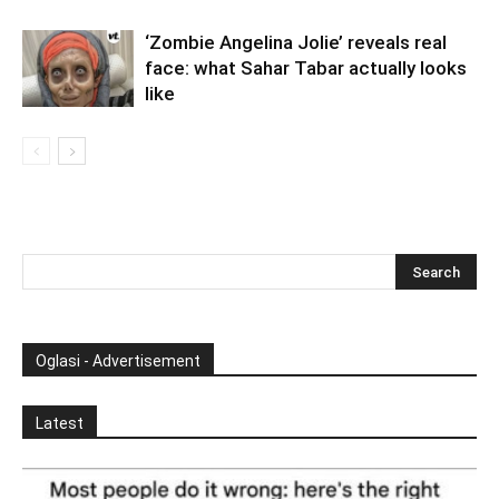
‘Zombie Angelina Jolie’ reveals real
face: what Sahar Tabar actually looks
like
Oglasi - Advertisement
Latest