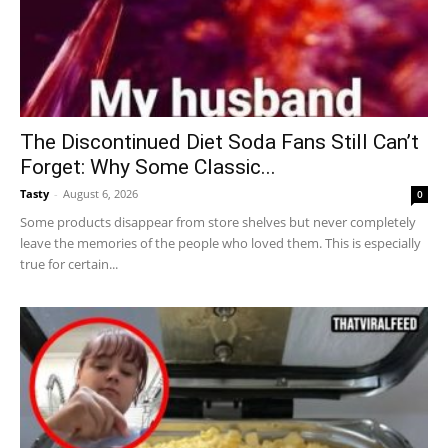
The Discontinued Diet Soda Fans Still Can’t
Forget: Why Some Classic...
Tasty
-
August 6, 2026
0
Some products disappear from store shelves but never completely
leave the memories of the people who loved them. This is especially
true for certain...