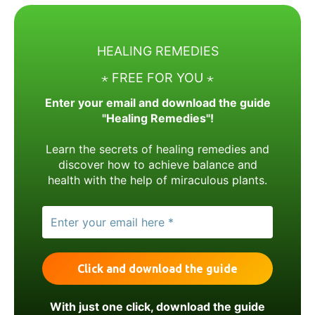
HEALING REMEDIES
⋆ FREE FOR YOU ⋆
Enter your email and download the guide
"Healing Remedies"!
Learn the secrets of healing remedies and
discover how to achieve balance and
health with the help of miraculous plants.
With just one click, download the guide