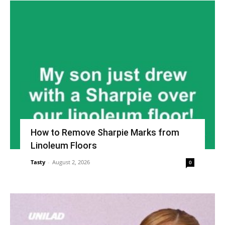
How to Remove Sharpie Marks from
Linoleum Floors
Tasty
-
August 2, 2026
0