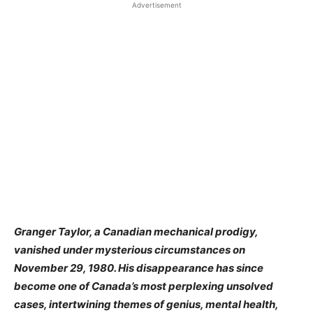
Advertisement
Granger Taylor, a Canadian mechanical prodigy,
vanished under mysterious circumstances on
November 29, 1980. His disappearance has since
become one of Canada’s most perplexing unsolved
cases, intertwining themes of genius, mental health,