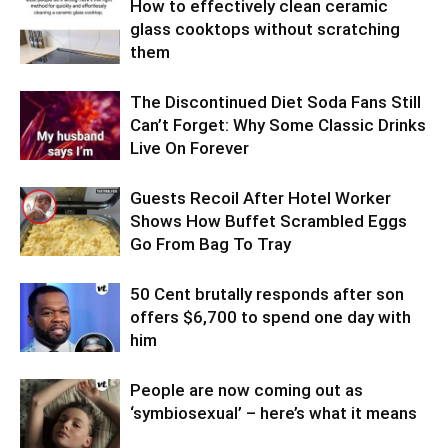
How to effectively clean ceramic
glass cooktops without scratching
them
The Discontinued Diet Soda Fans Still
Can’t Forget: Why Some Classic Drinks
Live On Forever
Guests Recoil After Hotel Worker
Shows How Buffet Scrambled Eggs
Go From Bag To Tray
50 Cent brutally responds after son
offers $6,700 to spend one day with
him
People are now coming out as
‘symbiosexual’ – here’s what it means