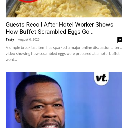
Guests Recoil After Hotel Worker Shows
How Buffet Scrambled Eggs Go...
Tasty
-
August 6, 2026
0
A simple breakfast item has sparked a major online discussion after a
video showing how scrambled eggs were prepared at a hotel buffet
went...