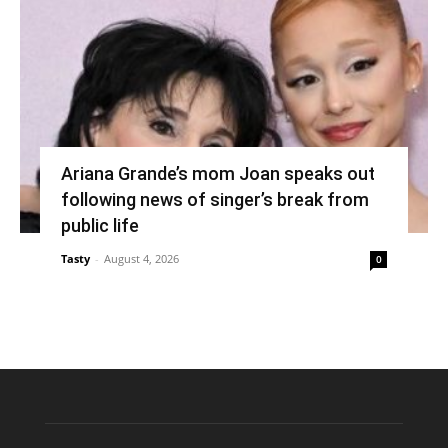
Ariana Grande’s mom Joan speaks out
following news of singer’s break from
public life
Tasty
-
August 4, 2026
0