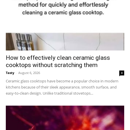
How to effectively clean ceramic glass
cooktops without scratching them
Tasty
-
August 6, 2026
0
Ceramic glass cooktops have become a popular choice in modern
kitchens because of their sleek appearance, smooth surface, and
easy-to-clean design. Unlike traditional stovetops...