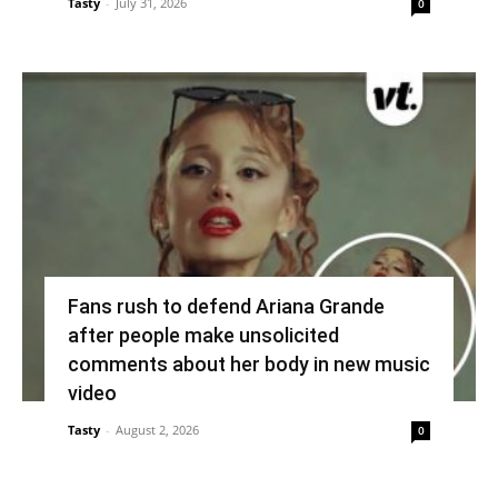
Tasty
-
July 31, 2026
0
Fans rush to defend Ariana Grande
after people make unsolicited
comments about her body in new music
video
Tasty
-
August 2, 2026
0