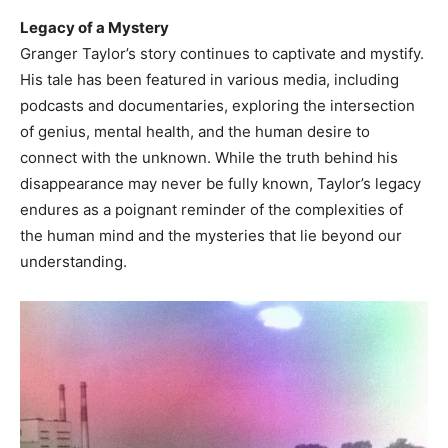
Legacy of a Mystery
Granger Taylor’s story continues to captivate and mystify.
His tale has been featured in various media, including
podcasts and documentaries, exploring the intersection
of genius, mental health, and the human desire to
connect with the unknown. While the truth behind his
disappearance may never be fully known, Taylor’s legacy
endures as a poignant reminder of the complexities of
the human mind and the mysteries that lie beyond our
understanding.