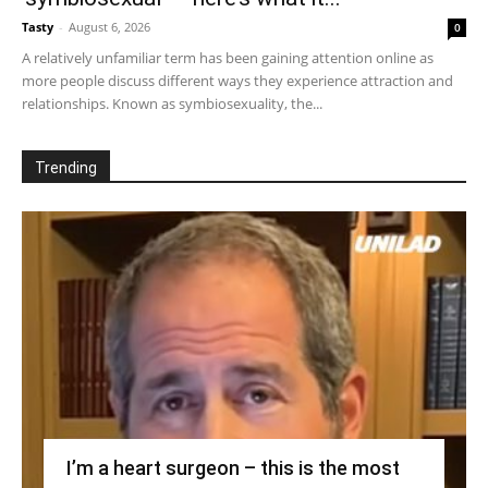
Tasty
-
August 6, 2026
0
A relatively unfamiliar term has been gaining attention online as
more people discuss different ways they experience attraction and
relationships. Known as symbiosexuality, the...
Trending
I’m a heart surgeon – this is the most