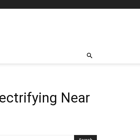
ectrifying Near