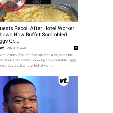
uests Recoil After Hotel Worker
hows How Buffet Scrambled
ggs Go...
sty
-
August 6, 2026
0
simple breakfast item has sparked a major online
scussion after a video showing how scrambled eggs
re prepared at a hotel buffet went...