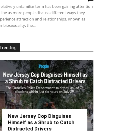
relatively unfamiliar term has been gaining attention
line as more people discuss different ways they
perience attraction and relationships. Known as
mbiosexuality, the...
Trending
New Jersey Cop Disguises
Himself as a Shrub to Catch
Distracted Drivers