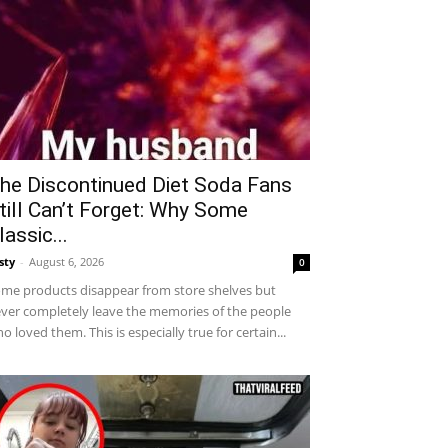
he Discontinued Diet Soda Fans
till Can’t Forget: Why Some
lassic...
sty
-
August 6, 2026
0
me products disappear from store shelves but
ver completely leave the memories of the people
o loved them. This is especially true for certain...