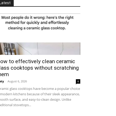
Latest
ow to effectively clean ceramic
lass cooktops without scratching
hem
sty
-
August 6, 2026
0
ramic glass cooktops have become a popular choice
 modern kitchens because of their sleek appearance,
ooth surface, and easy-to-clean design. Unlike
aditional stovetops...