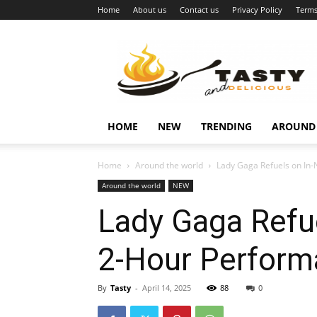
Home
About us
Contact us
Privacy Policy
Terms
Najukusnije
vijesti
HOME
NEW
TRENDING
AROUND
Home
Around the world
Lady Gaga Refuels on In-
Around the world
NEW
Lady Gaga Refue
2-Hour Perform
By
Tasty
-
April 14, 2025
88
0