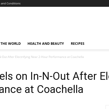
 and Conditions
 THE WORLD
HEALTH AND BEAUTY
RECIPES
N-Out After Electrifying Near 2-Hour Performance at Coachella
ls on In-N-Out After El
ance at Coachella