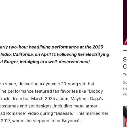
arly two-hour headlining performance at the 2025
T
ndio, California, on April 11. Following her electrifying
S
t Burger, indulging in a well-deserved meal.​
C
Ta
So
in stage, delivering a dynamic 20-song set that
ne
 The performance featured fan favorites like “Bloody
wh
e tracks from her March 2025 album, Mayhem. Gaga’s
costumes and set designs, including metal armor
“Bad Romance” video during “Disease.” This marked her
 2017, when she stepped in for Beyoncé. ​