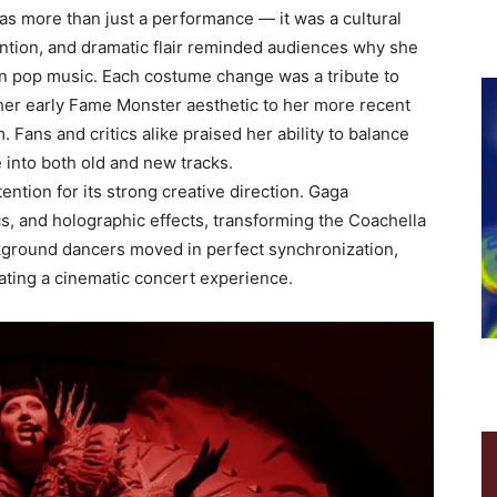
as more than just a performance — it was a cultural
ntion, and dramatic flair reminded audiences why she
 in pop music. Each costume change was a tribute to
 her early Fame Monster aesthetic to her more recent
Fans and critics alike praised her ability to balance
e into both old and new tracks.
ention for its strong creative direction. Gaga
cs, and holographic effects, transforming the Coachella
ckground dancers moved in perfect synchronization,
ating a cinematic concert experience.