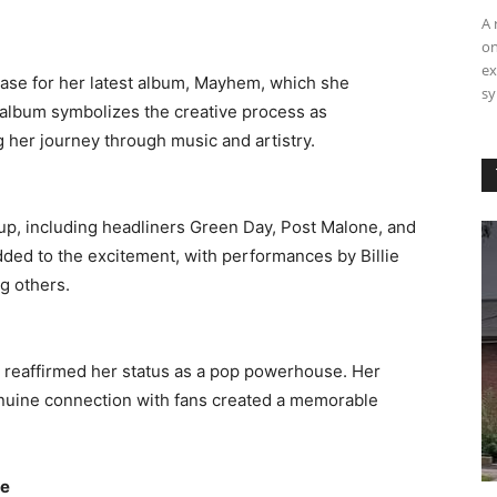
A 
on
ex
case for her latest album, Mayhem, which she
sy
 album symbolizes the creative process as
 her journey through music and artistry. ​
up, including headliners Green Day, Post Malone, and
ded to the excitement, with performances by Billie
 others. ​
 reaffirmed her status as a pop powerhouse. Her
 genuine connection with fans created a memorable
re