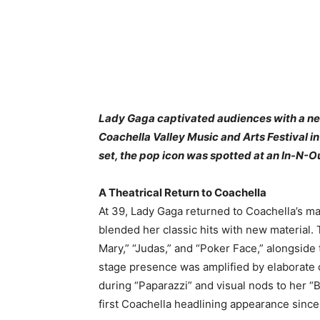
Lady Gaga captivated audiences with a ne
Coachella Valley Music and Arts Festival in I
set, the pop icon was spotted at an In-N-Ou
A Theatrical Return to Coachella
At 39, Lady Gaga returned to Coachella’s ma
blended her classic hits with new material.
Mary,” “Judas,” and “Poker Face,” alongsid
stage presence was amplified by elaborate 
during “Paparazzi” and visual nods to her 
first Coachella headlining appearance since