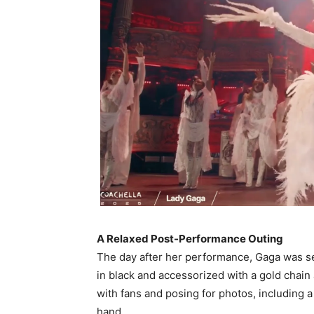
A Relaxed Post-Performance Outing
The day after her performance, Gaga was se
in black and accessorized with a gold chain
with fans and posing for photos, including
hand. ​