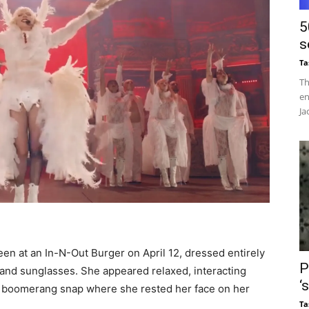
5
s
Ta
Th
en
Ja
en at an In-N-Out Burger on April 12, dressed entirely
P
 and sunglasses. She appeared relaxed, interacting
‘
 a boomerang snap where she rested her face on her
Ta