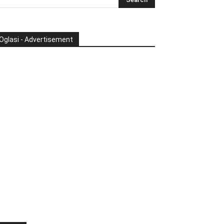
Oglasi - Advertisement