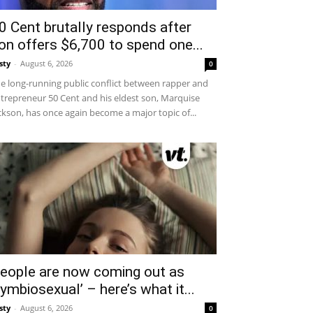
0 Cent brutally responds after
on offers $6,700 to spend one...
sty
-
August 6, 2026
0
e long-running public conflict between rapper and
trepreneur 50 Cent and his eldest son, Marquise
ckson, has once again become a major topic of...
eople are now coming out as
symbiosexual’ – here’s what it...
sty
-
August 6, 2026
0