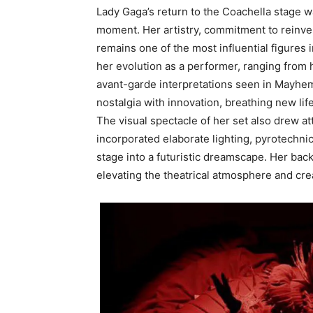
Lady Gaga’s return to the Coachella stage w
moment. Her artistry, commitment to reinve
remains one of the most influential figures
her evolution as a performer, ranging from
avant-garde interpretations seen in Mayhem. 
nostalgia with innovation, breathing new lif
The visual spectacle of her set also drew att
incorporated elaborate lighting, pyrotechni
stage into a futuristic dreamscape. Her ba
elevating the theatrical atmosphere and cre