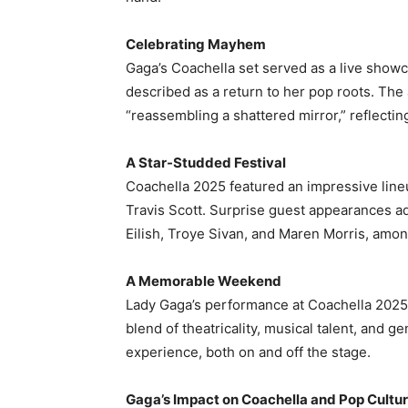
Celebrating Mayhem
Gaga’s Coachella set served as a live show
described as a return to her pop roots. The
“reassembling a shattered mirror,” reflecting
A Star-Studded Festival
Coachella 2025 featured an impressive line
Travis Scott. Surprise guest appearances ad
Eilish, Troye Sivan, and Maren Morris, among
A Memorable Weekend
Lady Gaga’s performance at Coachella 2025
blend of theatricality, musical talent, and
experience, both on and off the stage.​
Gaga’s Impact on Coachella and Pop Cultu