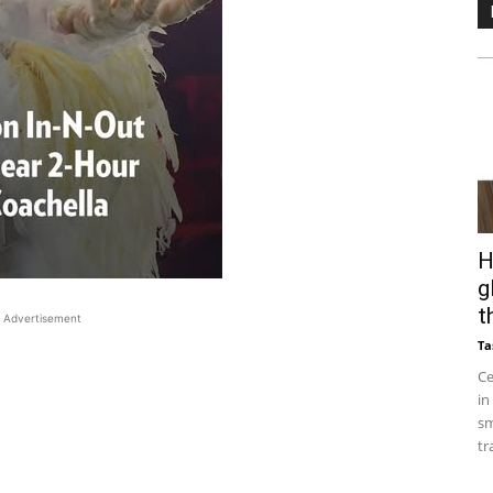
H
g
t
Advertisement
Ta
Ce
in
sm
tr