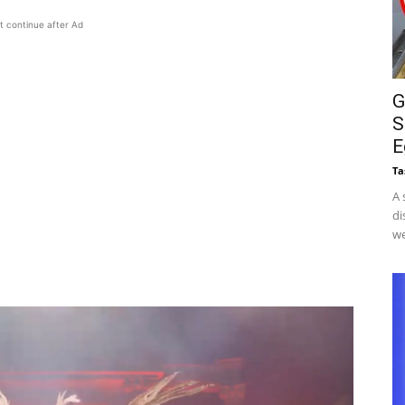
t continue after Ad
G
S
E
Ta
A 
di
we