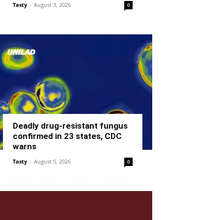
Tasty
-
August 3, 2026
0
Deadly drug-resistant fungus
confirmed in 23 states, CDC
warns
Tasty
-
August 5, 2026
0