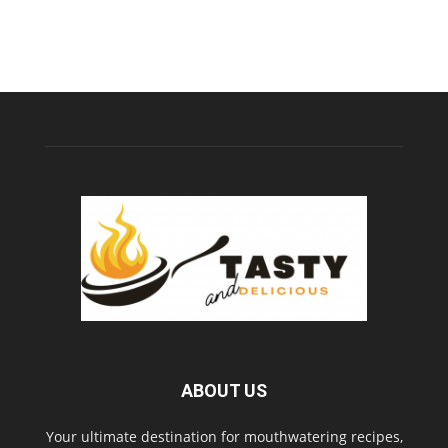
ABOUT US
Your ultimate destination for mouthwatering recipes,