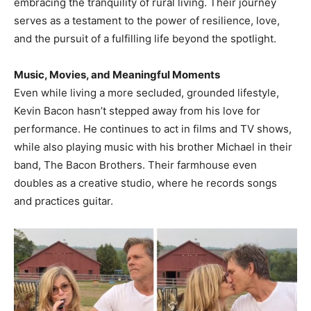
embracing the tranquility of rural living. Their journey
serves as a testament to the power of resilience, love,
and the pursuit of a fulfilling life beyond the spotlight.​
Music, Movies, and Meaningful Moments
Even while living a more secluded, grounded lifestyle,
Kevin Bacon hasn’t stepped away from his love for
performance. He continues to act in films and TV shows,
while also playing music with his brother Michael in their
band, The Bacon Brothers. Their farmhouse even
doubles as a creative studio, where he records songs
and practices guitar.