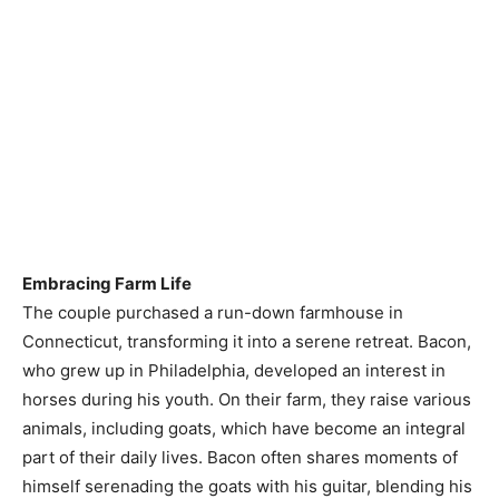
Embracing Farm Life
The couple purchased a run-down farmhouse in
Connecticut, transforming it into a serene retreat. Bacon,
who grew up in Philadelphia, developed an interest in
horses during his youth. On their farm, they raise various
animals, including goats, which have become an integral
part of their daily lives. Bacon often shares moments of
himself serenading the goats with his guitar, blending his