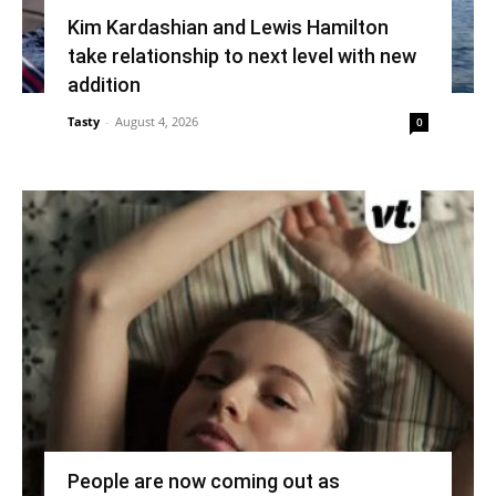
Kim Kardashian and Lewis Hamilton
take relationship to next level with new
addition
Tasty
-
August 4, 2026
0
People are now coming out as