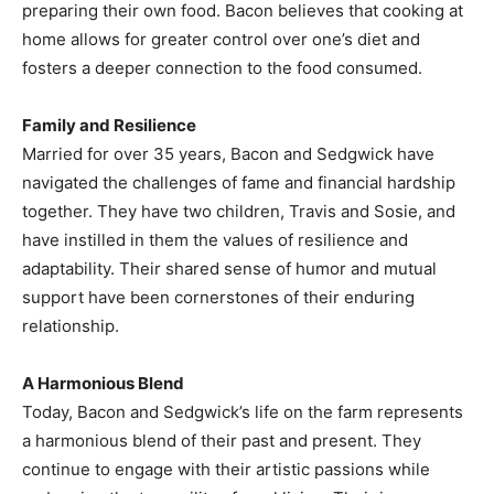
preparing their own food. Bacon believes that cooking at
home allows for greater control over one’s diet and
fosters a deeper connection to the food consumed.​
Family and Resilience
Married for over 35 years, Bacon and Sedgwick have
navigated the challenges of fame and financial hardship
together. They have two children, Travis and Sosie, and
have instilled in them the values of resilience and
adaptability. Their shared sense of humor and mutual
support have been cornerstones of their enduring
relationship.​
A Harmonious Blend
Today, Bacon and Sedgwick’s life on the farm represents
a harmonious blend of their past and present. They
continue to engage with their artistic passions while