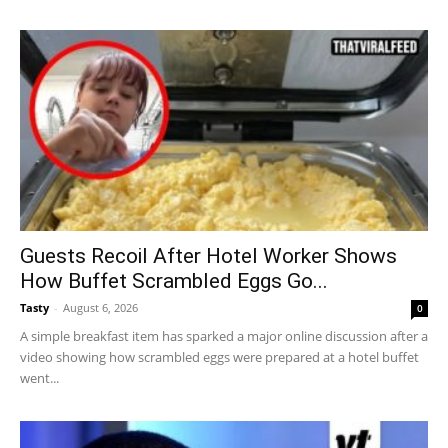
Guests Recoil After Hotel Worker Shows
How Buffet Scrambled Eggs Go...
Tasty
-
August 6, 2026
0
A simple breakfast item has sparked a major online discussion after a
video showing how scrambled eggs were prepared at a hotel buffet
went...