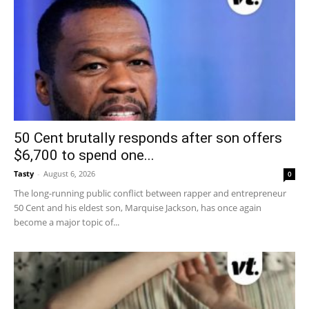
50 Cent brutally responds after son offers
$6,700 to spend one...
Tasty
-
August 6, 2026
0
The long-running public conflict between rapper and entrepreneur
50 Cent and his eldest son, Marquise Jackson, has once again
become a major topic of...