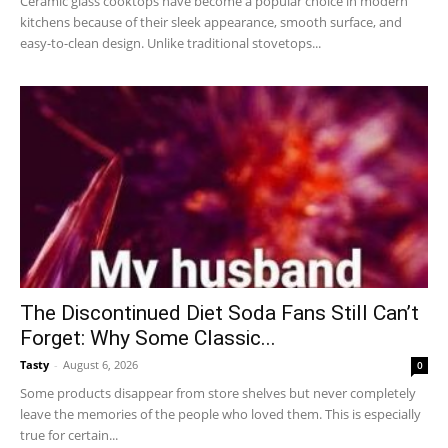
Ceramic glass cooktops have become a popular choice in modern
kitchens because of their sleek appearance, smooth surface, and
easy-to-clean design. Unlike traditional stovetops...
The Discontinued Diet Soda Fans Still Can’t
Forget: Why Some Classic...
Tasty
-
August 6, 2026
0
Some products disappear from store shelves but never completely
leave the memories of the people who loved them. This is especially
true for certain...