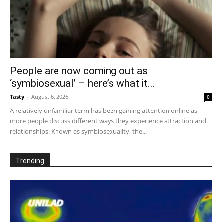
People are now coming out as
‘symbiosexual’ – here’s what it...
Tasty
-
August 6, 2026
0
A relatively unfamiliar term has been gaining attention online as
more people discuss different ways they experience attraction and
relationships. Known as symbiosexuality, the...
Trending