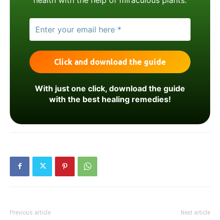
With just one click, download the guide
with the best healing remedies!
Previous article
Next article