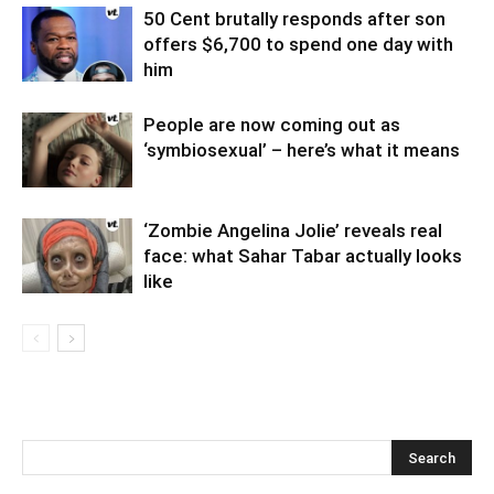
50 Cent brutally responds after son
offers $6,700 to spend one day with
him
People are now coming out as
‘symbiosexual’ – here’s what it means
‘Zombie Angelina Jolie’ reveals real
face: what Sahar Tabar actually looks
like