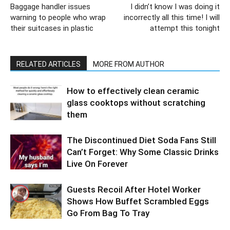
Baggage handler issues
I didn’t know I was doing it
warning to people who wrap
incorrectly all this time! I will
their suitcases in plastic
attempt this tonight
RELATED ARTICLES
MORE FROM AUTHOR
How to effectively clean ceramic
glass cooktops without scratching
them
The Discontinued Diet Soda Fans Still
Can’t Forget: Why Some Classic Drinks
Live On Forever
Guests Recoil After Hotel Worker
Shows How Buffet Scrambled Eggs
Go From Bag To Tray