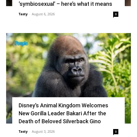
‘symbiosexual’ – here’s what it means
Tasty
-
August 6, 2026
0
Disney’s Animal Kingdom Welcomes
New Gorilla Leader Bakari After the
Death of Beloved Silverback Gino
Tasty
-
August 3, 2026
0