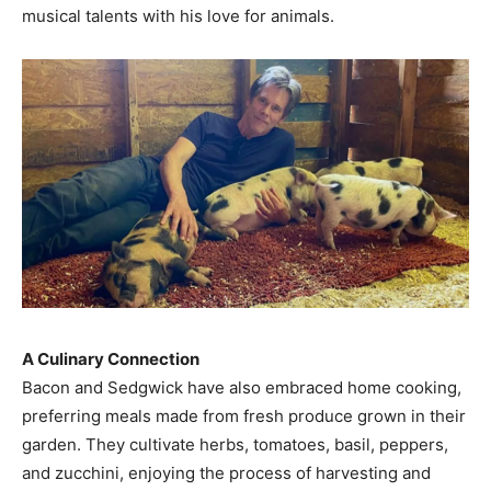
musical talents with his love for animals.​
A Culinary Connection
Bacon and Sedgwick have also embraced home cooking,
preferring meals made from fresh produce grown in their
garden. They cultivate herbs, tomatoes, basil, peppers,
and zucchini, enjoying the process of harvesting and