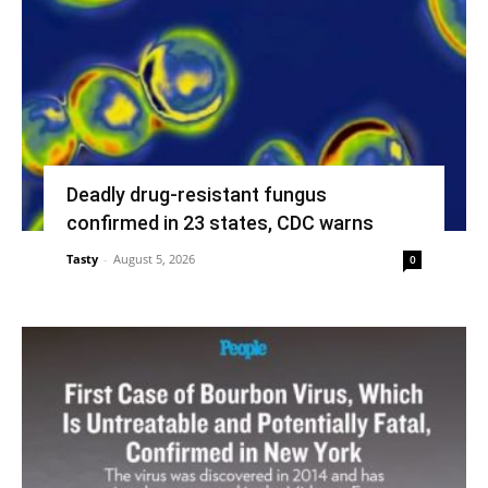
Deadly drug-resistant fungus
confirmed in 23 states, CDC warns
Tasty
-
August 5, 2026
0