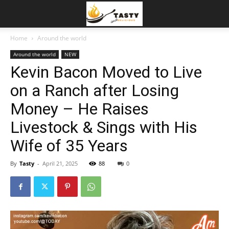
Home
Around the world
Around the world
NEW
Kevin Bacon Moved to Live
on a Ranch after Losing
Money – He Raises
Livestock & Sings with His
Wife of 35 Years
By
Tasty
-
April 21, 2025
88
0