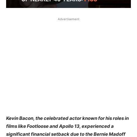
Advertisement
Kevin Bacon, the celebrated actor known for his roles in
films like Footloose and Apollo 13, experienced a
significant financial setback due to the Bernie Madoff