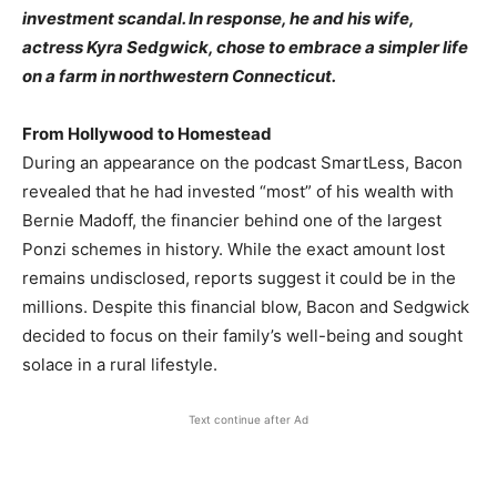
investment scandal. In response, he and his wife,
actress Kyra Sedgwick, chose to embrace a simpler life
on a farm in northwestern Connecticut.​
From Hollywood to Homestead
During an appearance on the podcast SmartLess, Bacon
revealed that he had invested “most” of his wealth with
Bernie Madoff, the financier behind one of the largest
Ponzi schemes in history. While the exact amount lost
remains undisclosed, reports suggest it could be in the
millions. Despite this financial blow, Bacon and Sedgwick
decided to focus on their family’s well-being and sought
solace in a rural lifestyle.​
Text continue after Ad