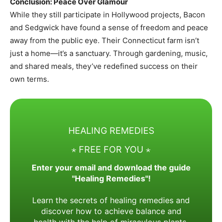
Conclusion: Peace Over Glamour
While they still participate in Hollywood projects, Bacon
and Sedgwick have found a sense of freedom and peace
away from the public eye. Their Connecticut farm isn’t
just a home—it’s a sanctuary. Through gardening, music,
and shared meals, they’ve redefined success on their
own terms.
HEALING REMEDIES
⋆ FREE FOR YOU ⋆
Enter your email and download the guide
"Healing Remedies"!
Learn the secrets of healing remedies and
discover how to achieve balance and
health with the help of miraculous plants.