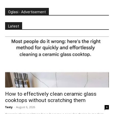
Oglasi - Advertisement
Latest
How to effectively clean ceramic glass
cooktops without scratching them
Tasty
-
August 6, 2026
0