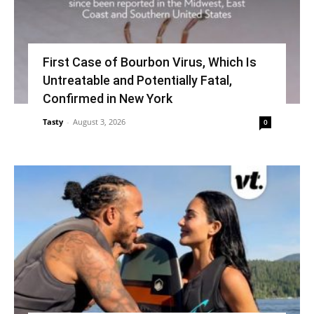
First Case of Bourbon Virus, Which Is
Untreatable and Potentially Fatal,
Confirmed in New York
Tasty
-
August 3, 2026
0