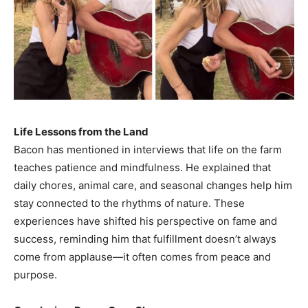
Life Lessons from the Land
Bacon has mentioned in interviews that life on the farm
teaches patience and mindfulness. He explained that
daily chores, animal care, and seasonal changes help him
stay connected to the rhythms of nature. These
experiences have shifted his perspective on fame and
success, reminding him that fulfillment doesn’t always
come from applause—it often comes from peace and
purpose.