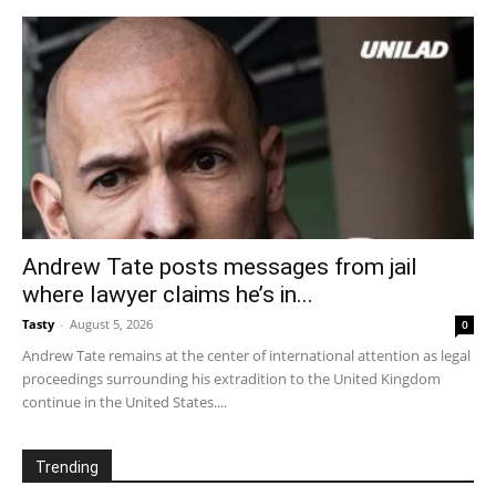
Andrew Tate posts messages from jail
where lawyer claims he’s in...
Tasty
-
August 5, 2026
0
Andrew Tate remains at the center of international attention as legal
proceedings surrounding his extradition to the United Kingdom
continue in the United States....
Trending