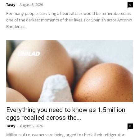
Tasty
-
August 6, 2026
0
For many people, surviving a heart attack would be remembered as
one of the darkest moments of their lives. For Spanish actor Antonio
Banderas,...
Everything you need to know as 1.5million
eggs recalled across the...
Tasty
-
August 6, 2026
0
Millions of consumers are being urged to check their refrigerators