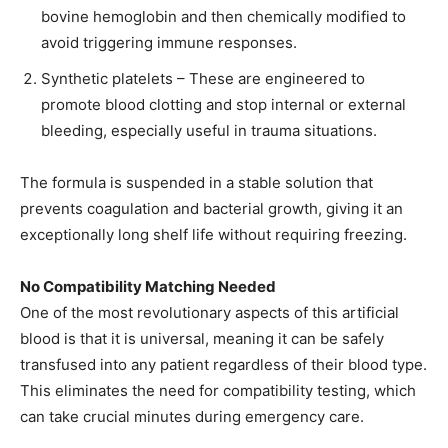
bovine hemoglobin and then chemically modified to
avoid triggering immune responses.
Synthetic platelets – These are engineered to
promote blood clotting and stop internal or external
bleeding, especially useful in trauma situations.
The formula is suspended in a stable solution that
prevents coagulation and bacterial growth, giving it an
exceptionally long shelf life without requiring freezing.
No Compatibility Matching Needed
One of the most revolutionary aspects of this artificial
blood is that it is universal, meaning it can be safely
transfused into any patient regardless of their blood type.
This eliminates the need for compatibility testing, which
can take crucial minutes during emergency care.