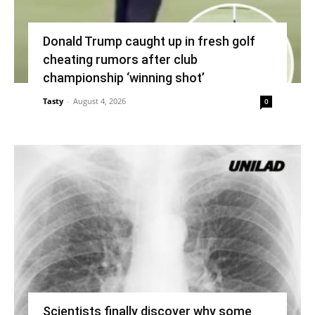
Donald Trump caught up in fresh golf
cheating rumors after club
championship ‘winning shot’
Tasty
-
August 4, 2026
0
Scientists finally discover why some