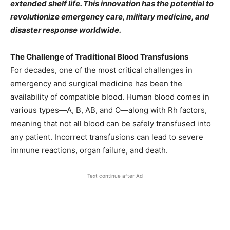
extended shelf life. This innovation has the potential to
revolutionize emergency care, military medicine, and
disaster response worldwide.
The Challenge of Traditional Blood Transfusions
For decades, one of the most critical challenges in
emergency and surgical medicine has been the
availability of compatible blood. Human blood comes in
various types—A, B, AB, and O—along with Rh factors,
meaning that not all blood can be safely transfused into
any patient. Incorrect transfusions can lead to severe
immune reactions, organ failure, and death.
Text continue after Ad