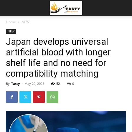
Home
NEW
NEW
Japan develops universal
artificial blood with longer
shelf life and no need for
compatibility matching
By
Tasty
-
May 29, 2025
52
0