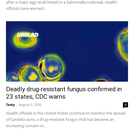
after a major egg recall linked to a Salmonella outbreak. Health
officials have warned...
Deadly drug-resistant fungus confirmed in
23 states, CDC warns
Tasty
-
August 5, 2026
0
Health officials in the United States continue to monitor the spread
of Candida auris, a drug-resistant fungus that has become an
increasing concern in...