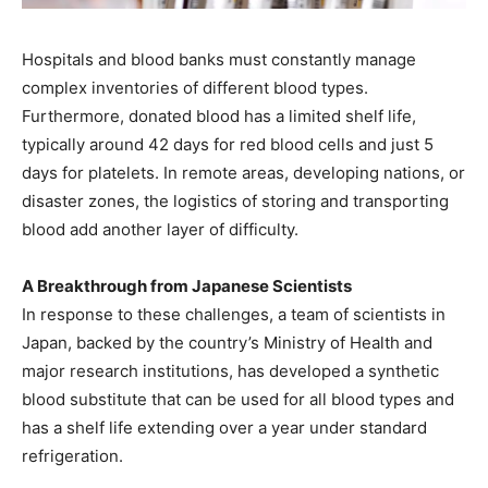
Hospitals and blood banks must constantly manage
complex inventories of different blood types.
Furthermore, donated blood has a limited shelf life,
typically around 42 days for red blood cells and just 5
days for platelets. In remote areas, developing nations, or
disaster zones, the logistics of storing and transporting
blood add another layer of difficulty.
A Breakthrough from Japanese Scientists
In response to these challenges, a team of scientists in
Japan, backed by the country’s Ministry of Health and
major research institutions, has developed a synthetic
blood substitute that can be used for all blood types and
has a shelf life extending over a year under standard
refrigeration.