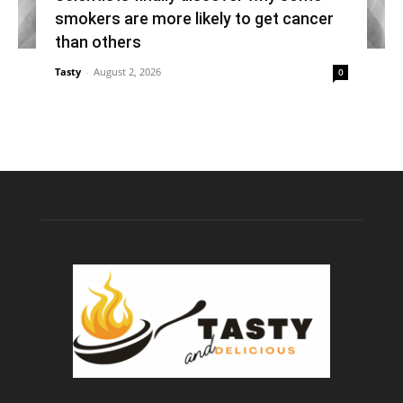
smokers are more likely to get cancer
than others
Tasty
-
August 2, 2026
0