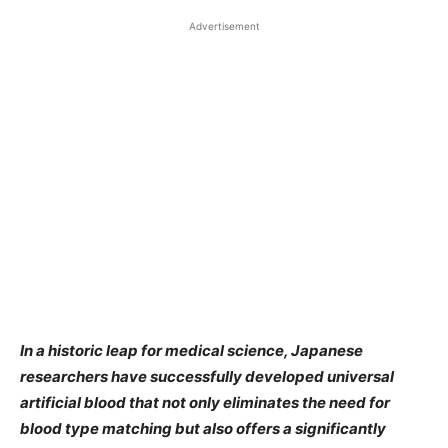
Advertisement
In a historic leap for medical science, Japanese
researchers have successfully developed universal
artificial blood that not only eliminates the need for
blood type matching but also offers a significantly