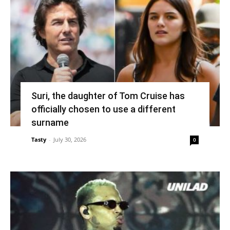
Suri, the daughter of Tom Cruise has
officially chosen to use a different
surname
Tasty
-
July 30, 2026
0