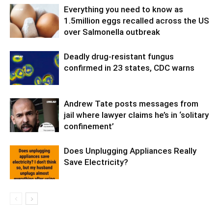
Everything you need to know as
1.5million eggs recalled across the US
over Salmonella outbreak
Deadly drug-resistant fungus
confirmed in 23 states, CDC warns
Andrew Tate posts messages from
jail where lawyer claims he’s in ‘solitary
confinement’
Does Unplugging Appliances Really
Save Electricity?