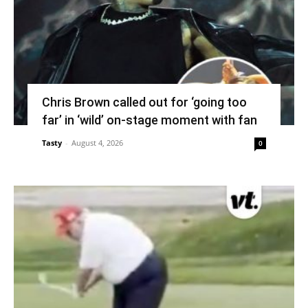
Chris Brown called out for ‘going too
far’ in ‘wild’ on-stage moment with fan
Tasty
-
August 4, 2026
0