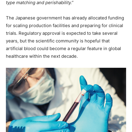
type matching and perishability.”
The Japanese government has already allocated funding
for scaling production facilities and preparing for clinical
trials. Regulatory approval is expected to take several
years, but the scientific community is hopeful that
artificial blood could become a regular feature in global
healthcare within the next decade.