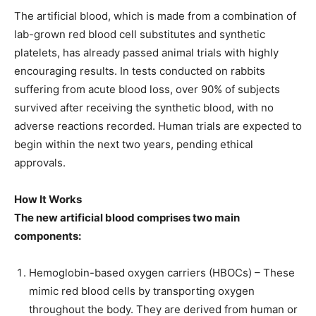
The artificial blood, which is made from a combination of
lab-grown red blood cell substitutes and synthetic
platelets, has already passed animal trials with highly
encouraging results. In tests conducted on rabbits
suffering from acute blood loss, over 90% of subjects
survived after receiving the synthetic blood, with no
adverse reactions recorded. Human trials are expected to
begin within the next two years, pending ethical
approvals.
How It Works
The new artificial blood comprises two main
components:
Hemoglobin-based oxygen carriers (HBOCs) – These
mimic red blood cells by transporting oxygen
throughout the body. They are derived from human or