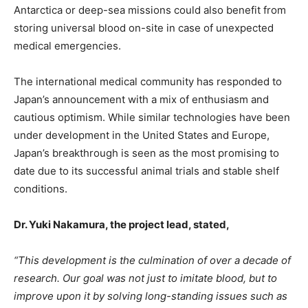
Antarctica or deep-sea missions could also benefit from
storing universal blood on-site in case of unexpected
medical emergencies.
The international medical community has responded to
Japan’s announcement with a mix of enthusiasm and
cautious optimism. While similar technologies have been
under development in the United States and Europe,
Japan’s breakthrough is seen as the most promising to
date due to its successful animal trials and stable shelf
conditions.
Dr. Yuki Nakamura, the project lead, stated,
“This development is the culmination of over a decade of
research. Our goal was not just to imitate blood, but to
improve upon it by solving long-standing issues such as