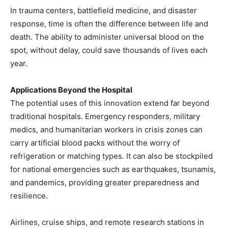
In trauma centers, battlefield medicine, and disaster
response, time is often the difference between life and
death. The ability to administer universal blood on the
spot, without delay, could save thousands of lives each
year.
Applications Beyond the Hospital
The potential uses of this innovation extend far beyond
traditional hospitals. Emergency responders, military
medics, and humanitarian workers in crisis zones can
carry artificial blood packs without the worry of
refrigeration or matching types. It can also be stockpiled
for national emergencies such as earthquakes, tsunamis,
and pandemics, providing greater preparedness and
resilience.
Airlines, cruise ships, and remote research stations in