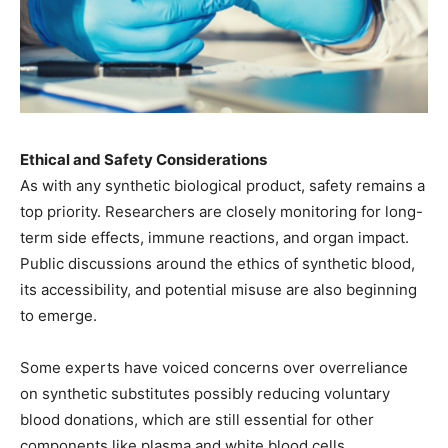
Ethical and Safety Considerations
As with any synthetic biological product, safety remains a
top priority. Researchers are closely monitoring for long-
term side effects, immune reactions, and organ impact.
Public discussions around the ethics of synthetic blood,
its accessibility, and potential misuse are also beginning
to emerge.
Some experts have voiced concerns over overreliance
on synthetic substitutes possibly reducing voluntary
blood donations, which are still essential for other
components like plasma and white blood cells.