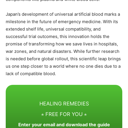
Japan’s development of universal artificial blood marks a
milestone in the future of emergency medicine. With its
extended shelf life, universal compatibility, and
successful trial outcomes, this innovation holds the
promise of transforming how we save lives in hospitals,
war zones, and natural disasters. While further research
is needed before global rollout, this scientific leap brings
us one step closer to a world where no one dies due to a
lack of compatible blood.
HEALING REMEDIES
⋆ FREE FOR YOU ⋆
Enter your email and download the guide