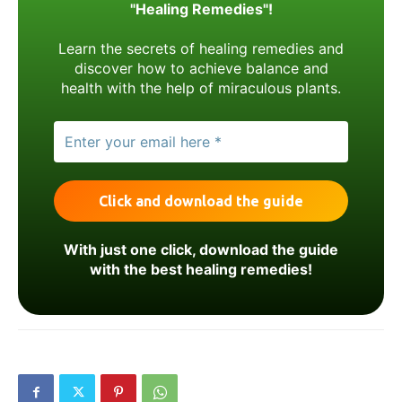
"Healing Remedies"!
Learn the secrets of healing remedies and
discover how to achieve balance and
health with the help of miraculous plants.
With just one click, download the guide
with the best healing remedies!