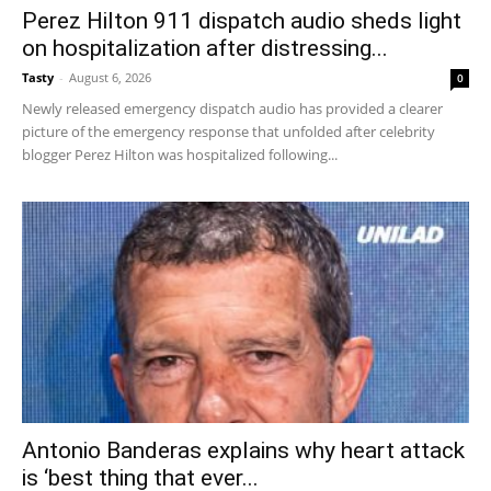
Perez Hilton 911 dispatch audio sheds light
on hospitalization after distressing...
Tasty
-
August 6, 2026
0
Newly released emergency dispatch audio has provided a clearer
picture of the emergency response that unfolded after celebrity
blogger Perez Hilton was hospitalized following...
Antonio Banderas explains why heart attack
is ‘best thing that ever...