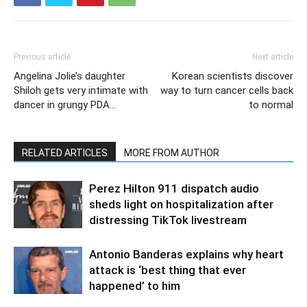
Previous article
Next article
Angelina Jolie’s daughter
Korean scientists discover
Shiloh gets very intimate with
way to turn cancer cells back
dancer in grungy PDA…
to normal
RELATED ARTICLES
MORE FROM AUTHOR
Perez Hilton 911 dispatch audio
sheds light on hospitalization after
distressing TikTok livestream
Antonio Banderas explains why heart
attack is ‘best thing that ever
happened’ to him