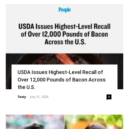
USDA Issues Highest-Level Recall of
Over 12,000 Pounds of Bacon Across
the U.S.
Tasty
-
July 31, 2026
0