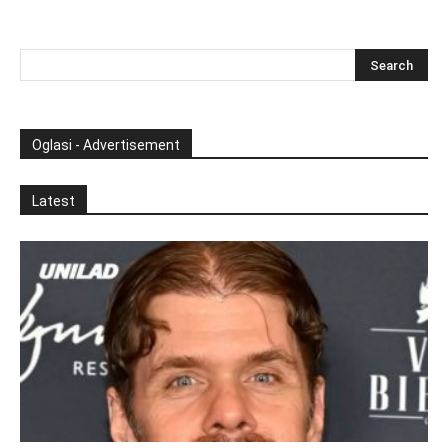
Oglasi - Advertisement
Latest