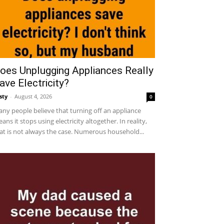
oes Unplugging Appliances Really
ave Electricity?
sty
-
August 4, 2026
0
ny people believe that turning off an appliance
ans it stops using electricity altogether. In reality,
at is not always the case. Numerous household...