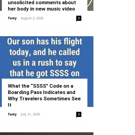
unsolicited comments about
her body in new music video
Tasty
-
August 2, 2026
0
What the “SSSS” Code on a
Boarding Pass Indicates and
Why Travelers Sometimes See
It
Tasty
-
July 31, 2026
0