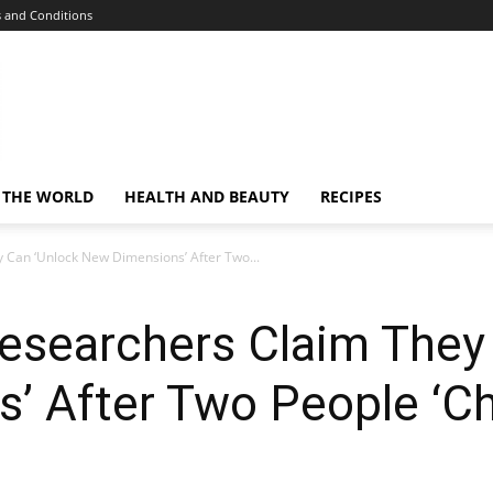
 and Conditions
 THE WORLD
HEALTH AND BEAUTY
RECIPES
y Can ‘Unlock New Dimensions’ After Two...
 Researchers Claim They
’ After Two People ‘Ch