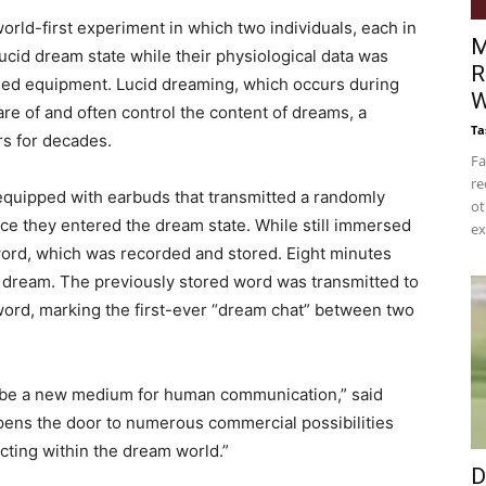
ld-first experiment in which two individuals, each in
M
ucid dream state while their physiological data was
R
ed equipment. Lucid dreaming, which occurs during
W
are of and often control the content of dreams, a
Ta
s for decades.
Fa
re
s equipped with earbuds that transmitted a randomly
ot
e they entered the dream state. While still immersed
ex
 word, which was recorded and stored. Eight minutes
id dream. The previously stored word was transmitted to
ord, marking the first-ever “dream chat” between two
 be a new medium for human communication,” said
ens the door to numerous commercial possibilities
cting within the dream world.”
D