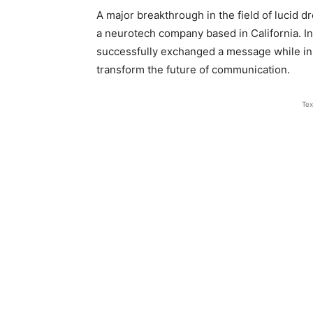
A major breakthrough in the field of lucid 
a neurotech company based in California. I
successfully exchanged a message while in
transform the future of communication.
Tex