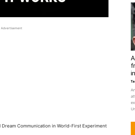
Advertisement
A
f
in
Ta
An
at
ex
Un
 Dream Communication in World-First Experiment