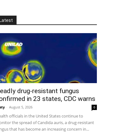
Latest
eadly drug-resistant fungus
onfirmed in 23 states, CDC warns
sty
-
August 5, 2026
0
alth officials in the United States continue to
nitor the spread of Candida auris, a drug-resistant
ngus that has become an increasing concern in...