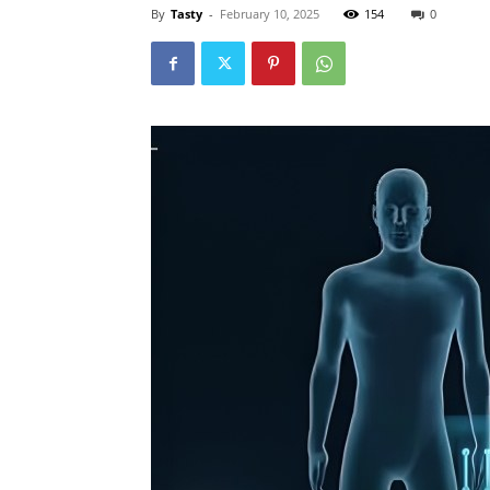
By
Tasty
-
February 10, 2025
154
0