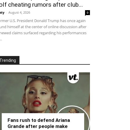
olf cheating rumors after club...
sty
-
August 4, 2026
0
rmer U.S. President Donald Trump has once again
und himself at the center of online discussion after
newed claims surfaced regarding his performances
..
Trending
Fans rush to defend Ariana
Grande after people make