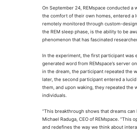
On September 24, REMspace conducted a wor
the comfort of their own homes, entered a l
remotely monitored through custom-design
the REM sleep phase, is the ability to be aw
phenomenon that has fascinated researcher
In the experiment, the first participant wa
generated word from REMspace’s server onc
in the dream, the participant repeated the
later, the second participant entered a luc
them, and upon waking, they repeated the w
individuals.
“This breakthrough shows that dreams can
Michael Raduga, CEO of REMspace. “This op
and redefines the way we think about intera