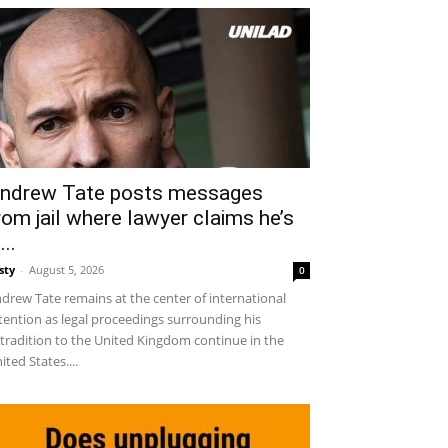
ndrew Tate posts messages
rom jail where lawyer claims he’s
...
sty
-
August 5, 2026
0
drew Tate remains at the center of international
tention as legal proceedings surrounding his
tradition to the United Kingdom continue in the
ited States....