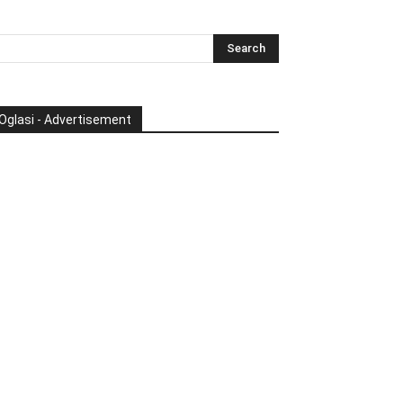
Oglasi - Advertisement