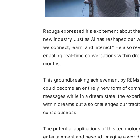
Raduga expressed his excitement about the f
new industry. Just as AI has reshaped our 
we connect, learn, and interact.” He also r
enabling real-time conversations within dre
months.
This groundbreaking achievement by REMsp
could become an entirely new form of commu
messages while in a dream state, the experim
within dreams but also challenges our trad
consciousness.
The potential applications of this technolog
entertainment and beyond. Imagine a worl