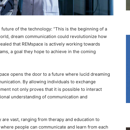
uture of the technology: “This is the beginning of a
world, dream communication could revolutionize how
evealed that REMspace is actively working towards
ams, a goal they hope to achieve in the coming
ace opens the door to a future where lucid dreaming
nication. By allowing individuals to exchange
ent not only proves that it is possible to interact
itional understanding of communication and
y are vast, ranging from therapy and education to
d where people can communicate and learn from each