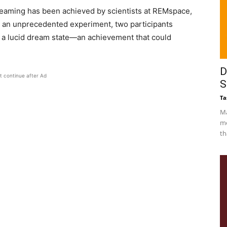
dreaming has been achieved by scientists at REMspace,
n an unprecedented experiment, two participants
 a lucid dream state—an achievement that could
D
t continue after Ad
S
Ta
Ma
me
th