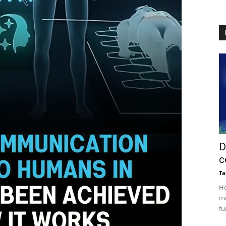
D
c
Ta
He
mo
fu