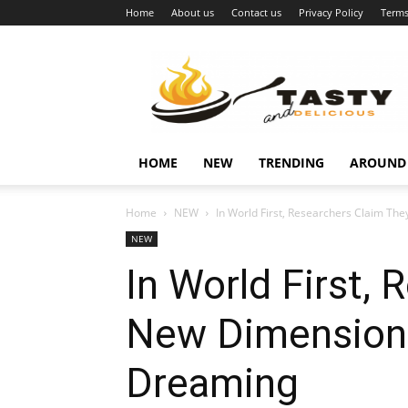
Home
About us
Contact us
Privacy Policy
Terms
Najukusnije
vijesti
HOME
NEW
TRENDING
AROUND
Home
NEW
In World First, Researchers Claim The
NEW
In World First,
New Dimensions
Dreaming