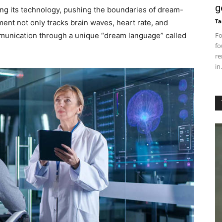
g
ing its technology, pushing the boundaries of dream-
Ta
ment not only tracks brain waves, heart rate, and
ommunication through a unique “dream language” called
Fo
fo
re
in.