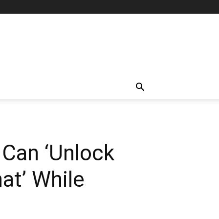
 Can ‘Unlock
at’ While