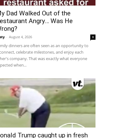
y Dad Walked Out of the
estaurant Angry… Was He
rong?
sty
-
August 4, 2026
0
mily dinners are often seen as an opportunity to
connect, celebrate milestones, and enjoy each
her's company. That was exactly what everyone
pected when...
onald Trump caught up in fresh