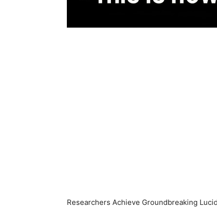
Researchers Achieve Groundbreaking Lucid