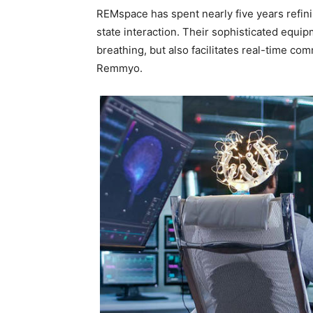
REMspace has spent nearly five years refin
state interaction. Their sophisticated equip
breathing, but also facilitates real-time c
Remmyo.