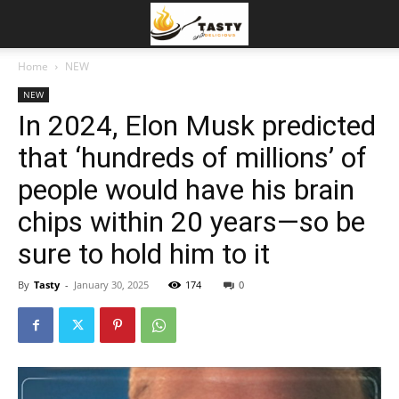
Home
NEW
NEW
In 2024, Elon Musk predicted
that ‘hundreds of millions’ of
people would have his brain
chips within 20 years—so be
sure to hold him to it
By
Tasty
-
January 30, 2025
174
0