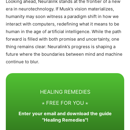
Looking ahead, Neuralink stands at the frontier of a new
era in neurotechnology. If Musk’s vision materializes,
humanity may soon witness a paradigm shift in how we
interact with computers, redefining what it means to be
human in the age of artificial intelligence. While the path
forward is filled with both promise and uncertainty, one
thing remains clear: Neuralink’s progress is shaping a
future where the boundaries between mind and machine
continue to blur.
HEALING REMEDIES
⋆ FREE FOR YOU ⋆
Enter your email and download the guide
"Healing Remedies"!