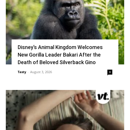
Disney’s Animal Kingdom Welcomes
New Gorilla Leader Bakari After the
Death of Beloved Silverback Gino
Tasty
-
August 3, 2026
0