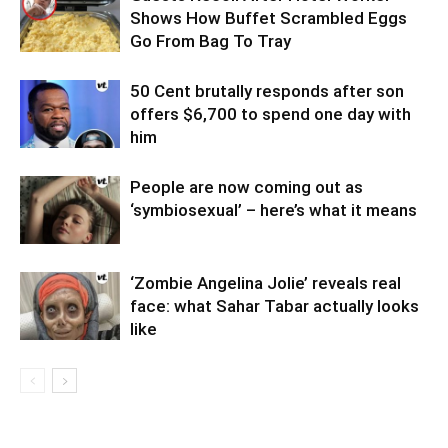
Shows How Buffet Scrambled Eggs
Go From Bag To Tray
50 Cent brutally responds after son
offers $6,700 to spend one day with
him
People are now coming out as
‘symbiosexual’ – here’s what it means
‘Zombie Angelina Jolie’ reveals real
face: what Sahar Tabar actually looks
like