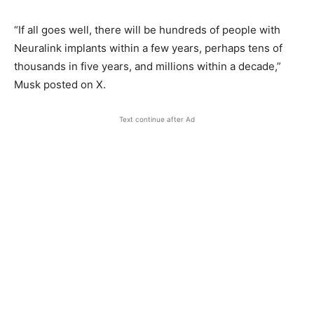
“If all goes well, there will be hundreds of people with
Neuralink implants within a few years, perhaps tens of
thousands in five years, and millions within a decade,”
Musk posted on X.
Text continue after Ad