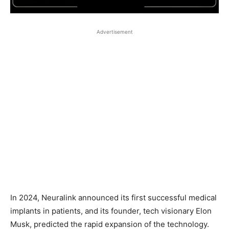
Advertisement
In 2024, Neuralink announced its first successful medical
implants in patients, and its founder, tech visionary Elon
Musk, predicted the rapid expansion of the technology.