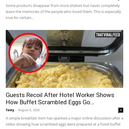
Some products disappear from store shelves but never completely
leave the memories of the people who loved them. This is especially
true for certain...
Guests Recoil After Hotel Worker Shows
How Buffet Scrambled Eggs Go...
Tasty
-
August 6, 2026
0
A simple breakfast item has sparked a major online discussion after a
video showing how scrambled eggs were prepared at a hotel buffet