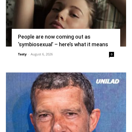
People are now coming out as
‘symbiosexual’ – here’s what it means
Tasty
-
August 6, 2026
0