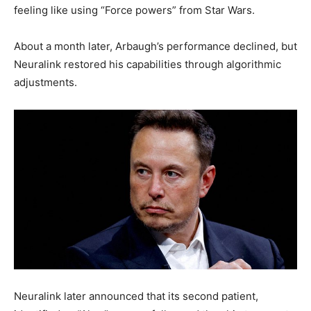
feeling like using “Force powers” from Star Wars.
About a month later, Arbaugh’s performance declined, but
Neuralink restored his capabilities through algorithmic
adjustments.
Neuralink later announced that its second patient,