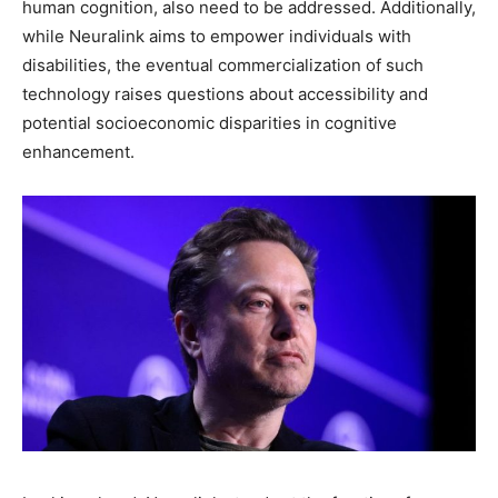
human cognition, also need to be addressed. Additionally,
while Neuralink aims to empower individuals with
disabilities, the eventual commercialization of such
technology raises questions about accessibility and
potential socioeconomic disparities in cognitive
enhancement.