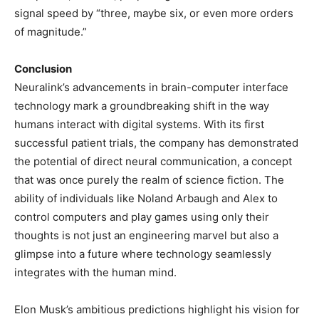
signal speed by “three, maybe six, or even more orders
of magnitude.”
Conclusion
Neuralink’s advancements in brain-computer interface
technology mark a groundbreaking shift in the way
humans interact with digital systems. With its first
successful patient trials, the company has demonstrated
the potential of direct neural communication, a concept
that was once purely the realm of science fiction. The
ability of individuals like Noland Arbaugh and Alex to
control computers and play games using only their
thoughts is not just an engineering marvel but also a
glimpse into a future where technology seamlessly
integrates with the human mind.
Elon Musk’s ambitious predictions highlight his vision for