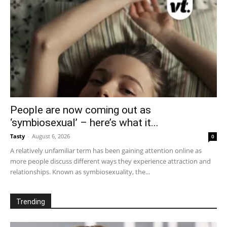
People are now coming out as
‘symbiosexual’ – here’s what it...
Tasty
-
August 6, 2026
0
A relatively unfamiliar term has been gaining attention online as
more people discuss different ways they experience attraction and
relationships. Known as symbiosexuality, the...
Trending