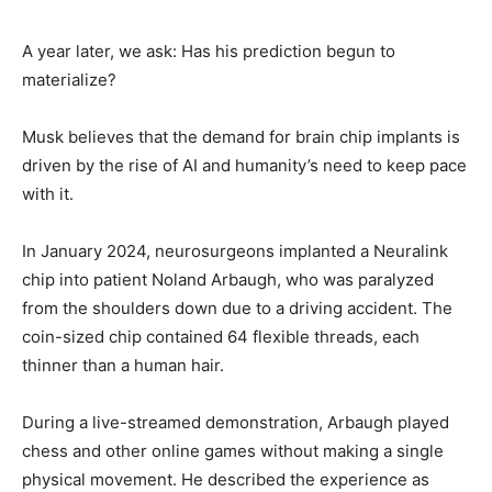
A year later, we ask: Has his prediction begun to
materialize?
Musk believes that the demand for brain chip implants is
driven by the rise of AI and humanity’s need to keep pace
with it.
In January 2024, neurosurgeons implanted a Neuralink
chip into patient Noland Arbaugh, who was paralyzed
from the shoulders down due to a driving accident. The
coin-sized chip contained 64 flexible threads, each
thinner than a human hair.
During a live-streamed demonstration, Arbaugh played
chess and other online games without making a single
physical movement. He described the experience as