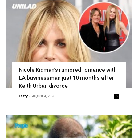
Nicole Kidman’s rumored romance with
LA businessman just 10 months after
Keith Urban divorce
Tasty
-
August 4, 2026
0