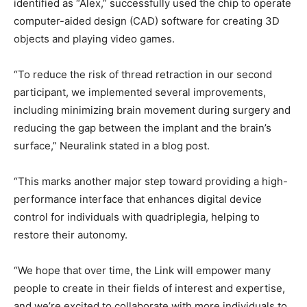
identified as “Alex,” successfully used the chip to operate
computer-aided design (CAD) software for creating 3D
objects and playing video games.
“To reduce the risk of thread retraction in our second
participant, we implemented several improvements,
including minimizing brain movement during surgery and
reducing the gap between the implant and the brain’s
surface,” Neuralink stated in a blog post.
“This marks another major step toward providing a high-
performance interface that enhances digital device
control for individuals with quadriplegia, helping to
restore their autonomy.
“We hope that over time, the Link will empower many
people to create in their fields of interest and expertise,
and we’re excited to collaborate with more individuals to