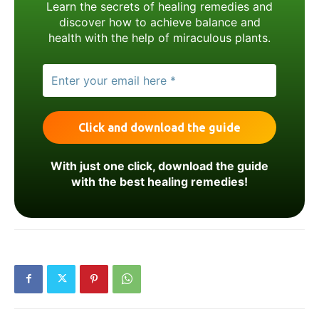
Learn the secrets of healing remedies and
discover how to achieve balance and
health with the help of miraculous plants.
With just one click, download the guide
with the best healing remedies!