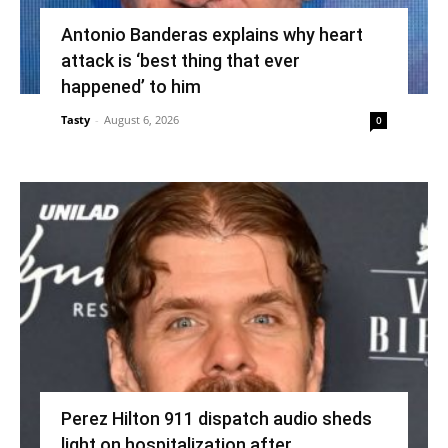
Antonio Banderas explains why heart
attack is ‘best thing that ever
happened’ to him
Tasty
-
August 6, 2026
0
Perez Hilton 911 dispatch audio sheds
light on hospitalization after