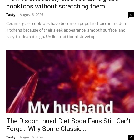
cooktops without scratching them
Tasty
-
August 6, 2026
0
Ceramic glass cooktops have become a popular choice in modern
kitchens because of their sleek appearance, smooth surface, and
easy-to-clean design. Unlike traditional stovetops...
The Discontinued Diet Soda Fans Still Can’t
Forget: Why Some Classic...
Tasty
-
August 6, 2026
0