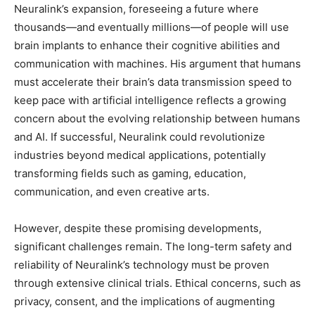
Neuralink’s expansion, foreseeing a future where
thousands—and eventually millions—of people will use
brain implants to enhance their cognitive abilities and
communication with machines. His argument that humans
must accelerate their brain’s data transmission speed to
keep pace with artificial intelligence reflects a growing
concern about the evolving relationship between humans
and AI. If successful, Neuralink could revolutionize
industries beyond medical applications, potentially
transforming fields such as gaming, education,
communication, and even creative arts.
However, despite these promising developments,
significant challenges remain. The long-term safety and
reliability of Neuralink’s technology must be proven
through extensive clinical trials. Ethical concerns, such as
privacy, consent, and the implications of augmenting