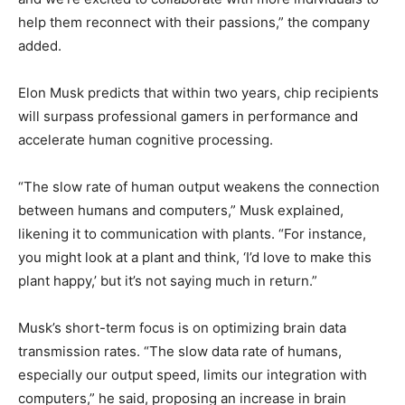
help them reconnect with their passions,” the company
added.
Elon Musk predicts that within two years, chip recipients
will surpass professional gamers in performance and
accelerate human cognitive processing.
“The slow rate of human output weakens the connection
between humans and computers,” Musk explained,
likening it to communication with plants. “For instance,
you might look at a plant and think, ‘I’d love to make this
plant happy,’ but it’s not saying much in return.”
Musk’s short-term focus is on optimizing brain data
transmission rates. “The slow data rate of humans,
especially our output speed, limits our integration with
computers,” he said, proposing an increase in brain