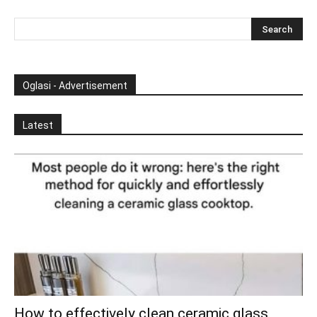
Oglasi - Advertisement
Latest
How to effectively clean ceramic glass