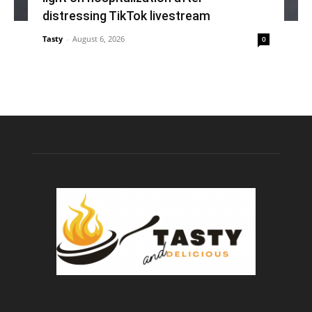
distressing TikTok livestream
Tasty
-
August 6, 2026
0