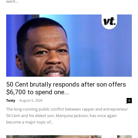
went...
50 Cent brutally responds after son offers
$6,700 to spend one...
Tasty
-
August 6, 2026
0
The long-running public conflict between rapper and entrepreneur
50 Cent and his eldest son, Marquise Jackson, has once again
become a major topic of...