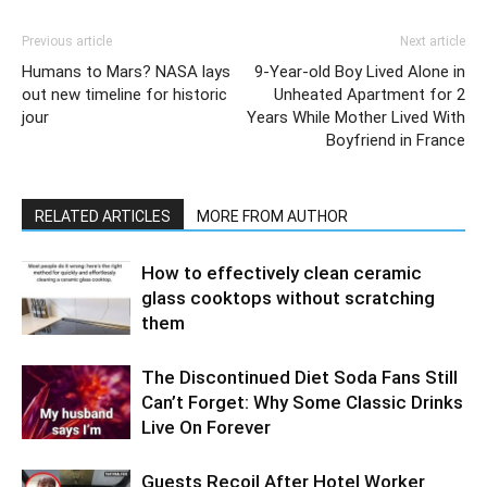
Previous article
Next article
Humans to Mars? NASA lays
9-Year-old Boy Lived Alone in
out new timeline for historic
Unheated Apartment for 2
jour
Years While Mother Lived With
Boyfriend in France
RELATED ARTICLES
MORE FROM AUTHOR
How to effectively clean ceramic
glass cooktops without scratching
them
The Discontinued Diet Soda Fans Still
Can’t Forget: Why Some Classic Drinks
Live On Forever
Guests Recoil After Hotel Worker