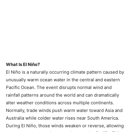
What Is El Niño?
El Niño is a naturally occurring climate pattern caused by
unusually warm ocean water in the central and eastern
Pacific Ocean. The event disrupts normal wind and
rainfall patterns around the world and can dramatically
alter weather conditions across multiple continents.
Normally, trade winds push warm water toward Asia and
Australia while colder water rises near South America.
During El Niño, those winds weaken or reverse, allowing