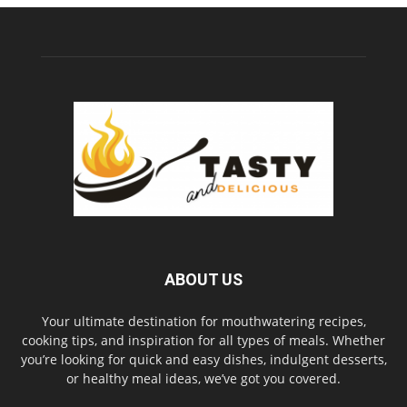
ABOUT US
Your ultimate destination for mouthwatering recipes,
cooking tips, and inspiration for all types of meals. Whether
you’re looking for quick and easy dishes, indulgent desserts,
or healthy meal ideas, we’ve got you covered.