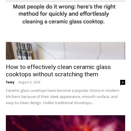
How to effectively clean ceramic glass
cooktops without scratching them
Tasty
-
August 6, 2026
0
Ceramic glass cooktops have become a popular choice in modern
kitchens because of their sleek appearance, smooth surface, and
easy-to-clean design. Unlike traditional stovetops...