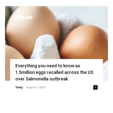
Everything you need to know as
1.5million eggs recalled across the US
over Salmonella outbreak
Tasty
-
August 6, 2026
0