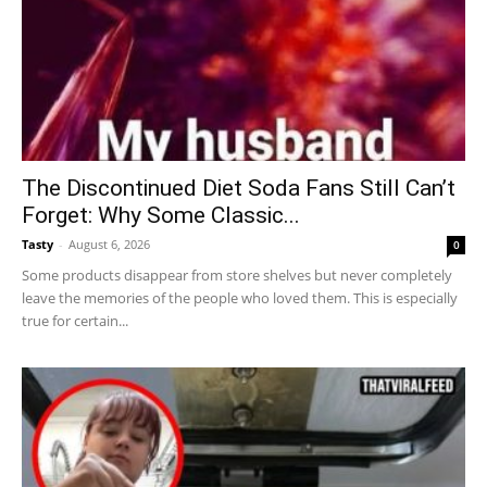
The Discontinued Diet Soda Fans Still Can’t
Forget: Why Some Classic...
Tasty
-
August 6, 2026
0
Some products disappear from store shelves but never completely
leave the memories of the people who loved them. This is especially
true for certain...