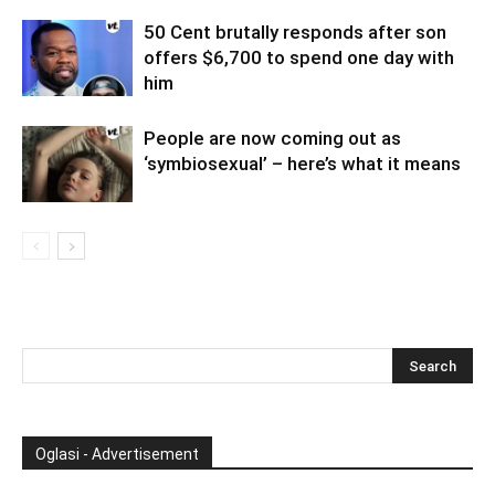
50 Cent brutally responds after son
offers $6,700 to spend one day with
him
People are now coming out as
‘symbiosexual’ – here’s what it means
Oglasi - Advertisement