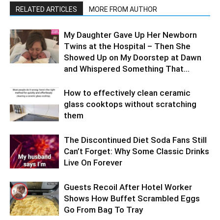
RELATED ARTICLES
MORE FROM AUTHOR
My Daughter Gave Up Her Newborn
Twins at the Hospital – Then She
Showed Up on My Doorstep at Dawn
and Whispered Something That...
How to effectively clean ceramic
glass cooktops without scratching
them
The Discontinued Diet Soda Fans Still
Can’t Forget: Why Some Classic Drinks
Live On Forever
Guests Recoil After Hotel Worker
Shows How Buffet Scrambled Eggs
Go From Bag To Tray