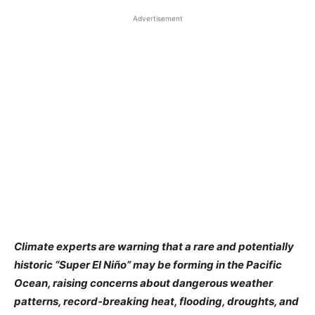
Advertisement
Climate experts are warning that a rare and potentially
historic “Super El Niño” may be forming in the Pacific
Ocean, raising concerns about dangerous weather
patterns, record-breaking heat, flooding, droughts, and