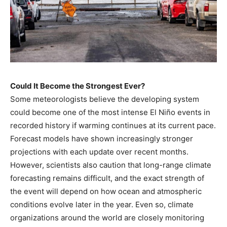
Could It Become the Strongest Ever?
Some meteorologists believe the developing system
could become one of the most intense El Niño events in
recorded history if warming continues at its current pace.
Forecast models have shown increasingly stronger
projections with each update over recent months.
However, scientists also caution that long-range climate
forecasting remains difficult, and the exact strength of
the event will depend on how ocean and atmospheric
conditions evolve later in the year. Even so, climate
organizations around the world are closely monitoring