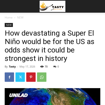
Home
NEW
NEW
How devastating a Super El
Niño would be for the US as
odds show it could be
strongest in history
By
Tasty
-
May 17, 2026
70
0