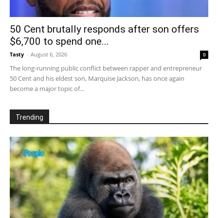
50 Cent brutally responds after son offers
$6,700 to spend one...
Tasty
-
August 6, 2026
0
The long-running public conflict between rapper and entrepreneur
50 Cent and his eldest son, Marquise Jackson, has once again
become a major topic of...
Trending