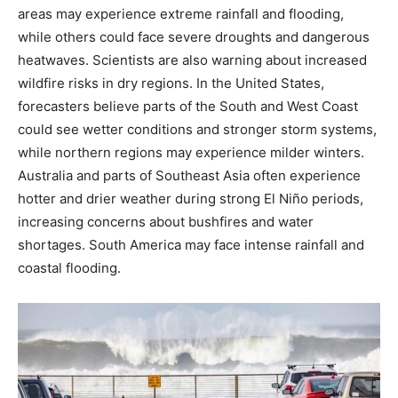
areas may experience extreme rainfall and flooding,
while others could face severe droughts and dangerous
heatwaves. Scientists are also warning about increased
wildfire risks in dry regions. In the United States,
forecasters believe parts of the South and West Coast
could see wetter conditions and stronger storm systems,
while northern regions may experience milder winters.
Australia and parts of Southeast Asia often experience
hotter and drier weather during strong El Niño periods,
increasing concerns about bushfires and water
shortages. South America may face intense rainfall and
coastal flooding.