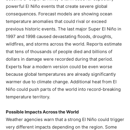
powerful El Niño events that create severe global
consequences. Forecast models are showing ocean
temperature anomalies that could rival or exceed
previous historic events. The last major Super El Niño in
1997 and 1998 caused devastating floods, droughts,
wildfires, and storms across the world. Reports estimate
that tens of thousands of people died and billions of
dollars in damage were recorded during that period.
Experts fear a modern version could be even worse
because global temperatures are already significantly
warmer due to climate change. Additional heat from El
Niño could push parts of the world into record-breaking
temperature territory.
Possible Impacts Across the World
Weather agencies warn that a strong El Niño could trigger
very different impacts depending on the region. Some