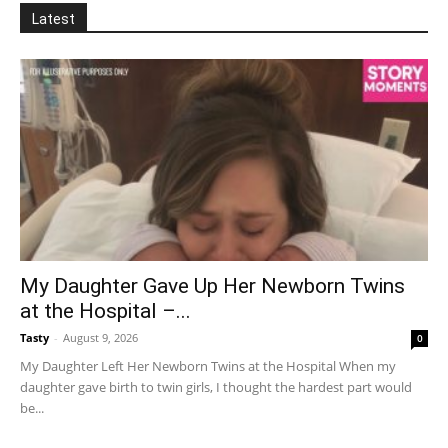
Latest
My Daughter Gave Up Her Newborn Twins
at the Hospital –...
Tasty
-
August 9, 2026
0
My Daughter Left Her Newborn Twins at the Hospital When my
daughter gave birth to twin girls, I thought the hardest part would
be...