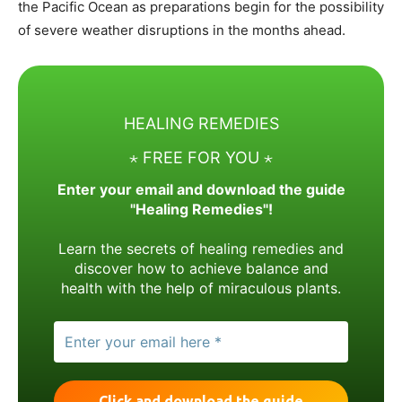
the Pacific Ocean as preparations begin for the possibility
of severe weather disruptions in the months ahead.
HEALING REMEDIES
⋆ FREE FOR YOU ⋆
Enter your email and download the guide
"Healing Remedies"!
Learn the secrets of healing remedies and
discover how to achieve balance and
health with the help of miraculous plants.