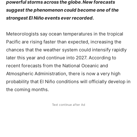
powerful storms across the globe. New forecasts
suggest the phenomenon could become one of the
strongest El Niño events ever recorded.
Meteorologists say ocean temperatures in the tropical
Pacific are rising faster than expected, increasing the
chances that the weather system could intensify rapidly
later this year and continue into 2027. According to
recent forecasts from the National Oceanic and
Atmospheric Administration, there is now a very high
probability that El Niño conditions will officially develop in
the coming months.
Text continue after Ad