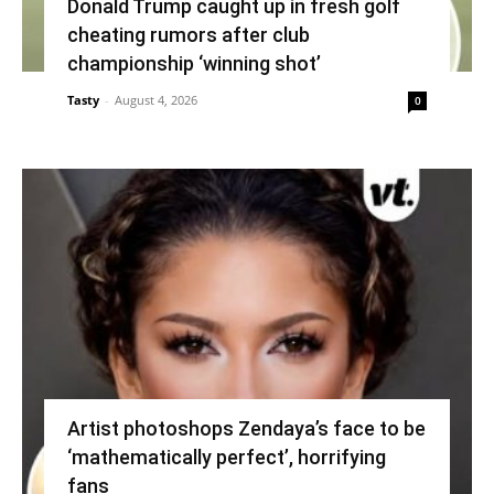
Donald Trump caught up in fresh golf
cheating rumors after club
championship ‘winning shot’
Tasty
-
August 4, 2026
0
Artist photoshops Zendaya’s face to be
‘mathematically perfect’, horrifying
fans