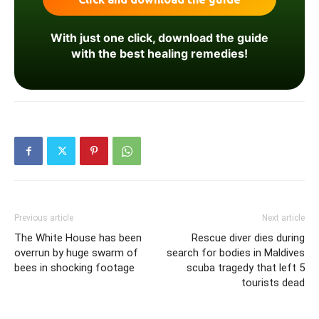
With just one click, download the guide
with the best healing remedies!
Previous article
Next article
The White House has been
Rescue diver dies during
overrun by huge swarm of
search for bodies in Maldives
bees in shocking footage
scuba tragedy that left 5
tourists dead