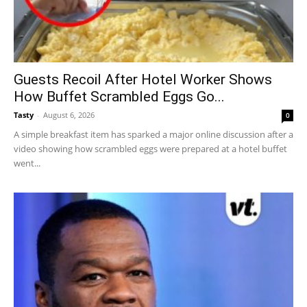
Guests Recoil After Hotel Worker Shows
How Buffet Scrambled Eggs Go...
Tasty
-
August 6, 2026
0
A simple breakfast item has sparked a major online discussion after a
video showing how scrambled eggs were prepared at a hotel buffet
went...