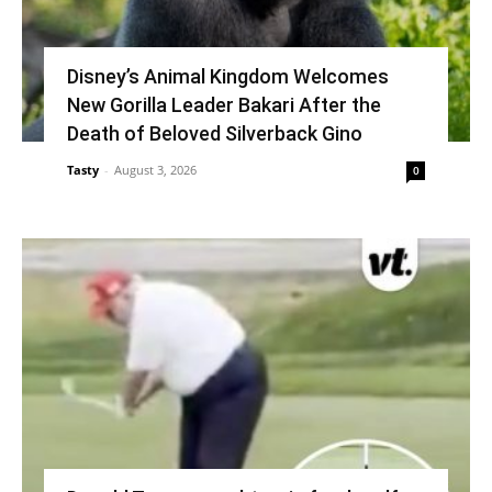
Disney’s Animal Kingdom Welcomes
New Gorilla Leader Bakari After the
Death of Beloved Silverback Gino
Tasty
-
August 3, 2026
0