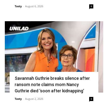
Tasty
-
August 6, 2026
0
Savannah Guthrie breaks silence after
ransom note claims mom Nancy
Guthrie died ‘soon after kidnapping’
Tasty
-
August 2, 2026
0