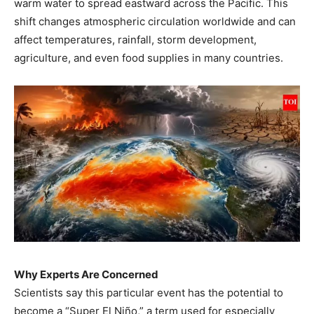
warm water to spread eastward across the Pacific. This
shift changes atmospheric circulation worldwide and can
affect temperatures, rainfall, storm development,
agriculture, and even food supplies in many countries.
Why Experts Are Concerned
Scientists say this particular event has the potential to
become a “Super El Niño,” a term used for especially