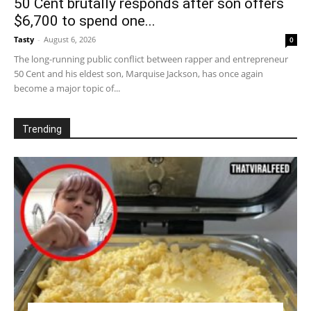
50 Cent brutally responds after son offers
$6,700 to spend one...
Tasty
-
August 6, 2026
0
The long-running public conflict between rapper and entrepreneur
50 Cent and his eldest son, Marquise Jackson, has once again
become a major topic of...
Trending