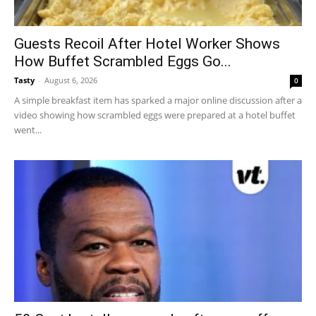
Guests Recoil After Hotel Worker Shows
How Buffet Scrambled Eggs Go...
Tasty
-
August 6, 2026
0
A simple breakfast item has sparked a major online discussion after a
video showing how scrambled eggs were prepared at a hotel buffet
went...