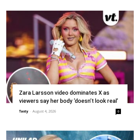
Zara Larsson video dominates X as
viewers say her body ‘doesn’t look real’
Tasty
-
August 4, 2026
0