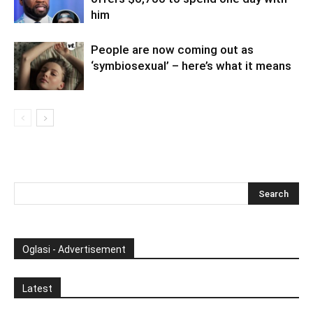
him
People are now coming out as
‘symbiosexual’ – here’s what it means
Oglasi - Advertisement
Latest