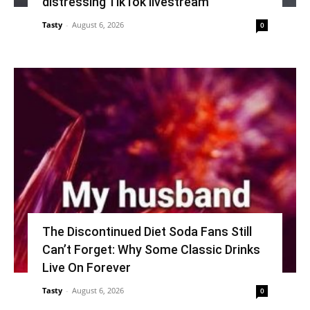
distressing TikTok livestream
Tasty
-
August 6, 2026
0
The Discontinued Diet Soda Fans Still
Can’t Forget: Why Some Classic Drinks
Live On Forever
Tasty
-
August 6, 2026
0