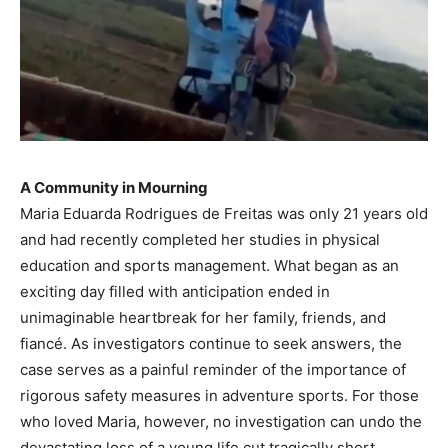
A Community in Mourning
Maria Eduarda Rodrigues de Freitas was only 21 years old
and had recently completed her studies in physical
education and sports management. What began as an
exciting day filled with anticipation ended in
unimaginable heartbreak for her family, friends, and
fiancé. As investigators continue to seek answers, the
case serves as a painful reminder of the importance of
rigorous safety measures in adventure sports. For those
who loved Maria, however, no investigation can undo the
devastating loss of a young life cut tragically short.