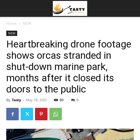
Home
NEW
NEW
Heartbreaking drone footage
shows orcas stranded in
shut-down marine park,
months after it closed its
doors to the public
By
Tasty
-
May 18, 2025
89
0