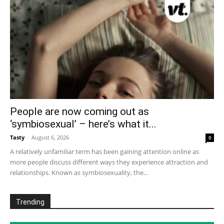
People are now coming out as
‘symbiosexual’ – here’s what it...
Tasty
-
August 6, 2026
0
A relatively unfamiliar term has been gaining attention online as
more people discuss different ways they experience attraction and
relationships. Known as symbiosexuality, the...
Trending