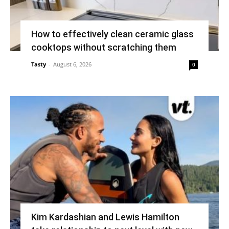
How to effectively clean ceramic glass
cooktops without scratching them
Tasty
-
August 6, 2026
0
Kim Kardashian and Lewis Hamilton