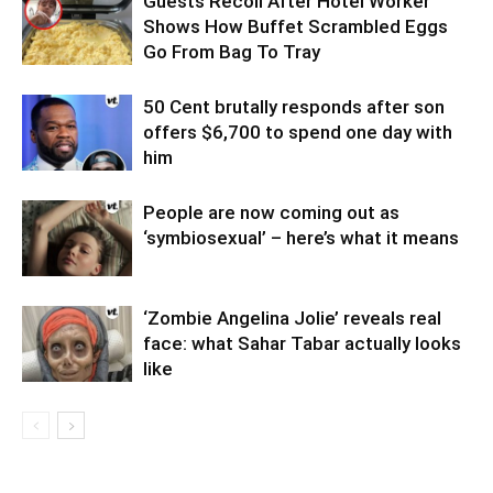
Guests Recoil After Hotel Worker
Shows How Buffet Scrambled Eggs
Go From Bag To Tray
50 Cent brutally responds after son
offers $6,700 to spend one day with
him
People are now coming out as
‘symbiosexual’ – here’s what it means
‘Zombie Angelina Jolie’ reveals real
face: what Sahar Tabar actually looks
like