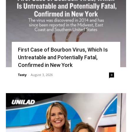
First Case of Bourbon Virus, Which Is
Untreatable and Potentially Fatal,
Confirmed in New York
Tasty
-
August 3, 2026
0