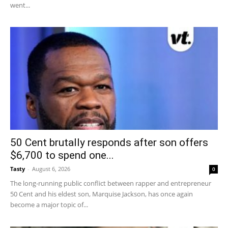
went...
50 Cent brutally responds after son offers
$6,700 to spend one...
Tasty
-
August 6, 2026
0
The long-running public conflict between rapper and entrepreneur
50 Cent and his eldest son, Marquise Jackson, has once again
become a major topic of...