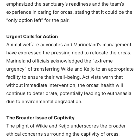
emphasized the sanctuary’s readiness and the team’s
experience in caring for orcas, stating that it could be the
“only option left” for the pair.
Urgent Calls for Action
Animal welfare advocates and Marineland’s management
have expressed the pressing need to relocate the orcas.
Marineland officials acknowledged the “extreme
urgency” of transferring Wikie and Keijo to an appropriate
facility to ensure their well-being. Activists warn that
without immediate intervention, the orcas’ health will
continue to deteriorate, potentially leading to euthanasia
due to environmental degradation.
The Broader Issue of Captivity
The plight of Wikie and Keijo underscores the broader
ethical concerns surrounding the captivity of orcas.