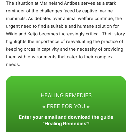
The situation at Marineland Antibes serves as a stark
reminder of the challenges faced by captive marine
mammals. As debates over animal welfare continue, the
urgent need to find a suitable and humane solution for
Wikie and Keijo becomes increasingly critical. Their story
highlights the importance of reevaluating the practice of
keeping orcas in captivity and the necessity of providing
them with environments that cater to their complex
needs.
HEALING REMEDIES
⋆ FREE FOR YOU ⋆
Enter your email and download the guide
"Healing Remedies"!