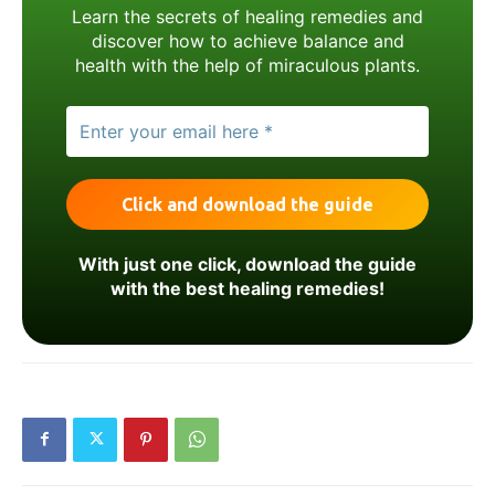
Learn the secrets of healing remedies and
discover how to achieve balance and
health with the help of miraculous plants.
With just one click, download the guide
with the best healing remedies!