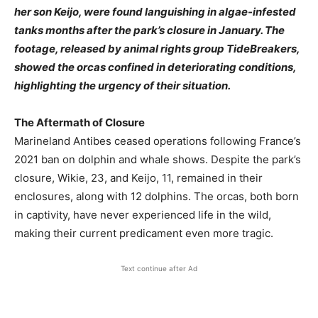
her son Keijo, were found languishing in algae-infested
tanks months after the park’s closure in January. The
footage, released by animal rights group TideBreakers,
showed the orcas confined in deteriorating conditions,
highlighting the urgency of their situation.
The Aftermath of Closure
Marineland Antibes ceased operations following France’s
2021 ban on dolphin and whale shows. Despite the park’s
closure, Wikie, 23, and Keijo, 11, remained in their
enclosures, along with 12 dolphins. The orcas, both born
in captivity, have never experienced life in the wild,
making their current predicament even more tragic.
Text continue after Ad