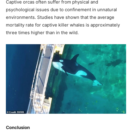
Captive orcas often suffer from physical and
psychological issues due to confinement in unnatural
environments. Studies have shown that the average
mortality rate for captive killer whales is approximately
three times higher than in the wild.
Conclusion