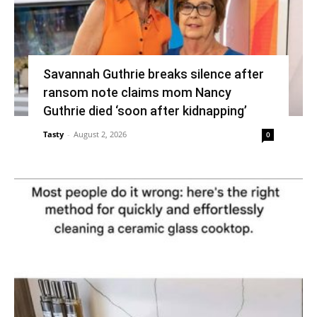
Savannah Guthrie breaks silence after
ransom note claims mom Nancy
Guthrie died ‘soon after kidnapping’
Tasty
-
August 2, 2026
0