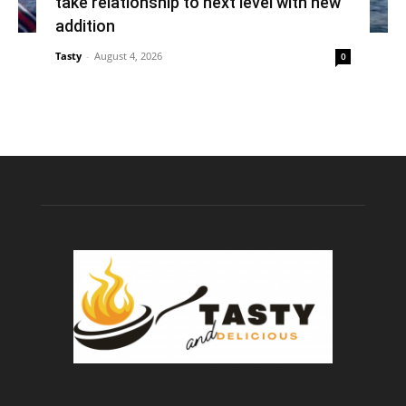
take relationship to next level with new
addition
Tasty
-
August 4, 2026
0