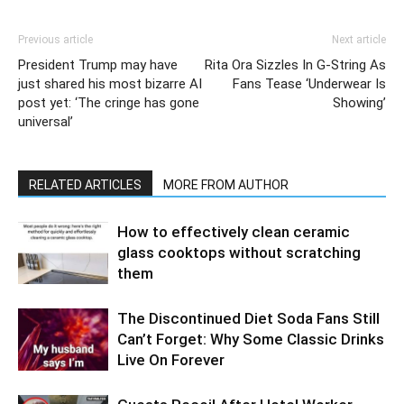
Previous article
Next article
President Trump may have
Rita Ora Sizzles In G-String As
just shared his most bizarre AI
Fans Tease ‘Underwear Is
post yet: ‘The cringe has gone
Showing’
universal’
RELATED ARTICLES
MORE FROM AUTHOR
How to effectively clean ceramic
glass cooktops without scratching
them
The Discontinued Diet Soda Fans Still
Can’t Forget: Why Some Classic Drinks
Live On Forever