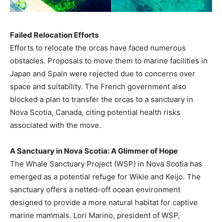
Failed Relocation Efforts
Efforts to relocate the orcas have faced numerous
obstacles. Proposals to move them to marine facilities in
Japan and Spain were rejected due to concerns over
space and suitability. The French government also
blocked a plan to transfer the orcas to a sanctuary in
Nova Scotia, Canada, citing potential health risks
associated with the move.
A Sanctuary in Nova Scotia: A Glimmer of Hope
The Whale Sanctuary Project (WSP) in Nova Scotia has
emerged as a potential refuge for Wikie and Keijo. The
sanctuary offers a netted-off ocean environment
designed to provide a more natural habitat for captive
marine mammals. Lori Marino, president of WSP,