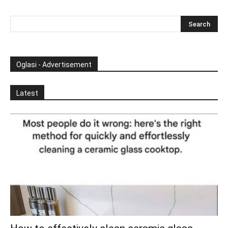
Oglasi - Advertisement
Latest