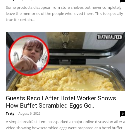
Some products disappear from store shelves but never completely
leave the memories of the people who loved them. This is especially
true for certain...
Guests Recoil After Hotel Worker Shows
How Buffet Scrambled Eggs Go...
Tasty
-
August 6, 2026
0
A simple breakfast item has sparked a major online discussion after a
video showing how scrambled eggs were prepared at a hotel buffet