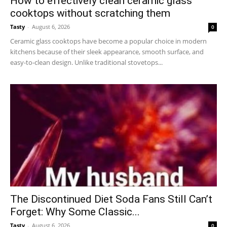
How to effectively clean ceramic glass
cooktops without scratching them
Tasty
-
August 6, 2026
0
Ceramic glass cooktops have become a popular choice in modern
kitchens because of their sleek appearance, smooth surface, and
easy-to-clean design. Unlike traditional stovetops...
The Discontinued Diet Soda Fans Still Can’t
Forget: Why Some Classic...
Tasty
-
August 6, 2026
0