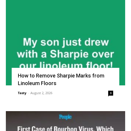
How to Remove Sharpie Marks from
Linoleum Floors
Tasty
-
August 2, 2026
0