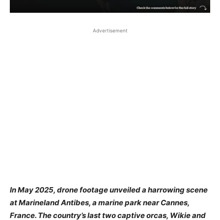
Advertisement
In May 2025, drone footage unveiled a harrowing scene
at Marineland Antibes, a marine park near Cannes,
France. The country’s last two captive orcas, Wikie and