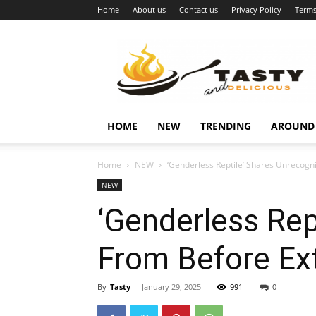
Home
About us
Contact us
Privacy Policy
Terms
Najukusnije
vijesti
HOME
NEW
TRENDING
AROUND
Home
NEW
‘Genderless Reptile’ Shares Unrecog
NEW
‘Genderless Rep
From Before Ex
By
Tasty
-
January 29, 2025
991
0