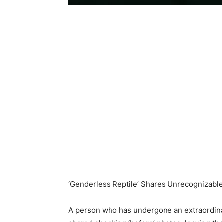
‘Genderless Reptile’ Shares Unrecognizabl
A person who has undergone an extraordinar