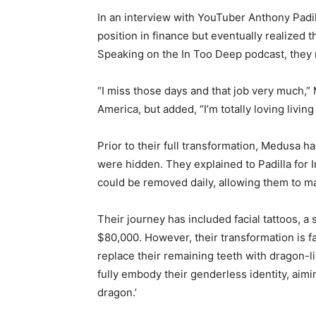
In an interview with YouTuber Anthony Padil
position in finance but eventually realized 
Speaking on the In Too Deep podcast, they r
“I miss those days and that job very much,” 
America, but added, “I’m totally loving livin
Prior to their full transformation, Medusa 
were hidden. They explained to Padilla for I
could be removed daily, allowing them to 
Their journey has included facial tattoos, a
$80,000. However, their transformation is f
replace their remaining teeth with dragon-l
fully embody their genderless identity, aimi
dragon.’