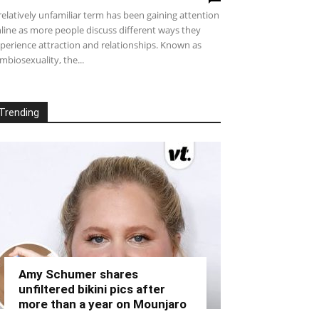
relatively unfamiliar term has been gaining attention
line as more people discuss different ways they
perience attraction and relationships. Known as
mbiosexuality, the...
Trending
Amy Schumer shares
unfiltered bikini pics after
more than a year on Mounjaro