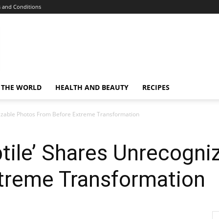
 and Conditions
 THE WORLD
HEALTH AND BEAUTY
RECIPES
nizable Photos From Before Extreme Transformation
tile’ Shares Unrecogni
treme Transformation