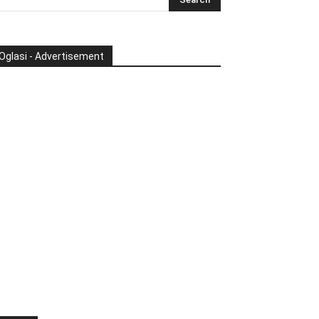
Oglasi - Advertisement