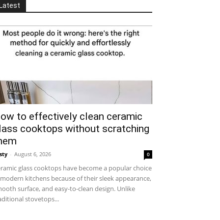
Latest
ow to effectively clean ceramic
lass cooktops without scratching
hem
sty
-
August 6, 2026
0
ramic glass cooktops have become a popular choice
 modern kitchens because of their sleek appearance,
ooth surface, and easy-to-clean design. Unlike
aditional stovetops...