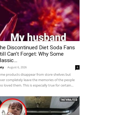
he Discontinued Diet Soda Fans
till Can’t Forget: Why Some
lassic...
sty
-
August 6, 2026
0
me products disappear from store shelves but
ver completely leave the memories of the people
o loved them. This is especially true for certain...