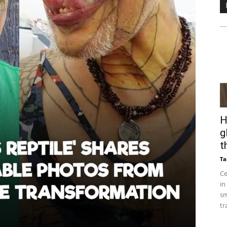
H
g
t
Ta
Ce
in
sm
tr