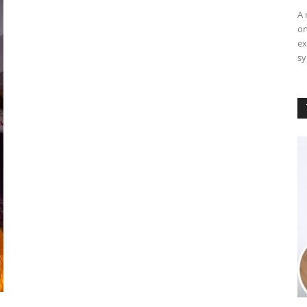
A 
on
ex
sy