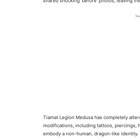
shared shocking ‘before’ photos, leaving th
Tex
Tiamat Legion Medusa has completely alter
modifications, including tattoos, piercings,
embody a non-human, dragon-like identity. 