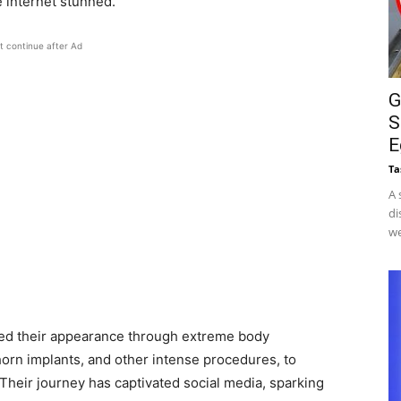
e internet stunned.
t continue after Ad
G
S
E
Ta
A 
di
we
ed their appearance through extreme body
 horn implants, and other intense procedures, to
Their journey has captivated social media, sparking