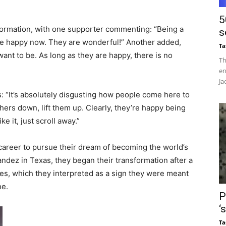
5
sformation, with one supporter commenting: “Being a
s
be happy now. They are wonderful!” Another added,
Ta
nt to be. As long as they are happy, there is no
Th
en
Ja
ns: “It’s absolutely disgusting how people come here to
thers down, lift them up. Clearly, they’re happy being
ke it, just scroll away.”
career to pursue their dream of becoming the world’s
ndez in Texas, they began their transformation after a
es, which they interpreted as a sign they were meant
ne.
P
‘
Ta