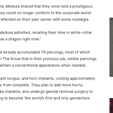
la, Medusa shared that they once held a prestigious
they could no longer conform to the corporate world.
eflected on their past career with some nostalgia.
Medusa admitted, recalling their time in white-collar
g as a dragon right now.”
had already accumulated 79 piercings, most of which
n The Know that in their previous job, visible piercings
maintain a conventional appearance when needed.
 split tongue, and horn implants, costing approximately
ar from complete. They plan to add more horns,
ike implants, and undergo genital removal surgery to
ng to become ‘the world’s first and only genderless