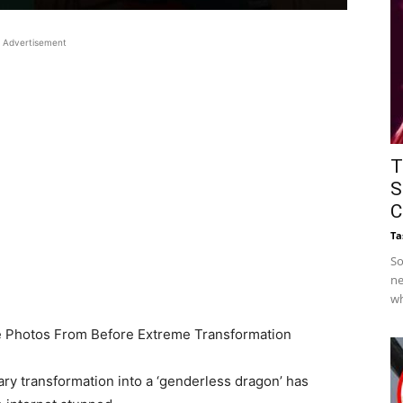
Advertisement
T
S
C
Ta
So
ne
wh
e Photos From Before Extreme Transformation
y transformation into a ‘genderless dragon’ has