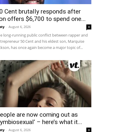
0 Cent brutally responds after
on offers $6,700 to spend one...
sty
-
August 6, 2026
0
e long-running public conflict between rapper and
trepreneur 50 Cent and his eldest son, Marquise
ckson, has once again become a major topic of...
eople are now coming out as
symbiosexual’ – here’s what it...
sty
-
August 6, 2026
0