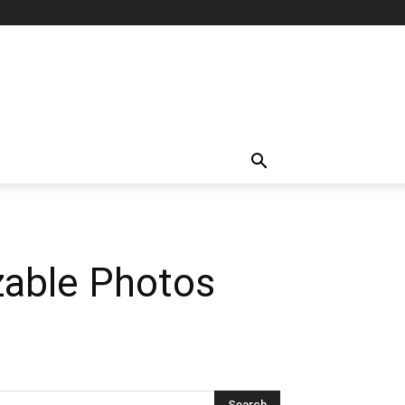
zable Photos