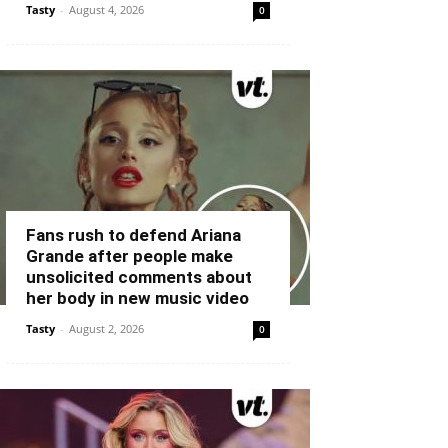
Tasty
-
August 4, 2026
0
Fans rush to defend Ariana
Grande after people make
unsolicited comments about
her body in new music video
Tasty
-
August 2, 2026
0