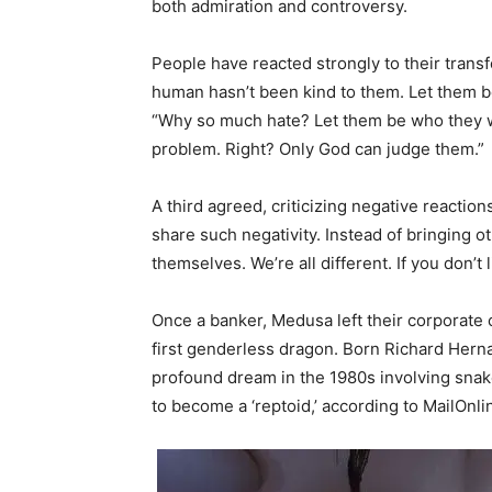
both admiration and controversy.
People have reacted strongly to their tran
human hasn’t been kind to them. Let them 
“Why so much hate? Let them be who they wa
problem. Right? Only God can judge them.”
A third agreed, criticizing negative reactio
share such negativity. Instead of bringing o
themselves. We’re all different. If you don’t li
Once a banker, Medusa left their corporate 
first genderless dragon. Born Richard Herna
profound dream in the 1980s involving snak
to become a ‘reptoid,’ according to MailOnli