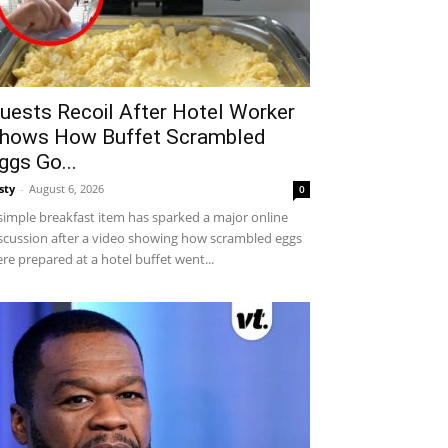
uests Recoil After Hotel Worker
hows How Buffet Scrambled
ggs Go...
sty
-
August 6, 2026
0
simple breakfast item has sparked a major online
scussion after a video showing how scrambled eggs
re prepared at a hotel buffet went...