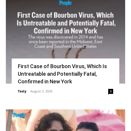
First Case of Bourbon Virus, Which Is
Untreatable and Potentially Fatal,
Confirmed in New York
Tasty
-
August 3, 2026
0