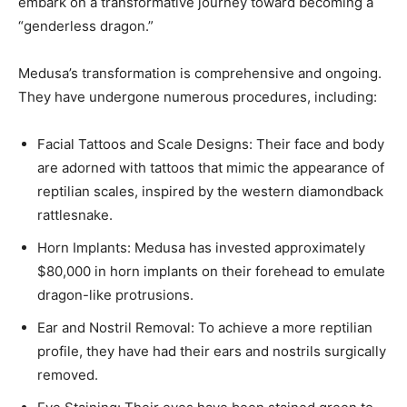
embark on a transformative journey toward becoming a
“genderless dragon.” ​
Medusa’s transformation is comprehensive and ongoing.
They have undergone numerous procedures, including:​
Facial Tattoos and Scale Designs: Their face and body
are adorned with tattoos that mimic the appearance of
reptilian scales, inspired by the western diamondback
rattlesnake. ​
Horn Implants: Medusa has invested approximately
$80,000 in horn implants on their forehead to emulate
dragon-like protrusions.
Ear and Nostril Removal: To achieve a more reptilian
profile, they have had their ears and nostrils surgically
removed. ​