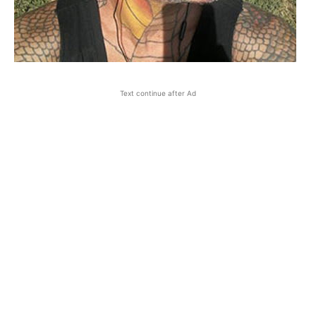
Text continue after Ad