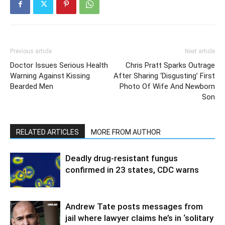
Previous article
Next article
Doctor Issues Serious Health
Chris Pratt Sparks Outrage
Warning Against Kissing
After Sharing ‘Disgusting’ First
Bearded Men
Photo Of Wife And Newborn
Son
RELATED ARTICLES
MORE FROM AUTHOR
Deadly drug-resistant fungus
confirmed in 23 states, CDC warns
Andrew Tate posts messages from
jail where lawyer claims he’s in ‘solitary