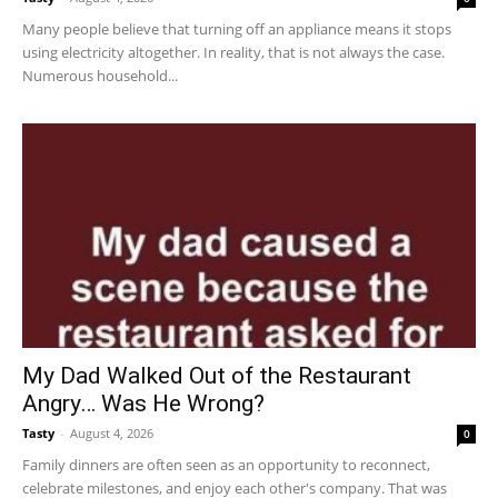
Many people believe that turning off an appliance means it stops
using electricity altogether. In reality, that is not always the case.
Numerous household...
My Dad Walked Out of the Restaurant
Angry… Was He Wrong?
Tasty
-
August 4, 2026
0
Family dinners are often seen as an opportunity to reconnect,
celebrate milestones, and enjoy each other's company. That was