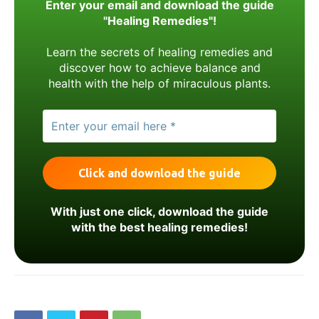
Enter your email and download the guide
"Healing Remedies"!
Learn the secrets of healing remedies and
discover how to achieve balance and
health with the help of miraculous plants.
With just one click, download the guide
with the best healing remedies!