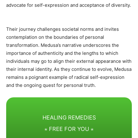
advocate for self-expression and acceptance of diversity.
Their journey challenges societal norms and invites
contemplation on the boundaries of personal
transformation. Medusa’s narrative underscores the
importance of authenticity and the lengths to which
individuals may go to align their external appearance with
their internal identity. As they continue to evolve, Medusa
remains a poignant example of radical self-expression
and the ongoing quest for personal truth.
HEALING REMEDIES
⋆ FREE FOR YOU ⋆