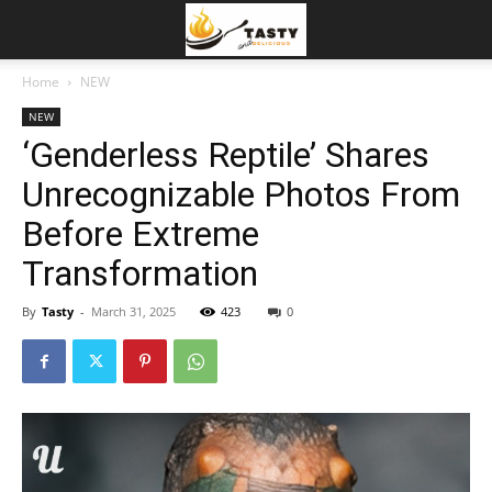
Home
NEW
NEW
‘Genderless Reptile’ Shares
Unrecognizable Photos From
Before Extreme
Transformation
By
Tasty
-
March 31, 2025
423
0