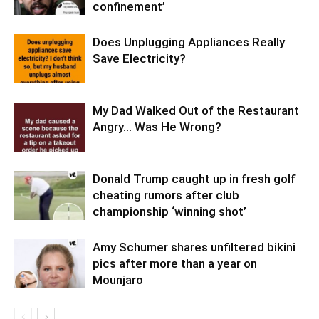
confinement’
Does Unplugging Appliances Really
Save Electricity?
My Dad Walked Out of the Restaurant
Angry… Was He Wrong?
Donald Trump caught up in fresh golf
cheating rumors after club
championship ‘winning shot’
Amy Schumer shares unfiltered bikini
pics after more than a year on
Mounjaro