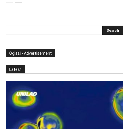
Oglasi - Advertisement
Latest