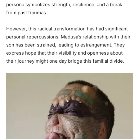
persona symbolizes strength, resilience, and a break
from past traumas. ​
However, this radical transformation has had significant
personal repercussions. Medusa’s relationship with their
son has been strained, leading to estrangement. They
express hope that their visibility and openness about
their journey might one day bridge this familial divide.