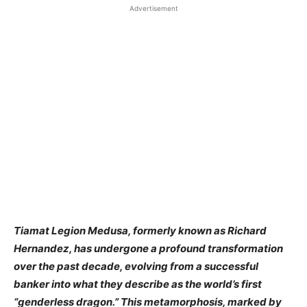
Advertisement
​Tiamat Legion Medusa, formerly known as Richard
Hernandez, has undergone a profound transformation
over the past decade, evolving from a successful
banker into what they describe as the world’s first
“genderless dragon.” This metamorphosis, marked by