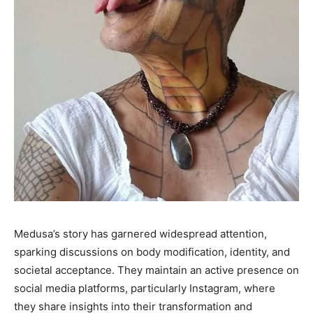
Medusa’s story has garnered widespread attention,
sparking discussions on body modification, identity, and
societal acceptance. They maintain an active presence on
social media platforms, particularly Instagram, where
they share insights into their transformation and