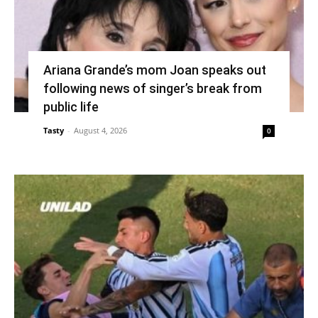
Ariana Grande’s mom Joan speaks out
following news of singer’s break from
public life
Tasty
-
August 4, 2026
0