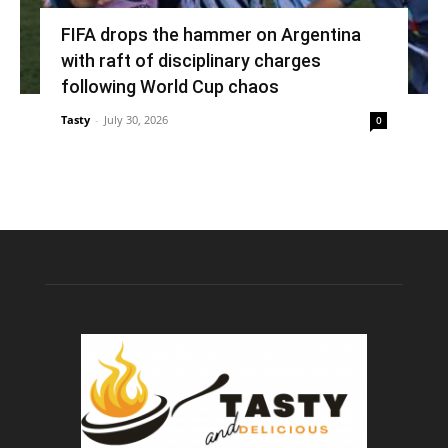
FIFA drops the hammer on Argentina
with raft of disciplinary charges
following World Cup chaos
Tasty
-
July 30, 2026
0