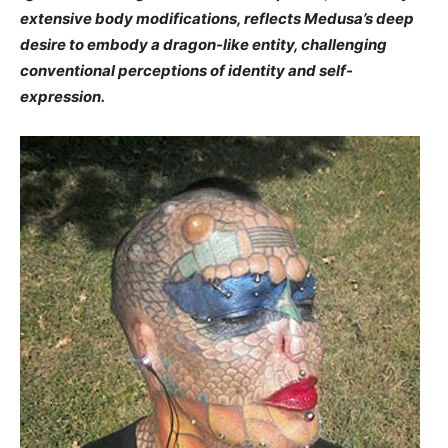
extensive body modifications, reflects Medusa’s deep
desire to embody a dragon-like entity, challenging
conventional perceptions of identity and self-
expression.​