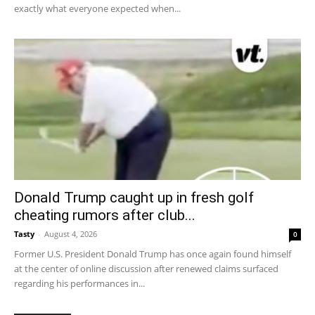
exactly what everyone expected when...
Donald Trump caught up in fresh golf
cheating rumors after club...
Tasty
-
August 4, 2026
0
Former U.S. President Donald Trump has once again found himself
at the center of online discussion after renewed claims surfaced
regarding his performances in...