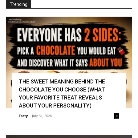
Trending
THE SWEET MEANING BEHIND THE
CHOCOLATE YOU CHOOSE (WHAT
YOUR FAVORITE TREAT REVEALS
ABOUT YOUR PERSONALITY)
Tasty
-
July 31, 2026
0