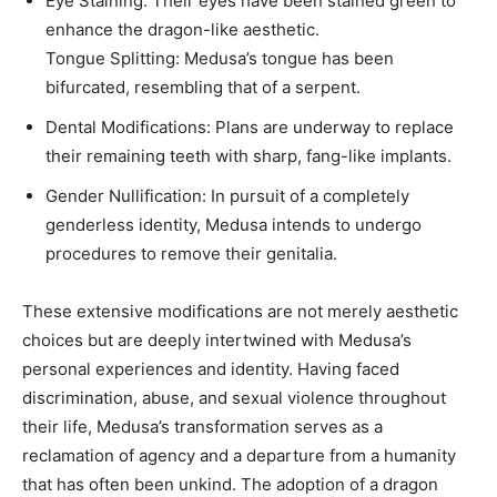
Eye Staining: Their eyes have been stained green to
enhance the dragon-like aesthetic. ​
Tongue Splitting: Medusa’s tongue has been
bifurcated, resembling that of a serpent. ​
Dental Modifications: Plans are underway to replace
their remaining teeth with sharp, fang-like implants.
Gender Nullification: In pursuit of a completely
genderless identity, Medusa intends to undergo
procedures to remove their genitalia.
These extensive modifications are not merely aesthetic
choices but are deeply intertwined with Medusa’s
personal experiences and identity. Having faced
discrimination, abuse, and sexual violence throughout
their life, Medusa’s transformation serves as a
reclamation of agency and a departure from a humanity
that has often been unkind. The adoption of a dragon