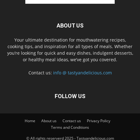
ABOUT US
Your ultimate destination for mouthwatering recipes,
cooking tips, and inspiration for all types of meals. Whether
you’re looking for quick and easy dishes, indulgent desserts,
or healthy meal ideas, we’ve got you covered.
Contact us:
info @ tastyandelicious.com
FOLLOW US
Home
About us
Contact us
Privacy Policy
Terms and Conditions
© All rights reserverd 2025 - Tastyandelicious.com