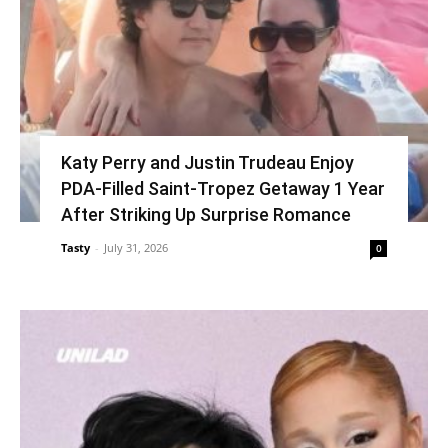
Katy Perry and Justin Trudeau Enjoy
PDA-Filled Saint-Tropez Getaway 1 Year
After Striking Up Surprise Romance
Tasty
-
July 31, 2026
0