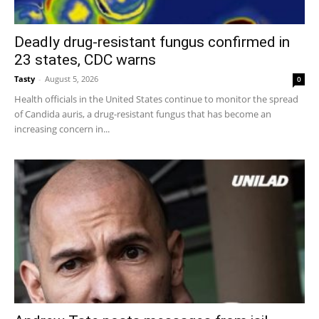
Deadly drug-resistant fungus confirmed in
23 states, CDC warns
Tasty
-
August 5, 2026
0
Health officials in the United States continue to monitor the spread
of Candida auris, a drug-resistant fungus that has become an
increasing concern in...