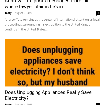
Andrew Tate posts messages from jail
where lawyer claims he’s in...
Tasty
-
August 5, 2026
0
Andrew Tate remains at the center of international attention as legal
proceedings surrounding his extradition to the United Kingdom
continue in the United States....
Does Unplugging Appliances Really Save
Electricity?
Tasty
-
August 4, 2026
0