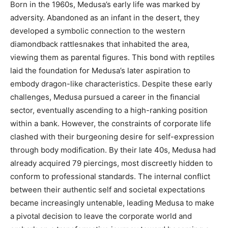
Born in the 1960s, Medusa’s early life was marked by
adversity. Abandoned as an infant in the desert, they
developed a symbolic connection to the western
diamondback rattlesnakes that inhabited the area,
viewing them as parental figures. This bond with reptiles
laid the foundation for Medusa’s later aspiration to
embody dragon-like characteristics. Despite these early
challenges, Medusa pursued a career in the financial
sector, eventually ascending to a high-ranking position
within a bank. However, the constraints of corporate life
clashed with their burgeoning desire for self-expression
through body modification. By their late 40s, Medusa had
already acquired 79 piercings, most discreetly hidden to
conform to professional standards. The internal conflict
between their authentic self and societal expectations
became increasingly untenable, leading Medusa to make
a pivotal decision to leave the corporate world and