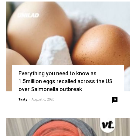
Everything you need to know as
1.5million eggs recalled across the US
over Salmonella outbreak
Tasty
-
August 6, 2026
0