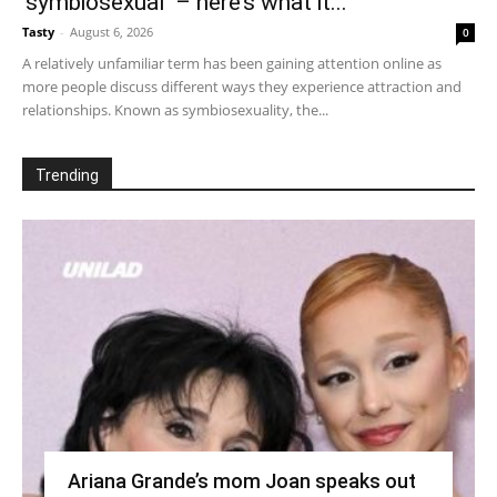
‘symbiosexual’ – here’s what it...
Tasty
-
August 6, 2026
0
A relatively unfamiliar term has been gaining attention online as
more people discuss different ways they experience attraction and
relationships. Known as symbiosexuality, the...
Trending
Ariana Grande’s mom Joan speaks out