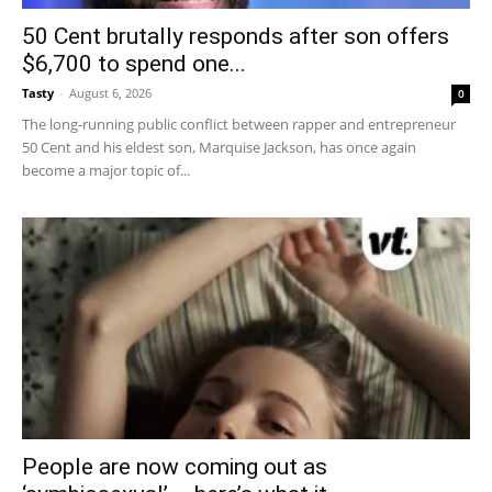
50 Cent brutally responds after son offers
$6,700 to spend one...
Tasty
-
August 6, 2026
0
The long-running public conflict between rapper and entrepreneur
50 Cent and his eldest son, Marquise Jackson, has once again
become a major topic of...
People are now coming out as