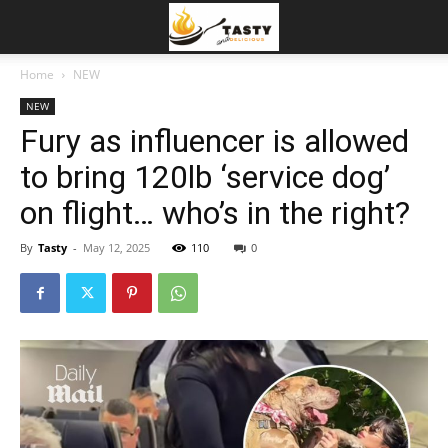
Home
NEW
NEW
Fury as influencer is allowed
to bring 120lb ‘service dog’
on flight… who’s in the right?
By
Tasty
-
May 12, 2025
110
0