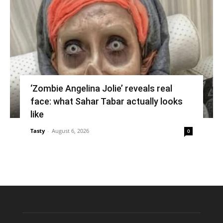
‘Zombie Angelina Jolie’ reveals real
face: what Sahar Tabar actually looks
like
Tasty
-
August 6, 2026
0