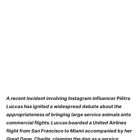
A recent incident involving Instagram influencer Piêtra
Luccas has ignited a widespread debate about the
appropriateness of bringing large service animals onto
commercial flights. Luccas boarded a United Airlines
flight from San Francisco to Miami accompanied by her
Great Dane, Charlie, claiming the dog as a service