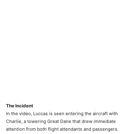
The Incident
In the video, Luccas is seen entering the aircraft with
Charlie, a towering Great Dane that drew immediate
attention from both flight attendants and passengers.