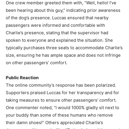
One crew member greeted them with, “Well, hello! I’ve
been hearing about this guy,” indicating prior awareness
of the dog’s presence. Luccas ensured that nearby
passengers were informed and comfortable with
Charlie’s presence, stating that the supervisor had
spoken to everyone and explained the situation. She
typically purchases three seats to accommodate Charlie’s
size, ensuring he has ample space and does not infringe
on other passengers’ comfort.
Public Reaction
The online community’s response has been polarized.
Supporters praised Luccas for her transparency and for
taking measures to ensure other passengers’ comfort.
One commenter noted, “I would 1000% gladly sit next to
your buddy than some of these humans who remove
their damn shoes!” Others appreciated Charlie’s