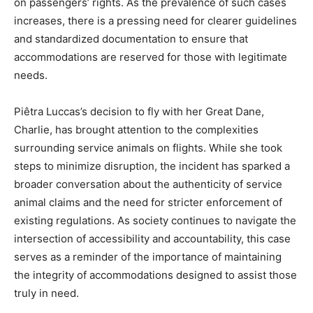
on passengers’ rights. As the prevalence of such cases
increases, there is a pressing need for clearer guidelines
and standardized documentation to ensure that
accommodations are reserved for those with legitimate
needs.
Piêtra Luccas’s decision to fly with her Great Dane,
Charlie, has brought attention to the complexities
surrounding service animals on flights. While she took
steps to minimize disruption, the incident has sparked a
broader conversation about the authenticity of service
animal claims and the need for stricter enforcement of
existing regulations. As society continues to navigate the
intersection of accessibility and accountability, this case
serves as a reminder of the importance of maintaining
the integrity of accommodations designed to assist those
truly in need.