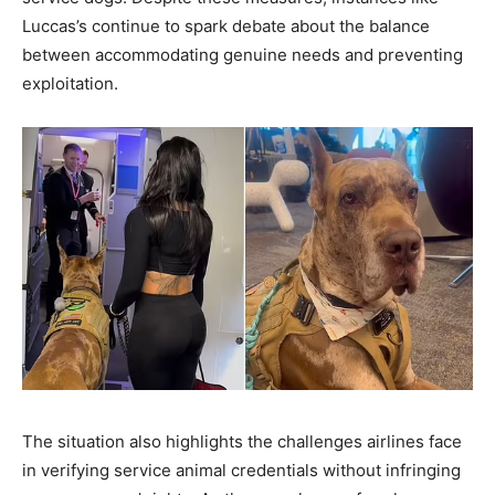
Luccas’s continue to spark debate about the balance
between accommodating genuine needs and preventing
exploitation.
The situation also highlights the challenges airlines face
in verifying service animal credentials without infringing