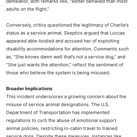
demeanor, with remarks like, “Better behaved than most
adults on the flight.”
Conversely, critics questioned the legitimacy of Charlie’s
status as a service animal. Skeptics argued that Luccas
appeared able-bodied and accused her of exploiting
disability accommodations for attention. Comments such
as, “She knows damn well that’s not a service dog,” and
“She just wants the attention,” reflect the sentiment of
those who believe the system is being misused.
Broader Implications
This incident underscores a growing concern about the
misuse of service animal designations. The U.S.
Department of Transportation has implemented
regulations to curb the abuse of emotional support
animal policies, restricting in-cabin travel to trained
service dogs. Despite these measures, instances like