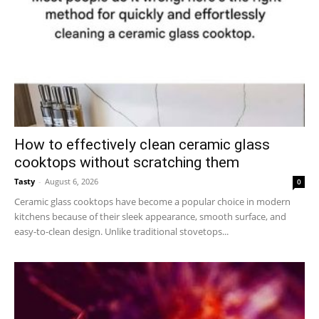
How to effectively clean ceramic glass
cooktops without scratching them
Tasty
-
August 6, 2026
0
Ceramic glass cooktops have become a popular choice in modern
kitchens because of their sleek appearance, smooth surface, and
easy-to-clean design. Unlike traditional stovetops...