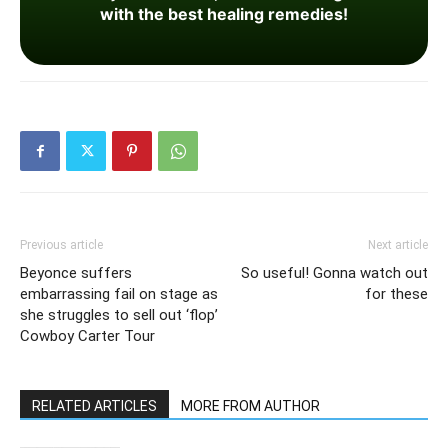
with the best healing remedies!
Previous article
Next article
Beyonce suffers
So useful! Gonna watch out
embarrassing fail on stage as
for these
she struggles to sell out ‘flop’
Cowboy Carter Tour
RELATED ARTICLES
MORE FROM AUTHOR