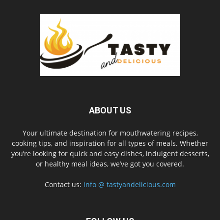
ABOUT US
Your ultimate destination for mouthwatering recipes,
cooking tips, and inspiration for all types of meals. Whether
you’re looking for quick and easy dishes, indulgent desserts,
or healthy meal ideas, we’ve got you covered.
Contact us:
info @ tastyandelicious.com