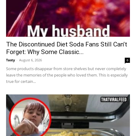
The Discontinued Diet Soda Fans Still Can’t
Forget: Why Some Classic...
Tasty
-
August 6, 2026
0
Some products disappear from store shelves but never completely
leave the memories of the people who loved them. This is especially
true for certain...