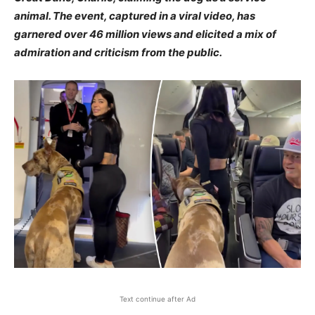
animal. The event, captured in a viral video, has
garnered over 46 million views and elicited a mix of
admiration and criticism from the public.
Text continue after Ad