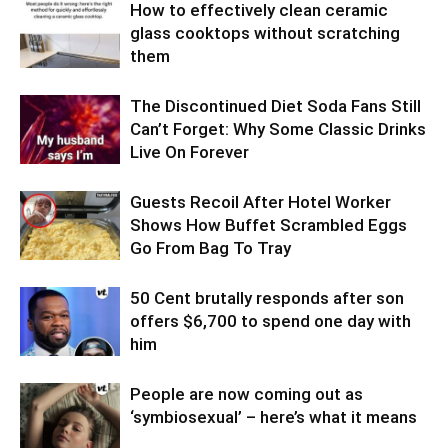
How to effectively clean ceramic
glass cooktops without scratching
them
The Discontinued Diet Soda Fans Still
Can’t Forget: Why Some Classic Drinks
Live On Forever
Guests Recoil After Hotel Worker
Shows How Buffet Scrambled Eggs
Go From Bag To Tray
50 Cent brutally responds after son
offers $6,700 to spend one day with
him
People are now coming out as
‘symbiosexual’ – here’s what it means