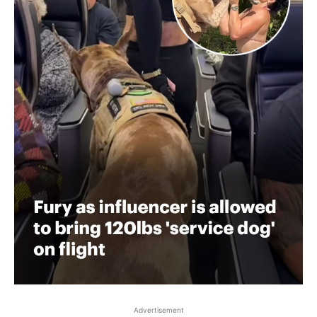
Advertisement