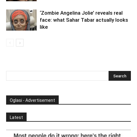
‘Zombie Angelina Jolie’ reveals real
face: what Sahar Tabar actually looks
like
Oglasi - Advertisement
Latest