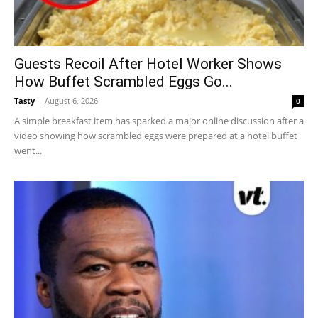
Guests Recoil After Hotel Worker Shows
How Buffet Scrambled Eggs Go...
Tasty
-
August 6, 2026
0
A simple breakfast item has sparked a major online discussion after a
video showing how scrambled eggs were prepared at a hotel buffet
went...