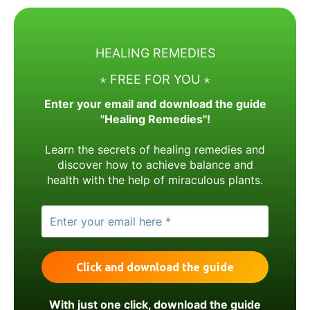
HEALING REMEDIES
⋆ FREE FOR YOU ⋆
Enter your email and download the guide
"Healing Remedies"!
Learn the secrets of healing remedies and
discover how to achieve balance and
health with the help of miraculous plants.
With just one click, download the guide