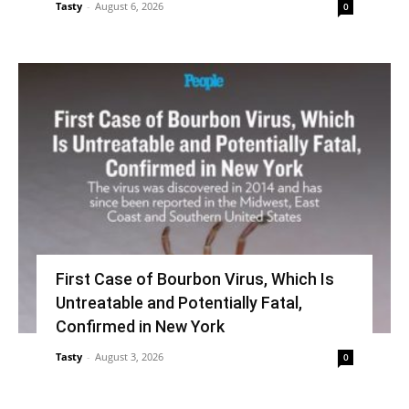
Tasty
-
August 6, 2026
0
First Case of Bourbon Virus, Which Is
Untreatable and Potentially Fatal,
Confirmed in New York
Tasty
-
August 3, 2026
0