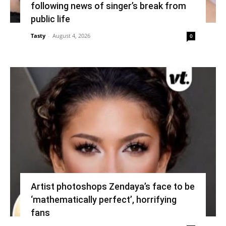
following news of singer’s break from
public life
Tasty
-
August 4, 2026
0
Artist photoshops Zendaya’s face to be
‘mathematically perfect’, horrifying
fans