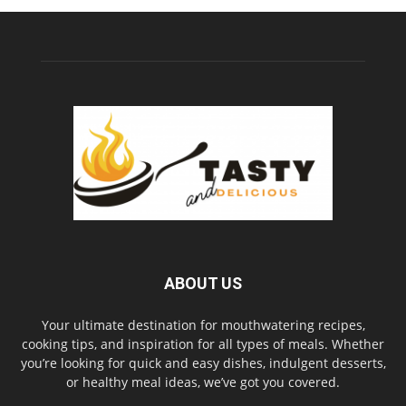
ABOUT US
Your ultimate destination for mouthwatering recipes,
cooking tips, and inspiration for all types of meals. Whether
you’re looking for quick and easy dishes, indulgent desserts,
or healthy meal ideas, we’ve got you covered.