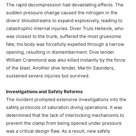
The rapid decompression had devastating effects. The
sudden pressure change caused the nitrogen in the
divers’ bloodstreams to expand explosively, leading to
catastrophic internal injuries. Diver Truls Hellevik, who
was closest to the trunk, suffered the most gruesome
fate; his body was forcefully expelled through a narrow
opening, resulting in dismemberment. Dive tender
William Crammond was also killed instantly by the force
of the blast. Another dive tender, Martin Saunders,
sustained severe injuries but survived.
Investigations and Safety Reforms
The incident prompted extensive investigations into the
safety protocols of saturation diving operations. It was
determined that the lack of interlocking mechanisms to
prevent the clamp from being opened under pressure
was a critical design flaw. As a result, new safety