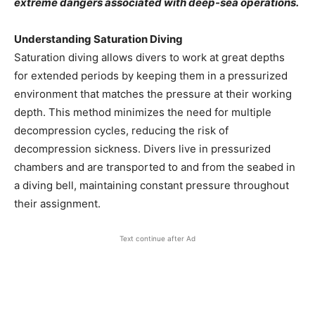
extreme dangers associated with deep-sea operations.
Understanding Saturation Diving
Saturation diving allows divers to work at great depths
for extended periods by keeping them in a pressurized
environment that matches the pressure at their working
depth. This method minimizes the need for multiple
decompression cycles, reducing the risk of
decompression sickness. Divers live in pressurized
chambers and are transported to and from the seabed in
a diving bell, maintaining constant pressure throughout
their assignment.
Text continue after Ad