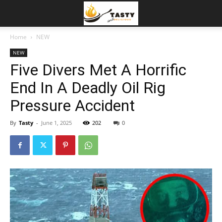
Home
NEW
NEW
Five Divers Met A Horrific
End In A Deadly Oil Rig
Pressure Accident
By
Tasty
-
June 1, 2025
202
0