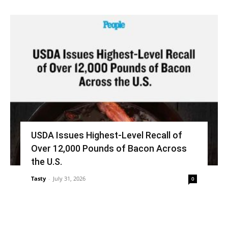
USDA Issues Highest-Level Recall of
Over 12,000 Pounds of Bacon Across
the U.S.
Tasty
-
July 31, 2026
0