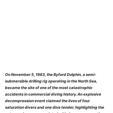
On November 5, 1983, the Byford Dolphin, a semi-
submersible drilling rig operating in the North Sea,
became the site of one of the most catastrophic
accidents in commercial diving history. An explosive
decompression event claimed the lives of four
saturation divers and one dive tender, highlighting the