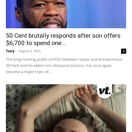
50 Cent brutally responds after son offers
$6,700 to spend one...
Tasty
-
August 6, 2026
0
The long-running public conflict between rapper and entrepreneur
50 Cent and his eldest son, Marquise Jackson, has once again
become a major topic of...