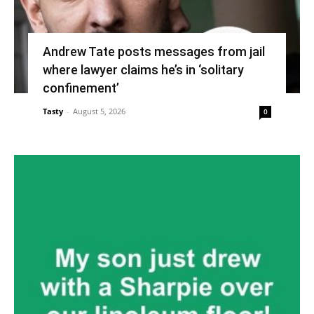
Andrew Tate posts messages from jail
where lawyer claims he’s in ‘solitary
confinement’
Tasty
-
August 5, 2026
0