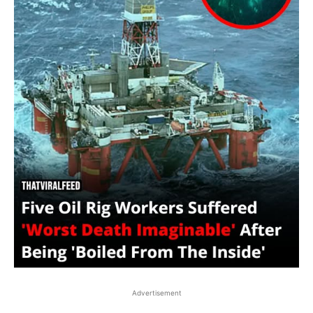
Advertisement