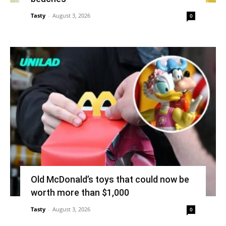
Tasty
-
August 3, 2026
0
Old McDonald’s toys that could now be
worth more than $1,000
Tasty
-
August 3, 2026
0