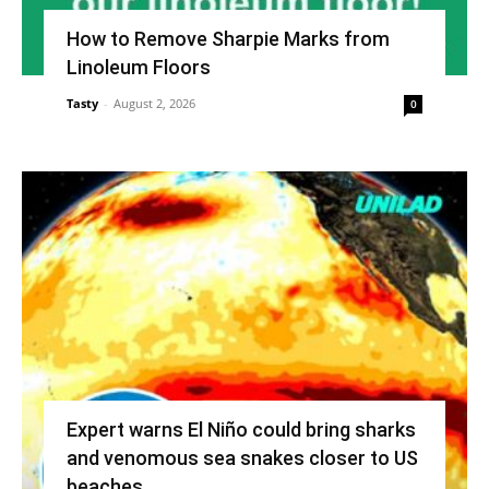
How to Remove Sharpie Marks from
Linoleum Floors
Tasty
-
August 2, 2026
0
Expert warns El Niño could bring sharks
and venomous sea snakes closer to US
beaches