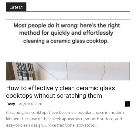
Latest
How to effectively clean ceramic glass
cooktops without scratching them
Tasty
-
August 6, 2026
0
Ceramic glass cooktops have become a popular choice in modern
kitchens because of their sleek appearance, smooth surface, and
easy-to-clean design. Unlike traditional stovetops...