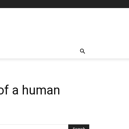
 of a human