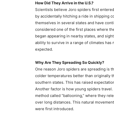
How Did They Arrive in the U.S.?
Scientists believe Joro spiders first entere
by accidentally hitching a ride in shipping 
themselves in several states and have cont
considered one of the first places where t
began appearing in nearby states, and sight
ability to survive in a range of climates has
expected.
Why Are They Spreading So Quickly?
One reason Joro spiders are spreading is the
colder temperatures better than originally 
southern states. This has raised expectatio
Another factor is how young spiders travel.
method called “ballooning,” where they rele
over long distances. This natural movemen
were first introduced.