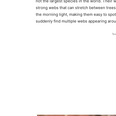
not the largest species in the world. Their 
strong webs that can stretch between trees
the morning light, making them easy to spo
suddenly find multiple webs appearing aro
Tex