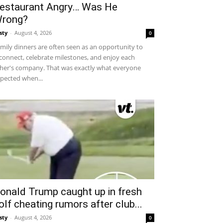
estaurant Angry… Was He
rong?
sty
-
August 4, 2026
0
mily dinners are often seen as an opportunity to
connect, celebrate milestones, and enjoy each
her's company. That was exactly what everyone
pected when...
onald Trump caught up in fresh
olf cheating rumors after club...
sty
-
August 4, 2026
0