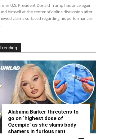
rmer U.S. President Donald Trump has once again
und himself at the center of online discussion after
newed claims surfaced regarding his performances
..
Trending
Alabama Barker threatens to
go on ‘highest dose of
Ozempic’ as she slams body
shamers in furious rant