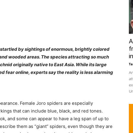
A
f
tartled by sightings of enormous, brightly colored
in
 and wooded areas. The species attracting so much
chnid originally native to East Asia. While its large
Ta
fear online, experts say the reality is less alarming
An
at
ex
Un
ppearance. Female Joro spiders are especially
kings that can include blue, black, and red tones.
ook, and some can appear to have a leg span of up to
escribe them as “giant” spiders, even though they are