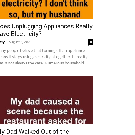
oes Unplugging Appliances Really
ave Electricity?
sty
-
August 4, 2026
0
ny people believe that turning off an appliance
ans it stops using electricity altogether. In reality,
at is not always the case. Numerous household...
y Dad Walked Out of the