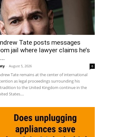
ndrew Tate posts messages
rom jail where lawyer claims he’s
...
sty
-
August 5, 2026
0
drew Tate remains at the center of international
tention as legal proceedings surrounding his
tradition to the United Kingdom continue in the
ited States....