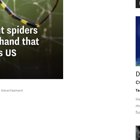
D
c
Ta
Advertisement
He
mo
fu