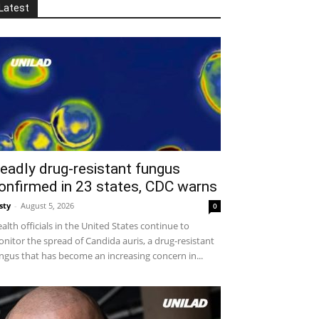
Latest
eadly drug-resistant fungus
onfirmed in 23 states, CDC warns
sty
-
August 5, 2026
0
alth officials in the United States continue to
nitor the spread of Candida auris, a drug-resistant
ngus that has become an increasing concern in...