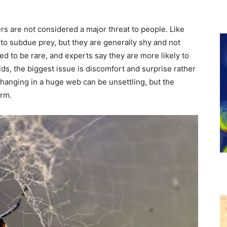
rs are not considered a major threat to people. Like
o subdue prey, but they are generally shy and not
d to be rare, and experts say they are more likely to
ds, the biggest issue is discomfort and surprise rather
 hanging in a huge web can be unsettling, but the
arm.