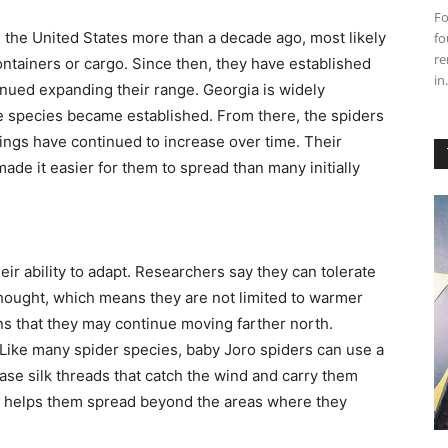
Fo
d the United States more than a decade ago, most likely
fo
re
containers or cargo. Since then, they have established
in.
inued expanding their range. Georgia is widely
he species became established. From there, the spiders
ings have continued to increase over time. Their
 made it easier for them to spread than many initially
ir ability to adapt. Researchers say they can tolerate
thought, which means they are not limited to warmer
ns that they may continue moving farther north.
 Like many spider species, baby Joro spiders can use a
ase silk threads that catch the wind and carry them
t helps them spread beyond the areas where they