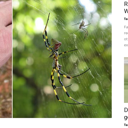
R
W
Ta
Fa
re
ot
ex
D
g
Ta