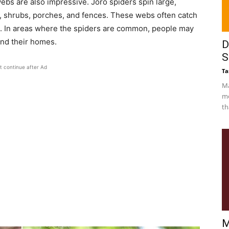
webs are also impressive. Joro spiders spin large,
, shrubs, porches, and fences. These webs often catch
t. In areas where the spiders are common, people may
und their homes.
D
S
t continue after Ad
Ta
Ma
me
th
M