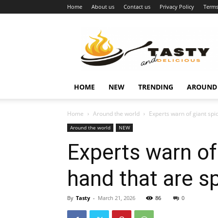
Home
About us
Contact us
Privacy Policy
Terms
Najukusnije
vijesti
HOME
NEW
TRENDING
AROUND
Home
Around the world
Experts warn of giant spi
Around the world
NEW
Experts warn of
hand that are s
By
Tasty
-
March 21, 2026
86
0