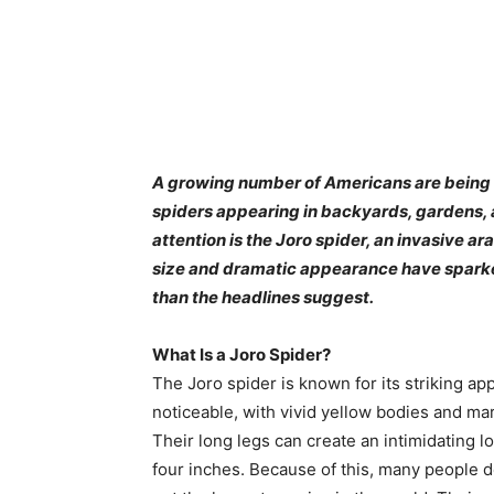
A growing number of Americans are being s
spiders appearing in backyards, gardens,
attention is the Joro spider, an invasive ara
size and dramatic appearance have sparked 
than the headlines suggest.
What Is a Joro Spider?
The Joro spider is known for its striking a
noticeable, with vivid yellow bodies and mar
Their long legs can create an intimidating l
four inches. Because of this, many people d