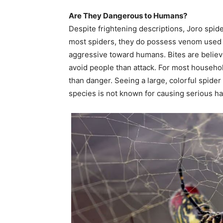
Are They Dangerous to Humans?
Despite frightening descriptions, Joro spide
most spiders, they do possess venom used t
aggressive toward humans. Bites are believe
avoid people than attack. For most househol
than danger. Seeing a large, colorful spider
species is not known for causing serious h