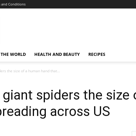
 and Conditions
 THE WORLD
HEALTH AND BEAUTY
RECIPES
ders the size of a human hand that...
 giant spiders the size
preading across US