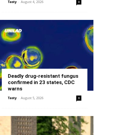
Tasty
-
August 4, 2026
0
Deadly drug-resistant fungus
confirmed in 23 states, CDC
warns
Tasty
-
August 5, 2026
0