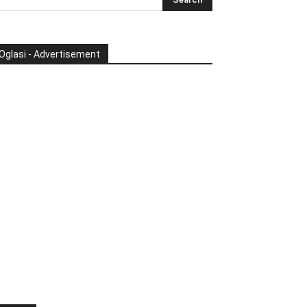
Oglasi - Advertisement