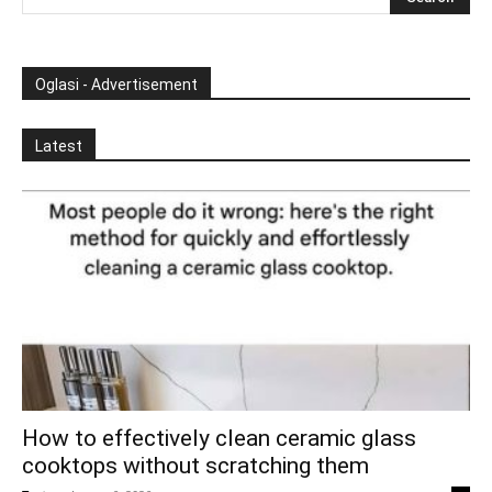
Oglasi - Advertisement
Latest
How to effectively clean ceramic glass
cooktops without scratching them