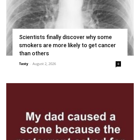
Scientists finally discover why some
smokers are more likely to get cancer
than others
Tasty
-
August 2, 2026
0