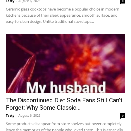
Tasty
-
August 6, 2026
0
Ceramic glass cooktops have become a popular choice in modern
kitchens because of their sleek appearance, smooth surface, and
easy-to-clean design. Unlike traditional stovetops...
The Discontinued Diet Soda Fans Still Can’t
Forget: Why Some Classic...
Tasty
-
August 6, 2026
0
Some products disappear from store shelves but never completely
leave the memories of the people who loved them. This is especially