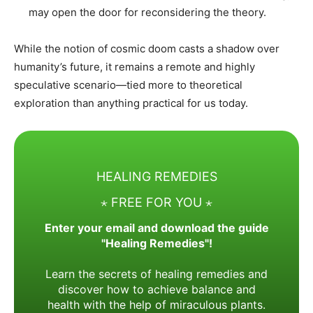
may open the door for reconsidering the theory.
While the notion of cosmic doom casts a shadow over
humanity’s future, it remains a remote and highly
speculative scenario—tied more to theoretical
exploration than anything practical for us today.
HEALING REMEDIES
⋆ FREE FOR YOU ⋆
Enter your email and download the guide
"Healing Remedies"!
Learn the secrets of healing remedies and
discover how to achieve balance and
health with the help of miraculous plants.