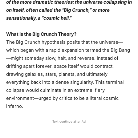
of the more dramatic theories: the universe collapsing in
on itself, often called the “Big Crunch,” or more
sensationally, a “cosmic hell.”
What Is the Big Crunch Theory?
The Big Crunch hypothesis posits that the universe—
which began with a rapid expansion termed the Big Bang
—might someday slow, halt, and reverse. Instead of
drifting apart forever, space itself would contract,
drawing galaxies, stars, planets, and ultimately
everything back into a dense singularity. This terminal
collapse would culminate in an extreme, fiery
environment—urged by critics to be a literal cosmic
inferno.
Text continue after Ad