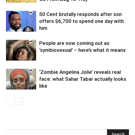
50 Cent brutally responds after son
offers $6,700 to spend one day with
him
People are now coming out as
‘symbiosexual’ – here’s what it means
‘Zombie Angelina Jolie’ reveals real
face: what Sahar Tabar actually looks
like