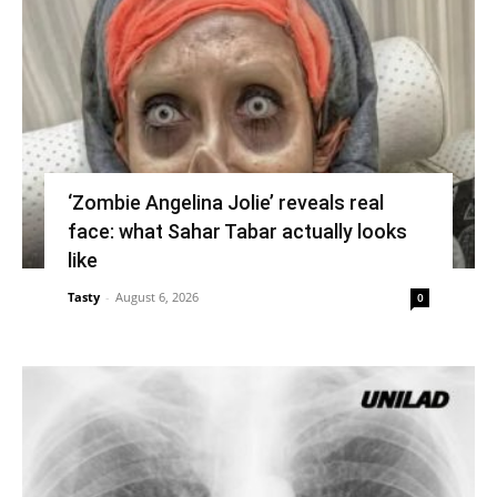
‘Zombie Angelina Jolie’ reveals real
face: what Sahar Tabar actually looks
like
Tasty
-
August 6, 2026
0