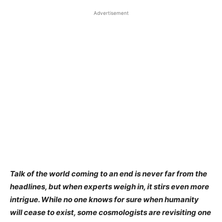
Advertisement
Talk of the world coming to an end is never far from the
headlines, but when experts weigh in, it stirs even more
intrigue. While no one knows for sure when humanity
will cease to exist, some cosmologists are revisiting one