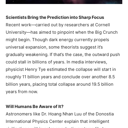
Scientists Bring the Prediction into Sharp Focus
Recent work—carried out by researchers at Cornell
University—has aimed to pinpoint when the Big Crunch
might begin. Though dark energy currently propels
universal expansion, some theorists suggest it’s
gradually weakening. If that’s the case, the outward push
could stall in billions of years. In media interviews,
physicist Henry Tye estimated the collapse will start in
roughly 11 billion years and conclude over another 8.5
billion years, placing total collapse around 19.5 billion
years from now.
Will Humans Be Aware of It?
Astronomers like Dr. Hoang Nhan Luu of the Donostia
International Physics Center explain that intelligent