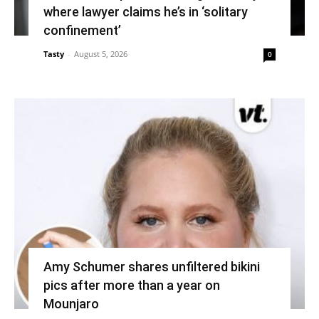
where lawyer claims he’s in ‘solitary
confinement’
Tasty
-
August 5, 2026
0
Amy Schumer shares unfiltered bikini
pics after more than a year on
Mounjaro