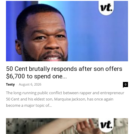
50 Cent brutally responds after son offers
$6,700 to spend one...
Tasty
-
August 6, 2026
0
The long-running public conflict between rapper and entrepreneur
50 Cent and his eldest son, Marquise Jackson, has once again
become a major topic of...