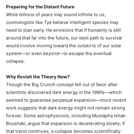
Preparing for the Distant Future
While billions of years may sound infinite to us,
cosmologists like Tye believe intelligent species may
need to plan early. He envisions that if humanity is still
around that far into the future, our best path to survival
would involve moving toward the outskirts of our solar
system—or even beyond—to escape the eventual
collapse.
Why Revisit the Theory Now?
Though the Big Crunch concept fell out of favor after
scientists discovered dark energy in the 1990s—which
seemed to guarantee perpetual expansion—more recent
work suggests that dark energy might not remain strong
forever. Some astrophysicists, including Mustapha Ishak-
Boushaki, argue that expansion is decelerating slowly; if
that trend continues, a collapse becomes scientifically