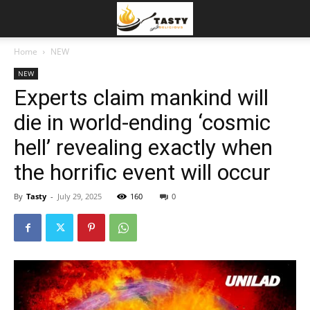
Home
NEW
NEW
Experts claim mankind will
die in world-ending ‘cosmic
hell’ revealing exactly when
the horrific event will occur
By
Tasty
-
July 29, 2025
160
0