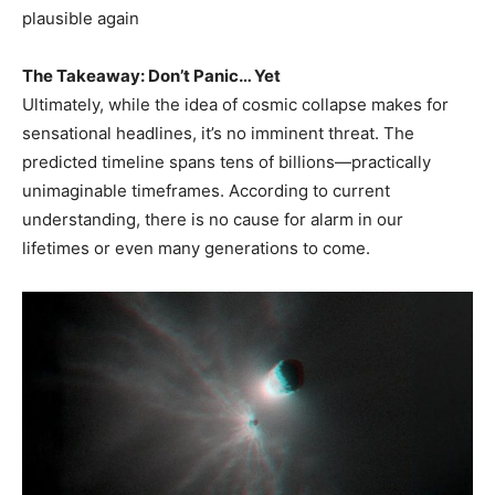
plausible again
The Takeaway: Don’t Panic… Yet
Ultimately, while the idea of cosmic collapse makes for
sensational headlines, it’s no imminent threat. The
predicted timeline spans tens of billions—practically
unimaginable timeframes. According to current
understanding, there is no cause for alarm in our
lifetimes or even many generations to come.