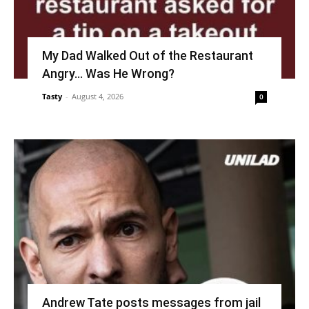
My Dad Walked Out of the Restaurant
Angry… Was He Wrong?
Tasty
-
August 4, 2026
0
Andrew Tate posts messages from jail