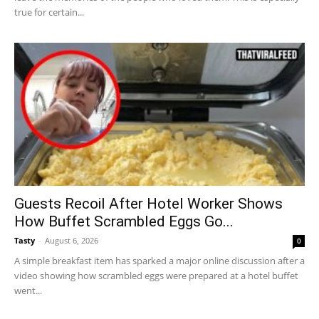
true for certain...
Guests Recoil After Hotel Worker Shows
How Buffet Scrambled Eggs Go...
Tasty
-
August 6, 2026
0
A simple breakfast item has sparked a major online discussion after a
video showing how scrambled eggs were prepared at a hotel buffet
went...