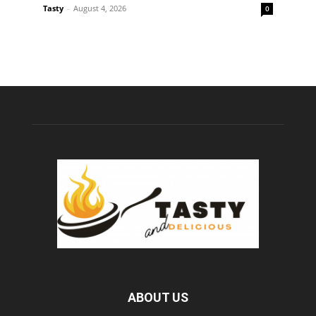
Tasty
-
August 4, 2026
0
ABOUT US