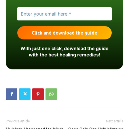
With just one click, download the guide
with the best healing remedies!
Previous article
Next article