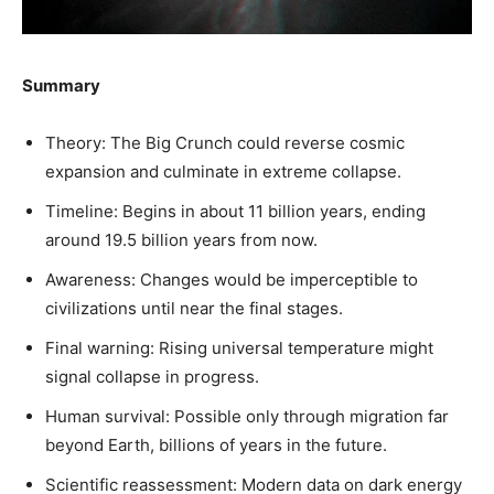
Summary
Theory: The Big Crunch could reverse cosmic
expansion and culminate in extreme collapse.
Timeline: Begins in about 11 billion years, ending
around 19.5 billion years from now.
Awareness: Changes would be imperceptible to
civilizations until near the final stages.
Final warning: Rising universal temperature might
signal collapse in progress.
Human survival: Possible only through migration far
beyond Earth, billions of years in the future.
Scientific reassessment: Modern data on dark energy