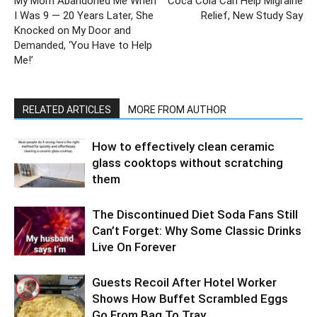
My Mom Abandoned Me When
Coca Cola Can Help Migraine
I Was 9 — 20 Years Later, She
Relief, New Study Say
Knocked on My Door and
Demanded, ‘You Have to Help
Me!’
RELATED ARTICLES
MORE FROM AUTHOR
How to effectively clean ceramic
glass cooktops without scratching
them
The Discontinued Diet Soda Fans Still
Can’t Forget: Why Some Classic Drinks
Live On Forever
Guests Recoil After Hotel Worker
Shows How Buffet Scrambled Eggs
Go From Bag To Tray