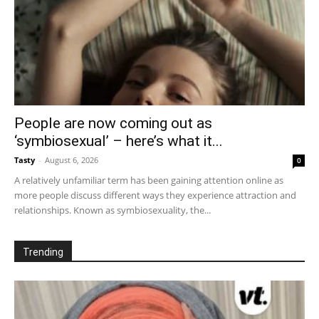
People are now coming out as
‘symbiosexual’ – here’s what it...
Tasty
-
August 6, 2026
0
A relatively unfamiliar term has been gaining attention online as
more people discuss different ways they experience attraction and
relationships. Known as symbiosexuality, the...
Trending