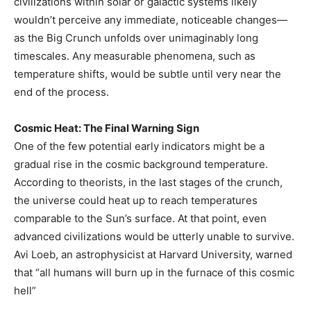
civilizations within solar or galactic systems likely
wouldn’t perceive any immediate, noticeable changes—
as the Big Crunch unfolds over unimaginably long
timescales. Any measurable phenomena, such as
temperature shifts, would be subtle until very near the
end of the process.
Cosmic Heat: The Final Warning Sign
One of the few potential early indicators might be a
gradual rise in the cosmic background temperature.
According to theorists, in the last stages of the crunch,
the universe could heat up to reach temperatures
comparable to the Sun’s surface. At that point, even
advanced civilizations would be utterly unable to survive.
Avi Loeb, an astrophysicist at Harvard University, warned
that “all humans will burn up in the furnace of this cosmic
hell”