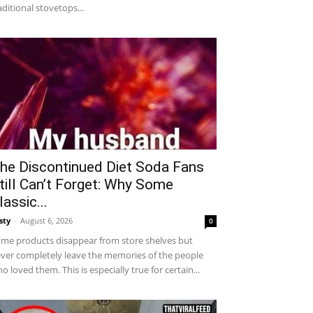
aditional stovetops...
he Discontinued Diet Soda Fans
till Can’t Forget: Why Some
lassic...
sty
-
August 6, 2026
0
me products disappear from store shelves but
ver completely leave the memories of the people
o loved them. This is especially true for certain...