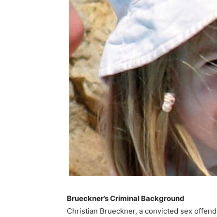
Brueckner’s Criminal Background
Christian Brueckner, a convicted sex offender