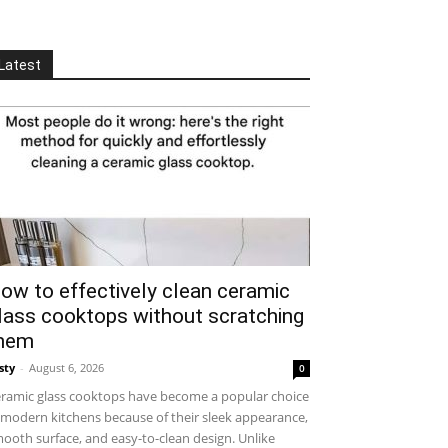
Latest
ow to effectively clean ceramic
lass cooktops without scratching
hem
sty
-
August 6, 2026
0
ramic glass cooktops have become a popular choice
 modern kitchens because of their sleek appearance,
ooth surface, and easy-to-clean design. Unlike