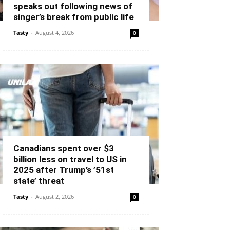
speaks out following news of
singer’s break from public life
Tasty
-
August 4, 2026
0
Canadians spent over $3
billion less on travel to US in
2025 after Trump’s ’51st
state’ threat
Tasty
-
August 2, 2026
0