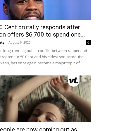
0 Cent brutally responds after
on offers $6,700 to spend one...
sty
-
August 6, 2026
0
e long-running public conflict between rapper and
trepreneur 50 Cent and his eldest son, Marquise
ckson, has once again become a major topic of...
eople are now coming out as