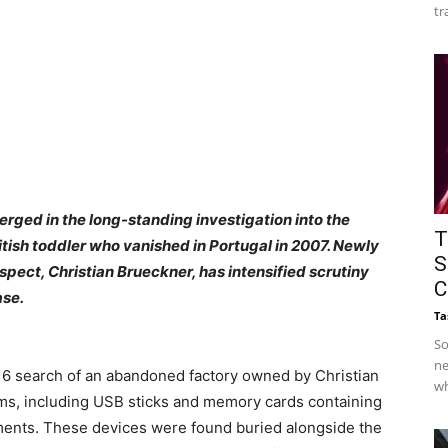
tr
rged in the long-standing investigation into the
T
ish toddler who vanished in Portugal in 2007. Newly
S
pect, Christian Brueckner, has intensified scrutiny
C
ase.
Ta
So
ne
16 search of an abandoned factory owned by Christian
wh
ms, including USB sticks and memory cards containing
ments. These devices were found buried alongside the