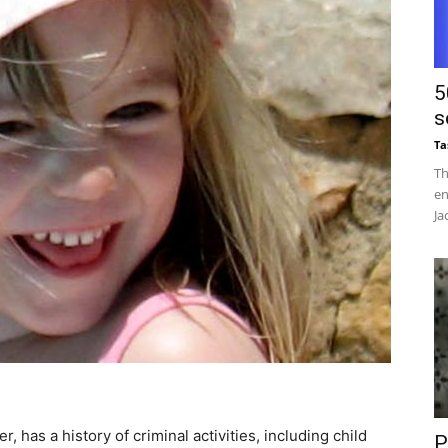
5
s
Ta
Th
en
Ja
, has a history of criminal activities, including child
P