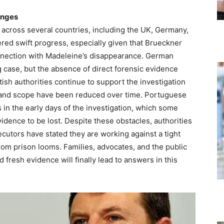
enges
across several countries, including the UK, Germany,
red swift progress, especially given that Brueckner
onnection with Madeleine’s disappearance. German
g case, but the absence of direct forensic evidence
tish authorities continue to support the investigation
 and scope have been reduced over time. Portuguese
s in the early days of the investigation, which some
idence to be lost. Despite these obstacles, authorities
cutors have stated they are working against a tight
rom prison looms. Families, advocates, and the public
fresh evidence will finally lead to answers in this