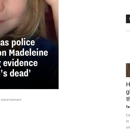
H
g
t
Advertisement
Ta
Ce
in
sm