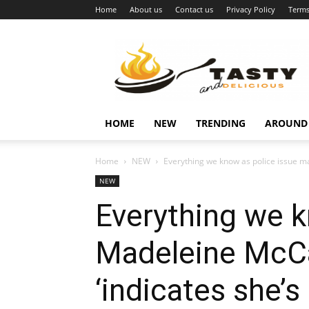
Home
About us
Contact us
Privacy Policy
Terms
Najukusnije
vijesti
HOME
NEW
TRENDING
AROUND
Home
NEW
Everything we know as police issue m
NEW
Everything we k
Madeleine McCa
‘indicates she’s