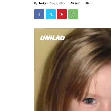
By
Tasty
-
May 7, 2025
422
0