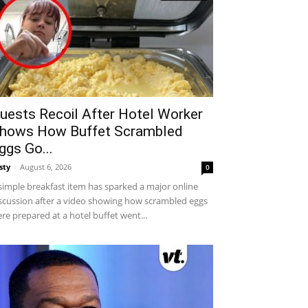
uests Recoil After Hotel Worker
hows How Buffet Scrambled
ggs Go...
sty
-
August 6, 2026
0
simple breakfast item has sparked a major online
scussion after a video showing how scrambled eggs
re prepared at a hotel buffet went...