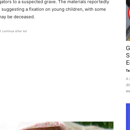
gators to a suspected grave. The materials reportedly
 suggesting a fixation on young children, with some
may be deceased.
t continue after Ad
G
S
E
Ta
A 
di
we