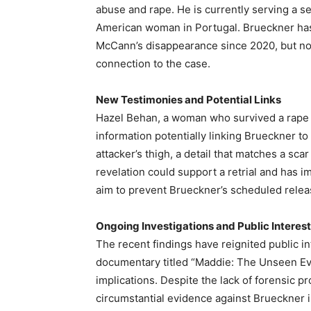
abuse and rape. He is currently serving a s
American woman in Portugal. Brueckner has
McCann’s disappearance since 2020, but no 
connection to the case.
New Testimonies and Potential Links
Hazel Behan, a woman who survived a rape 
information potentially linking Brueckner to 
attacker’s thigh, a detail that matches a sc
revelation could support a retrial and has i
aim to prevent Brueckner’s scheduled rele
Ongoing Investigations and Public Interest
The recent findings have reignited public i
documentary titled “Maddie: The Unseen Evi
implications. Despite the lack of forensic p
circumstantial evidence against Brueckner i