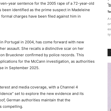
even-year sentence for the 2005 rape of a 72-year-old
‘
 been identified as the prime suspect in Madeleine
Ta
formal charges have been filed against him in
A 
on
ex
sy
in Portugal in 2004, has come forward with new
her assault. She recalls a distinctive scar on her
ar on Brueckner confirmed by police records. This
mplications for the McCann investigation, as authorities
ase in September 2025.
nterest and media coverage, with a Channel 4
dence” set to explore the new evidence and its
roof, German authorities maintain that the
s compelling.