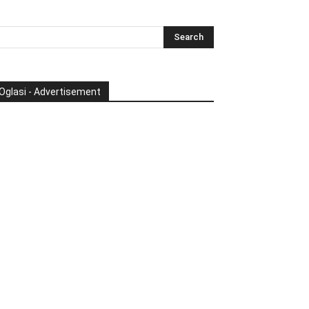
Oglasi - Advertisement