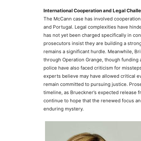
International Cooperation and Legal Chall
The McCann case has involved cooperation 
and Portugal. Legal complexities have hinde
has not yet been charged specifically in c
prosecutors insist they are building a stron
remains a significant hurdle. Meanwhile, Bri
through Operation Grange, though funding
police have also faced criticism for misstep
experts believe may have allowed critical ev
remain committed to pursuing justice. Prose
timeline, as Brueckner’s expected release f
continue to hope that the renewed focus and 
enduring mystery.