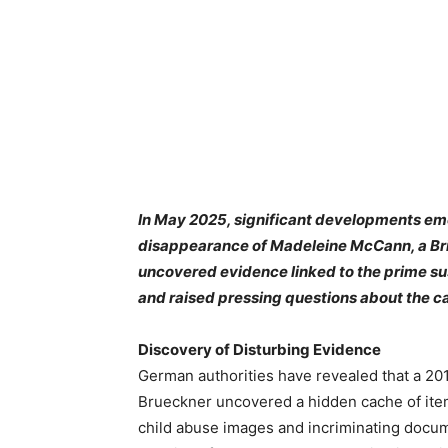
In May 2025, significant developments eme
disappearance of Madeleine McCann, a Brit
uncovered evidence linked to the prime sus
and raised pressing questions about the c
Discovery of Disturbing Evidence
German authorities have revealed that a 20
Brueckner uncovered a hidden cache of ite
child abuse images and incriminating docu