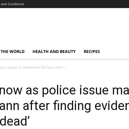
 and Conditions
 THE WORLD
HEALTH AND BEAUTY
RECIPES
ajor update on Madeleine McCann after...
now as police issue ma
nn after finding evide
 dead’