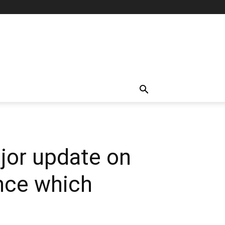
jor update on
nce which