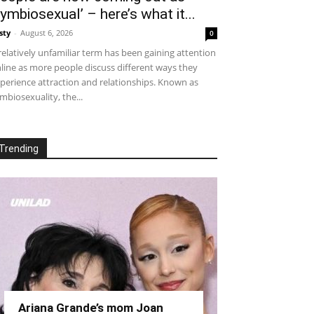
symbiosexual’ – here’s what it...
sty
-
August 6, 2026
0
relatively unfamiliar term has been gaining attention
line as more people discuss different ways they
perience attraction and relationships. Known as
mbiosexuality, the...
Trending
Ariana Grande’s mom Joan