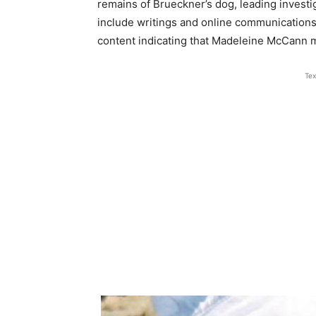
remains of Brueckner’s dog, leading investi
include writings and online communications
content indicating that Madeleine McCann 
Tex