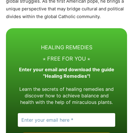
global struggles. As the first American pope, he brings a
unique perspective that may bridge cultural and political
divides within the global Catholic community.
HEALING REMEDIES
⋆ FREE FOR YOU ⋆
Enter your email and download the guide
"Healing Remedies"!
Learn the secrets of healing remedies and
discover how to achieve balance and
health with the help of miraculous plants.