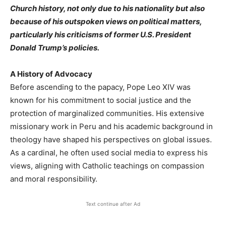
Church history, not only due to his nationality but also
because of his outspoken views on political matters,
particularly his criticisms of former U.S. President
Donald Trump’s policies.
A History of Advocacy
Before ascending to the papacy, Pope Leo XIV was
known for his commitment to social justice and the
protection of marginalized communities. His extensive
missionary work in Peru and his academic background in
theology have shaped his perspectives on global issues.
As a cardinal, he often used social media to express his
views, aligning with Catholic teachings on compassion
and moral responsibility.
Text continue after Ad