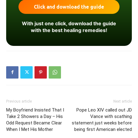
With just one click, download the guide
with the best healing remedies!
Previous article
Next article
My Boyfriend Insisted That I
Pope Leo XIV called out JD
Take 2 Showers a Day – His
Vance with scathing
Odd Request Became Clear
statement just weeks before
When I Met His Mother
being first American elected