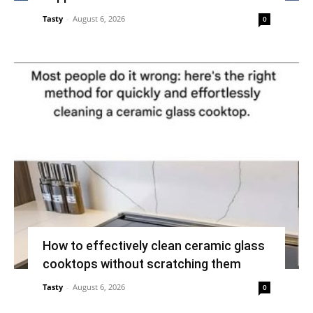
Tasty
-
August 6, 2026
0
How to effectively clean ceramic glass
cooktops without scratching them
Tasty
-
August 6, 2026
0