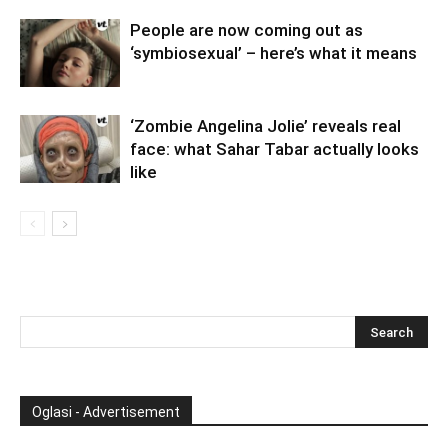
People are now coming out as
‘symbiosexual’ – here’s what it means
‘Zombie Angelina Jolie’ reveals real
face: what Sahar Tabar actually looks
like
Oglasi - Advertisement