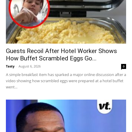
Guests Recoil After Hotel Worker Shows
How Buffet Scrambled Eggs Go...
Tasty
-
August 6, 2026
0
A simple breakfast item has sparked a major online discussion after a
video showing how scrambled eggs were prepared at a hotel buffet
went...