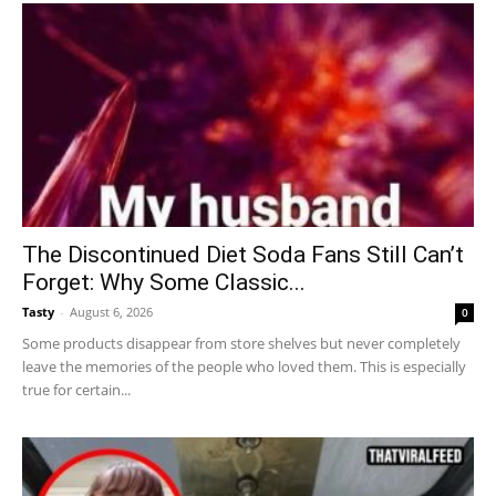
The Discontinued Diet Soda Fans Still Can’t
Forget: Why Some Classic...
Tasty
-
August 6, 2026
0
Some products disappear from store shelves but never completely
leave the memories of the people who loved them. This is especially
true for certain...