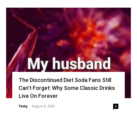
The Discontinued Diet Soda Fans Still
Can’t Forget: Why Some Classic Drinks
Live On Forever
Tasty
-
August 6, 2026
0