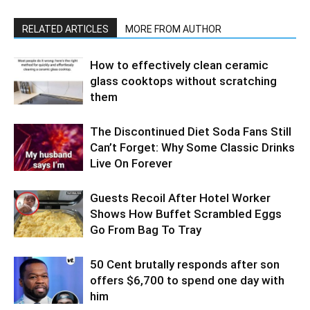
RELATED ARTICLES
MORE FROM AUTHOR
How to effectively clean ceramic
glass cooktops without scratching
them
The Discontinued Diet Soda Fans Still
Can’t Forget: Why Some Classic Drinks
Live On Forever
Guests Recoil After Hotel Worker
Shows How Buffet Scrambled Eggs
Go From Bag To Tray
50 Cent brutally responds after son
offers $6,700 to spend one day with
him