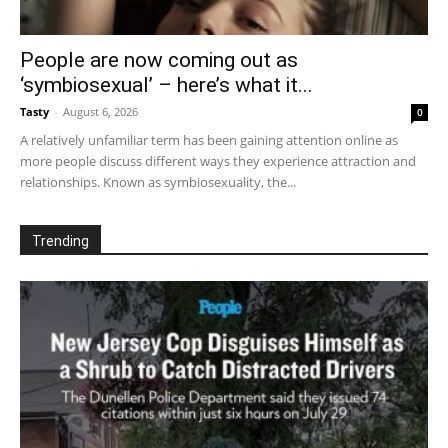
People are now coming out as
‘symbiosexual’ – here’s what it...
Tasty
-
August 6, 2026
0
A relatively unfamiliar term has been gaining attention online as
more people discuss different ways they experience attraction and
relationships. Known as symbiosexuality, the...
Trending