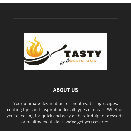
ABOUT US
Your ultimate destination for mouthwatering recipes,
cooking tips, and inspiration for all types of meals. Whether
you’re looking for quick and easy dishes, indulgent desserts,
or healthy meal ideas, we’ve got you covered.