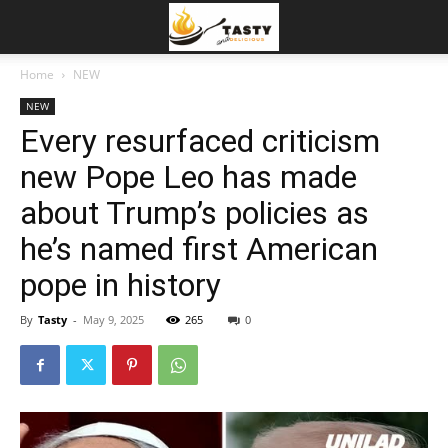
Home
NEW
NEW
Every resurfaced criticism
new Pope Leo has made
about Trump’s policies as
he’s named first American
pope in history
By
Tasty
-
May 9, 2025
265
0