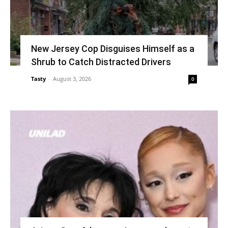
New Jersey Cop Disguises Himself as a
Shrub to Catch Distracted Drivers
Tasty
-
August 3, 2026
0