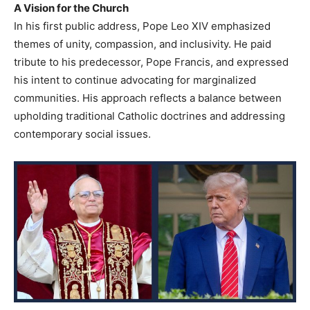
A Vision for the Church
In his first public address, Pope Leo XIV emphasized
themes of unity, compassion, and inclusivity. He paid
tribute to his predecessor, Pope Francis, and expressed
his intent to continue advocating for marginalized
communities. His approach reflects a balance between
upholding traditional Catholic doctrines and addressing
contemporary social issues.