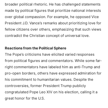
broader political rhetoric. He has challenged statements
made by political figures that prioritize national interests
over global compassion. For example, he opposed Vice
President J.D. Vance’s remarks about prioritizing love for
fellow citizens over others, emphasizing that such views
contradict the Christian concept of universal love.
Reactions from the Political Sphere
The Pope’s criticisms have elicited varied responses
from political figures and commentators. While some far-
right commentators have labeled him as anti-Trump and
pro-open borders, others have expressed admiration for
his commitment to humanitarian values. Despite the
controversies, former President Trump publicly
congratulated Pope Leo XIV on his election, calling it a
great honor for the U.S.