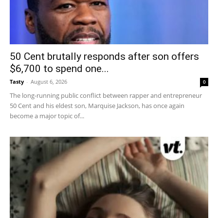
50 Cent brutally responds after son offers
$6,700 to spend one...
Tasty
-
August 6, 2026
0
The long-running public conflict between rapper and entrepreneur
50 Cent and his eldest son, Marquise Jackson, has once again
become a major topic of...