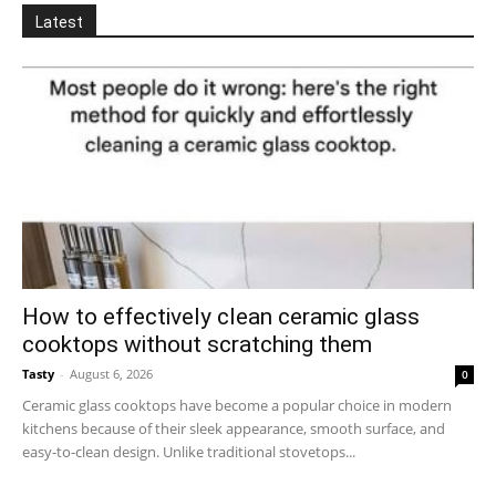
Latest
How to effectively clean ceramic glass
cooktops without scratching them
Tasty
-
August 6, 2026
0
Ceramic glass cooktops have become a popular choice in modern
kitchens because of their sleek appearance, smooth surface, and
easy-to-clean design. Unlike traditional stovetops...