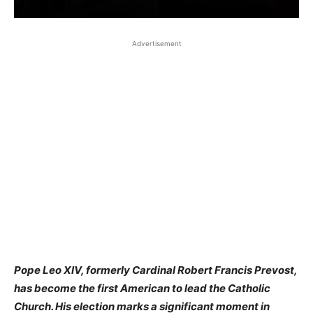
Advertisement
Pope Leo XIV, formerly Cardinal Robert Francis Prevost,
has become the first American to lead the Catholic
Church. His election marks a significant moment in