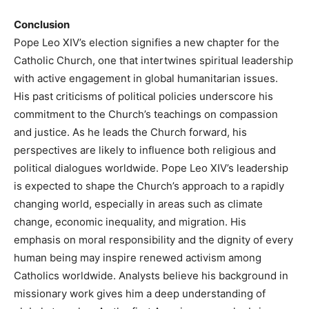
Conclusion
Pope Leo XIV’s election signifies a new chapter for the
Catholic Church, one that intertwines spiritual leadership
with active engagement in global humanitarian issues.
His past criticisms of political policies underscore his
commitment to the Church’s teachings on compassion
and justice. As he leads the Church forward, his
perspectives are likely to influence both religious and
political dialogues worldwide. Pope Leo XIV’s leadership
is expected to shape the Church’s approach to a rapidly
changing world, especially in areas such as climate
change, economic inequality, and migration. His
emphasis on moral responsibility and the dignity of every
human being may inspire renewed activism among
Catholics worldwide. Analysts believe his background in
missionary work gives him a deep understanding of