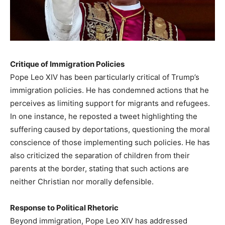
Critique of Immigration Policies
Pope Leo XIV has been particularly critical of Trump’s
immigration policies. He has condemned actions that he
perceives as limiting support for migrants and refugees.
In one instance, he reposted a tweet highlighting the
suffering caused by deportations, questioning the moral
conscience of those implementing such policies. He has
also criticized the separation of children from their
parents at the border, stating that such actions are
neither Christian nor morally defensible.
Response to Political Rhetoric
Beyond immigration, Pope Leo XIV has addressed