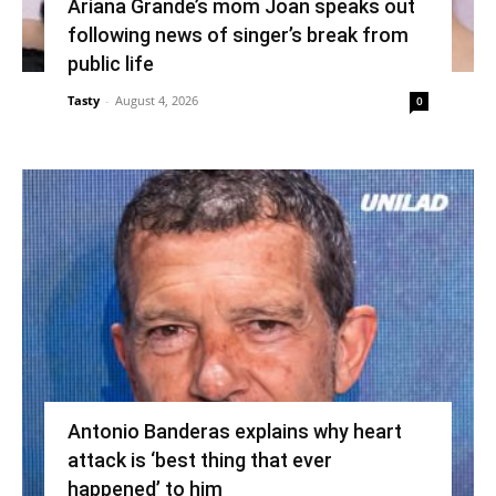
Ariana Grande’s mom Joan speaks out
following news of singer’s break from
public life
Tasty
-
August 4, 2026
0
Antonio Banderas explains why heart
attack is ‘best thing that ever
happened’ to him