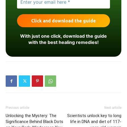
With just one click, download the guide
with the best healing remedies!
Previous article
Next article
Unlocking the Mystery: The
Scientists unlock key to long
Significance Behind Black Dots
life in DNA and diet of 117-