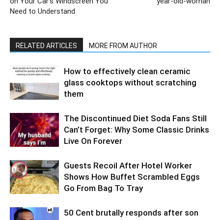
on Your Car’s Windscreen You
year-old-woman
Need to Understand
RELATED ARTICLES
MORE FROM AUTHOR
How to effectively clean ceramic
glass cooktops without scratching
them
The Discontinued Diet Soda Fans Still
Can’t Forget: Why Some Classic Drinks
Live On Forever
Guests Recoil After Hotel Worker
Shows How Buffet Scrambled Eggs
Go From Bag To Tray
50 Cent brutally responds after son