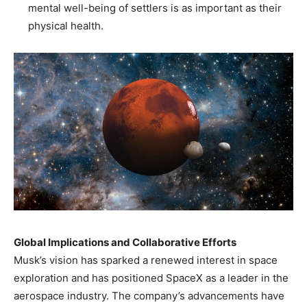
mental well-being of settlers is as important as their
physical health.​
Global Implications and Collaborative Efforts
Musk’s vision has sparked a renewed interest in space
exploration and has positioned SpaceX as a leader in the
aerospace industry. The company’s advancements have