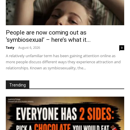
People are now coming out as
‘symbiosexual’ – here’s what it...
Tasty
-
August 6, 2026
0
A relatively unfamiliar term has been gaining attention online as
more people discuss different ways they experience attraction and
relationships. Known as symbiosexuality, the...
Trending