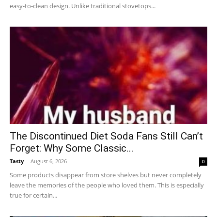
easy-to-clean design. Unlike traditional stovetops...
The Discontinued Diet Soda Fans Still Can’t
Forget: Why Some Classic...
Tasty
-
August 6, 2026
0
Some products disappear from store shelves but never completely
leave the memories of the people who loved them. This is especially
true for certain...