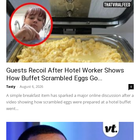
Guests Recoil After Hotel Worker Shows
How Buffet Scrambled Eggs Go...
Tasty
-
August 6, 2026
0
A simple breakfast item has sparked a major online discussion after a
video showing how scrambled eggs were prepared at a hotel buffet
went...