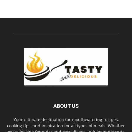
ABOUT US
Your ultimate destination for mouthwatering recipes,
cooking tips, and inspiration for all types of meals. Whether
you’re looking for quick and easy dishes, indulgent desserts,