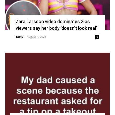
Zara Larsson video dominates X as
viewers say her body ‘doesn’t look real’
Tasty
-
August 4, 2026
0