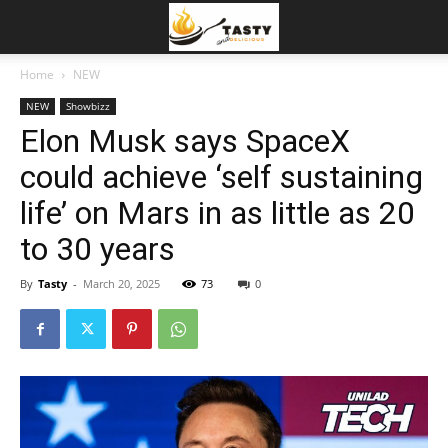
Home
NEW
NEW
Showbizz
Elon Musk says SpaceX
could achieve ‘self sustaining
life’ on Mars in as little as 20
to 30 years
By
Tasty
-
March 20, 2025
73
0