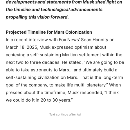
developments and statements from Musk shed light on
the timeline and technological advancements
propelling this vision forward.​
Projected Timeline for Mars Colonization
In a recent interview with Fox News’ Sean Hannity on
March 18, 2025, Musk expressed optimism about
achieving a self-sustaining Martian settlement within the
next two to three decades. He stated, “We are going to be
able to take astronauts to Mars… and ultimately build a
self-sustaining civilization on Mars. That is the long-term
goal of the company, to make life multi-planetary.” When
pressed about the timeframe, Musk responded, “I think
we could do it in 20 to 30 years.” ​
Text continue after Ad