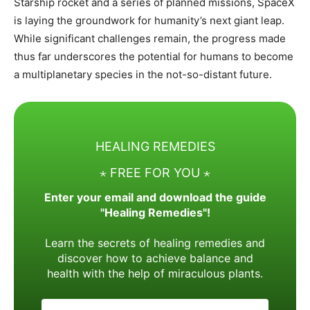
Starship rocket and a series of planned missions, SpaceX
is laying the groundwork for humanity’s next giant leap.
While significant challenges remain, the progress made
thus far underscores the potential for humans to become
a multiplanetary species in the not-so-distant future.​
HEALING REMEDIES
⋆ FREE FOR YOU ⋆
Enter your email and download the guide
"Healing Remedies"!
Learn the secrets of healing remedies and
discover how to achieve balance and
health with the help of miraculous plants.