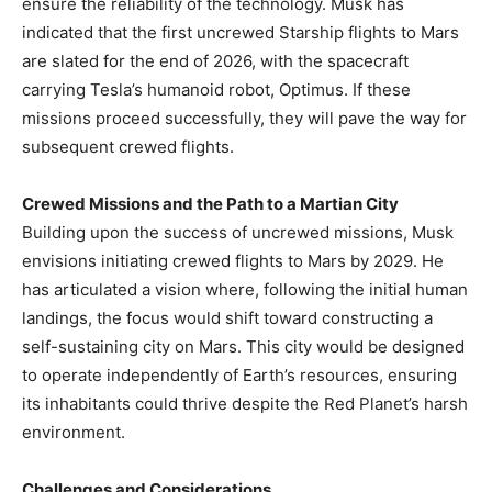
ensure the reliability of the technology. Musk has
indicated that the first uncrewed Starship flights to Mars
are slated for the end of 2026, with the spacecraft
carrying Tesla’s humanoid robot, Optimus. If these
missions proceed successfully, they will pave the way for
subsequent crewed flights. ​
Crewed Missions and the Path to a Martian City
Building upon the success of uncrewed missions, Musk
envisions initiating crewed flights to Mars by 2029. He
has articulated a vision where, following the initial human
landings, the focus would shift toward constructing a
self-sustaining city on Mars. This city would be designed
to operate independently of Earth’s resources, ensuring
its inhabitants could thrive despite the Red Planet’s harsh
environment. ​
Challenges and Considerations