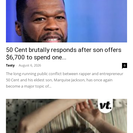
50 Cent brutally responds after son offers
$6,700 to spend one...
Tasty
-
August 6, 2026
0
The long-running public conflict between rapper and entrepreneur
50 Cent and his eldest son, Marquise Jackson, has once again
become a major topic of...