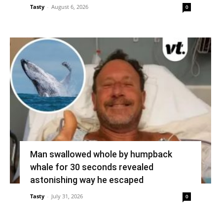
Tasty
-
August 6, 2026
0
Man swallowed whole by humpback
whale for 30 seconds revealed
astonishing way he escaped
Tasty
-
July 31, 2026
0