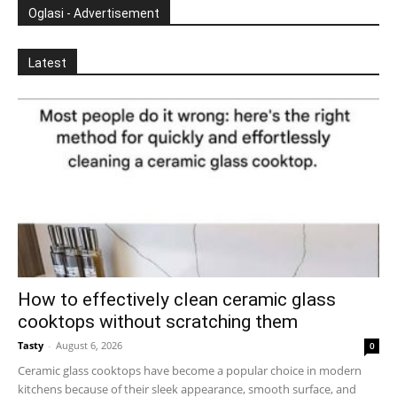
Oglasi - Advertisement
Latest
How to effectively clean ceramic glass
cooktops without scratching them
Tasty
-
August 6, 2026
0
Ceramic glass cooktops have become a popular choice in modern
kitchens because of their sleek appearance, smooth surface, and