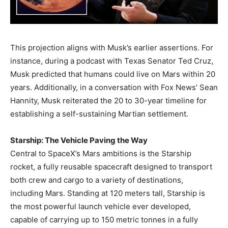
This projection aligns with Musk’s earlier assertions. For
instance, during a podcast with Texas Senator Ted Cruz,
Musk predicted that humans could live on Mars within 20
years. Additionally, in a conversation with Fox News’ Sean
Hannity, Musk reiterated the 20 to 30-year timeline for
establishing a self-sustaining Martian settlement. ​
Starship: The Vehicle Paving the Way
Central to SpaceX’s Mars ambitions is the Starship
rocket, a fully reusable spacecraft designed to transport
both crew and cargo to a variety of destinations,
including Mars. Standing at 120 meters tall, Starship is
the most powerful launch vehicle ever developed,
capable of carrying up to 150 metric tonnes in a fully