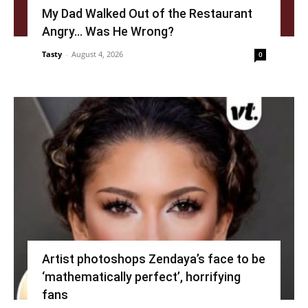
My Dad Walked Out of the Restaurant
Angry… Was He Wrong?
Tasty
-
August 4, 2026
0
Artist photoshops Zendaya’s face to be
‘mathematically perfect’, horrifying
fans