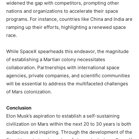
widened the gap with competitors, prompting other
nations and organizations to accelerate their space
programs. For instance, countries like China and India are
ramping up their efforts, highlighting a renewed space
race. ​
While SpaceX spearheads this endeavor, the magnitude
of establishing a Martian colony necessitates
collaboration. Partnerships with international space
agencies, private companies, and scientific communities
will be essential to address the multifaceted challenges
of Mars colonization.​
Conclusion
Elon Musk’s aspiration to establish a self-sustaining
civilization on Mars within the next 20 to 30 years is both
audacious and inspiring. Through the development of the