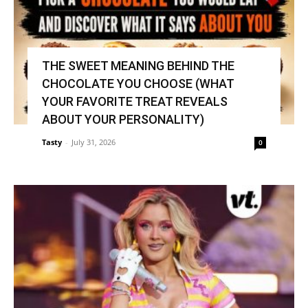
THE SWEET MEANING BEHIND THE
CHOCOLATE YOU CHOOSE (WHAT
YOUR FAVORITE TREAT REVEALS
ABOUT YOUR PERSONALITY)
Tasty
-
July 31, 2026
0