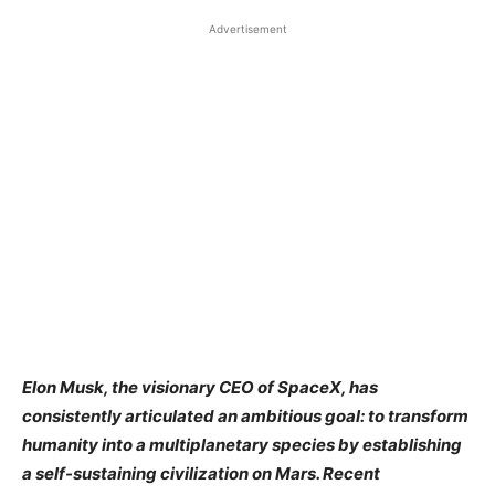
Advertisement
Elon Musk, the visionary CEO of SpaceX, has
consistently articulated an ambitious goal: to transform
humanity into a multiplanetary species by establishing
a self-sustaining civilization on Mars. Recent