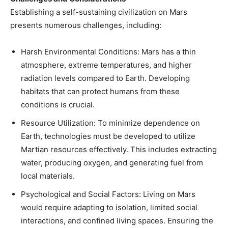
Establishing a self-sustaining civilization on Mars
presents numerous challenges, including:​
Harsh Environmental Conditions: Mars has a thin
atmosphere, extreme temperatures, and higher
radiation levels compared to Earth. Developing
habitats that can protect humans from these
conditions is crucial.​
Resource Utilization: To minimize dependence on
Earth, technologies must be developed to utilize
Martian resources effectively. This includes extracting
water, producing oxygen, and generating fuel from
local materials.​
Psychological and Social Factors: Living on Mars
would require adapting to isolation, limited social
interactions, and confined living spaces. Ensuring the