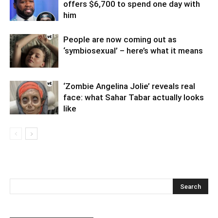
offers $6,700 to spend one day with
him
People are now coming out as
‘symbiosexual’ – here’s what it means
‘Zombie Angelina Jolie’ reveals real
face: what Sahar Tabar actually looks
like