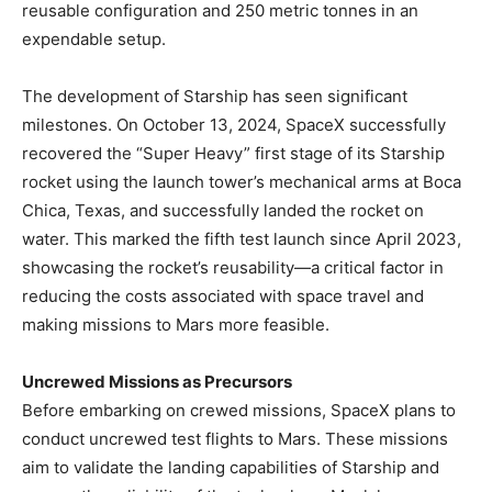
reusable configuration and 250 metric tonnes in an
expendable setup. ​
The development of Starship has seen significant
milestones. On October 13, 2024, SpaceX successfully
recovered the “Super Heavy” first stage of its Starship
rocket using the launch tower’s mechanical arms at Boca
Chica, Texas, and successfully landed the rocket on
water. This marked the fifth test launch since April 2023,
showcasing the rocket’s reusability—a critical factor in
reducing the costs associated with space travel and
making missions to Mars more feasible. ​
Uncrewed Missions as Precursors
Before embarking on crewed missions, SpaceX plans to
conduct uncrewed test flights to Mars. These missions
aim to validate the landing capabilities of Starship and