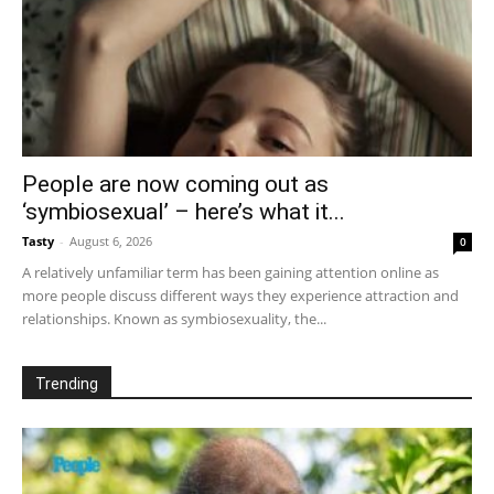
People are now coming out as
‘symbiosexual’ – here’s what it...
Tasty
-
August 6, 2026
0
A relatively unfamiliar term has been gaining attention online as
more people discuss different ways they experience attraction and
relationships. Known as symbiosexuality, the...
Trending