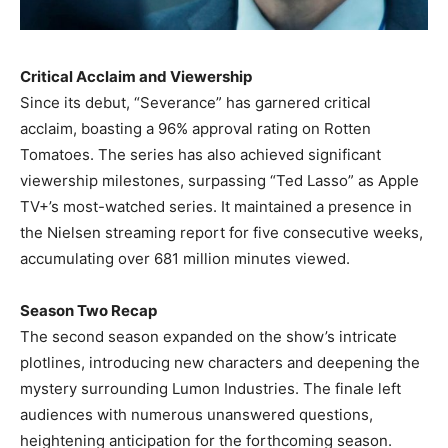
Critical Acclaim and Viewership
Since its debut, “Severance” has garnered critical
acclaim, boasting a 96% approval rating on Rotten
Tomatoes. The series has also achieved significant
viewership milestones, surpassing “Ted Lasso” as Apple
TV+’s most-watched series. It maintained a presence in
the Nielsen streaming report for five consecutive weeks,
accumulating over 681 million minutes viewed. ​
Season Two Recap
The second season expanded on the show’s intricate
plotlines, introducing new characters and deepening the
mystery surrounding Lumon Industries. The finale left
audiences with numerous unanswered questions,
heightening anticipation for the forthcoming season. ​