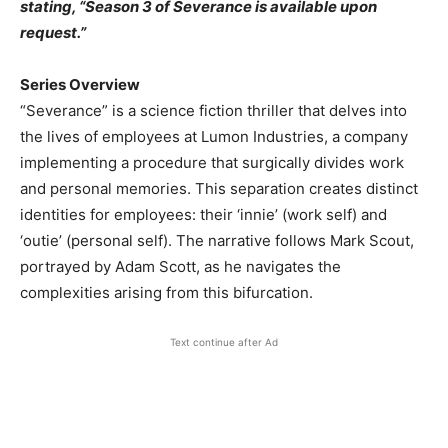
stating, “Season 3 of Severance is available upon
request.” ​
Series Overview
“Severance” is a science fiction thriller that delves into
the lives of employees at Lumon Industries, a company
implementing a procedure that surgically divides work
and personal memories. This separation creates distinct
identities for employees: their ‘innie’ (work self) and
‘outie’ (personal self). The narrative follows Mark Scout,
portrayed by Adam Scott, as he navigates the
complexities arising from this bifurcation. ​
Text continue after Ad