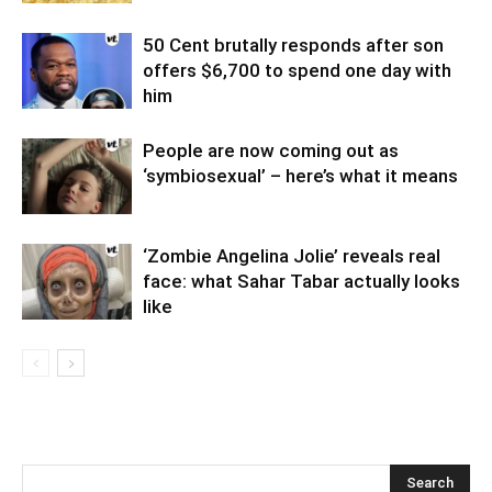
50 Cent brutally responds after son
offers $6,700 to spend one day with
him
People are now coming out as
‘symbiosexual’ – here’s what it means
‘Zombie Angelina Jolie’ reveals real
face: what Sahar Tabar actually looks
like