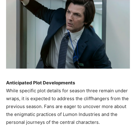
Anticipated Plot Developments
While specific plot details for season three remain under
wraps, it is expected to address the cliffhangers from the
previous season. Fans are eager to uncover more about
the enigmatic practices of Lumon Industries and the
personal journeys of the central characters. ​