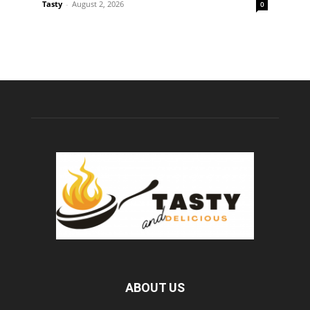
Tasty
-
August 2, 2026
0
ABOUT US