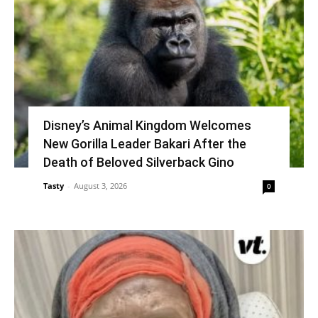
Disney’s Animal Kingdom Welcomes
New Gorilla Leader Bakari After the
Death of Beloved Silverback Gino
Tasty
-
August 3, 2026
0