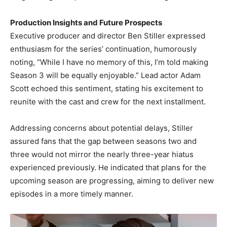
Production Insights and Future Prospects
Executive producer and director Ben Stiller expressed
enthusiasm for the series’ continuation, humorously
noting, “While I have no memory of this, I’m told making
Season 3 will be equally enjoyable.” Lead actor Adam
Scott echoed this sentiment, stating his excitement to
reunite with the cast and crew for the next installment. ​
Addressing concerns about potential delays, Stiller
assured fans that the gap between seasons two and
three would not mirror the nearly three-year hiatus
experienced previously. He indicated that plans for the
upcoming season are progressing, aiming to deliver new
episodes in a more timely manner. ​