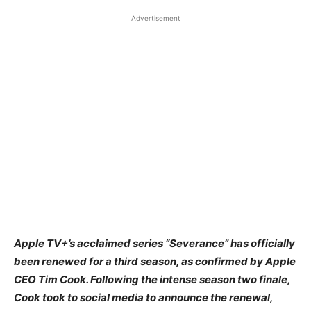
Advertisement
​Apple TV+’s acclaimed series “Severance” has officially
been renewed for a third season, as confirmed by Apple
CEO Tim Cook. Following the intense season two finale,
Cook took to social media to announce the renewal,