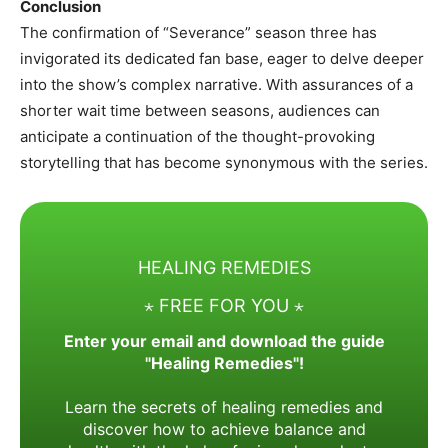
Conclusion
The confirmation of “Severance” season three has
invigorated its dedicated fan base, eager to delve deeper
into the show’s complex narrative. With assurances of a
shorter wait time between seasons, audiences can
anticipate a continuation of the thought-provoking
storytelling that has become synonymous with the series.​
HEALING REMEDIES
⋆ FREE FOR YOU ⋆
Enter your email and download the guide
"Healing Remedies"!
Learn the secrets of healing remedies and
discover how to achieve balance and