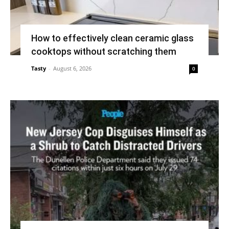
How to effectively clean ceramic glass
cooktops without scratching them
Tasty
-
August 6, 2026
0