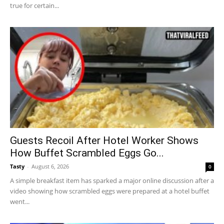
true for certain...
Guests Recoil After Hotel Worker Shows
How Buffet Scrambled Eggs Go...
Tasty
-
August 6, 2026
0
A simple breakfast item has sparked a major online discussion after a
video showing how scrambled eggs were prepared at a hotel buffet
went...