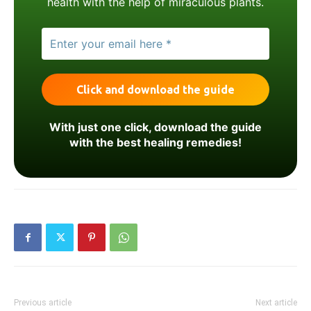
health with the help of miraculous plants.
With just one click, download the guide
with the best healing remedies!
Previous article
Next article