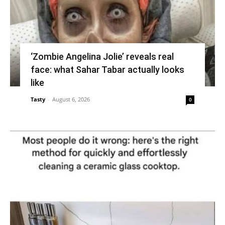
‘Zombie Angelina Jolie’ reveals real
face: what Sahar Tabar actually looks
like
Tasty
-
August 6, 2026
0