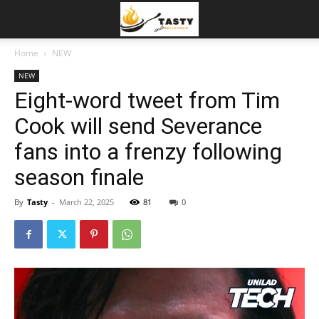
Home
NEW
NEW
Eight-word tweet from Tim
Cook will send Severance
fans into a frenzy following
season finale
By
Tasty
-
March 22, 2025
81
0