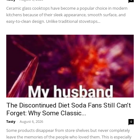
Ceramic glass cooktops have become a popular choice in modern
kitchens because of their sleek appearance, smooth surface, and
easy-to-clean design. Unlike traditional stovetops...
The Discontinued Diet Soda Fans Still Can’t
Forget: Why Some Classic...
Tasty
-
August 6, 2026
0
Some products disappear from store shelves but never completely
leave the memories of the people who loved them. This is especially