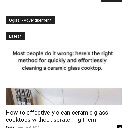
Oglasi - Advertisement
Latest
How to effectively clean ceramic glass
cooktops without scratching them
Tasty
-
August 6, 2026
0