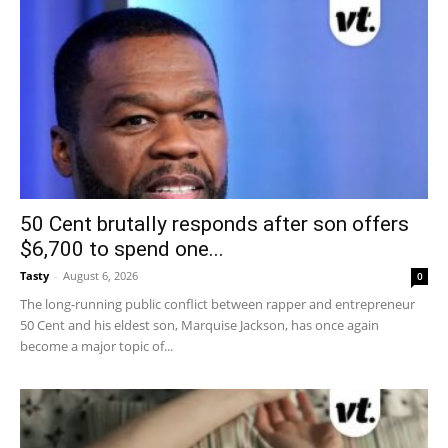
50 Cent brutally responds after son offers
$6,700 to spend one...
Tasty
-
August 6, 2026
0
The long-running public conflict between rapper and entrepreneur
50 Cent and his eldest son, Marquise Jackson, has once again
become a major topic of...