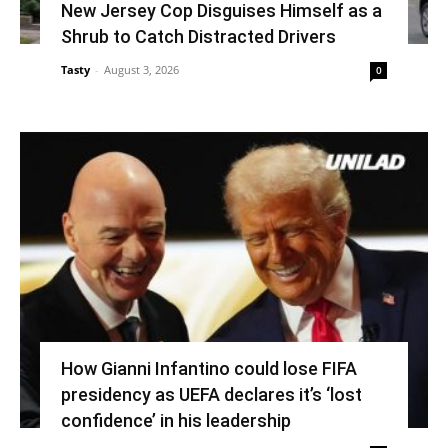
New Jersey Cop Disguises Himself as a
Shrub to Catch Distracted Drivers
Tasty
-
August 3, 2026
0
How Gianni Infantino could lose FIFA
presidency as UEFA declares it’s ‘lost
confidence’ in his leadership