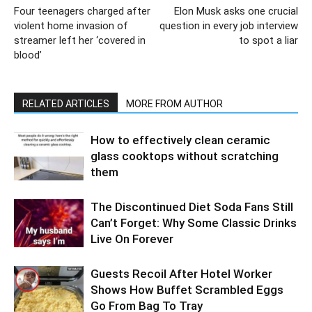
Four teenagers charged after
Elon Musk asks one crucial
violent home invasion of
question in every job interview
streamer left her ‘covered in
to spot a liar
blood’
RELATED ARTICLES
MORE FROM AUTHOR
How to effectively clean ceramic
glass cooktops without scratching
them
The Discontinued Diet Soda Fans Still
Can’t Forget: Why Some Classic Drinks
Live On Forever
Guests Recoil After Hotel Worker
Shows How Buffet Scrambled Eggs
Go From Bag To Tray