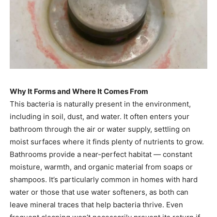
Why It Forms and Where It Comes From
This bacteria is naturally present in the environment,
including in soil, dust, and water. It often enters your
bathroom through the air or water supply, settling on
moist surfaces where it finds plenty of nutrients to grow.
Bathrooms provide a near-perfect habitat — constant
moisture, warmth, and organic material from soaps or
shampoos. It’s particularly common in homes with hard
water or those that use water softeners, as both can
leave mineral traces that help bacteria thrive. Even