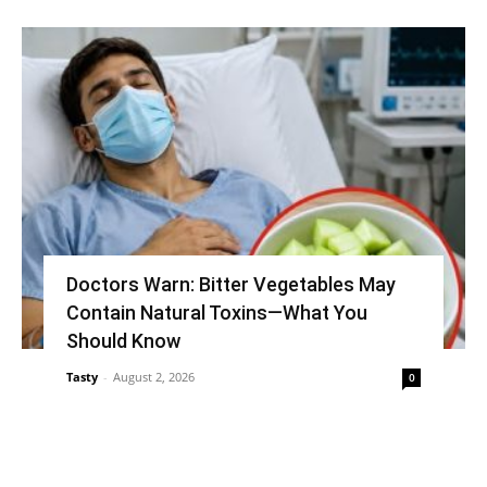
Doctors Warn: Bitter Vegetables May
Contain Natural Toxins—What You
Should Know
Tasty
-
August 2, 2026
0