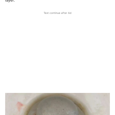
layer.
Text continue after Ad