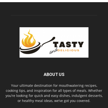
ABOUT US
Your ultimate destination for mouthwatering recipes,
cooking tips, and inspiration for all types of meals. Whether
you’re looking for quick and easy dishes, indulgent desserts,
or healthy meal ideas, we’ve got you covered.