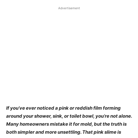
Advertisement
If you’ve ever noticed a pink or reddish film forming
around your shower, sink, or toilet bowl, you’re not alone.
Many homeowners mistake it for mold, but the truth is
both simpler and more unsettling. That pink slime is