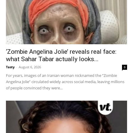
‘Zombie Angelina Jolie’ reveals real face:
what Sahar Tabar actually looks...
Tasty
-
August 6, 2026
0
For years, images of an Iranian woman nicknamed the “Zombie
Angelina Jolie” circulated widely across social media, leaving millions
of people convinced they were...