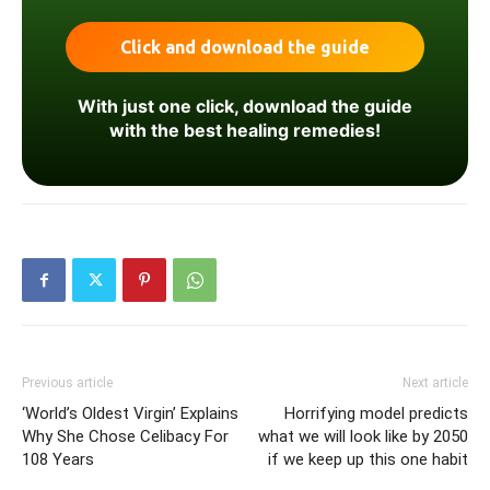
With just one click, download the guide
with the best healing remedies!
Previous article
Next article
‘World’s Oldest Virgin’ Explains
Horrifying model predicts
Why She Chose Celibacy For
what we will look like by 2050
108 Years
if we keep up this one habit