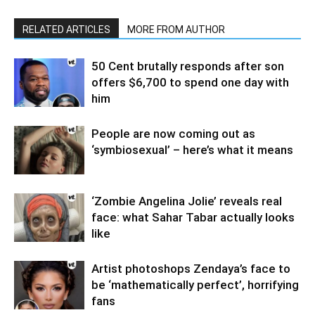
RELATED ARTICLES
MORE FROM AUTHOR
50 Cent brutally responds after son
offers $6,700 to spend one day with
him
People are now coming out as
‘symbiosexual’ – here’s what it means
‘Zombie Angelina Jolie’ reveals real
face: what Sahar Tabar actually looks
like
Artist photoshops Zendaya’s face to
be ‘mathematically perfect’, horrifying
fans