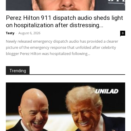
Perez Hilton 911 dispatch audio sheds light
on hospitalization after distressing...
Tasty
-
August 6, 2026
0
Newly released emergency dispatch audio has provided a clearer
picture of the emergency response that unfolded after celebrity
blogger Perez Hilton was hospitalized following...
Trending