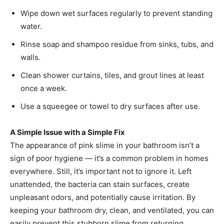
Wipe down wet surfaces regularly to prevent standing
water.
Rinse soap and shampoo residue from sinks, tubs, and
walls.
Clean shower curtains, tiles, and grout lines at least
once a week.
Use a squeegee or towel to dry surfaces after use.
A Simple Issue with a Simple Fix
The appearance of pink slime in your bathroom isn’t a
sign of poor hygiene — it’s a common problem in homes
everywhere. Still, it’s important not to ignore it. Left
unattended, the bacteria can stain surfaces, create
unpleasant odors, and potentially cause irritation. By
keeping your bathroom dry, clean, and ventilated, you can
easily prevent this stubborn slime from returning.