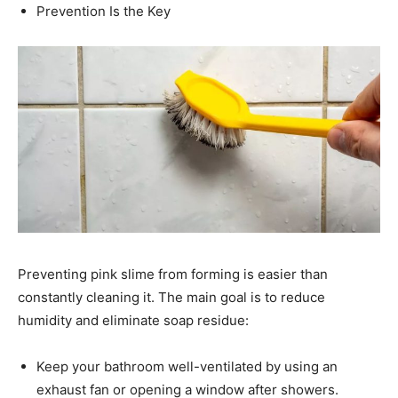
Prevention Is the Key
Preventing pink slime from forming is easier than
constantly cleaning it. The main goal is to reduce
humidity and eliminate soap residue:
Keep your bathroom well-ventilated by using an
exhaust fan or opening a window after showers.