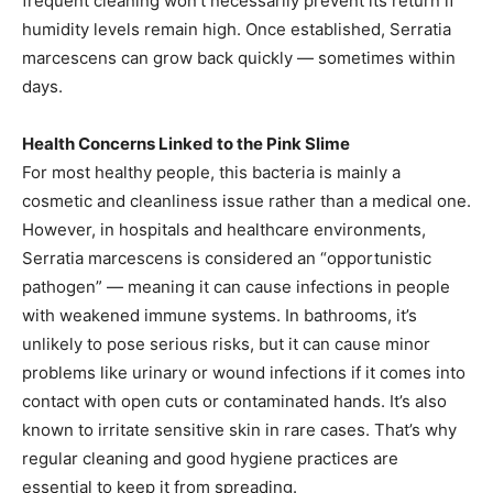
frequent cleaning won’t necessarily prevent its return if
humidity levels remain high. Once established, Serratia
marcescens can grow back quickly — sometimes within
days.
Health Concerns Linked to the Pink Slime
For most healthy people, this bacteria is mainly a
cosmetic and cleanliness issue rather than a medical one.
However, in hospitals and healthcare environments,
Serratia marcescens is considered an “opportunistic
pathogen” — meaning it can cause infections in people
with weakened immune systems. In bathrooms, it’s
unlikely to pose serious risks, but it can cause minor
problems like urinary or wound infections if it comes into
contact with open cuts or contaminated hands. It’s also
known to irritate sensitive skin in rare cases. That’s why
regular cleaning and good hygiene practices are
essential to keep it from spreading.