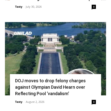
Tasty
-
July 30, 2026
0
DOJ moves to drop felony charges
against Olympian David Hearn over
Reflecting Pool ‘vandalism’
Tasty
-
August 2, 2026
0