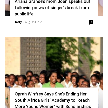
Ariana Grande’s mom Joan speaks out
following news of singer’s break from
public life
Tasty
-
August 4, 2026
0
Oprah Winfrey Says She’s Ending Her
South Africa Girls’ Academy to ‘Reach
More Young Women’ with Scholarships