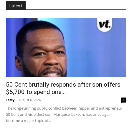
Latest
50 Cent brutally responds after son offers
$6,700 to spend one...
Tasty
-
August 6, 2026
0
The long-running public conflict between rapper and entrepreneur
50 Cent and his eldest son, Marquise Jackson, has once again
become a major topic of...