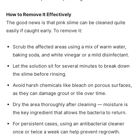
How to Remove It Effectively
The good news is that pink slime can be cleaned quite
easily if caught early. To remove it:
Scrub the affected areas using a mix of warm water,
baking soda, and white vinegar or a mild disinfectant.
Let the solution sit for several minutes to break down
the slime before rinsing.
Avoid harsh chemicals like bleach on porous surfaces,
as they can damage grout or tile over time.
Dry the area thoroughly after cleaning — moisture is
the key ingredient that allows the bacteria to return.
For persistent cases, using an antibacterial cleaner
once or twice a week can help prevent regrowth.