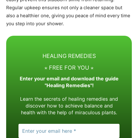
Regular upkeep ensures not only a cleaner space but
also a healthier one, giving you peace of mind every time
you step into your shower.
HEALING REMEDIES
⋆ FREE FOR YOU ⋆
Enter your email and download the guide
"Healing Remedies"!
Learn the secrets of healing remedies and
discover how to achieve balance and
health with the help of miraculous plants.