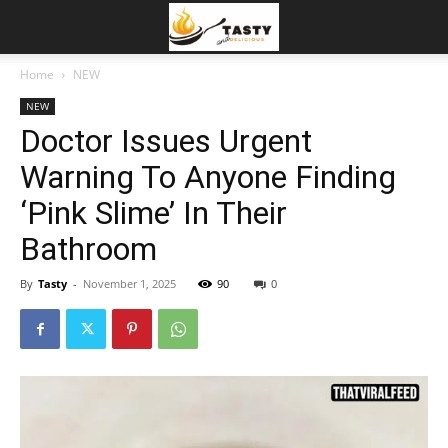
Home
NEW
NEW
Doctor Issues Urgent
Warning To Anyone Finding
‘Pink Slime’ In Their
Bathroom
By
Tasty
-
November 1, 2025
90
0