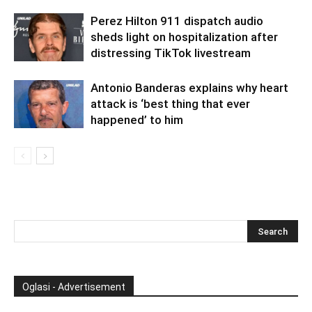
Perez Hilton 911 dispatch audio
sheds light on hospitalization after
distressing TikTok livestream
Antonio Banderas explains why heart
attack is ‘best thing that ever
happened’ to him
Oglasi - Advertisement