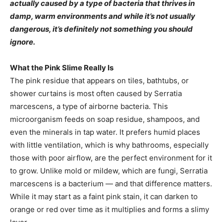
actually caused by a type of bacteria that thrives in
damp, warm environments and while it’s not usually
dangerous, it’s definitely not something you should
ignore.
What the Pink Slime Really Is
The pink residue that appears on tiles, bathtubs, or
shower curtains is most often caused by Serratia
marcescens, a type of airborne bacteria. This
microorganism feeds on soap residue, shampoos, and
even the minerals in tap water. It prefers humid places
with little ventilation, which is why bathrooms, especially
those with poor airflow, are the perfect environment for it
to grow. Unlike mold or mildew, which are fungi, Serratia
marcescens is a bacterium — and that difference matters.
While it may start as a faint pink stain, it can darken to
orange or red over time as it multiplies and forms a slimy