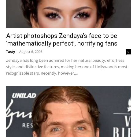
Artist photoshops Zendaya’s face to be
‘mathematically perfect’, horrifying fans
Tasty
-
August 6, 2026
0
Zendaya has long been admired for her natural beauty, effortless
style, and distinctive features, making her one of Hollywood’s most
recognizable stars. Recently, however,...