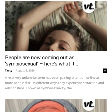
People are now coming out as
‘symbiosexual’ – here’s what it...
Tasty
-
August 6, 2026
0
A relatively unfamiliar term has been gaining attention online as
more people discuss different ways they experience attraction and
relationships. Known as symbiosexuality, the...