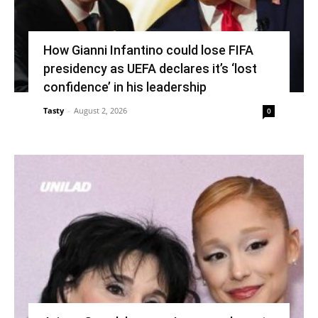
How Gianni Infantino could lose FIFA
presidency as UEFA declares it’s ‘lost
confidence’ in his leadership
Tasty
-
August 2, 2026
0