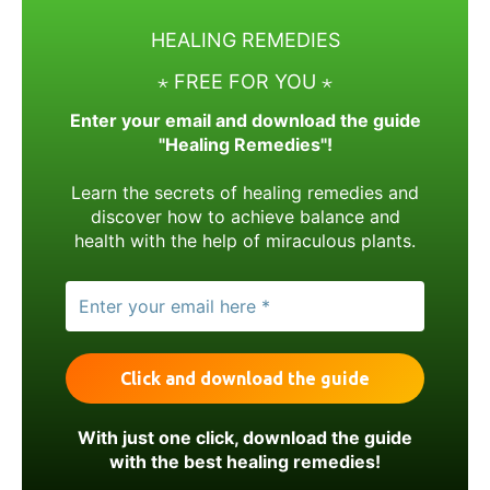
HEALING REMEDIES
⋆ FREE FOR YOU ⋆
Enter your email and download the guide
"Healing Remedies"!
Learn the secrets of healing remedies and
discover how to achieve balance and
health with the help of miraculous plants.
With just one click, download the guide
with the best healing remedies!