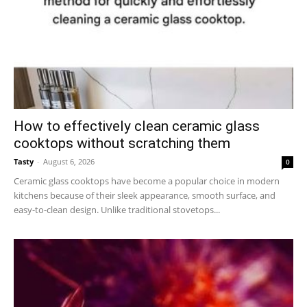
How to effectively clean ceramic glass
cooktops without scratching them
Tasty
-
August 6, 2026
0
Ceramic glass cooktops have become a popular choice in modern
kitchens because of their sleek appearance, smooth surface, and
easy-to-clean design. Unlike traditional stovetops...