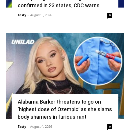
confirmed in 23 states, CDC warns
Tasty
-
August 5, 2026
0
Alabama Barker threatens to go on
‘highest dose of Ozempic’ as she slams
body shamers in furious rant
Tasty
-
August 4, 2026
0