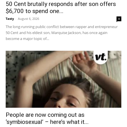
50 Cent brutally responds after son offers
$6,700 to spend one...
Tasty
-
August 6, 2026
0
The long-running public conflict between rapper and entrepreneur
50 Cent and his eldest son, Marquise Jackson, has once again
become a major topic of...
People are now coming out as
‘symbiosexual’ – here’s what it...