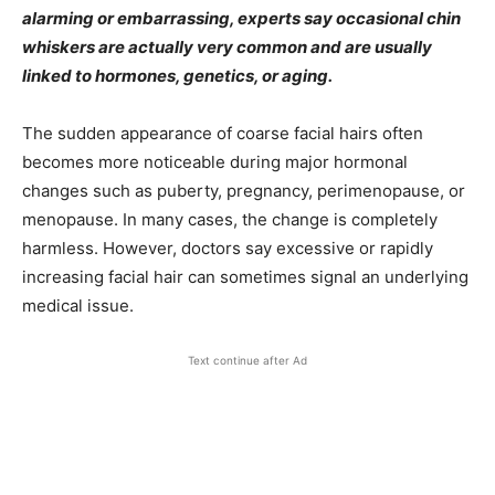
alarming or embarrassing, experts say occasional chin
whiskers are actually very common and are usually
linked to hormones, genetics, or aging.
The sudden appearance of coarse facial hairs often
becomes more noticeable during major hormonal
changes such as puberty, pregnancy, perimenopause, or
menopause. In many cases, the change is completely
harmless. However, doctors say excessive or rapidly
increasing facial hair can sometimes signal an underlying
medical issue.
Text continue after Ad