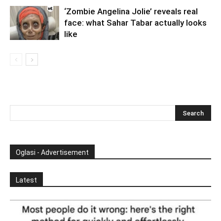
‘Zombie Angelina Jolie’ reveals real
face: what Sahar Tabar actually looks
like
Oglasi - Advertisement
Latest