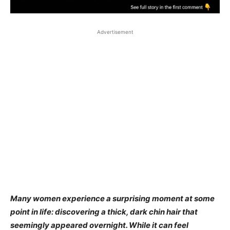
Advertisement
Many women experience a surprising moment at some
point in life: discovering a thick, dark chin hair that
seemingly appeared overnight. While it can feel