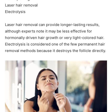
Laser hair removal
Electrolysis
Laser hair removal can provide longer-lasting results,
although experts note it may be less effective for
hormonally driven hair growth or very light-colored hair.
Electrolysis is considered one of the few permanent hair
removal methods because it destroys the follicle directly.