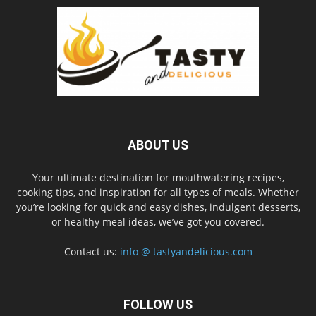
ABOUT US
Your ultimate destination for mouthwatering recipes,
cooking tips, and inspiration for all types of meals. Whether
you’re looking for quick and easy dishes, indulgent desserts,
or healthy meal ideas, we’ve got you covered.
Contact us:
info @ tastyandelicious.com
FOLLOW US