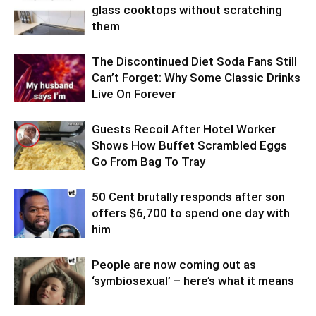
glass cooktops without scratching
them
The Discontinued Diet Soda Fans Still
Can’t Forget: Why Some Classic Drinks
Live On Forever
Guests Recoil After Hotel Worker
Shows How Buffet Scrambled Eggs
Go From Bag To Tray
50 Cent brutally responds after son
offers $6,700 to spend one day with
him
People are now coming out as
‘symbiosexual’ – here’s what it means