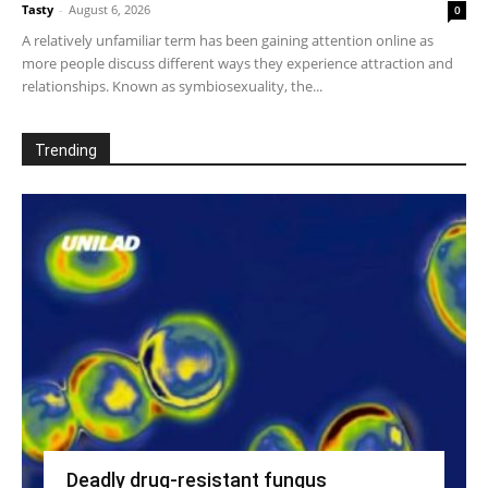
Tasty
-
August 6, 2026
0
A relatively unfamiliar term has been gaining attention online as
more people discuss different ways they experience attraction and
relationships. Known as symbiosexuality, the...
Trending
Deadly drug-resistant fungus