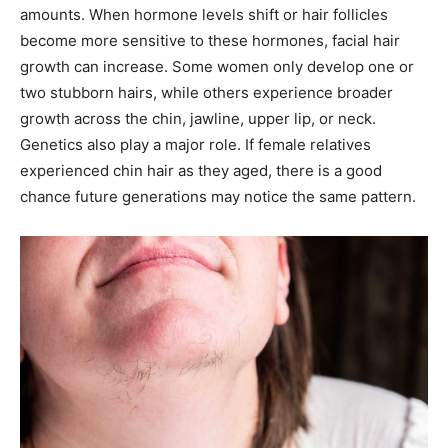
amounts. When hormone levels shift or hair follicles
become more sensitive to these hormones, facial hair
growth can increase. Some women only develop one or
two stubborn hairs, while others experience broader
growth across the chin, jawline, upper lip, or neck.
Genetics also play a major role. If female relatives
experienced chin hair as they aged, there is a good
chance future generations may notice the same pattern.