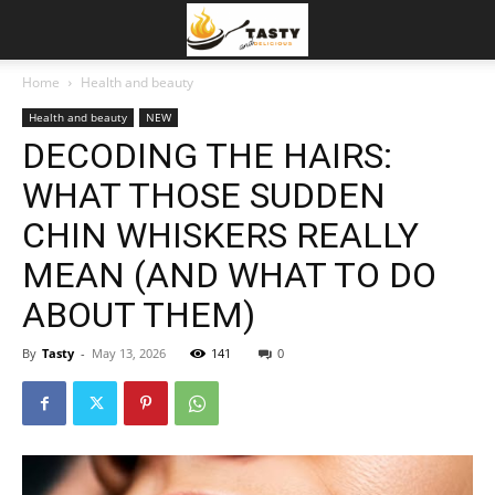
Home
Health and beauty
Health and beauty
NEW
DECODING THE HAIRS:
WHAT THOSE SUDDEN
CHIN WHISKERS REALLY
MEAN (AND WHAT TO DO
ABOUT THEM)
By
Tasty
-
May 13, 2026
141
0