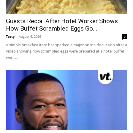
Guests Recoil After Hotel Worker Shows
How Buffet Scrambled Eggs Go...
Tasty
-
August 6, 2026
0
A simple breakfast item has sparked a major online discussion after a
video showing how scrambled eggs were prepared at a hotel buffet
went...