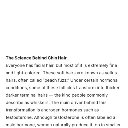
The Science Behind Chin Hair
Everyone has facial hair, but most of it is extremely fine
and light-colored. These soft hairs are known as vellus
hairs, often called “peach fuzz.” Under certain hormonal
conditions, some of these follicles transform into thicker,
darker terminal hairs — the kind people commonly
describe as whiskers. The main driver behind this
transformation is androgen hormones such as
testosterone. Although testosterone is often labeled a
male hormone, women naturally produce it too in smaller