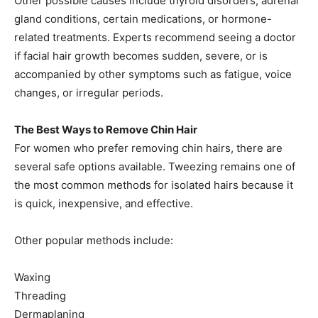
Other possible causes include thyroid disorders, adrenal
gland conditions, certain medications, or hormone-
related treatments. Experts recommend seeing a doctor
if facial hair growth becomes sudden, severe, or is
accompanied by other symptoms such as fatigue, voice
changes, or irregular periods.
The Best Ways to Remove Chin Hair
For women who prefer removing chin hairs, there are
several safe options available. Tweezing remains one of
the most common methods for isolated hairs because it
is quick, inexpensive, and effective.
Other popular methods include:
Waxing
Threading
Dermaplaning