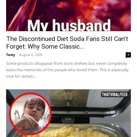
The Discontinued Diet Soda Fans Still Can’t
Forget: Why Some Classic...
Tasty
-
August 6, 2026
0
Some products disappear from store shelves but never completely
leave the memories of the people who loved them. This is especially
true for certain...