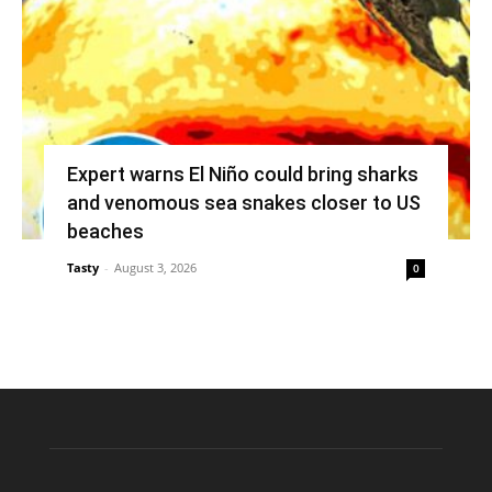
Expert warns El Niño could bring sharks
and venomous sea snakes closer to US
beaches
Tasty
-
August 3, 2026
0