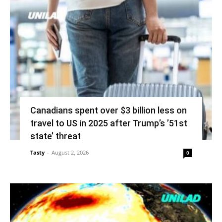
Canadians spent over $3 billion less on
travel to US in 2025 after Trump’s ’51st
state’ threat
Tasty
-
August 2, 2026
0