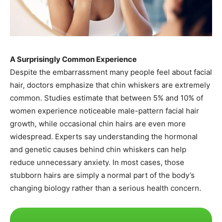
A Surprisingly Common Experience
Despite the embarrassment many people feel about facial
hair, doctors emphasize that chin whiskers are extremely
common. Studies estimate that between 5% and 10% of
women experience noticeable male-pattern facial hair
growth, while occasional chin hairs are even more
widespread. Experts say understanding the hormonal
and genetic causes behind chin whiskers can help
reduce unnecessary anxiety. In most cases, those
stubborn hairs are simply a normal part of the body’s
changing biology rather than a serious health concern.