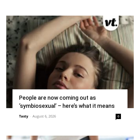
People are now coming out as
‘symbiosexual’ – here’s what it means
Tasty
-
August 6, 2026
0