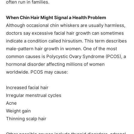
often run in families.
When Chin Hair Might Signal a Health Problem
Although occasional chin whiskers are usually harmless,
doctors say excessive facial hair growth can sometimes
indicate a condition called hirsutism. This term describes
male-pattern hair growth in women. One of the most
common causes is Polycystic Ovary Syndrome (PCOS), a
hormonal disorder affecting millions of women
worldwide. PCOS may cause:
Increased facial hair
Irregular menstrual cycles
Acne
Weight gain
Thinning scalp hair