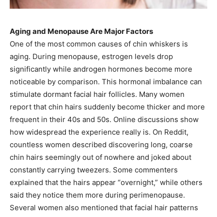
Aging and Menopause Are Major Factors
One of the most common causes of chin whiskers is
aging. During menopause, estrogen levels drop
significantly while androgen hormones become more
noticeable by comparison. This hormonal imbalance can
stimulate dormant facial hair follicles. Many women
report that chin hairs suddenly become thicker and more
frequent in their 40s and 50s. Online discussions show
how widespread the experience really is. On Reddit,
countless women described discovering long, coarse
chin hairs seemingly out of nowhere and joked about
constantly carrying tweezers. Some commenters
explained that the hairs appear “overnight,” while others
said they notice them more during perimenopause.
Several women also mentioned that facial hair patterns