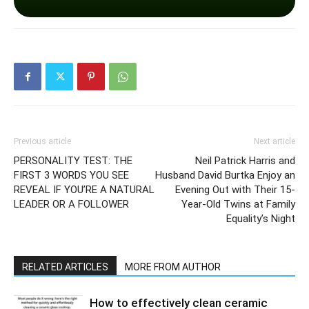
Previous article
Next article
PERSONALITY TEST: THE
Neil Patrick Harris and
FIRST 3 WORDS YOU SEE
Husband David Burtka Enjoy an
REVEAL IF YOU’RE A NATURAL
Evening Out with Their 15-
LEADER OR A FOLLOWER
Year-Old Twins at Family
Equality’s Night
RELATED ARTICLES
MORE FROM AUTHOR
How to effectively clean ceramic