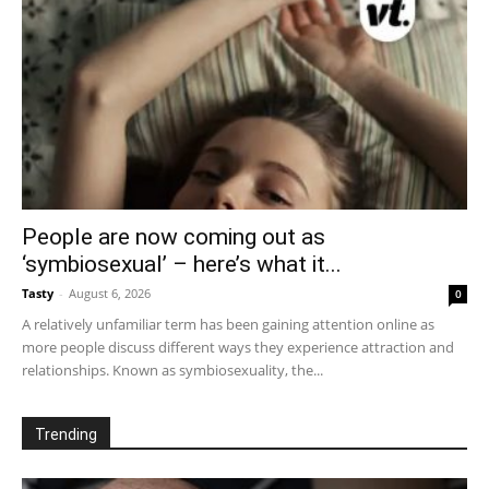
People are now coming out as
‘symbiosexual’ – here’s what it...
Tasty
-
August 6, 2026
0
A relatively unfamiliar term has been gaining attention online as
more people discuss different ways they experience attraction and
relationships. Known as symbiosexuality, the...
Trending