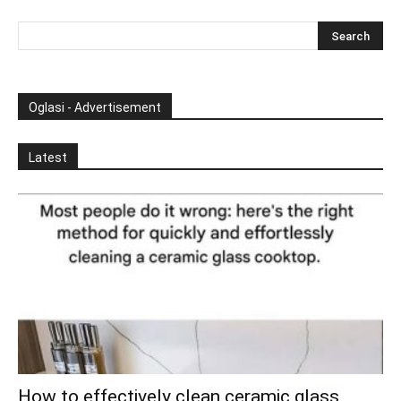
Oglasi - Advertisement
Latest
How to effectively clean ceramic glass