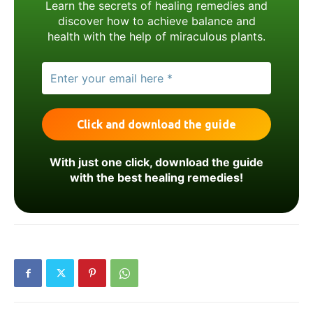
Learn the secrets of healing remedies and
discover how to achieve balance and
health with the help of miraculous plants.
With just one click, download the guide
with the best healing remedies!