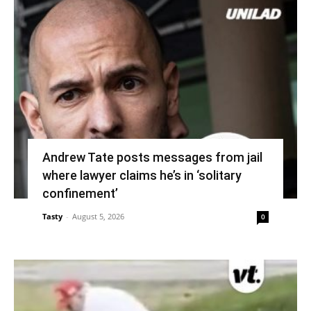
Andrew Tate posts messages from jail
where lawyer claims he’s in ‘solitary
confinement’
Tasty
-
August 5, 2026
0