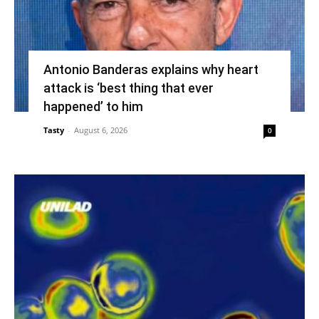
Antonio Banderas explains why heart
attack is ‘best thing that ever
happened’ to him
Tasty
-
August 6, 2026
0