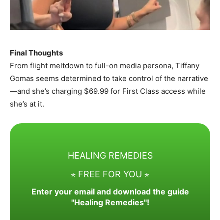
Final Thoughts
From flight meltdown to full-on media persona, Tiffany
Gomas seems determined to take control of the narrative
—and she’s charging $69.99 for First Class access while
she’s at it.
HEALING REMEDIES
⋆ FREE FOR YOU ⋆
Enter your email and download the guide
"Healing Remedies"!