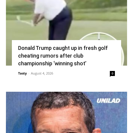
Donald Trump caught up in fresh golf
cheating rumors after club
championship ‘winning shot’
Tasty
-
August 4, 2026
0