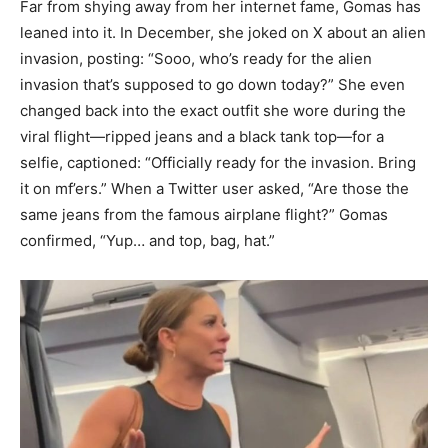
Far from shying away from her internet fame, Gomas has
leaned into it. In December, she joked on X about an alien
invasion, posting: “Sooo, who’s ready for the alien
invasion that’s supposed to go down today?” She even
changed back into the exact outfit she wore during the
viral flight—ripped jeans and a black tank top—for a
selfie, captioned: “Officially ready for the invasion. Bring
it on mf’ers.” When a Twitter user asked, “Are those the
same jeans from the famous airplane flight?” Gomas
confirmed, “Yup… and top, bag, hat.”