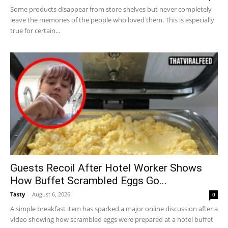
Some products disappear from store shelves but never completely
leave the memories of the people who loved them. This is especially
true for certain...
Guests Recoil After Hotel Worker Shows
How Buffet Scrambled Eggs Go...
Tasty
-
August 6, 2026
0
A simple breakfast item has sparked a major online discussion after a
video showing how scrambled eggs were prepared at a hotel buffet