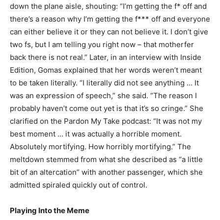
down the plane aisle, shouting: “I’m getting the f* off and
there’s a reason why I’m getting the f*** off and everyone
can either believe it or they can not believe it. I don’t give
two fs, but I am telling you right now – that motherfer
back there is not real.” Later, in an interview with Inside
Edition, Gomas explained that her words weren’t meant
to be taken literally. “I literally did not see anything … It
was an expression of speech,” she said. “The reason I
probably haven’t come out yet is that it’s so cringe.” She
clarified on the Pardon My Take podcast: “It was not my
best moment … it was actually a horrible moment.
Absolutely mortifying. How horribly mortifying.” The
meltdown stemmed from what she described as “a little
bit of an altercation” with another passenger, which she
admitted spiraled quickly out of control.
Playing Into the Meme