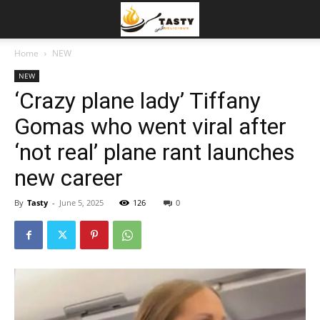
Home
NEW
NEW
‘Crazy plane lady’ Tiffany
Gomas who went viral after
‘not real’ plane rant launches
new career
By
Tasty
-
June 5, 2025
126
0