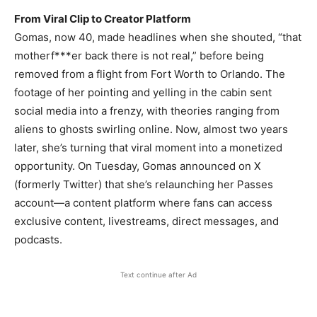
From Viral Clip to Creator Platform
Gomas, now 40, made headlines when she shouted, “that
motherf***er back there is not real,” before being
removed from a flight from Fort Worth to Orlando. The
footage of her pointing and yelling in the cabin sent
social media into a frenzy, with theories ranging from
aliens to ghosts swirling online. Now, almost two years
later, she’s turning that viral moment into a monetized
opportunity. On Tuesday, Gomas announced on X
(formerly Twitter) that she’s relaunching her Passes
account—a content platform where fans can access
exclusive content, livestreams, direct messages, and
podcasts.
Text continue after Ad