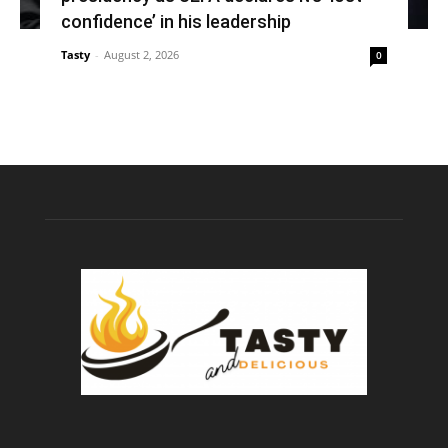
confidence’ in his leadership
Tasty
-
August 2, 2026
0