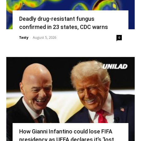
Deadly drug-resistant fungus
confirmed in 23 states, CDC warns
Tasty
-
August 5, 2026
0
How Gianni Infantino could lose FIFA
presidency as UEFA declares it’s ‘lost