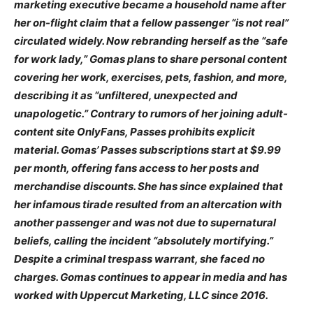
marketing executive became a household name after
her on-flight claim that a fellow passenger “is not real”
circulated widely. Now rebranding herself as the “safe
for work lady,” Gomas plans to share personal content
covering her work, exercises, pets, fashion, and more,
describing it as “unfiltered, unexpected and
unapologetic.” Contrary to rumors of her joining adult-
content site OnlyFans, Passes prohibits explicit
material. Gomas’ Passes subscriptions start at $9.99
per month, offering fans access to her posts and
merchandise discounts. She has since explained that
her infamous tirade resulted from an altercation with
another passenger and was not due to supernatural
beliefs, calling the incident “absolutely mortifying.”
Despite a criminal trespass warrant, she faced no
charges. Gomas continues to appear in media and has
worked with Uppercut Marketing, LLC since 2016.