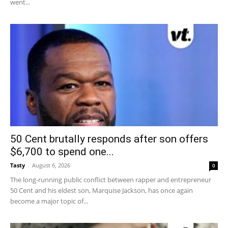
went...
50 Cent brutally responds after son offers
$6,700 to spend one...
Tasty
-
August 6, 2026
0
The long-running public conflict between rapper and entrepreneur
50 Cent and his eldest son, Marquise Jackson, has once again
become a major topic of...