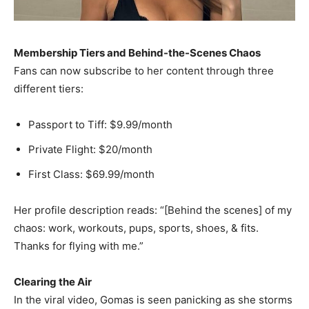
Membership Tiers and Behind-the-Scenes Chaos
Fans can now subscribe to her content through three
different tiers:
Passport to Tiff: $9.99/month
Private Flight: $20/month
First Class: $69.99/month
Her profile description reads: “[Behind the scenes] of my
chaos: work, workouts, pups, sports, shoes, & fits.
Thanks for flying with me.”
Clearing the Air
In the viral video, Gomas is seen panicking as she storms