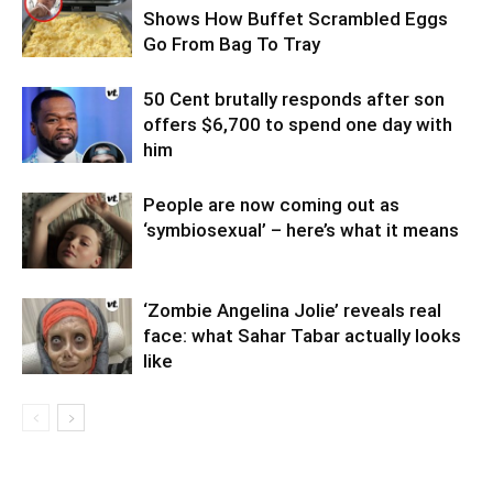
Shows How Buffet Scrambled Eggs
Go From Bag To Tray
50 Cent brutally responds after son
offers $6,700 to spend one day with
him
People are now coming out as
‘symbiosexual’ – here’s what it means
‘Zombie Angelina Jolie’ reveals real
face: what Sahar Tabar actually looks
like