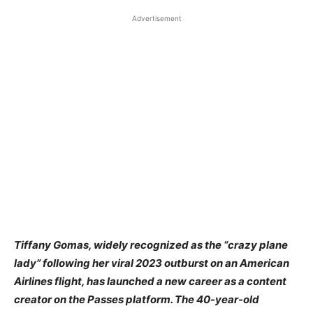
Advertisement
Tiffany Gomas, widely recognized as the “crazy plane
lady” following her viral 2023 outburst on an American
Airlines flight, has launched a new career as a content
creator on the Passes platform. The 40-year-old