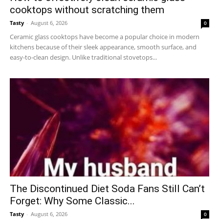
cooktops without scratching them
Tasty
-
August 6, 2026
0
Ceramic glass cooktops have become a popular choice in modern
kitchens because of their sleek appearance, smooth surface, and
easy-to-clean design. Unlike traditional stovetops...
The Discontinued Diet Soda Fans Still Can’t
Forget: Why Some Classic...
Tasty
-
August 6, 2026
0