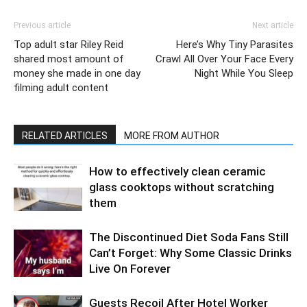
Previous article
Next article
Top adult star Riley Reid
Here’s Why Tiny Parasites
shared most amount of
Crawl All Over Your Face Every
money she made in one day
Night While You Sleep
filming adult content
RELATED ARTICLES
MORE FROM AUTHOR
How to effectively clean ceramic
glass cooktops without scratching
them
The Discontinued Diet Soda Fans Still
Can’t Forget: Why Some Classic Drinks
Live On Forever
Guests Recoil After Hotel Worker