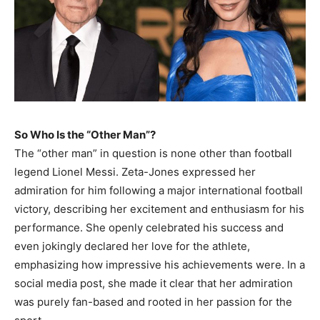
So Who Is the “Other Man”?
The “other man” in question is none other than football
legend Lionel Messi. Zeta-Jones expressed her
admiration for him following a major international football
victory, describing her excitement and enthusiasm for his
performance. She openly celebrated his success and
even jokingly declared her love for the athlete,
emphasizing how impressive his achievements were. In a
social media post, she made it clear that her admiration
was purely fan-based and rooted in her passion for the