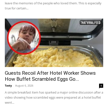
leave the memories of the people who loved them. This is especially
true for certain...
Guests Recoil After Hotel Worker Shows
How Buffet Scrambled Eggs Go...
Tasty
-
August 6, 2026
0
A simple breakfast item has sparked a major online discussion after a
video showing how scrambled eggs were prepared at a hotel buffet
went...