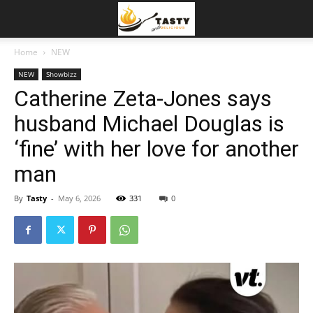
Home
NEW
NEW
Showbizz
Catherine Zeta-Jones says
husband Michael Douglas is
‘fine’ with her love for another
man
By
Tasty
-
May 6, 2026
331
0