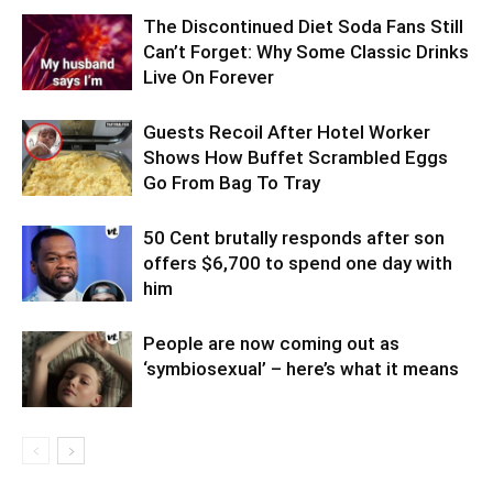
The Discontinued Diet Soda Fans Still
Can’t Forget: Why Some Classic Drinks
Live On Forever
Guests Recoil After Hotel Worker
Shows How Buffet Scrambled Eggs
Go From Bag To Tray
50 Cent brutally responds after son
offers $6,700 to spend one day with
him
People are now coming out as
‘symbiosexual’ – here’s what it means