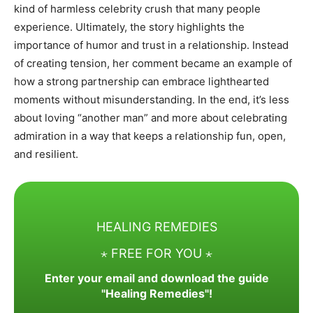
kind of harmless celebrity crush that many people
experience. Ultimately, the story highlights the
importance of humor and trust in a relationship. Instead
of creating tension, her comment became an example of
how a strong partnership can embrace lighthearted
moments without misunderstanding. In the end, it’s less
about loving “another man” and more about celebrating
admiration in a way that keeps a relationship fun, open,
and resilient.
HEALING REMEDIES
⋆ FREE FOR YOU ⋆
Enter your email and download the guide
"Healing Remedies"!