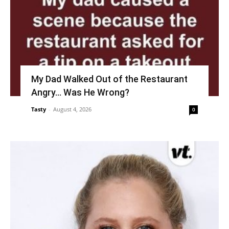
My Dad Walked Out of the Restaurant
Angry… Was He Wrong?
Tasty
-
August 4, 2026
0