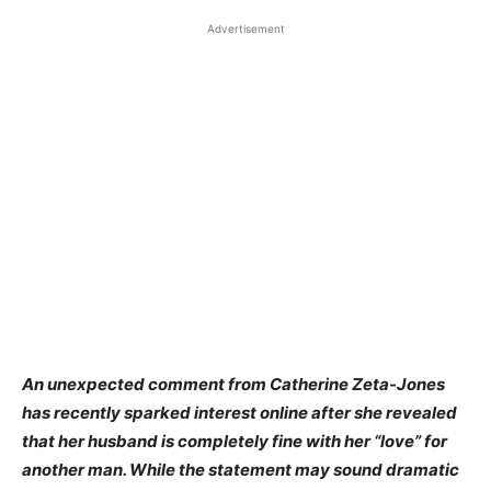
Advertisement
An unexpected comment from Catherine Zeta-Jones
has recently sparked interest online after she revealed
that her husband is completely fine with her “love” for
another man. While the statement may sound dramatic