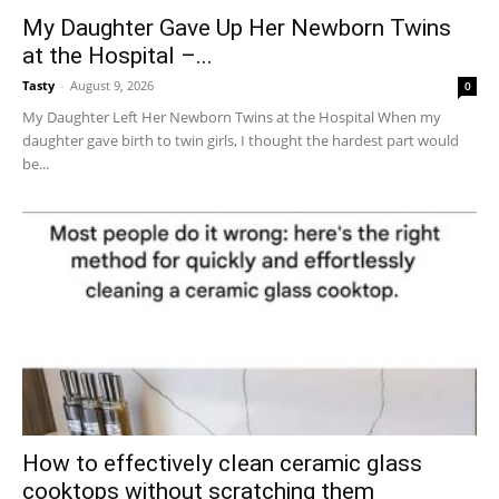
My Daughter Gave Up Her Newborn Twins
at the Hospital –...
Tasty
-
August 9, 2026
0
My Daughter Left Her Newborn Twins at the Hospital When my
daughter gave birth to twin girls, I thought the hardest part would
be...
How to effectively clean ceramic glass
cooktops without scratching them