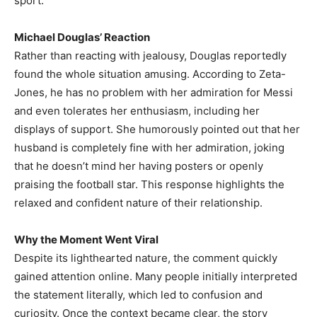
sport.
Michael Douglas’ Reaction
Rather than reacting with jealousy, Douglas reportedly
found the whole situation amusing. According to Zeta-
Jones, he has no problem with her admiration for Messi
and even tolerates her enthusiasm, including her
displays of support. She humorously pointed out that her
husband is completely fine with her admiration, joking
that he doesn’t mind her having posters or openly
praising the football star. This response highlights the
relaxed and confident nature of their relationship.
Why the Moment Went Viral
Despite its lighthearted nature, the comment quickly
gained attention online. Many people initially interpreted
the statement literally, which led to confusion and
curiosity. Once the context became clear, the story