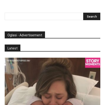
Oglasi - Advertisement
Latest