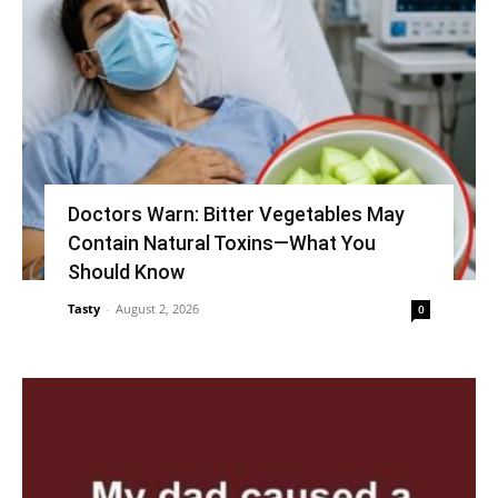
Doctors Warn: Bitter Vegetables May
Contain Natural Toxins—What You
Should Know
Tasty
-
August 2, 2026
0