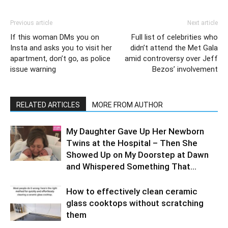
Previous article
Next article
If this woman DMs you on
Full list of celebrities who
Insta and asks you to visit her
didn’t attend the Met Gala
apartment, don’t go, as police
amid controversy over Jeff
issue warning
Bezos’ involvement
RELATED ARTICLES
MORE FROM AUTHOR
My Daughter Gave Up Her Newborn
Twins at the Hospital – Then She
Showed Up on My Doorstep at Dawn
and Whispered Something That...
How to effectively clean ceramic
glass cooktops without scratching
them