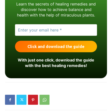
Learn the secrets of healing remedies and
discover how to achieve balance and
health with the help of miraculous plants.
With just one click, download the guide
with the best healing remedies!