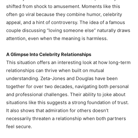
shifted from shock to amusement. Moments like this
often go viral because they combine humor, celebrity
appeal, and a hint of controversy. The idea of a famous
couple discussing “loving someone else” naturally draws
attention, even when the meaning is harmless.
A Glimpse Into Celebrity Relationships
This situation offers an interesting look at how long-term
relationships can thrive when built on mutual
understanding. Zeta-Jones and Douglas have been
together for over two decades, navigating both personal
and professional challenges. Their ability to joke about
situations like this suggests a strong foundation of trust.
It also shows that admiration for others doesn’t
necessarily threaten a relationship when both partners
feel secure.