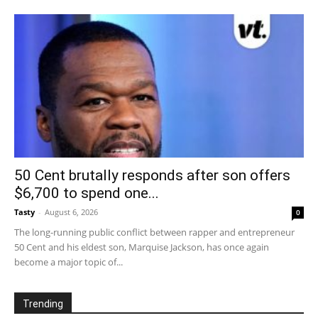
50 Cent brutally responds after son offers
$6,700 to spend one...
Tasty
-
August 6, 2026
0
The long-running public conflict between rapper and entrepreneur
50 Cent and his eldest son, Marquise Jackson, has once again
become a major topic of...
Trending