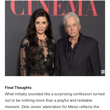
Final Thoughts
What initially sounded like a surprising confession turned
out to be nothing more than a playful and relatable
moment. Zeta-Jones’ admiration for Messi reflects the