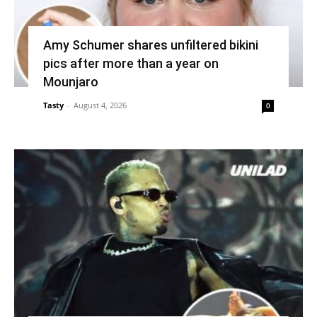
Amy Schumer shares unfiltered bikini
pics after more than a year on
Mounjaro
Tasty
-
August 4, 2026
0