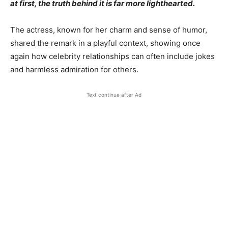
at first, the truth behind it is far more lighthearted.
The actress, known for her charm and sense of humor,
shared the remark in a playful context, showing once
again how celebrity relationships can often include jokes
and harmless admiration for others.
Text continue after Ad