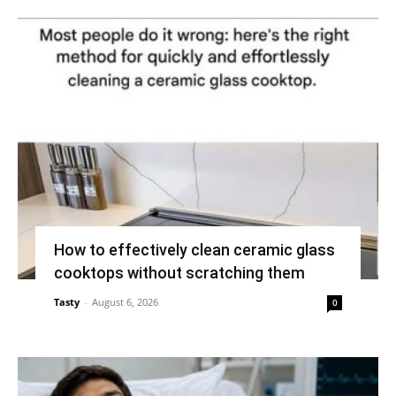
How to effectively clean ceramic glass
cooktops without scratching them
Tasty
-
August 6, 2026
0