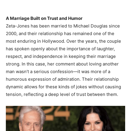
A Marriage Built on Trust and Humor
Zeta-Jones has been married to Michael Douglas since
2000, and their relationship has remained one of the
most enduring in Hollywood. Over the years, the couple
has spoken openly about the importance of laughter,
respect, and independence in keeping their marriage
strong. In this case, her comment about loving another
man wasn’t a serious confession—it was more of a
humorous expression of admiration. Their relationship
dynamic allows for these kinds of jokes without causing
tension, reflecting a deep level of trust between them.