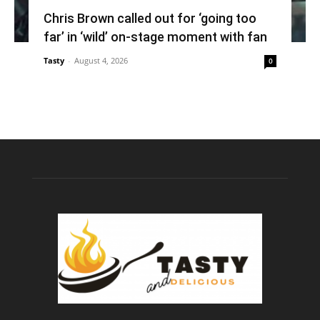
Chris Brown called out for ‘going too
far’ in ‘wild’ on-stage moment with fan
Tasty
-
August 4, 2026
0