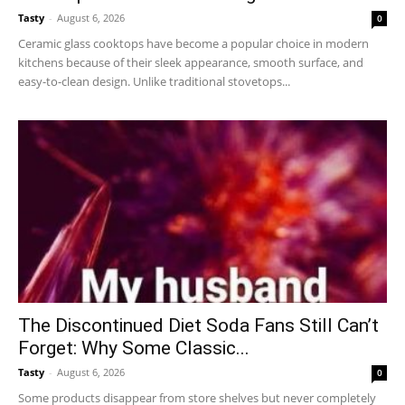
Tasty
-
August 6, 2026
0
Ceramic glass cooktops have become a popular choice in modern
kitchens because of their sleek appearance, smooth surface, and
easy-to-clean design. Unlike traditional stovetops...
The Discontinued Diet Soda Fans Still Can’t
Forget: Why Some Classic...
Tasty
-
August 6, 2026
0
Some products disappear from store shelves but never completely