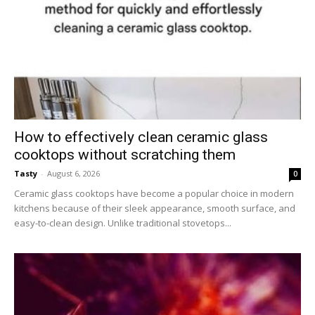
How to effectively clean ceramic glass
cooktops without scratching them
Tasty
-
August 6, 2026
0
Ceramic glass cooktops have become a popular choice in modern
kitchens because of their sleek appearance, smooth surface, and
easy-to-clean design. Unlike traditional stovetops...