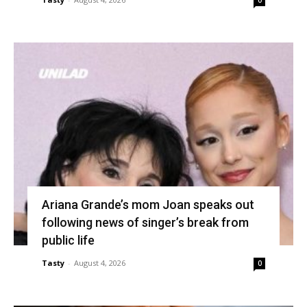
0
Ariana Grande’s mom Joan speaks out
following news of singer’s break from
public life
Tasty
-
August 4, 2026
0