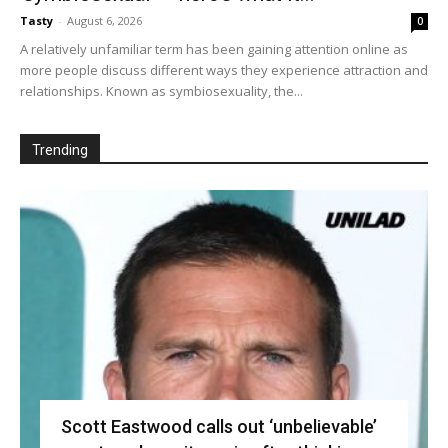
Tasty
-
August 6, 2026
0
A relatively unfamiliar term has been gaining attention online as
more people discuss different ways they experience attraction and
relationships. Known as symbiosexuality, the...
Trending
Scott Eastwood calls out ‘unbelievable’