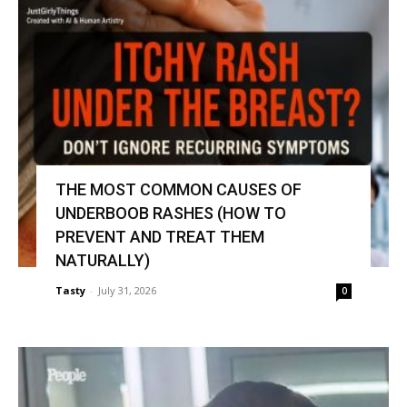
THE MOST COMMON CAUSES OF
UNDERBOOB RASHES (HOW TO
PREVENT AND TREAT THEM
NATURALLY)
Tasty
-
July 31, 2026
0