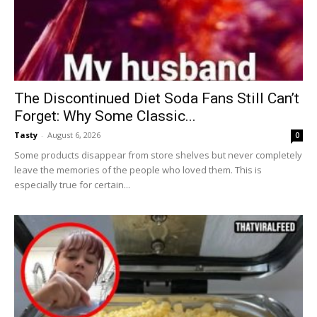
The Discontinued Diet Soda Fans Still Can’t
Forget: Why Some Classic...
Tasty
-
August 6, 2026
0
Some products disappear from store shelves but never completely
leave the memories of the people who loved them. This is
especially true for certain...