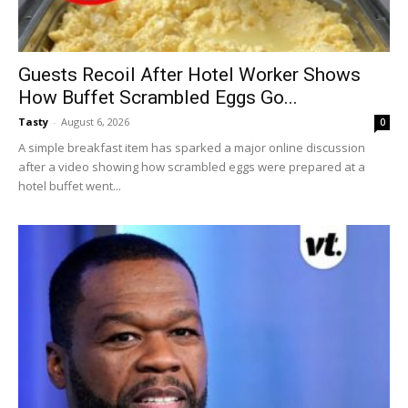
Guests Recoil After Hotel Worker Shows
How Buffet Scrambled Eggs Go...
Tasty
-
August 6, 2026
0
A simple breakfast item has sparked a major online discussion
after a video showing how scrambled eggs were prepared at a
hotel buffet went...