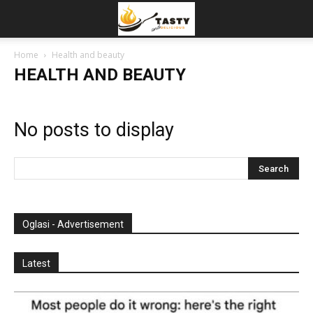
Home
Health and beauty
HEALTH AND BEAUTY
No posts to display
Oglasi - Advertisement
Latest