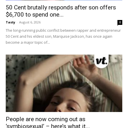
50 Cent brutally responds after son offers
$6,700 to spend one...
Tasty
-
August 6, 2026
0
The long-running public conflict between rapper and entrepreneur
50 Cent and his eldest son, Marquise Jackson, has once again
become a major topic of...
People are now coming out as
‘symbiosexual’ – here’s what it...