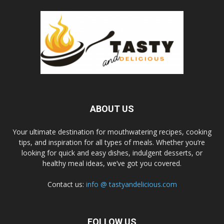
ABOUT US
Your ultimate destination for mouthwatering recipes, cooking
tips, and inspiration for all types of meals. Whether you’re
looking for quick and easy dishes, indulgent desserts, or
healthy meal ideas, we’ve got you covered.
Contact us:
info @ tastyandelicious.com
FOLLOW US