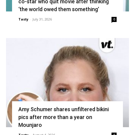
co-star who quit movie after thinking
‘the world owed them something’
Tasty
-
July 31, 2026
0
Amy Schumer shares unfiltered bikini
pics after more than a year on
Mounjaro
Tasty
-
August 4, 2026