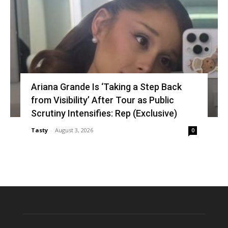
Ariana Grande Is ‘Taking a Step Back
from Visibility’ After Tour as Public
Scrutiny Intensifies: Rep (Exclusive)
Tasty
-
August 3, 2026
0