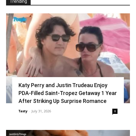
Trending
Katy Perry and Justin Trudeau Enjoy
PDA-Filled Saint-Tropez Getaway 1 Year
After Striking Up Surprise Romance
Tasty
-
July 31, 2026
0