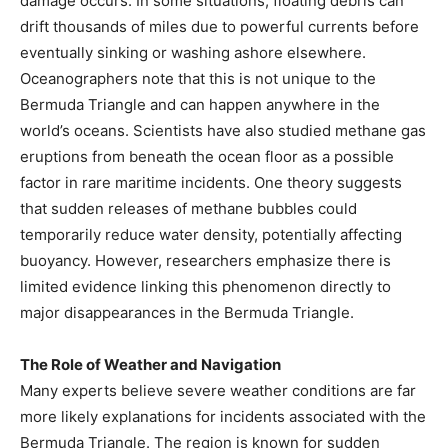
damage occurs. In some situations, floating debris can
drift thousands of miles due to powerful currents before
eventually sinking or washing ashore elsewhere.
Oceanographers note that this is not unique to the
Bermuda Triangle and can happen anywhere in the
world’s oceans. Scientists have also studied methane gas
eruptions from beneath the ocean floor as a possible
factor in rare maritime incidents. One theory suggests
that sudden releases of methane bubbles could
temporarily reduce water density, potentially affecting
buoyancy. However, researchers emphasize there is
limited evidence linking this phenomenon directly to
major disappearances in the Bermuda Triangle.
The Role of Weather and Navigation
Many experts believe severe weather conditions are far
more likely explanations for incidents associated with the
Bermuda Triangle. The region is known for sudden