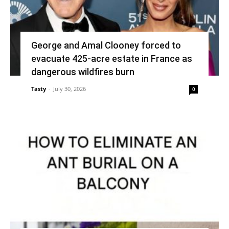
George and Amal Clooney forced to
evacuate 425-acre estate in France as
dangerous wildfires burn
Tasty
-
July 30, 2026
0