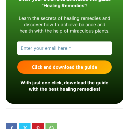
"Healing Remedies"!
Learn the secrets of healing remedies and
discover how to achieve balance and
health with the help of miraculous plants.
With just one click, download the guide
with the best healing remedies!