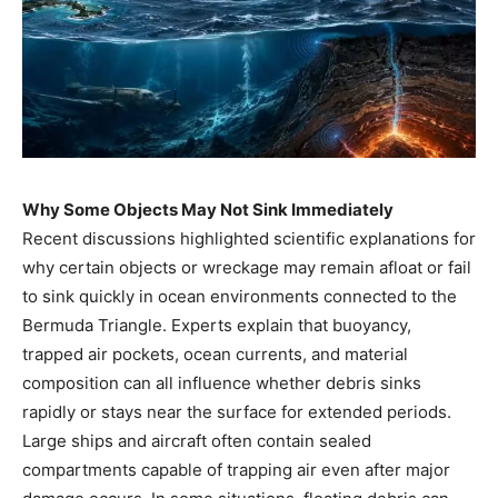
Why Some Objects May Not Sink Immediately
Recent discussions highlighted scientific explanations for
why certain objects or wreckage may remain afloat or fail
to sink quickly in ocean environments connected to the
Bermuda Triangle. Experts explain that buoyancy,
trapped air pockets, ocean currents, and material
composition can all influence whether debris sinks
rapidly or stays near the surface for extended periods.
Large ships and aircraft often contain sealed
compartments capable of trapping air even after major