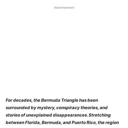
Advertisement
For decades, the Bermuda Triangle has been
surrounded by mystery, conspiracy theories, and
stories of unexplained disappearances. Stretching
between Florida, Bermuda, and Puerto Rico, the region