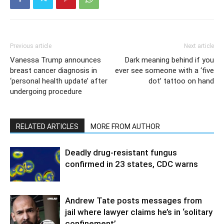
Previous article
Next article
Vanessa Trump announces
Dark meaning behind if you
breast cancer diagnosis in
ever see someone with a ‘five
‘personal health update’ after
dot’ tattoo on hand
undergoing procedure
RELATED ARTICLES
MORE FROM AUTHOR
Deadly drug-resistant fungus
confirmed in 23 states, CDC warns
Andrew Tate posts messages from
jail where lawyer claims he’s in ‘solitary
confinement’