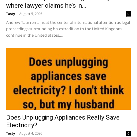
where lawyer claims he’s in...
Tasty
-
August 5, 2026
0
Andrew Tate remains at the center of international attention as legal
proceedings surrounding his extradition to the United Kingdom
continue in the United States....
Does Unplugging Appliances Really Save
Electricity?
Tasty
-
August 4, 2026
0