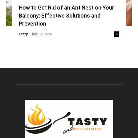
How to Get Rid of an Ant Nest on Your
Balcony: Effective Solutions and
Prevention
Tasty
-
July 30, 2026
0