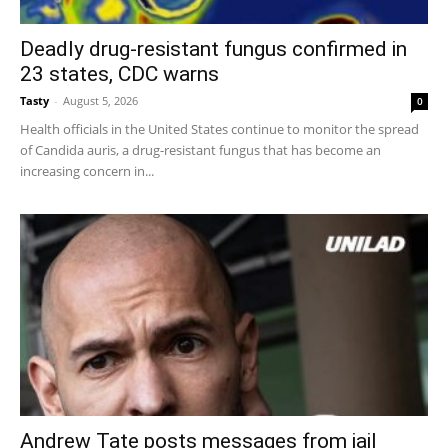
Deadly drug-resistant fungus confirmed in
23 states, CDC warns
Tasty
-
August 5, 2026
0
Health officials in the United States continue to monitor the spread
of Candida auris, a drug-resistant fungus that has become an
increasing concern in...
Andrew Tate posts messages from jail