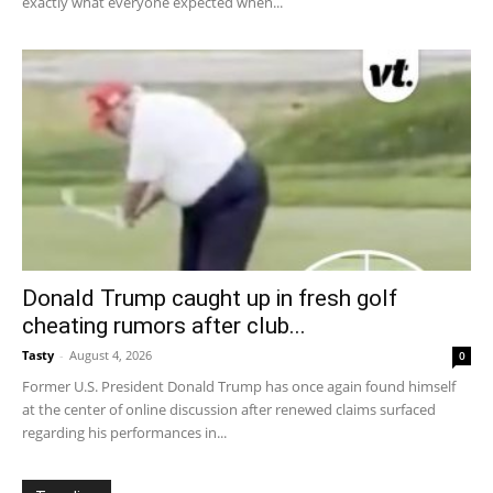
exactly what everyone expected when...
Donald Trump caught up in fresh golf
cheating rumors after club...
Tasty
-
August 4, 2026
0
Former U.S. President Donald Trump has once again found himself
at the center of online discussion after renewed claims surfaced
regarding his performances in...