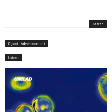
Oglasi - Advertisement
Latest