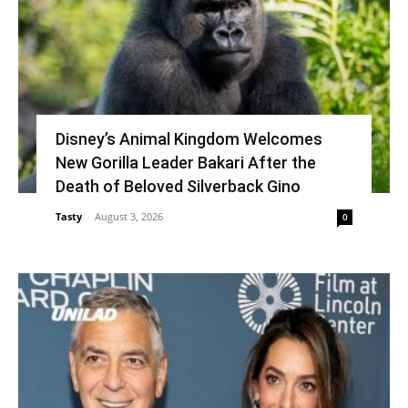
Disney’s Animal Kingdom Welcomes
New Gorilla Leader Bakari After the
Death of Beloved Silverback Gino
Tasty
-
August 3, 2026
0