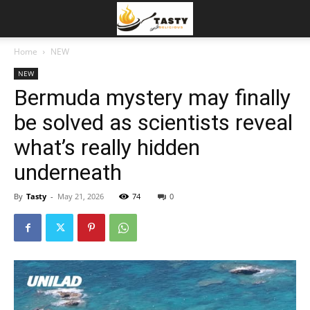
Home
NEW
NEW
Bermuda mystery may finally
be solved as scientists reveal
what’s really hidden
underneath
By
Tasty
-
May 21, 2026
74
0