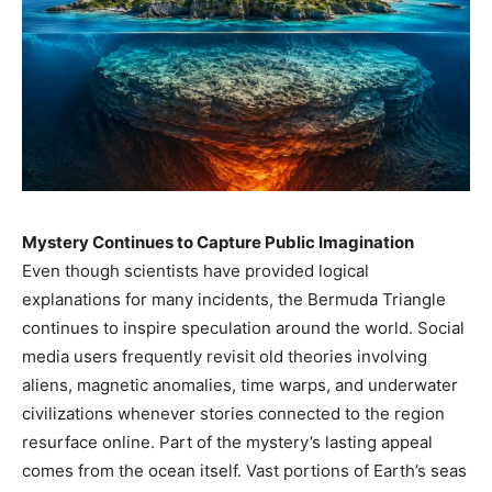
Mystery Continues to Capture Public Imagination
Even though scientists have provided logical
explanations for many incidents, the Bermuda Triangle
continues to inspire speculation around the world. Social
media users frequently revisit old theories involving
aliens, magnetic anomalies, time warps, and underwater
civilizations whenever stories connected to the region
resurface online. Part of the mystery’s lasting appeal
comes from the ocean itself. Vast portions of Earth’s seas