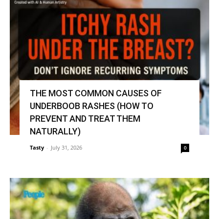
THE MOST COMMON CAUSES OF
UNDERBOOB RASHES (HOW TO
PREVENT AND TREAT THEM
NATURALLY)
Tasty
-
July 31, 2026
0