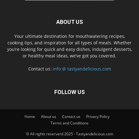
ABOUT US
Your ultimate destination for mouthwatering recipes,
cooking tips, and inspiration for all types of meals. Whether
you’re looking for quick and easy dishes, indulgent desserts,
or healthy meal ideas, we’ve got you covered.
Contact us:
info @ tastyandelicious.com
FOLLOW US
Home
About us
Contact us
Privacy Policy
Terms and Conditions
© All rights reserverd 2025 - Tastyandelicious.com