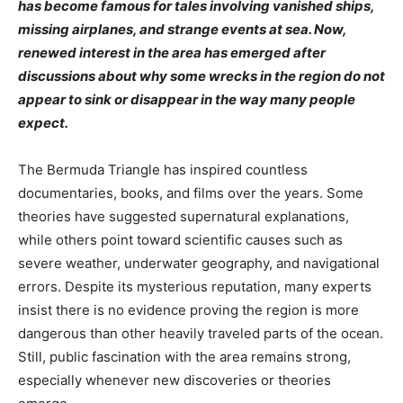
has become famous for tales involving vanished ships,
missing airplanes, and strange events at sea. Now,
renewed interest in the area has emerged after
discussions about why some wrecks in the region do not
appear to sink or disappear in the way many people
expect.
The Bermuda Triangle has inspired countless
documentaries, books, and films over the years. Some
theories have suggested supernatural explanations,
while others point toward scientific causes such as
severe weather, underwater geography, and navigational
errors. Despite its mysterious reputation, many experts
insist there is no evidence proving the region is more
dangerous than other heavily traveled parts of the ocean.
Still, public fascination with the area remains strong,
especially whenever new discoveries or theories