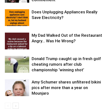
Does Unplugging Appliances Really
Save Electricity?
My Dad Walked Out of the Restaurant
Angry… Was He Wrong?
Donald Trump caught up in fresh golf
cheating rumors after club
championship ‘winning shot’
Amy Schumer shares unfiltered bikini
pics after more than a year on
Mounjaro