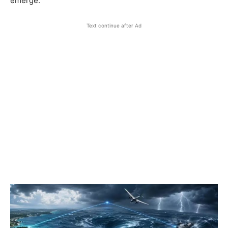
emerge.
Text continue after Ad