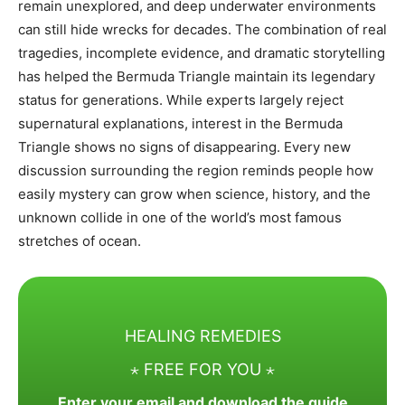
remain unexplored, and deep underwater environments
can still hide wrecks for decades. The combination of real
tragedies, incomplete evidence, and dramatic storytelling
has helped the Bermuda Triangle maintain its legendary
status for generations. While experts largely reject
supernatural explanations, interest in the Bermuda
Triangle shows no signs of disappearing. Every new
discussion surrounding the region reminds people how
easily mystery can grow when science, history, and the
unknown collide in one of the world’s most famous
stretches of ocean.
HEALING REMEDIES
⋆ FREE FOR YOU ⋆
Enter your email and download the guide