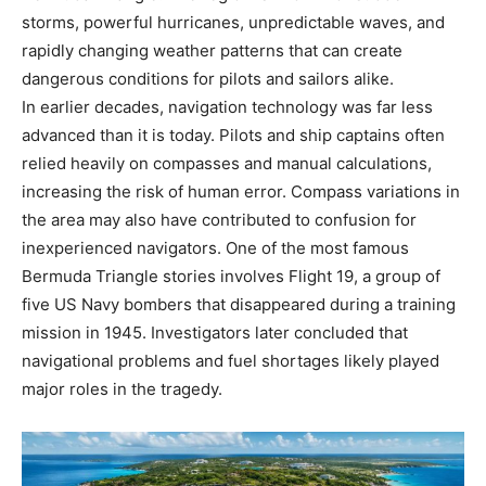
storms, powerful hurricanes, unpredictable waves, and
rapidly changing weather patterns that can create
dangerous conditions for pilots and sailors alike.
In earlier decades, navigation technology was far less
advanced than it is today. Pilots and ship captains often
relied heavily on compasses and manual calculations,
increasing the risk of human error. Compass variations in
the area may also have contributed to confusion for
inexperienced navigators. One of the most famous
Bermuda Triangle stories involves Flight 19, a group of
five US Navy bombers that disappeared during a training
mission in 1945. Investigators later concluded that
navigational problems and fuel shortages likely played
major roles in the tragedy.