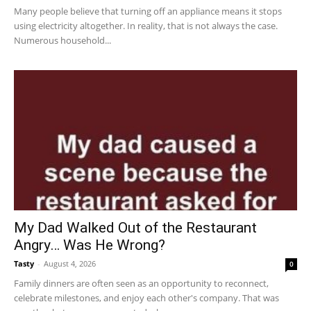
Many people believe that turning off an appliance means it stops
using electricity altogether. In reality, that is not always the case.
Numerous household...
My Dad Walked Out of the Restaurant
Angry… Was He Wrong?
Tasty
-
August 4, 2026
0
Family dinners are often seen as an opportunity to reconnect,
celebrate milestones, and enjoy each other's company. That was