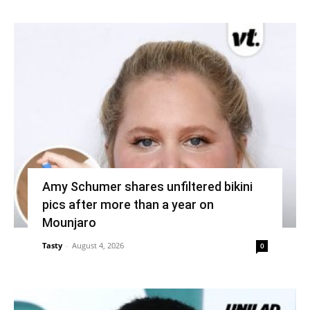
Amy Schumer shares unfiltered bikini
pics after more than a year on
Mounjaro
Tasty
-
August 4, 2026
0