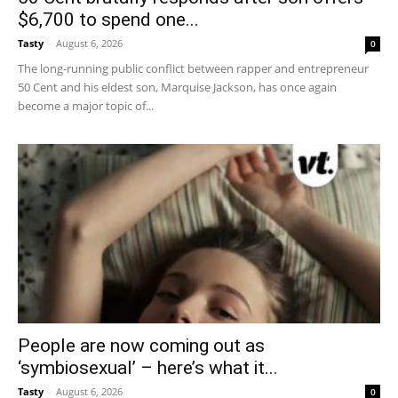
$6,700 to spend one...
Tasty
-
August 6, 2026
0
The long-running public conflict between rapper and entrepreneur
50 Cent and his eldest son, Marquise Jackson, has once again
become a major topic of...
People are now coming out as
‘symbiosexual’ – here’s what it...
Tasty
-
August 6, 2026
0