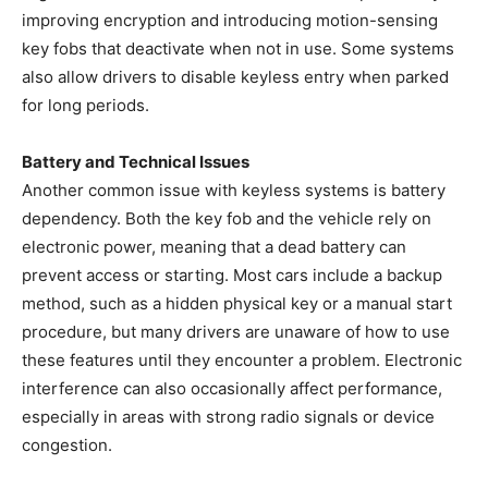
improving encryption and introducing motion-sensing
key fobs that deactivate when not in use. Some systems
also allow drivers to disable keyless entry when parked
for long periods.
Battery and Technical Issues
Another common issue with keyless systems is battery
dependency. Both the key fob and the vehicle rely on
electronic power, meaning that a dead battery can
prevent access or starting. Most cars include a backup
method, such as a hidden physical key or a manual start
procedure, but many drivers are unaware of how to use
these features until they encounter a problem. Electronic
interference can also occasionally affect performance,
especially in areas with strong radio signals or device
congestion.