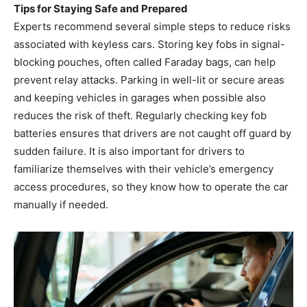
Tips for Staying Safe and Prepared
Experts recommend several simple steps to reduce risks
associated with keyless cars. Storing key fobs in signal-
blocking pouches, often called Faraday bags, can help
prevent relay attacks. Parking in well-lit or secure areas
and keeping vehicles in garages when possible also
reduces the risk of theft. Regularly checking key fob
batteries ensures that drivers are not caught off guard by
sudden failure. It is also important for drivers to
familiarize themselves with their vehicle’s emergency
access procedures, so they know how to operate the car
manually if needed.