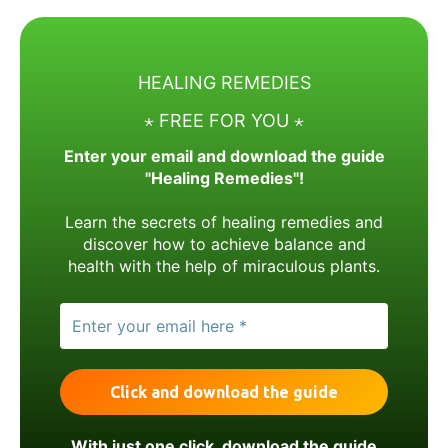
HEALING REMEDIES
⋆ FREE FOR YOU ⋆
Enter your email and download the guide
"Healing Remedies"!
Learn the secrets of healing remedies and
discover how to achieve balance and
health with the help of miraculous plants.
With just one click, download the guide