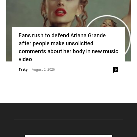
Fans rush to defend Ariana Grande
after people make unsolicited
comments about her body in new music
video
Tasty
-
August 2, 2026
0