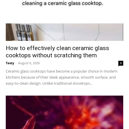
How to effectively clean ceramic glass
cooktops without scratching them
Tasty
-
August 6, 2026
0
Ceramic glass cooktops have become a popular choice in modern
kitchens because of their sleek appearance, smooth surface, and
easy-to-clean design. Unlike traditional stovetops...