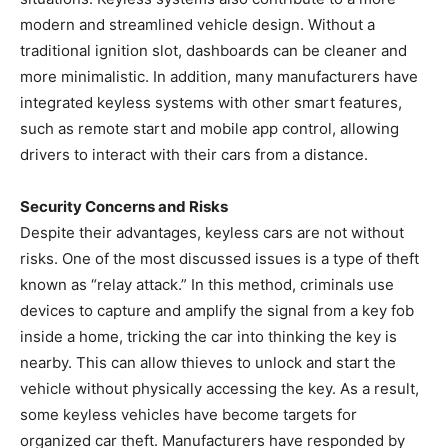
modern and streamlined vehicle design. Without a
traditional ignition slot, dashboards can be cleaner and
more minimalistic. In addition, many manufacturers have
integrated keyless systems with other smart features,
such as remote start and mobile app control, allowing
drivers to interact with their cars from a distance.
Security Concerns and Risks
Despite their advantages, keyless cars are not without
risks. One of the most discussed issues is a type of theft
known as “relay attack.” In this method, criminals use
devices to capture and amplify the signal from a key fob
inside a home, tricking the car into thinking the key is
nearby. This can allow thieves to unlock and start the
vehicle without physically accessing the key. As a result,
some keyless vehicles have become targets for
organized car theft. Manufacturers have responded by