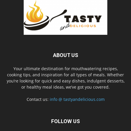
ABOUT US
Your ultimate destination for mouthwatering recipes,
cooking tips, and inspiration for all types of meals. Whether
you’re looking for quick and easy dishes, indulgent desserts,
or healthy meal ideas, we’ve got you covered.
Contact us:
info @ tastyandelicious.com
FOLLOW US