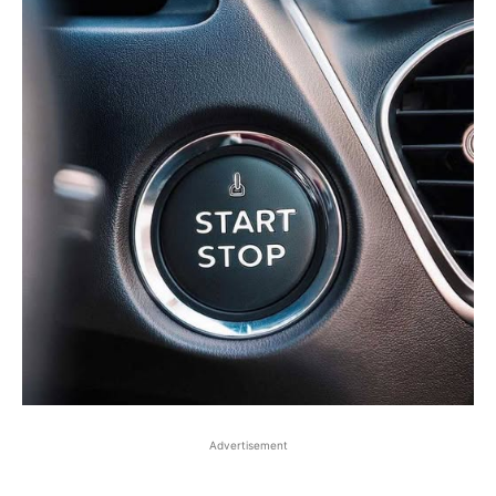
Advertisement