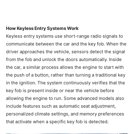
How Keyless Entry Systems Work
Keyless entry systems use short-range radio signals to
communicate between the car and the key fob. When the
driver approaches the vehicle, sensors detect the signal
from the fob and unlock the doors automatically. Inside
the car, a similar process allows the engine to start with
the push of a button, rather than turning a traditional key
in the ignition. The system continuously verifies that the
key fob is present inside or near the vehicle before
allowing the engine to run. Some advanced models also
include features such as automatic seat adjustment,
personalized climate settings, and memory preferences
that activate when a specific key fob is detected.