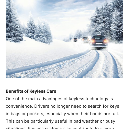
Benefits of Keyless Cars
One of the main advantages of keyless technology is
convenience. Drivers no longer need to search for keys
in bags or pockets, especially when their hands are full.
This can be particularly useful in bad weather or busy
situations. Keyless systems also contribute to a more