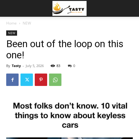
Home
NEW
NEW
Been out of the loop on this
one!
By
Tasty
-
July 5, 2026
83
0