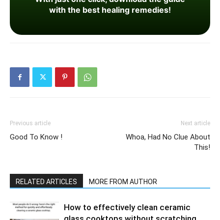
with the best healing remedies!
Previous article
Next article
Good To Know !
Whoa, Had No Clue About
This!
RELATED ARTICLES
MORE FROM AUTHOR
How to effectively clean ceramic
glass cooktops without scratching