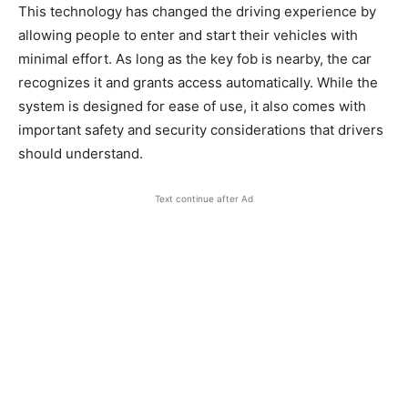
This technology has changed the driving experience by
allowing people to enter and start their vehicles with
minimal effort. As long as the key fob is nearby, the car
recognizes it and grants access automatically. While the
system is designed for ease of use, it also comes with
important safety and security considerations that drivers
should understand.
Text continue after Ad