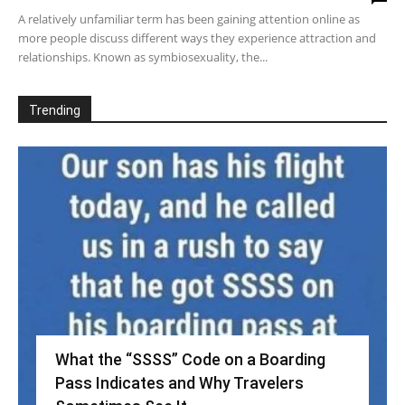
A relatively unfamiliar term has been gaining attention online as
more people discuss different ways they experience attraction and
relationships. Known as symbiosexuality, the...
Trending
What the “SSSS” Code on a Boarding
Pass Indicates and Why Travelers