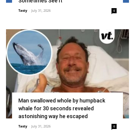
Sometimes See It
Tasty
-
July 31, 2026
0
Man swallowed whole by humpback
whale for 30 seconds revealed
astonishing way he escaped
Tasty
-
July 31, 2026
0