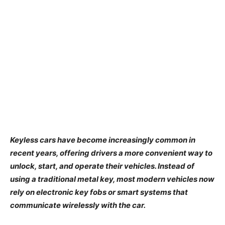
Keyless cars have become increasingly common in
recent years, offering drivers a more convenient way to
unlock, start, and operate their vehicles. Instead of
using a traditional metal key, most modern vehicles now
rely on electronic key fobs or smart systems that
communicate wirelessly with the car.