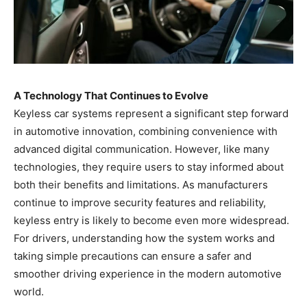
A Technology That Continues to Evolve
Keyless car systems represent a significant step forward
in automotive innovation, combining convenience with
advanced digital communication. However, like many
technologies, they require users to stay informed about
both their benefits and limitations. As manufacturers
continue to improve security features and reliability,
keyless entry is likely to become even more widespread.
For drivers, understanding how the system works and
taking simple precautions can ensure a safer and
smoother driving experience in the modern automotive
world.