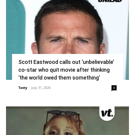
Scott Eastwood calls out ‘unbelievable’
co-star who quit movie after thinking
‘the world owed them something’
Tasty
-
July 31, 2026
0