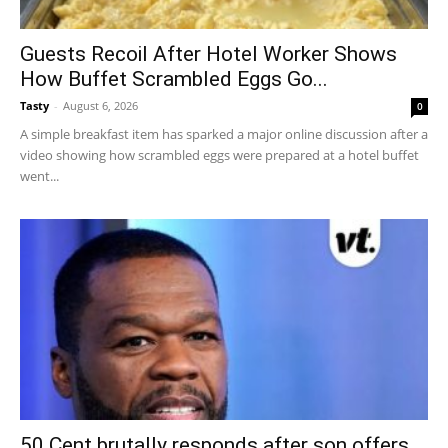
Guests Recoil After Hotel Worker Shows
How Buffet Scrambled Eggs Go...
Tasty
-
August 6, 2026
0
A simple breakfast item has sparked a major online discussion after a
video showing how scrambled eggs were prepared at a hotel buffet
went...
50 Cent brutally responds after son offers