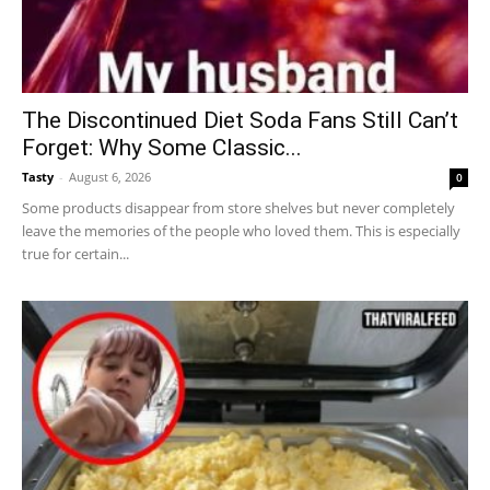
The Discontinued Diet Soda Fans Still Can’t
Forget: Why Some Classic...
Tasty
-
August 6, 2026
0
Some products disappear from store shelves but never completely
leave the memories of the people who loved them. This is especially
true for certain...