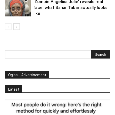
‘Zombie Angelina Jolie’ reveals real
face: what Sahar Tabar actually looks
like
Oglasi - Advertisement
Latest