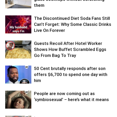
them
The Discontinued Diet Soda Fans Still
Can’t Forget: Why Some Classic Drinks
Live On Forever
Guests Recoil After Hotel Worker
Shows How Buffet Scrambled Eggs
Go From Bag To Tray
50 Cent brutally responds after son
offers $6,700 to spend one day with
him
People are now coming out as
‘symbiosexual’ – here’s what it means