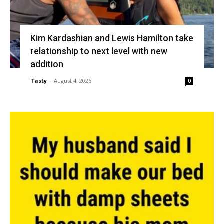
Kim Kardashian and Lewis Hamilton take
relationship to next level with new
addition
Tasty
-
August 4, 2026
0