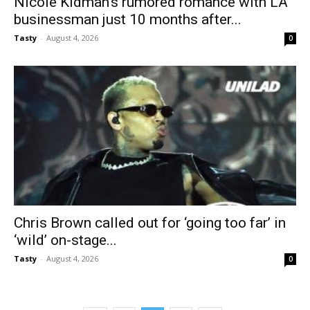
Nicole Kidman’s rumored romance with LA
businessman just 10 months after...
Tasty
-
August 4, 2026
0
Chris Brown called out for ‘going too far’ in
‘wild’ on-stage...
Tasty
-
August 4, 2026
0