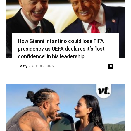
How Gianni Infantino could lose FIFA
presidency as UEFA declares it’s ‘lost
confidence’ in his leadership
Tasty
-
August 2, 2026
0