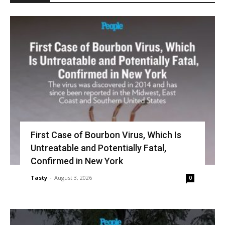
First Case of Bourbon Virus, Which Is
Untreatable and Potentially Fatal,
Confirmed in New York
Tasty
-
August 3, 2026
0