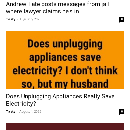
Andrew Tate posts messages from jail
where lawyer claims he’s in...
Tasty
-
August 5, 2026
0
Does Unplugging Appliances Really Save
Electricity?
Tasty
-
August 4, 2026
0