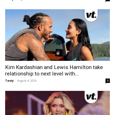
Kim Kardashian and Lewis Hamilton take
relationship to next level with...
Tasty
-
August 4, 2026
0