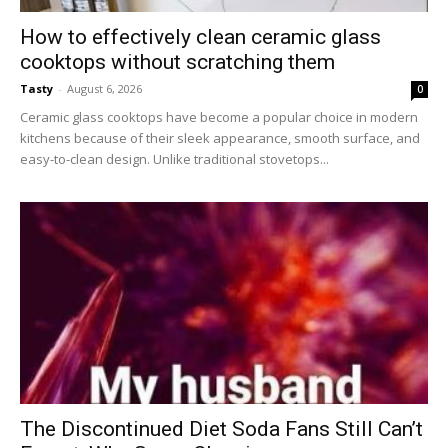
How to effectively clean ceramic glass
cooktops without scratching them
Tasty
-
August 6, 2026
0
Ceramic glass cooktops have become a popular choice in modern
kitchens because of their sleek appearance, smooth surface, and
easy-to-clean design. Unlike traditional stovetops...
The Discontinued Diet Soda Fans Still Can’t