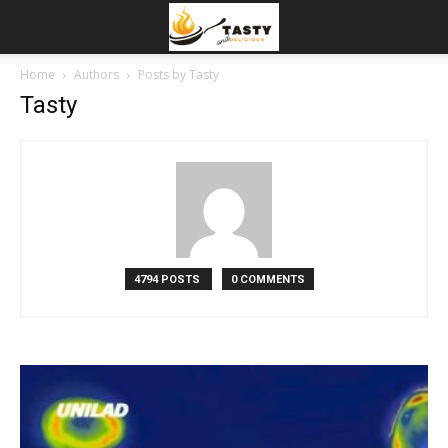
Home
Authors
Posts by Tasty
Tasty
4794 POSTS
0 COMMENTS