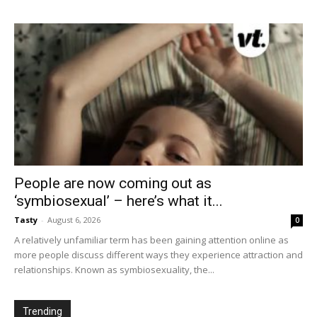
People are now coming out as
‘symbiosexual’ – here’s what it...
Tasty
-
August 6, 2026
0
A relatively unfamiliar term has been gaining attention online as
more people discuss different ways they experience attraction and
relationships. Known as symbiosexuality, the...
Trending