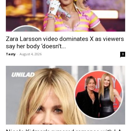
Zara Larsson video dominates X as viewers
say her body ‘doesn’t...
Tasty
-
August 4, 2026
0