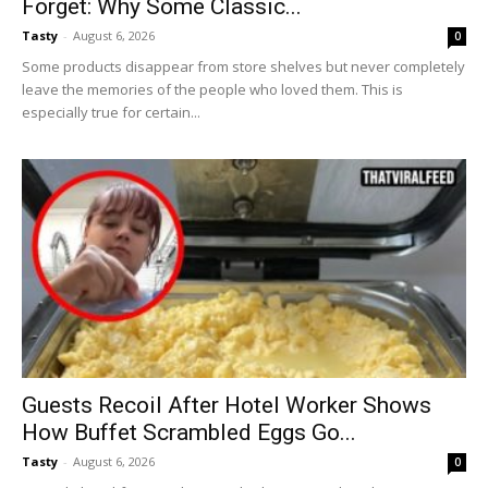
Forget: Why Some Classic...
Tasty
-
August 6, 2026
0
Some products disappear from store shelves but never completely
leave the memories of the people who loved them. This is
especially true for certain...
Guests Recoil After Hotel Worker Shows
How Buffet Scrambled Eggs Go...
Tasty
-
August 6, 2026
0