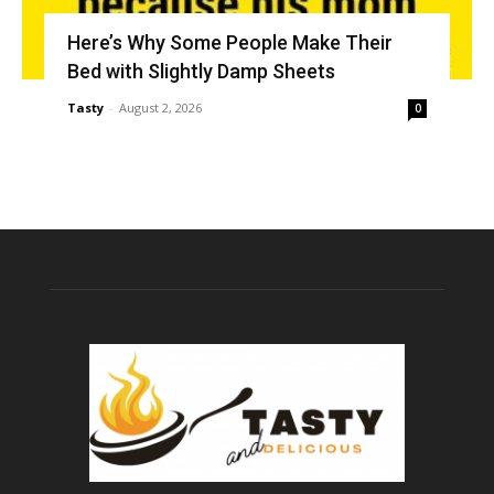
Here’s Why Some People Make Their
Bed with Slightly Damp Sheets
Tasty
-
August 2, 2026
0