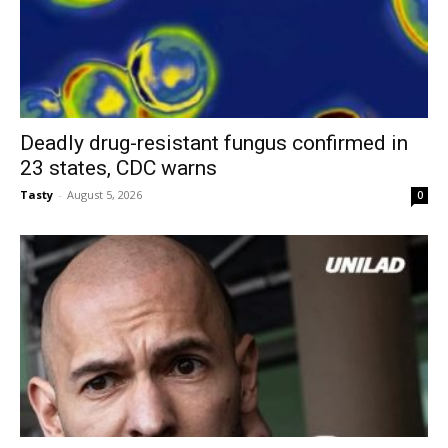
Deadly drug-resistant fungus confirmed in
23 states, CDC warns
Tasty
-
August 5, 2026
0