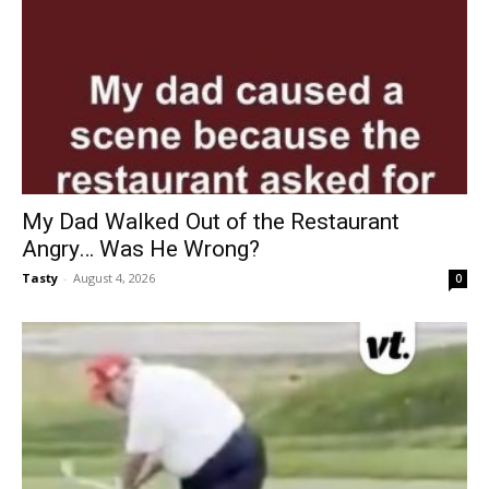
My Dad Walked Out of the Restaurant
Angry… Was He Wrong?
Tasty
-
August 4, 2026
0