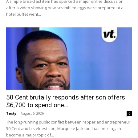
A simple breakfast item has sparked a major online discussion
after a video showing how scrambled eggs were prepared at a
hotel buffet went...
50 Cent brutally responds after son offers
$6,700 to spend one...
Tasty
-
August 6, 2026
0
The long-running public conflict between rapper and entrepreneur
50 Cent and his eldest son, Marquise Jackson, has once again
become a major topic of...