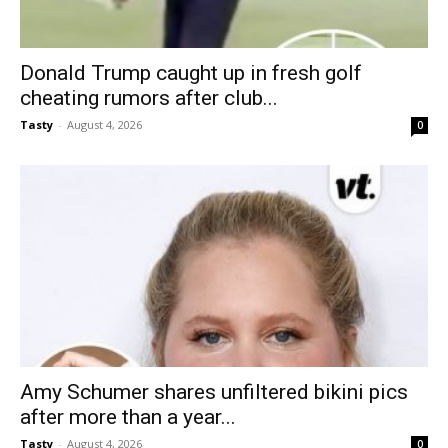
Donald Trump caught up in fresh golf
cheating rumors after club...
Tasty
-
August 4, 2026
0
Amy Schumer shares unfiltered bikini pics
after more than a year...
Tasty
-
August 4, 2026
0