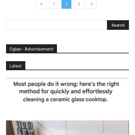
1
2
3
Oglasi - Advertisement
Latest