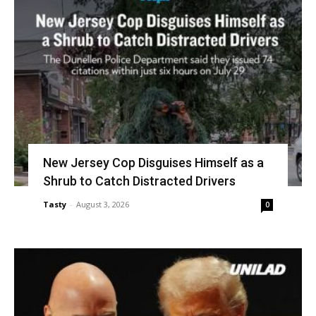
New Jersey Cop Disguises Himself as a
Shrub to Catch Distracted Drivers
Tasty
-
August 3, 2026
0