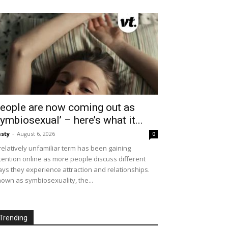
eople are now coming out as
symbiosexual’ – here’s what it...
sty
-
August 6, 2026
0
relatively unfamiliar term has been gaining
tention online as more people discuss different
ys they experience attraction and relationships.
own as symbiosexuality, the...
Trending