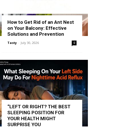
How to Get Rid of an Ant Nest
on Your Balcony: Effective
Solutions and Prevention
Tasty
-
July 30, 2026
0
“LEFT OR RIGHT? THE BEST
SLEEPING POSITION FOR
YOUR HEALTH MIGHT
SURPRISE YOU