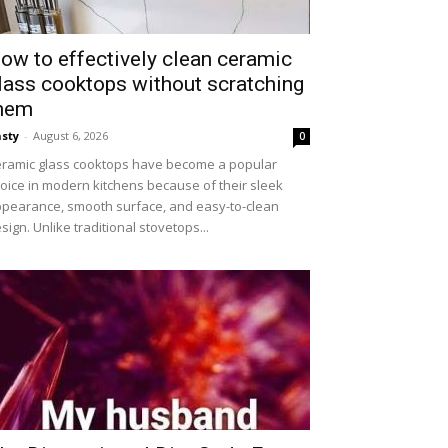
ow to effectively clean ceramic
lass cooktops without scratching
hem
sty
-
August 6, 2026
0
ramic glass cooktops have become a popular
oice in modern kitchens because of their sleek
pearance, smooth surface, and easy-to-clean
sign. Unlike traditional stovetops...