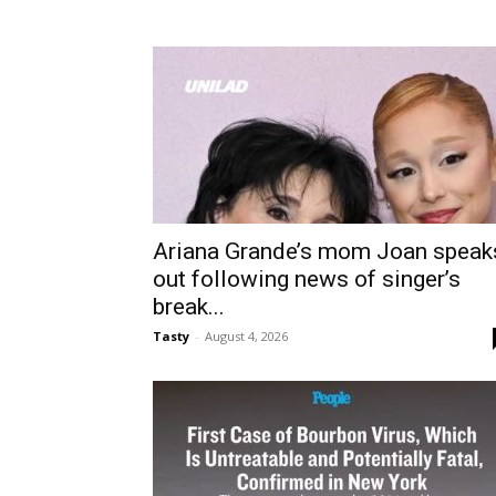
Ariana Grande’s mom Joan speak
out following news of singer’s
break...
Tasty
-
August 4, 2026