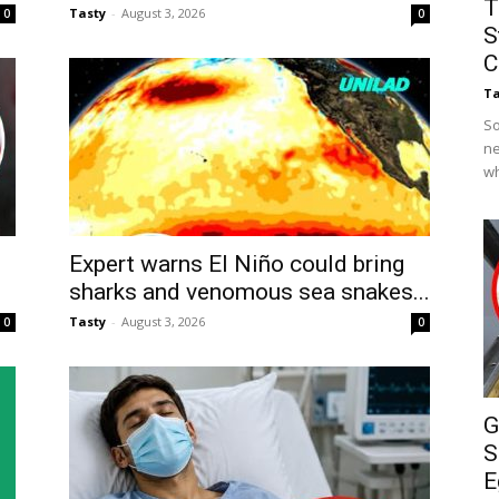
T
Tasty
-
August 3, 2026
0
0
S
C
Ta
So
ne
wh
Expert warns El Niño could bring
sharks and venomous sea snakes...
Tasty
-
August 3, 2026
0
0
G
S
E