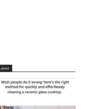
Latest