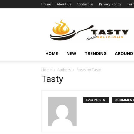
Home
About us
Contact us
Privacy Policy
Term
Najukusnije
vijesti
HOME
NEW
TRENDING
AROUND
Home
Authors
Posts by Tasty
Tasty
4794 POSTS
0 COMMEN