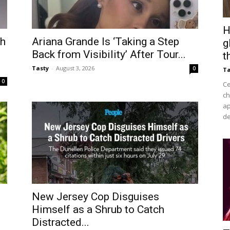
H
ch
Ariana Grande Is ‘Taking a Step
g
Back from Visibility’ After Tour...
t
Tasty
-
August 3, 2026
0
Ta
0
Ce
ch
ap
de
New Jersey Cop Disguises
Himself as a Shrub to Catch
Distracted...