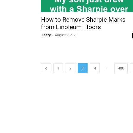
How to Remove Sharpie Marks
from Linoleum Floors
Tasty
-
August 2, 2026
...
1
2
3
4
480