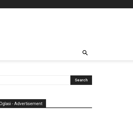
Oglasi - Advertisement