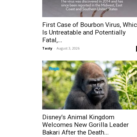
First Case of Bourbon Virus, Whi
Is Untreatable and Potentially
Fatal,...
Tasty
-
August 3, 2026
Disney’s Animal Kingdom
Welcomes New Gorilla Leader
Bakari After the Death...