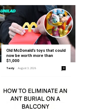
Old McDonald’s toys that could
now be worth more than
$1,000
Tasty
-
August 3, 2026
0