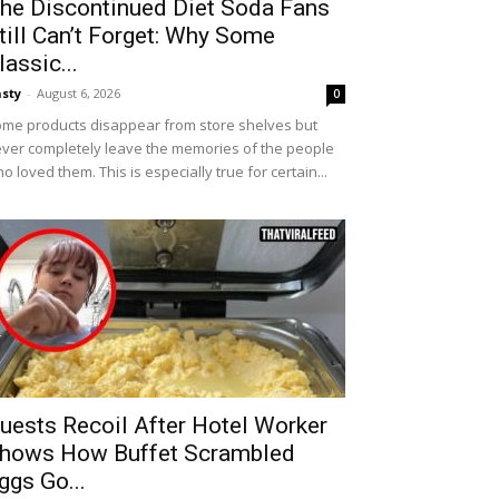
he Discontinued Diet Soda Fans
till Can’t Forget: Why Some
lassic...
sty
-
August 6, 2026
0
me products disappear from store shelves but
ver completely leave the memories of the people
o loved them. This is especially true for certain...
uests Recoil After Hotel Worker
hows How Buffet Scrambled
ggs Go...