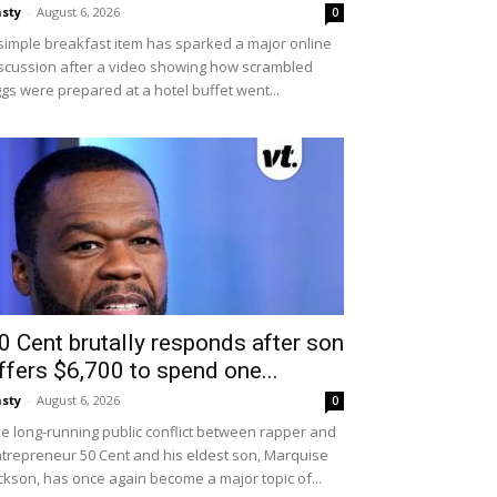
sty
-
August 6, 2026
0
simple breakfast item has sparked a major online
scussion after a video showing how scrambled
gs were prepared at a hotel buffet went...
0 Cent brutally responds after son
ffers $6,700 to spend one...
sty
-
August 6, 2026
0
e long-running public conflict between rapper and
trepreneur 50 Cent and his eldest son, Marquise
ckson, has once again become a major topic of...