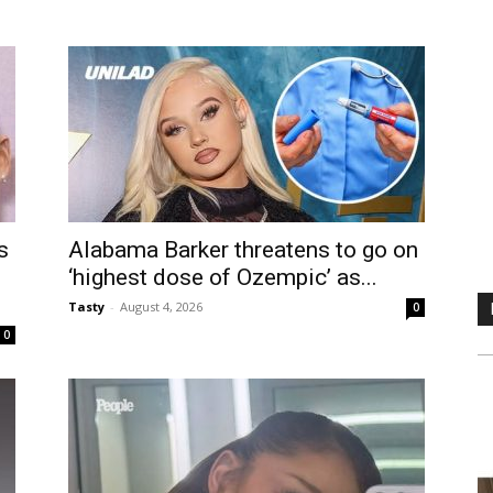
s
Alabama Barker threatens to go on
‘highest dose of Ozempic’ as...
Tasty
-
August 4, 2026
0
0