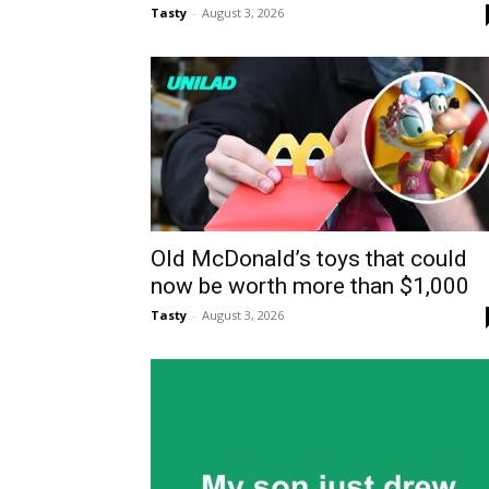
Tasty
-
August 3, 2026
Old McDonald’s toys that could
now be worth more than $1,000
Tasty
-
August 3, 2026