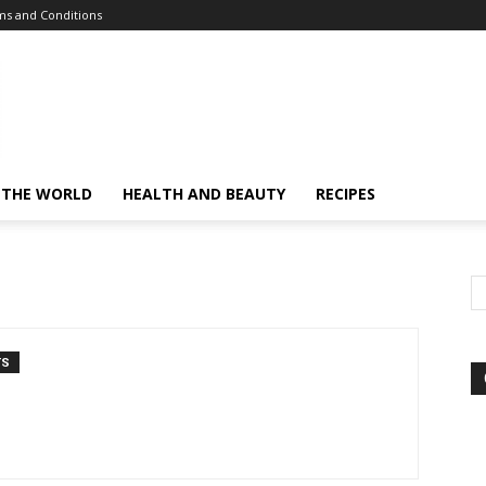
s and Conditions
 THE WORLD
HEALTH AND BEAUTY
RECIPES
TS