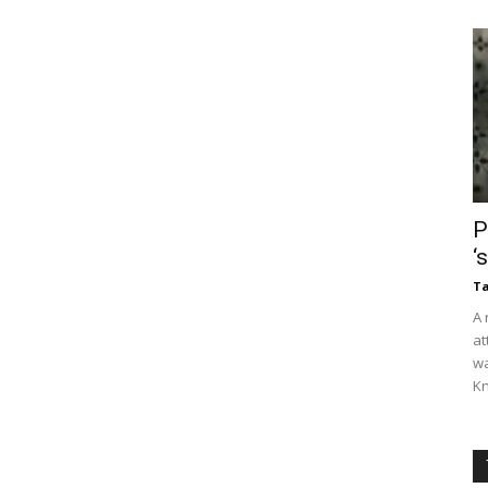
P
‘
Ta
A 
at
wa
Kn