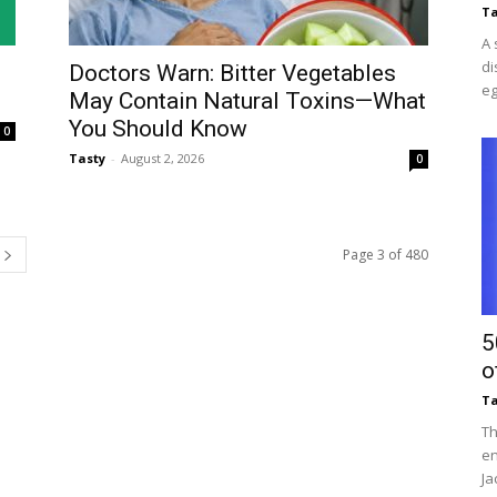
Ta
A 
di
Doctors Warn: Bitter Vegetables
eg
May Contain Natural Toxins—What
You Should Know
0
Tasty
-
August 2, 2026
0
Page 3 of 480
5
o
Ta
Th
en
Ja