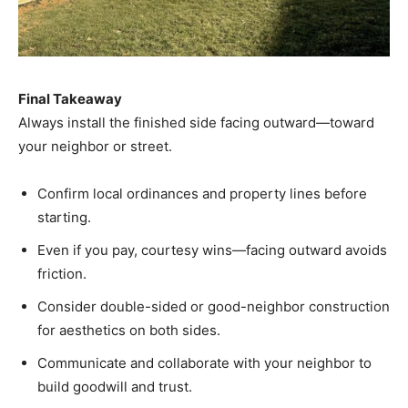
Final Takeaway
Always install the finished side facing outward—toward
your neighbor or street.
Confirm local ordinances and property lines before
starting.
Even if you pay, courtesy wins—facing outward avoids
friction.
Consider double-sided or good-neighbor construction
for aesthetics on both sides.
Communicate and collaborate with your neighbor to
build goodwill and trust.