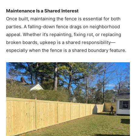
Maintenance Is a Shared Interest
Once built, maintaining the fence is essential for both
parties. A falling-down fence drags on neighborhood
appeal. Whether it’s repainting, fixing rot, or replacing
broken boards, upkeep is a shared responsibility—
especially when the fence is a shared boundary feature.