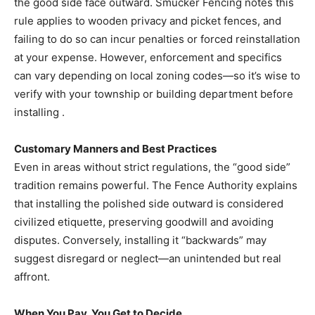
the good side face outward. Smucker Fencing notes this
rule applies to wooden privacy and picket fences, and
failing to do so can incur penalties or forced reinstallation
at your expense. However, enforcement and specifics
can vary depending on local zoning codes—so it’s wise to
verify with your township or building department before
installing .
Customary Manners and Best Practices
Even in areas without strict regulations, the “good side”
tradition remains powerful. The Fence Authority explains
that installing the polished side outward is considered
civilized etiquette, preserving goodwill and avoiding
disputes. Conversely, installing it “backwards” may
suggest disregard or neglect—an unintended but real
affront.
When You Pay, You Get to Decide