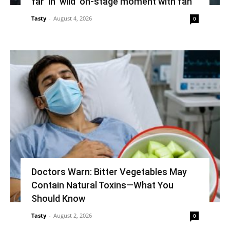
far’ in ‘wild’ on-stage moment with fan
Tasty
-
August 4, 2026
0
Doctors Warn: Bitter Vegetables May
Contain Natural Toxins—What You
Should Know
Tasty
-
August 2, 2026
0