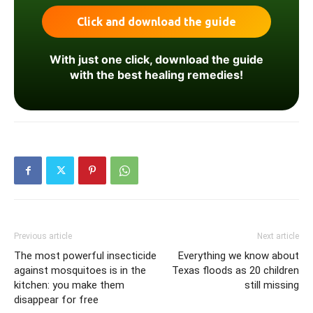
With just one click, download the guide
with the best healing remedies!
Previous article
Next article
The most powerful insecticide
Everything we know about
against mosquitoes is in the
Texas floods as 20 children
kitchen: you make them
still missing
disappear for free