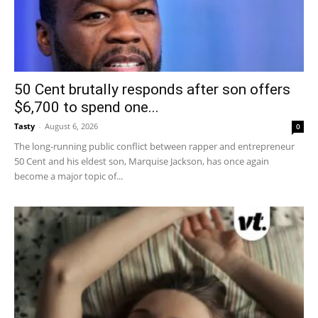
50 Cent brutally responds after son offers
$6,700 to spend one...
Tasty
-
August 6, 2026
0
The long-running public conflict between rapper and entrepreneur
50 Cent and his eldest son, Marquise Jackson, has once again
become a major topic of...