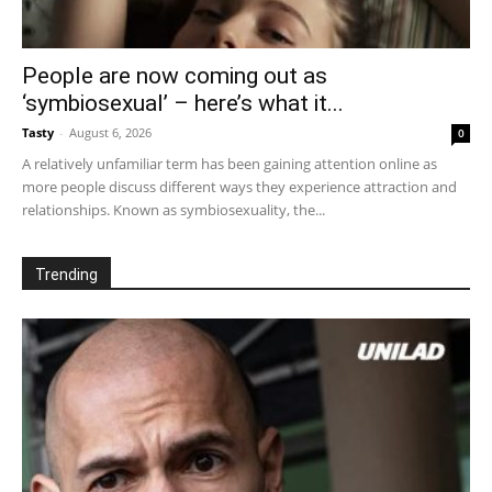
People are now coming out as
‘symbiosexual’ – here’s what it...
Tasty
-
August 6, 2026
0
A relatively unfamiliar term has been gaining attention online as
more people discuss different ways they experience attraction and
relationships. Known as symbiosexuality, the...
Trending