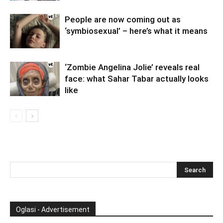
People are now coming out as
‘symbiosexual’ – here’s what it means
‘Zombie Angelina Jolie’ reveals real
face: what Sahar Tabar actually looks
like
Oglasi - Advertisement