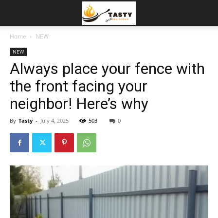
Home
NEW
NEW
Always place your fence with
the front facing your
neighbor! Here’s why
By
Tasty
-
July 4, 2025
503
0