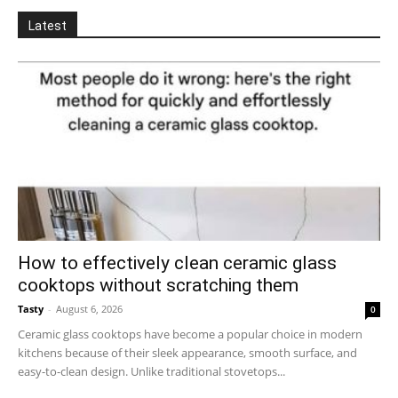
Latest
How to effectively clean ceramic glass
cooktops without scratching them
Tasty
-
August 6, 2026
0
Ceramic glass cooktops have become a popular choice in modern
kitchens because of their sleek appearance, smooth surface, and
easy-to-clean design. Unlike traditional stovetops...