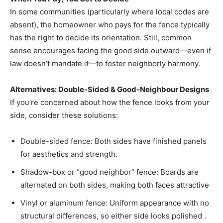
In some communities (particularly where local codes are
absent), the homeowner who pays for the fence typically
has the right to decide its orientation. Still, common
sense encourages facing the good side outward—even if
law doesn’t mandate it—to foster neighborly harmony.
Alternatives: Double-Sided & Good-Neighbour Designs
If you’re concerned about how the fence looks from your
side, consider these solutions:
Double-sided fence: Both sides have finished panels
for aesthetics and strength.
Shadow-box or “good neighbor” fence: Boards are
alternated on both sides, making both faces attractive
Vinyl or aluminum fence: Uniform appearance with no
structural differences, so either side looks polished .