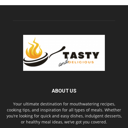
ABOUT US
Your ultimate destination for mouthwatering recipes,
cooking tips, and inspiration for all types of meals. Whether
you’re looking for quick and easy dishes, indulgent desserts,
or healthy meal ideas, we’ve got you covered.