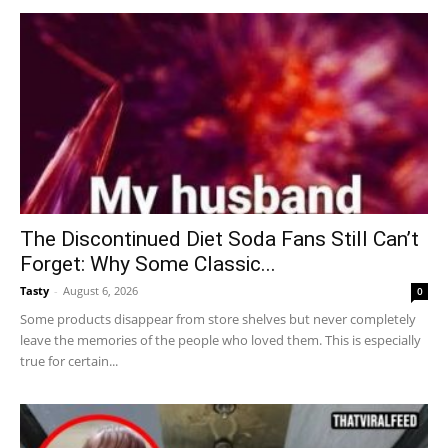
The Discontinued Diet Soda Fans Still Can’t
Forget: Why Some Classic...
Tasty
-
August 6, 2026
0
Some products disappear from store shelves but never completely
leave the memories of the people who loved them. This is especially
true for certain...