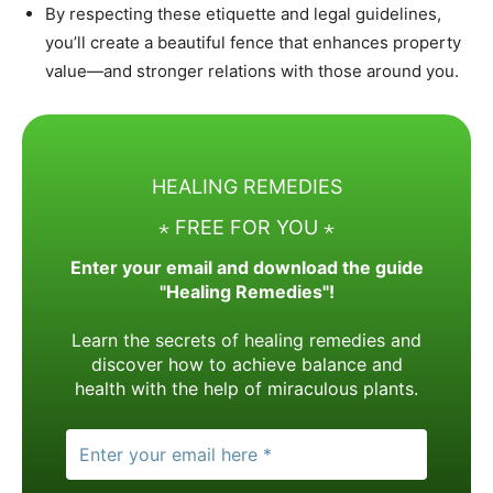
By respecting these etiquette and legal guidelines,
you’ll create a beautiful fence that enhances property
value—and stronger relations with those around you.
HEALING REMEDIES
⋆ FREE FOR YOU ⋆
Enter your email and download the guide
"Healing Remedies"!
Learn the secrets of healing remedies and
discover how to achieve balance and
health with the help of miraculous plants.