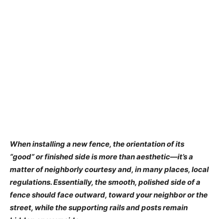
When installing a new fence, the orientation of its
“good” or finished side is more than aesthetic—it’s a
matter of neighborly courtesy and, in many places, local
regulations. Essentially, the smooth, polished side of a
fence should face outward, toward your neighbor or the
street, while the supporting rails and posts remain