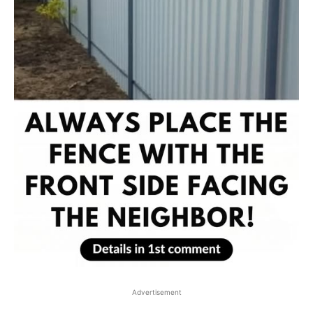
Advertisement