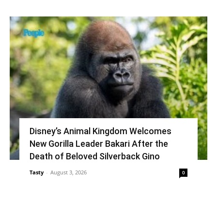
Disney’s Animal Kingdom Welcomes
New Gorilla Leader Bakari After the
Death of Beloved Silverback Gino
Tasty
-
August 3, 2026
0