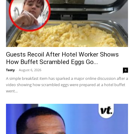
Guests Recoil After Hotel Worker Shows
How Buffet Scrambled Eggs Go...
Tasty
-
August 6, 2026
0
A simple breakfast item has sparked a major online discussion after a
video showing how scrambled eggs were prepared at a hotel buffet
went...