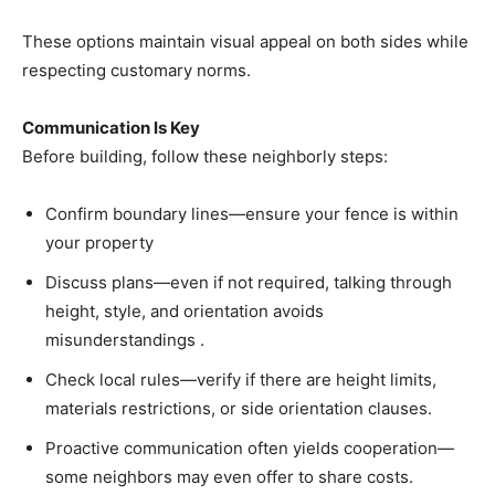
These options maintain visual appeal on both sides while
respecting customary norms.
Communication Is Key
Before building, follow these neighborly steps:
Confirm boundary lines—ensure your fence is within
your property
Discuss plans—even if not required, talking through
height, style, and orientation avoids
misunderstandings .
Check local rules—verify if there are height limits,
materials restrictions, or side orientation clauses.
Proactive communication often yields cooperation—
some neighbors may even offer to share costs.