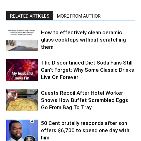
RELATED ARTICLES
MORE FROM AUTHOR
How to effectively clean ceramic
glass cooktops without scratching
them
The Discontinued Diet Soda Fans Still
Can’t Forget: Why Some Classic Drinks
Live On Forever
Guests Recoil After Hotel Worker
Shows How Buffet Scrambled Eggs
Go From Bag To Tray
50 Cent brutally responds after son
offers $6,700 to spend one day with
him