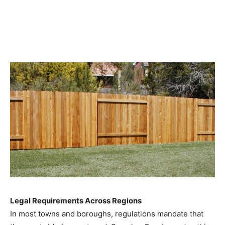
Legal Requirements Across Regions
In most towns and boroughs, regulations mandate that