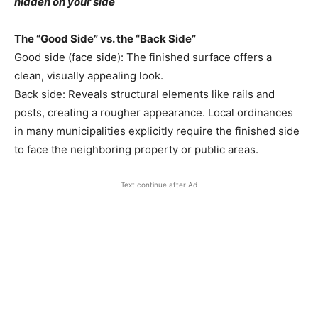
hidden on your side
The “Good Side” vs. the “Back Side”
Good side (face side): The finished surface offers a
clean, visually appealing look.
Back side: Reveals structural elements like rails and
posts, creating a rougher appearance. Local ordinances
in many municipalities explicitly require the finished side
to face the neighboring property or public areas.
Text continue after Ad