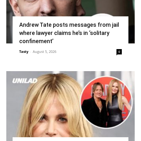
Andrew Tate posts messages from jail
where lawyer claims he’s in ‘solitary
confinement’
Tasty
-
August 5, 2026
0