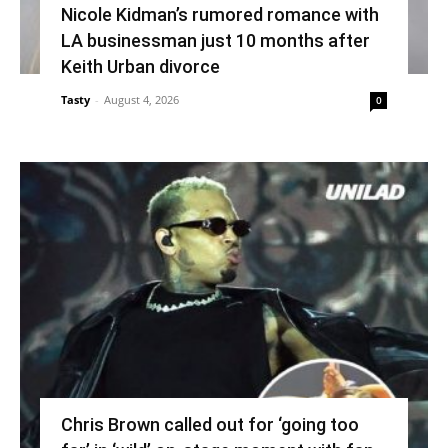
Nicole Kidman’s rumored romance with
LA businessman just 10 months after
Keith Urban divorce
Tasty
-
August 4, 2026
0
Chris Brown called out for ‘going too