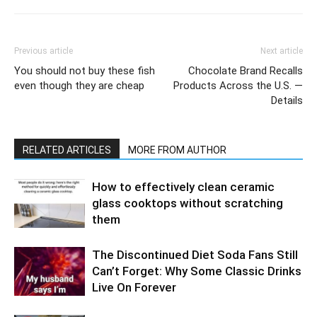
Previous article
Next article
You should not buy these fish
Chocolate Brand Recalls
even though they are cheap
Products Across the U.S. —
Details
RELATED ARTICLES
MORE FROM AUTHOR
How to effectively clean ceramic
glass cooktops without scratching
them
The Discontinued Diet Soda Fans Still
Can’t Forget: Why Some Classic Drinks
Live On Forever