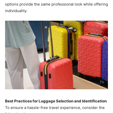
options provide the same professional look while offering
individuality.
Best Practices for Luggage Selection and Identification
To ensure a hassle-free travel experience, consider the