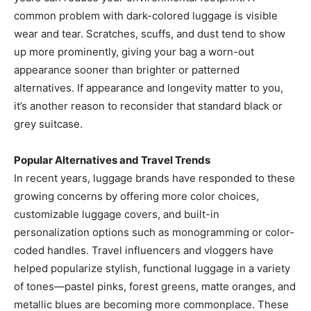
common problem with dark-colored luggage is visible
wear and tear. Scratches, scuffs, and dust tend to show
up more prominently, giving your bag a worn-out
appearance sooner than brighter or patterned
alternatives. If appearance and longevity matter to you,
it’s another reason to reconsider that standard black or
grey suitcase.
Popular Alternatives and Travel Trends
In recent years, luggage brands have responded to these
growing concerns by offering more color choices,
customizable luggage covers, and built-in
personalization options such as monogramming or color-
coded handles. Travel influencers and vloggers have
helped popularize stylish, functional luggage in a variety
of tones—pastel pinks, forest greens, matte oranges, and
metallic blues are becoming more commonplace. These