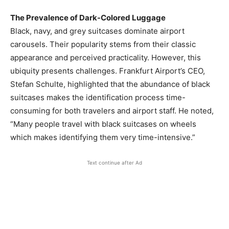
The Prevalence of Dark-Colored Luggage
Black, navy, and grey suitcases dominate airport
carousels. Their popularity stems from their classic
appearance and perceived practicality. However, this
ubiquity presents challenges. Frankfurt Airport’s CEO,
Stefan Schulte, highlighted that the abundance of black
suitcases makes the identification process time-
consuming for both travelers and airport staff. He noted,
“Many people travel with black suitcases on wheels
which makes identifying them very time-intensive.” ​
Text continue after Ad