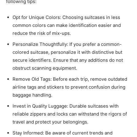
following tips:
Opt for Unique Colors: Choosing suitcases in less
common colors can make identification easier and
reduce the risk of mix-ups.​
Personalize Thoughtfully: If you prefer a common-
colored suitcase, personalize it with distinctive but
secure identifiers. Ensure that any additions do not
obstruct scanning equipment.​
Remove Old Tags: Before each trip, remove outdated
airline tags and stickers to prevent confusion during
baggage handling.​
Invest in Quality Luggage: Durable suitcases with
reliable zippers and locks can withstand the rigors of
travel and protect your belongings.​
Stay Informed: Be aware of current trends and