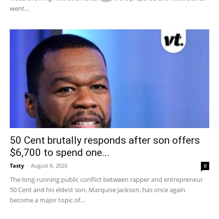
went...
50 Cent brutally responds after son offers
$6,700 to spend one...
Tasty
-
August 6, 2026
0
The long-running public conflict between rapper and entrepreneur
50 Cent and his eldest son, Marquise Jackson, has once again
become a major topic of...