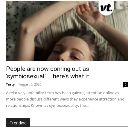
People are now coming out as
‘symbiosexual’ – here’s what it...
Tasty
-
August 6, 2026
0
A relatively unfamiliar term has been gaining attention online as
more people discuss different ways they experience attraction and
relationships. Known as symbiosexuality, the...
Trending