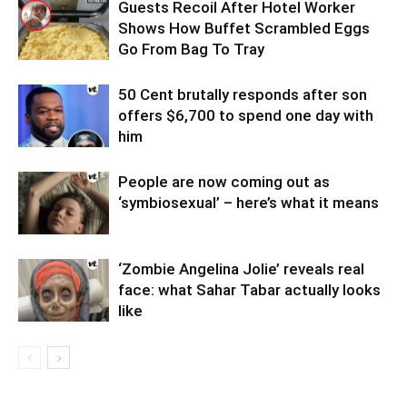
Guests Recoil After Hotel Worker
Shows How Buffet Scrambled Eggs
Go From Bag To Tray
50 Cent brutally responds after son
offers $6,700 to spend one day with
him
People are now coming out as
‘symbiosexual’ – here’s what it means
‘Zombie Angelina Jolie’ reveals real
face: what Sahar Tabar actually looks
like