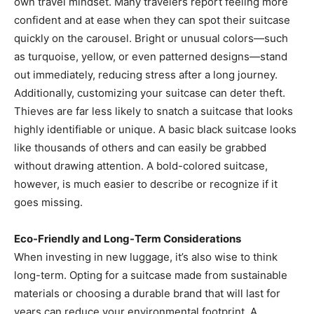
own travel mindset. Many travelers report feeling more
confident and at ease when they can spot their suitcase
quickly on the carousel. Bright or unusual colors—such
as turquoise, yellow, or even patterned designs—stand
out immediately, reducing stress after a long journey.
Additionally, customizing your suitcase can deter theft.
Thieves are far less likely to snatch a suitcase that looks
highly identifiable or unique. A basic black suitcase looks
like thousands of others and can easily be grabbed
without drawing attention. A bold-colored suitcase,
however, is much easier to describe or recognize if it
goes missing.
Eco-Friendly and Long-Term Considerations
When investing in new luggage, it’s also wise to think
long-term. Opting for a suitcase made from sustainable
materials or choosing a durable brand that will last for
years can reduce your environmental footprint. A