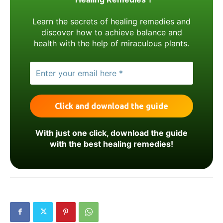
Learn the secrets of healing remedies and
discover how to achieve balance and
health with the help of miraculous plants.
With just one click, download the guide
with the best healing remedies!