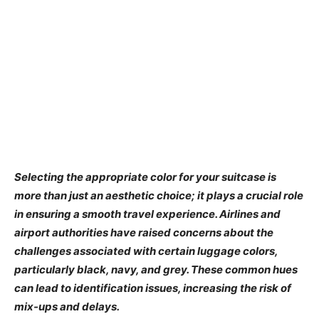
Selecting the appropriate color for your suitcase is
more than just an aesthetic choice; it plays a crucial role
in ensuring a smooth travel experience. Airlines and
airport authorities have raised concerns about the
challenges associated with certain luggage colors,
particularly black, navy, and grey. These common hues
can lead to identification issues, increasing the risk of
mix-ups and delays.​