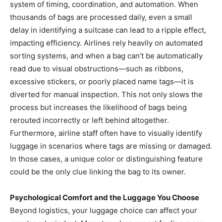
system of timing, coordination, and automation. When
thousands of bags are processed daily, even a small
delay in identifying a suitcase can lead to a ripple effect,
impacting efficiency. Airlines rely heavily on automated
sorting systems, and when a bag can’t be automatically
read due to visual obstructions—such as ribbons,
excessive stickers, or poorly placed name tags—it is
diverted for manual inspection. This not only slows the
process but increases the likelihood of bags being
rerouted incorrectly or left behind altogether.
Furthermore, airline staff often have to visually identify
luggage in scenarios where tags are missing or damaged.
In those cases, a unique color or distinguishing feature
could be the only clue linking the bag to its owner.
Psychological Comfort and the Luggage You Choose
Beyond logistics, your luggage choice can affect your