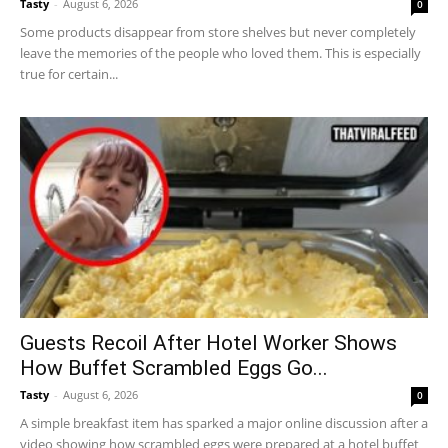
Tasty
-
August 6, 2026
0
Some products disappear from store shelves but never completely
leave the memories of the people who loved them. This is especially
true for certain...
Guests Recoil After Hotel Worker Shows
How Buffet Scrambled Eggs Go...
Tasty
-
August 6, 2026
0
A simple breakfast item has sparked a major online discussion after a
video showing how scrambled eggs were prepared at a hotel buffet