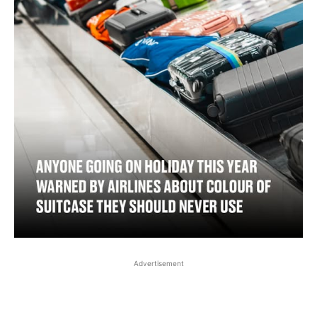
Advertisement