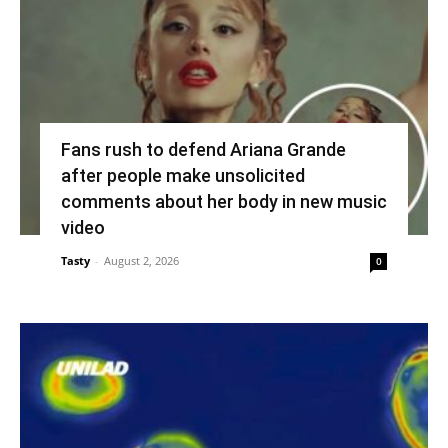
Fans rush to defend Ariana Grande
after people make unsolicited
comments about her body in new music
video
Tasty
-
August 2, 2026
0