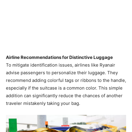
Airline Recommendations for Distinctive Luggage
To mitigate identification issues, airlines like Ryanair
advise passengers to personalize their luggage. They
recommend adding colorful tags or ribbons to the handle,
especially if the suitcase is a common color. This simple
addition can significantly reduce the chances of another
traveler mistakenly taking your bag. ​