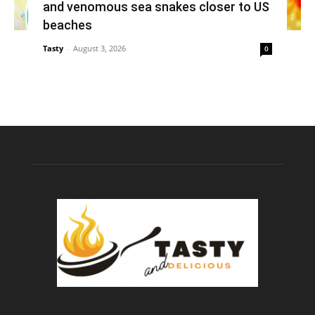
and venomous sea snakes closer to US
beaches
Tasty
-
August 3, 2026
0