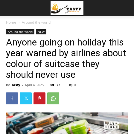
Home
Around the world
Around the world
NEW
Anyone going on holiday this
year warned by airlines about
colour of suitcase they
should never use
By
Tasty
-
April 4, 2025
390
0