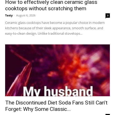
How to effectively clean ceramic glass
cooktops without scratching them
Tasty
-
August 6, 2026
0
Ceramic glass cooktops have become a popular choice in modern
kitchens because of their sleek appearance, smooth surface, and
easy-to-clean design. Unlike traditional stovetops...
The Discontinued Diet Soda Fans Still Can’t
Forget: Why Some Classic...