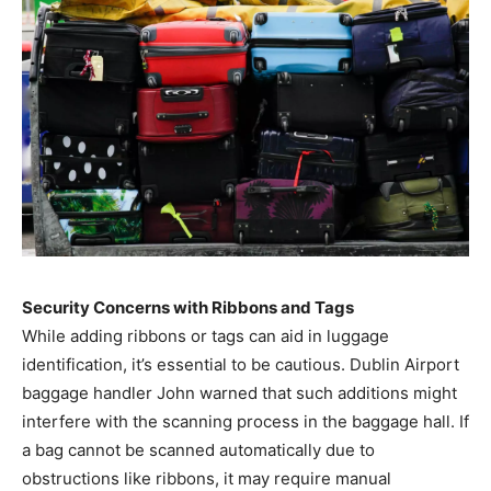
Security Concerns with Ribbons and Tags
While adding ribbons or tags can aid in luggage
identification, it’s essential to be cautious. Dublin Airport
baggage handler John warned that such additions might
interfere with the scanning process in the baggage hall. If
a bag cannot be scanned automatically due to
obstructions like ribbons, it may require manual