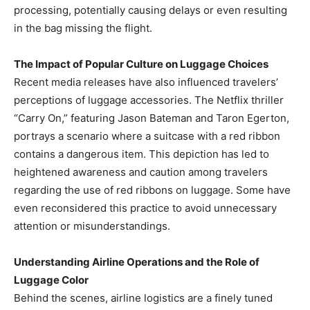
processing, potentially causing delays or even resulting
in the bag missing the flight. ​
The Impact of Popular Culture on Luggage Choices
Recent media releases have also influenced travelers’
perceptions of luggage accessories. The Netflix thriller
“Carry On,” featuring Jason Bateman and Taron Egerton,
portrays a scenario where a suitcase with a red ribbon
contains a dangerous item. This depiction has led to
heightened awareness and caution among travelers
regarding the use of red ribbons on luggage. Some have
even reconsidered this practice to avoid unnecessary
attention or misunderstandings. ​
Understanding Airline Operations and the Role of
Luggage Color
Behind the scenes, airline logistics are a finely tuned