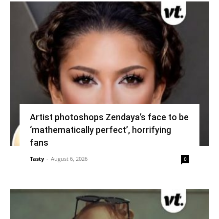
Artist photoshops Zendaya’s face to be
‘mathematically perfect’, horrifying
fans
Tasty
-
August 6, 2026
0