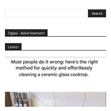
Oglasi - Advertisement
Latest