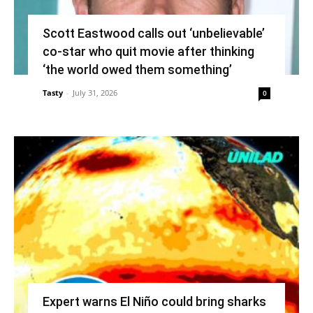
Scott Eastwood calls out ‘unbelievable’
co-star who quit movie after thinking
‘the world owed them something’
Tasty
-
July 31, 2026
0
Expert warns El Niño could bring sharks