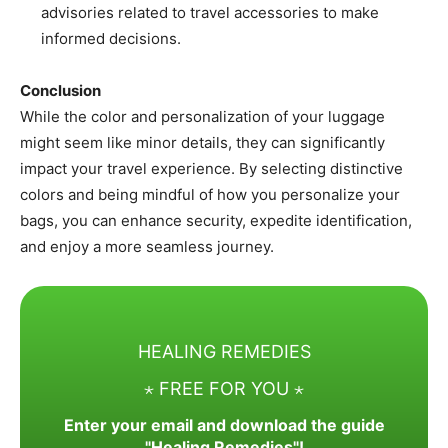
advisories related to travel accessories to make
informed decisions.​
Conclusion
While the color and personalization of your luggage
might seem like minor details, they can significantly
impact your travel experience. By selecting distinctive
colors and being mindful of how you personalize your
bags, you can enhance security, expedite identification,
and enjoy a more seamless journey.
HEALING REMEDIES
⋆ FREE FOR YOU ⋆
Enter your email and download the guide
"Healing Remedies"!