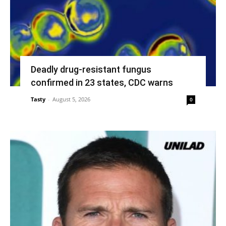
Deadly drug-resistant fungus
confirmed in 23 states, CDC warns
Tasty
-
August 5, 2026
0