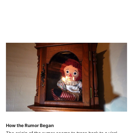
How the Rumor Began