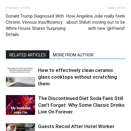
Previous article
Next article
Donald Trump Diagnosed With
How Angelina Jolie really feels
Chronic Venous Insufficiency:
about Shiloh moving out to be
White House Shares Surprising
with new ‘girlfriend’
Details
RELATED ARTICLES
MORE FROM AUTHOR
How to effectively clean ceramic
glass cooktops without scratching
them
The Discontinued Diet Soda Fans Still
Can’t Forget: Why Some Classic Drinks
Live On Forever
Guests Recoil After Hotel Worker