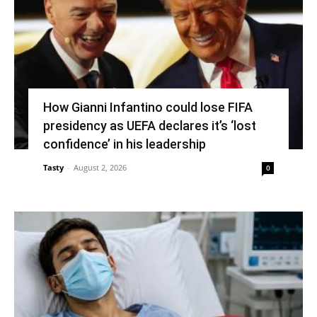
How Gianni Infantino could lose FIFA
presidency as UEFA declares it’s ‘lost
confidence’ in his leadership
Tasty
-
August 2, 2026
0