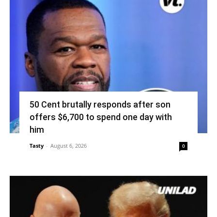
50 Cent brutally responds after son
offers $6,700 to spend one day with
him
Tasty
-
August 6, 2026
0