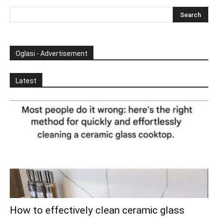
Oglasi - Advertisement
Latest
How to effectively clean ceramic glass