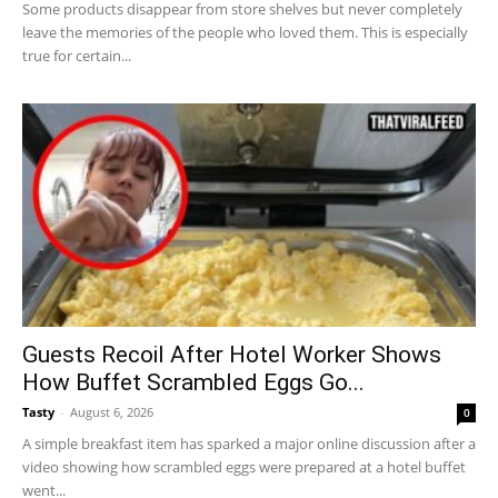
Some products disappear from store shelves but never completely
leave the memories of the people who loved them. This is especially
true for certain...
Guests Recoil After Hotel Worker Shows
How Buffet Scrambled Eggs Go...
Tasty
-
August 6, 2026
0
A simple breakfast item has sparked a major online discussion after a
video showing how scrambled eggs were prepared at a hotel buffet
went...