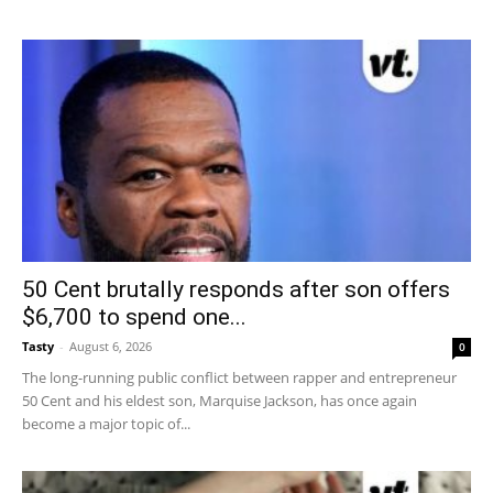
50 Cent brutally responds after son offers
$6,700 to spend one...
Tasty
-
August 6, 2026
0
The long-running public conflict between rapper and entrepreneur
50 Cent and his eldest son, Marquise Jackson, has once again
become a major topic of...