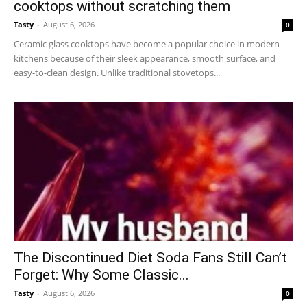
cooktops without scratching them
Tasty
-
August 6, 2026
0
Ceramic glass cooktops have become a popular choice in modern
kitchens because of their sleek appearance, smooth surface, and
easy-to-clean design. Unlike traditional stovetops...
The Discontinued Diet Soda Fans Still Can’t
Forget: Why Some Classic...
Tasty
-
August 6, 2026
0