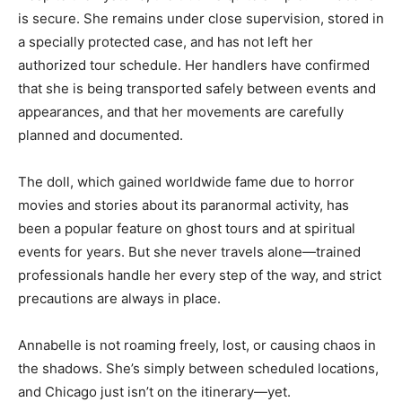
is secure. She remains under close supervision, stored in
a specially protected case, and has not left her
authorized tour schedule. Her handlers have confirmed
that she is being transported safely between events and
appearances, and that her movements are carefully
planned and documented.
The doll, which gained worldwide fame due to horror
movies and stories about its paranormal activity, has
been a popular feature on ghost tours and at spiritual
events for years. But she never travels alone—trained
professionals handle her every step of the way, and strict
precautions are always in place.
Annabelle is not roaming freely, lost, or causing chaos in
the shadows. She’s simply between scheduled locations,
and Chicago just isn’t on the itinerary—yet.