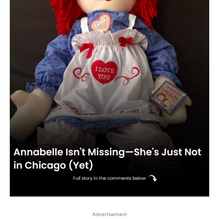
Advertisement