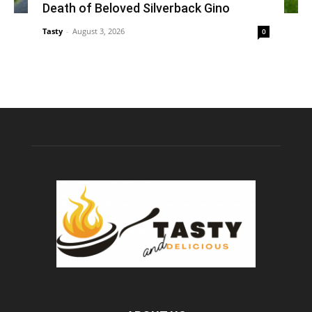
Death of Beloved Silverback Gino
Tasty
-
August 3, 2026
0