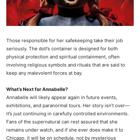
Those responsible for her safekeeping take their job
seriously. The doll’s container is designed for both
physical protection and spiritual containment, often
involving religious symbols and rituals that are said to
keep any malevolent forces at bay.
What’s Next for Annabelle?
Annabelle will likely appear again in future events,
exhibitions, and paranormal tours. Her story isn’t over—
it’s just continuing in carefully controlled environments.
Fans of the supernatural can rest assured that she
remains under watch, and if she ever does make it to
Chicago, it will be on schedule, not by mysterious