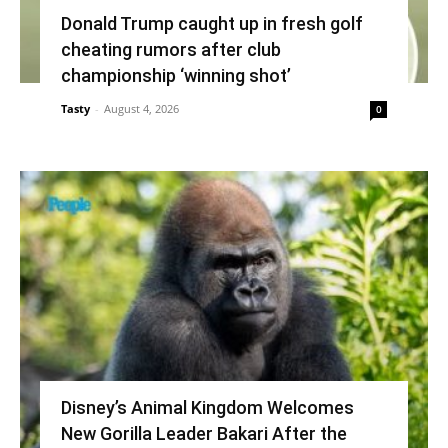
Donald Trump caught up in fresh golf
cheating rumors after club
championship ‘winning shot’
Tasty
-
August 4, 2026
0
Disney’s Animal Kingdom Welcomes
New Gorilla Leader Bakari After the