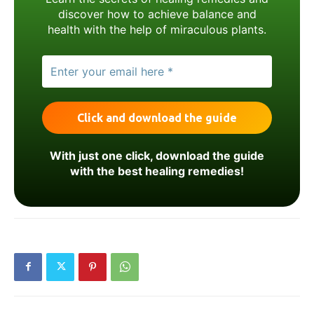
discover how to achieve balance and
health with the help of miraculous plants.
With just one click, download the guide
with the best healing remedies!