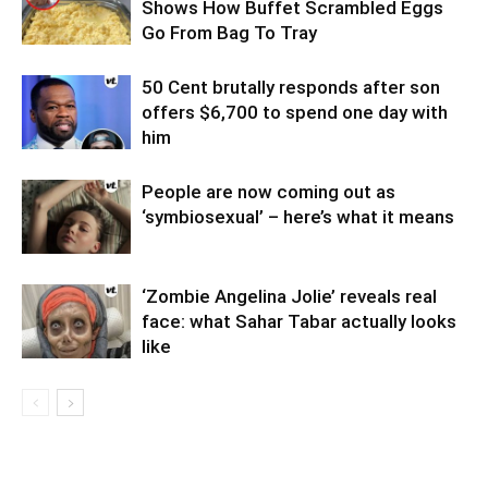
Shows How Buffet Scrambled Eggs
Go From Bag To Tray
50 Cent brutally responds after son
offers $6,700 to spend one day with
him
People are now coming out as
‘symbiosexual’ – here’s what it means
‘Zombie Angelina Jolie’ reveals real
face: what Sahar Tabar actually looks
like