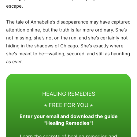
escape.
The tale of Annabelle’s disappearance may have captured
attention online, but the truth is far more ordinary. She’s
not missing, she’s not on the run, and she’s certainly not
hiding in the shadows of Chicago. She’s exactly where
she’s meant to be—waiting, secured, and still as haunting
as ever.
HEALING REMEDIES
⋆ FREE FOR YOU ⋆
Enter your email and download the guide
"Healing Remedies"!
Learn the secrets of healing remedies and