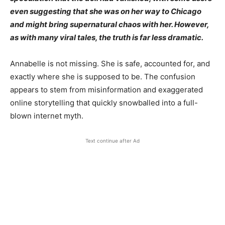
even suggesting that she was on her way to Chicago
and might bring supernatural chaos with her. However,
as with many viral tales, the truth is far less dramatic.
Annabelle is not missing. She is safe, accounted for, and
exactly where she is supposed to be. The confusion
appears to stem from misinformation and exaggerated
online storytelling that quickly snowballed into a full-
blown internet myth.
Text continue after Ad