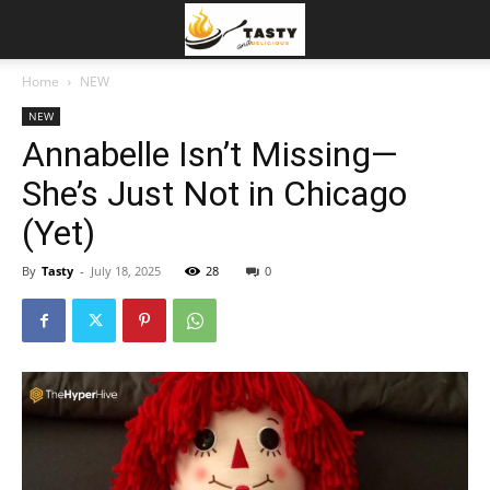
Home
NEW
NEW
Annabelle Isn’t Missing—
She’s Just Not in Chicago
(Yet)
By
Tasty
-
July 18, 2025
28
0