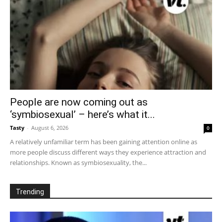
People are now coming out as
‘symbiosexual’ – here’s what it...
Tasty
-
August 6, 2026
0
A relatively unfamiliar term has been gaining attention online as
more people discuss different ways they experience attraction and
relationships. Known as symbiosexuality, the...
Trending