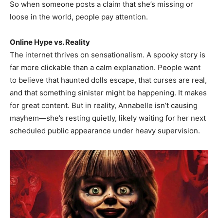
So when someone posts a claim that she’s missing or
loose in the world, people pay attention.
Online Hype vs. Reality
The internet thrives on sensationalism. A spooky story is
far more clickable than a calm explanation. People want
to believe that haunted dolls escape, that curses are real,
and that something sinister might be happening. It makes
for great content. But in reality, Annabelle isn’t causing
mayhem—she’s resting quietly, likely waiting for her next
scheduled public appearance under heavy supervision.