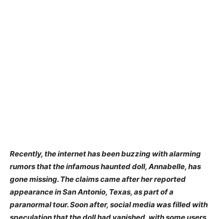
Recently, the internet has been buzzing with alarming
rumors that the infamous haunted doll, Annabelle, has
gone missing. The claims came after her reported
appearance in San Antonio, Texas, as part of a
paranormal tour. Soon after, social media was filled with
speculation that the doll had vanished, with some users