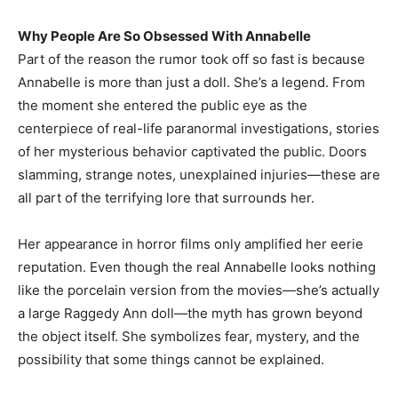
Why People Are So Obsessed With Annabelle
Part of the reason the rumor took off so fast is because
Annabelle is more than just a doll. She’s a legend. From
the moment she entered the public eye as the
centerpiece of real-life paranormal investigations, stories
of her mysterious behavior captivated the public. Doors
slamming, strange notes, unexplained injuries—these are
all part of the terrifying lore that surrounds her.
Her appearance in horror films only amplified her eerie
reputation. Even though the real Annabelle looks nothing
like the porcelain version from the movies—she’s actually
a large Raggedy Ann doll—the myth has grown beyond
the object itself. She symbolizes fear, mystery, and the
possibility that some things cannot be explained.