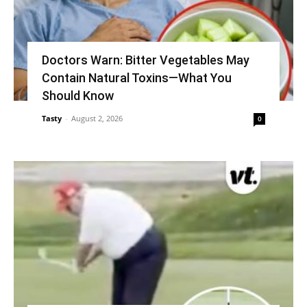
Doctors Warn: Bitter Vegetables May
Contain Natural Toxins—What You
Should Know
Tasty
-
August 2, 2026
0