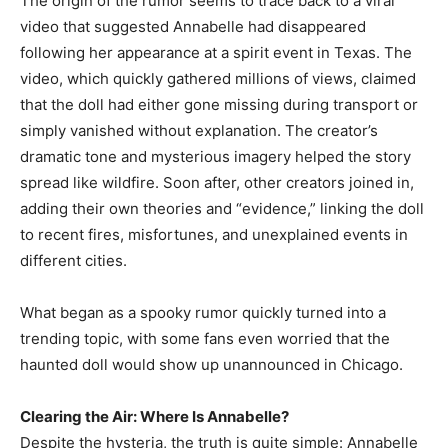
The origin of the rumor seems to trace back to a viral
video that suggested Annabelle had disappeared
following her appearance at a spirit event in Texas. The
video, which quickly gathered millions of views, claimed
that the doll had either gone missing during transport or
simply vanished without explanation. The creator’s
dramatic tone and mysterious imagery helped the story
spread like wildfire. Soon after, other creators joined in,
adding their own theories and “evidence,” linking the doll
to recent fires, misfortunes, and unexplained events in
different cities.
What began as a spooky rumor quickly turned into a
trending topic, with some fans even worried that the
haunted doll would show up unannounced in Chicago.
Clearing the Air: Where Is Annabelle?
Despite the hysteria, the truth is quite simple: Annabelle