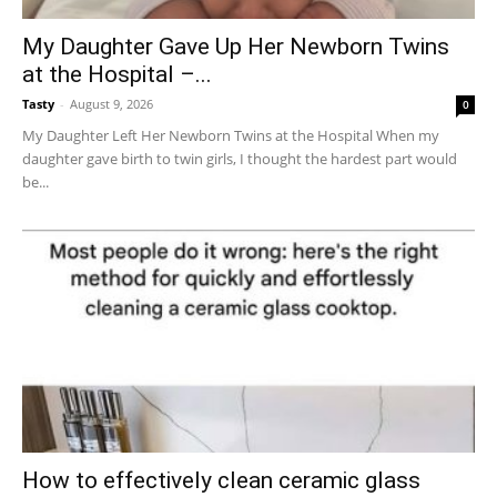
My Daughter Gave Up Her Newborn Twins
at the Hospital –...
Tasty
-
August 9, 2026
0
My Daughter Left Her Newborn Twins at the Hospital When my
daughter gave birth to twin girls, I thought the hardest part would
be...
How to effectively clean ceramic glass