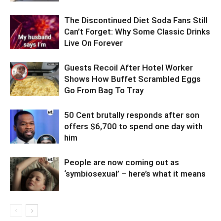
The Discontinued Diet Soda Fans Still
Can’t Forget: Why Some Classic Drinks
Live On Forever
Guests Recoil After Hotel Worker
Shows How Buffet Scrambled Eggs
Go From Bag To Tray
50 Cent brutally responds after son
offers $6,700 to spend one day with
him
People are now coming out as
‘symbiosexual’ – here’s what it means