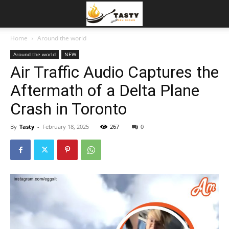
Home
Around the world
Around the world
NEW
Air Traffic Audio Captures the
Aftermath of a Delta Plane
Crash in Toronto
By
Tasty
-
February 18, 2025
267
0