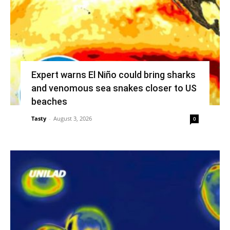
Expert warns El Niño could bring sharks
and venomous sea snakes closer to US
beaches
Tasty
-
August 3, 2026
0