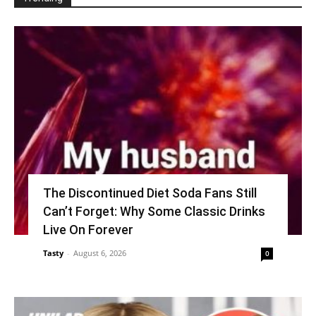
The Discontinued Diet Soda Fans Still
Can’t Forget: Why Some Classic Drinks
Live On Forever
Tasty
-
August 6, 2026
0