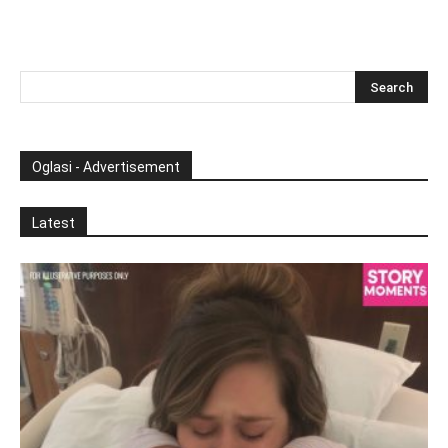
Oglasi - Advertisement
Latest