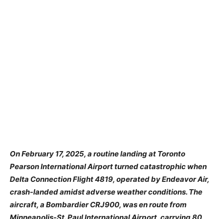
On February 17, 2025, a routine landing at Toronto
Pearson International Airport turned catastrophic when
Delta Connection Flight 4819, operated by Endeavor Air,
crash-landed amidst adverse weather conditions. The
aircraft, a Bombardier CRJ900, was en route from
Minneapolis-St. Paul International Airport, carrying 80