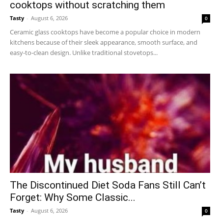
cooktops without scratching them
Tasty
-
August 6, 2026
0
Ceramic glass cooktops have become a popular choice in modern
kitchens because of their sleek appearance, smooth surface, and
easy-to-clean design. Unlike traditional stovetops...
The Discontinued Diet Soda Fans Still Can’t
Forget: Why Some Classic...
Tasty
-
August 6, 2026
0