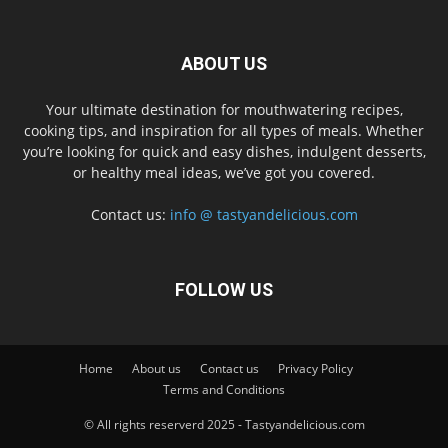
ABOUT US
Your ultimate destination for mouthwatering recipes,
cooking tips, and inspiration for all types of meals. Whether
you’re looking for quick and easy dishes, indulgent desserts,
or healthy meal ideas, we’ve got you covered.
Contact us:
info @ tastyandelicious.com
FOLLOW US
Home
About us
Contact us
Privacy Policy
Terms and Conditions
© All rights reserverd 2025 - Tastyandelicious.com