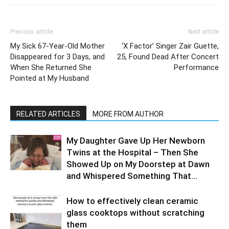
Previous article
Next article
My Sick 67-Year-Old Mother
‘X Factor’ Singer Zair Guette,
Disappeared for 3 Days, and
25, Found Dead After Concert
When She Returned She
Performance
Pointed at My Husband
RELATED ARTICLES
MORE FROM AUTHOR
My Daughter Gave Up Her Newborn
Twins at the Hospital – Then She
Showed Up on My Doorstep at Dawn
and Whispered Something That...
How to effectively clean ceramic
glass cooktops without scratching
them