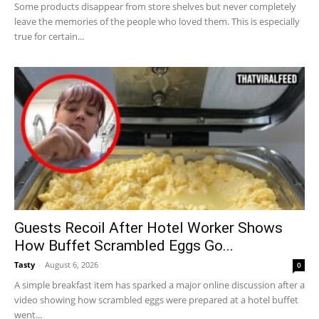
Some products disappear from store shelves but never completely
leave the memories of the people who loved them. This is especially
true for certain...
Guests Recoil After Hotel Worker Shows
How Buffet Scrambled Eggs Go...
Tasty
-
August 6, 2026
0
A simple breakfast item has sparked a major online discussion after a
video showing how scrambled eggs were prepared at a hotel buffet
went...