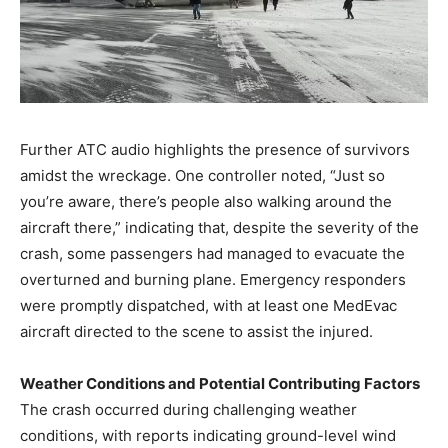
Further ATC audio highlights the presence of survivors
amidst the wreckage. One controller noted, “Just so
you’re aware, there’s people also walking around the
aircraft there,” indicating that, despite the severity of the
crash, some passengers had managed to evacuate the
overturned and burning plane. Emergency responders
were promptly dispatched, with at least one MedEvac
aircraft directed to the scene to assist the injured.
Weather Conditions and Potential Contributing Factors
The crash occurred during challenging weather
conditions, with reports indicating ground-level wind