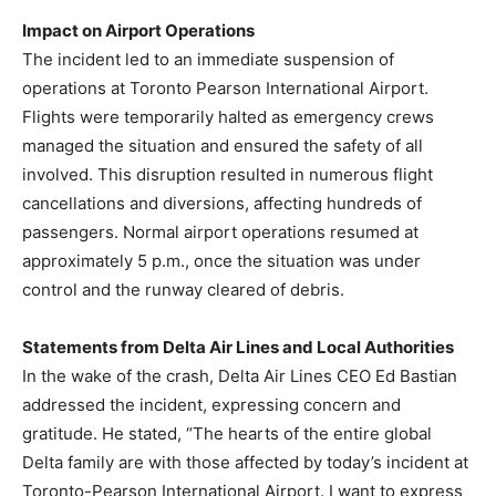
Impact on Airport Operations
The incident led to an immediate suspension of
operations at Toronto Pearson International Airport.
Flights were temporarily halted as emergency crews
managed the situation and ensured the safety of all
involved. This disruption resulted in numerous flight
cancellations and diversions, affecting hundreds of
passengers. Normal airport operations resumed at
approximately 5 p.m., once the situation was under
control and the runway cleared of debris.
Statements from Delta Air Lines and Local Authorities
In the wake of the crash, Delta Air Lines CEO Ed Bastian
addressed the incident, expressing concern and
gratitude. He stated, “The hearts of the entire global
Delta family are with those affected by today’s incident at
Toronto-Pearson International Airport. I want to express