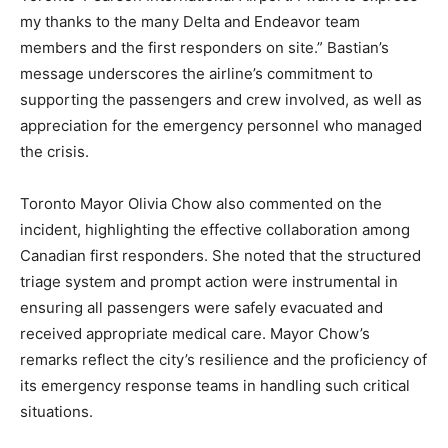
my thanks to the many Delta and Endeavor team
members and the first responders on site.” Bastian’s
message underscores the airline’s commitment to
supporting the passengers and crew involved, as well as
appreciation for the emergency personnel who managed
the crisis.
Toronto Mayor Olivia Chow also commented on the
incident, highlighting the effective collaboration among
Canadian first responders. She noted that the structured
triage system and prompt action were instrumental in
ensuring all passengers were safely evacuated and
received appropriate medical care. Mayor Chow’s
remarks reflect the city’s resilience and the proficiency of
its emergency response teams in handling such critical
situations.