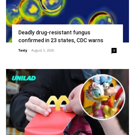
Deadly drug-resistant fungus
confirmed in 23 states, CDC warns
Tasty
-
August 5, 2026
0