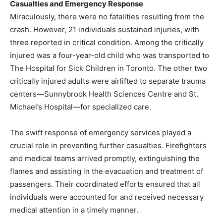
Casualties and Emergency Response
Miraculously, there were no fatalities resulting from the
crash. However, 21 individuals sustained injuries, with
three reported in critical condition. Among the critically
injured was a four-year-old child who was transported to
The Hospital for Sick Children in Toronto. The other two
critically injured adults were airlifted to separate trauma
centers—Sunnybrook Health Sciences Centre and St.
Michael’s Hospital—for specialized care.
The swift response of emergency services played a
crucial role in preventing further casualties. Firefighters
and medical teams arrived promptly, extinguishing the
flames and assisting in the evacuation and treatment of
passengers. Their coordinated efforts ensured that all
individuals were accounted for and received necessary
medical attention in a timely manner.