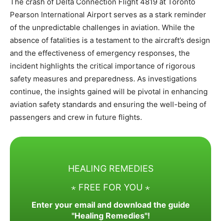
The crash of Delta Connection Flight 4819 at Toronto
Pearson International Airport serves as a stark reminder
of the unpredictable challenges in aviation. While the
absence of fatalities is a testament to the aircraft’s design
and the effectiveness of emergency responses, the
incident highlights the critical importance of rigorous
safety measures and preparedness. As investigations
continue, the insights gained will be pivotal in enhancing
aviation safety standards and ensuring the well-being of
passengers and crew in future flights.
HEALING REMEDIES
⋆ FREE FOR YOU ⋆
Enter your email and download the guide
"Healing Remedies"!