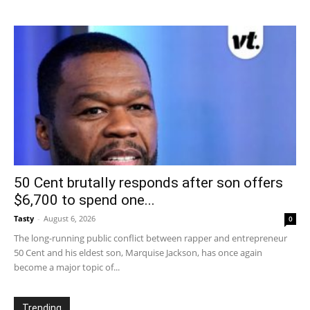
50 Cent brutally responds after son offers
$6,700 to spend one...
Tasty
-
August 6, 2026
0
The long-running public conflict between rapper and entrepreneur
50 Cent and his eldest son, Marquise Jackson, has once again
become a major topic of...
Trending