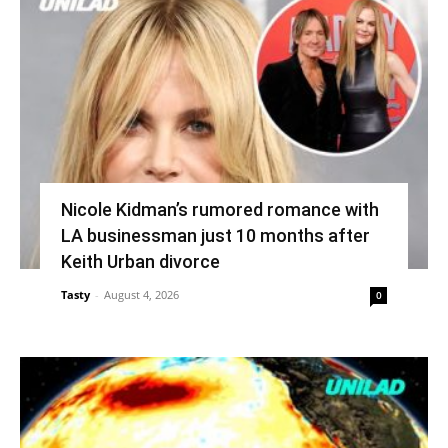
Nicole Kidman’s rumored romance with
LA businessman just 10 months after
Keith Urban divorce
Tasty
-
August 4, 2026
0