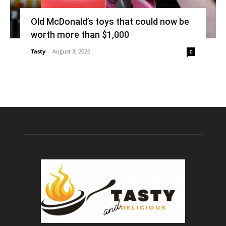
Old McDonald’s toys that could now be
worth more than $1,000
Tasty
-
August 3, 2026
0