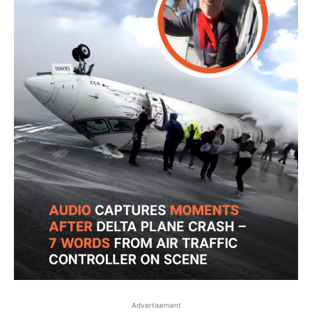
Advertisement