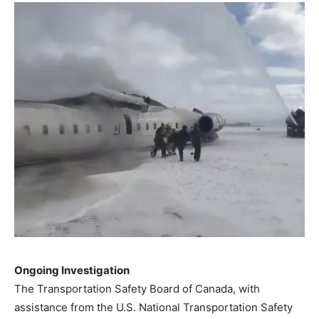
Ongoing Investigation
The Transportation Safety Board of Canada, with
assistance from the U.S. National Transportation Safety