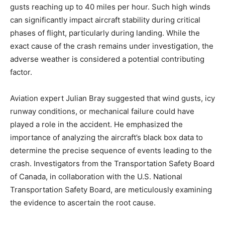
gusts reaching up to 40 miles per hour. Such high winds
can significantly impact aircraft stability during critical
phases of flight, particularly during landing. While the
exact cause of the crash remains under investigation, the
adverse weather is considered a potential contributing
factor.
Aviation expert Julian Bray suggested that wind gusts, icy
runway conditions, or mechanical failure could have
played a role in the accident. He emphasized the
importance of analyzing the aircraft’s black box data to
determine the precise sequence of events leading to the
crash. Investigators from the Transportation Safety Board
of Canada, in collaboration with the U.S. National
Transportation Safety Board, are meticulously examining
the evidence to ascertain the root cause.