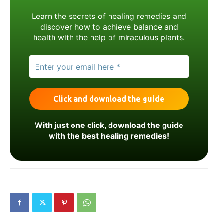
Learn the secrets of healing remedies and
discover how to achieve balance and
health with the help of miraculous plants.
With just one click, download the guide
with the best healing remedies!