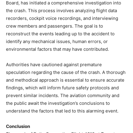
Board, has initiated a comprehensive investigation into
the crash. This process involves analyzing flight data
recorders, cockpit voice recordings, and interviewing
crew members and passengers. The goal is to
reconstruct the events leading up to the accident to
identify any mechanical issues, human errors, or
environmental factors that may have contributed.
Authorities have cautioned against premature
speculation regarding the cause of the crash. A thorough
and methodical approach is essential to ensure accurate
findings, which will inform future safety protocols and
prevent similar incidents. The aviation community and
the public await the investigation’s conclusions to
understand the factors that led to this alarming event.
Conclusion