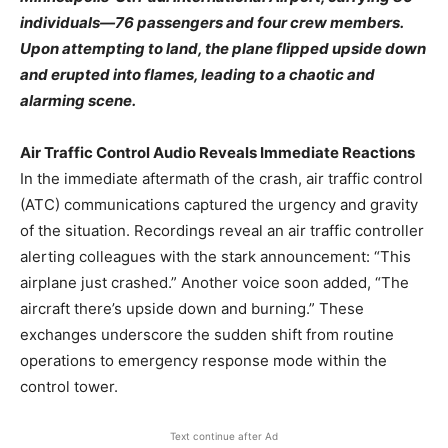
individuals—76 passengers and four crew members.
Upon attempting to land, the plane flipped upside down
and erupted into flames, leading to a chaotic and
alarming scene.
Air Traffic Control Audio Reveals Immediate Reactions
In the immediate aftermath of the crash, air traffic control
(ATC) communications captured the urgency and gravity
of the situation. Recordings reveal an air traffic controller
alerting colleagues with the stark announcement: “This
airplane just crashed.” Another voice soon added, “The
aircraft there’s upside down and burning.” These
exchanges underscore the sudden shift from routine
operations to emergency response mode within the
control tower.
Text continue after Ad