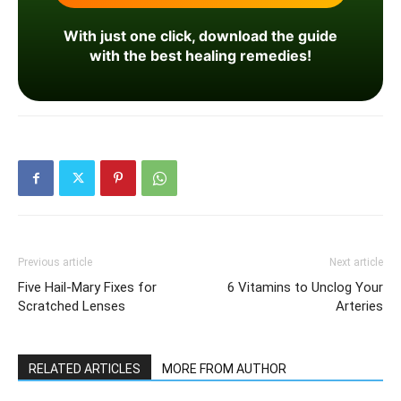
With just one click, download the guide
with the best healing remedies!
Previous article
Next article
Five Hail-Mary Fixes for
6 Vitamins to Unclog Your
Scratched Lenses
Arteries
RELATED ARTICLES
MORE FROM AUTHOR