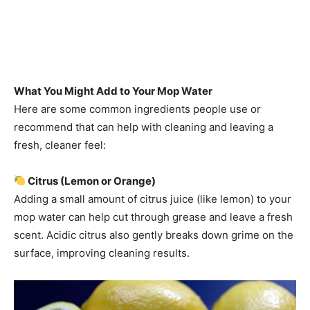
What You Might Add to Your Mop Water
Here are some common ingredients people use or
recommend that can help with cleaning and leaving a
fresh, cleaner feel:
Citrus (Lemon or Orange)
Adding a small amount of citrus juice (like lemon) to your
mop water can help cut through grease and leave a fresh
scent. Acidic citrus also gently breaks down grime on the
surface, improving cleaning results.