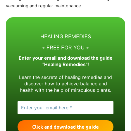
vacuuming and regular maintenance.
HEALING REMEDIES
⋆ FREE FOR YOU ⋆
Enter your email and download the guide
"Healing Remedies"!
Learn the secrets of healing remedies and
discover how to achieve balance and
health with the help of miraculous plants.