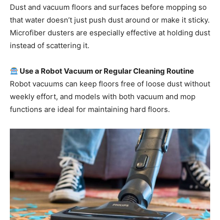
Dust and vacuum floors and surfaces before mopping so
that water doesn’t just push dust around or make it sticky.
Microfiber dusters are especially effective at holding dust
instead of scattering it.
Use a Robot Vacuum or Regular Cleaning Routine
Robot vacuums can keep floors free of loose dust without
weekly effort, and models with both vacuum and mop
functions are ideal for maintaining hard floors.