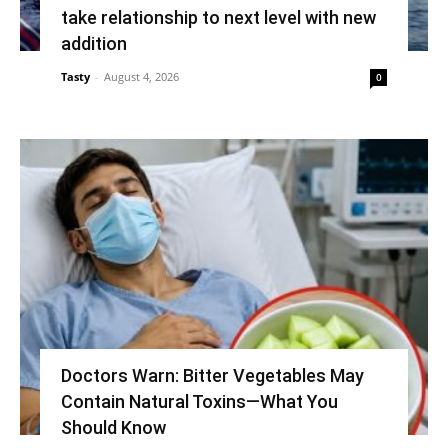
take relationship to next level with new
addition
Tasty
-
August 4, 2026
0
Doctors Warn: Bitter Vegetables May
Contain Natural Toxins—What You
Should Know