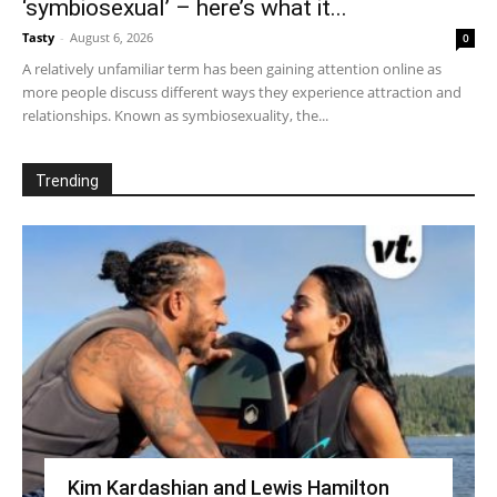
‘symbiosexual’ – here’s what it...
Tasty
-
August 6, 2026
0
A relatively unfamiliar term has been gaining attention online as
more people discuss different ways they experience attraction and
relationships. Known as symbiosexuality, the...
Trending
Kim Kardashian and Lewis Hamilton