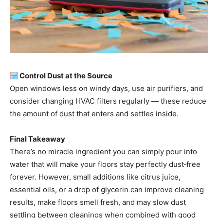
Control Dust at the Source
Open windows less on windy days, use air purifiers, and
consider changing HVAC filters regularly — these reduce
the amount of dust that enters and settles inside.
Final Takeaway
There’s no miracle ingredient you can simply pour into
water that will make your floors stay perfectly dust‑free
forever. However, small additions like citrus juice,
essential oils, or a drop of glycerin can improve cleaning
results, make floors smell fresh, and may slow dust
settling between cleanings when combined with good