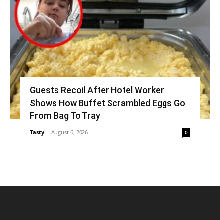
Guests Recoil After Hotel Worker
Shows How Buffet Scrambled Eggs Go
From Bag To Tray
Tasty
-
August 6, 2026
0