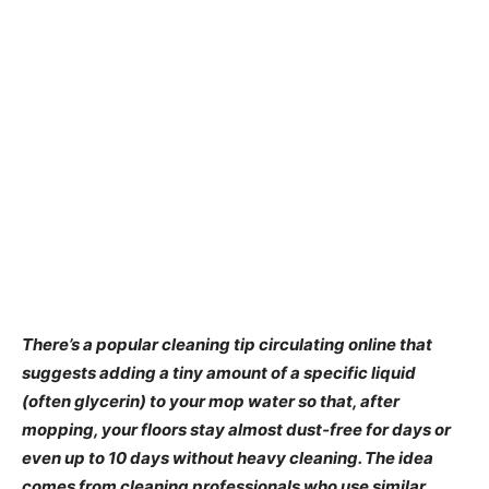
There’s a popular cleaning tip circulating online that
suggests adding a tiny amount of a specific liquid
(often glycerin) to your mop water so that, after
mopping, your floors stay almost dust‑free for days or
even up to 10 days without heavy cleaning. The idea
comes from cleaning professionals who use similar