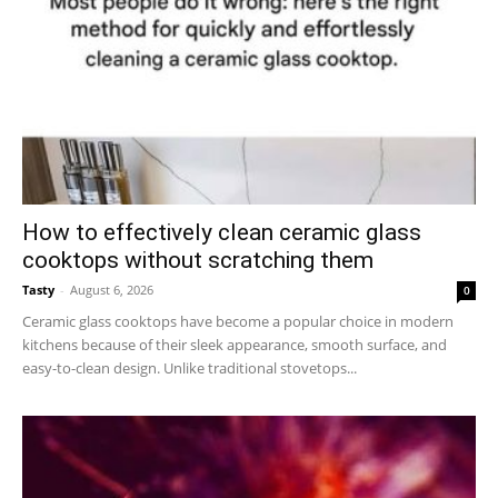
How to effectively clean ceramic glass
cooktops without scratching them
Tasty
-
August 6, 2026
0
Ceramic glass cooktops have become a popular choice in modern
kitchens because of their sleek appearance, smooth surface, and
easy-to-clean design. Unlike traditional stovetops...