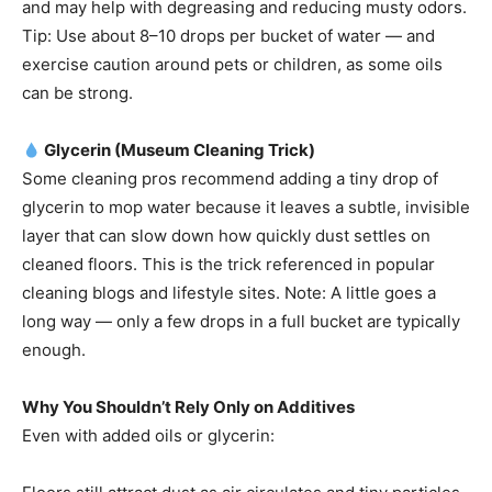
and may help with degreasing and reducing musty odors.
Tip: Use about 8–10 drops per bucket of water — and
exercise caution around pets or children, as some oils
can be strong.
Glycerin (Museum Cleaning Trick)
Some cleaning pros recommend adding a tiny drop of
glycerin to mop water because it leaves a subtle, invisible
layer that can slow down how quickly dust settles on
cleaned floors. This is the trick referenced in popular
cleaning blogs and lifestyle sites. Note: A little goes a
long way — only a few drops in a full bucket are typically
enough.
Why You Shouldn’t Rely Only on Additives
Even with added oils or glycerin: