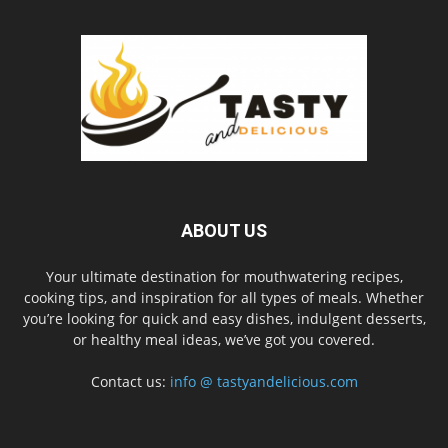
ABOUT US
Your ultimate destination for mouthwatering recipes,
cooking tips, and inspiration for all types of meals. Whether
you’re looking for quick and easy dishes, indulgent desserts,
or healthy meal ideas, we’ve got you covered.
Contact us:
info @ tastyandelicious.com