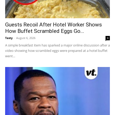
Guests Recoil After Hotel Worker Shows
How Buffet Scrambled Eggs Go...
Tasty
-
August 6, 2026
0
A simple breakfast item has sparked a major online discussion after a
video showing how scrambled eggs were prepared at a hotel buffet
went...