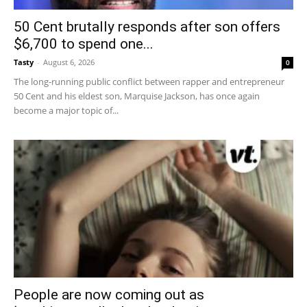
50 Cent brutally responds after son offers
$6,700 to spend one...
Tasty
-
August 6, 2026
0
The long-running public conflict between rapper and entrepreneur
50 Cent and his eldest son, Marquise Jackson, has once again
become a major topic of...
People are now coming out as