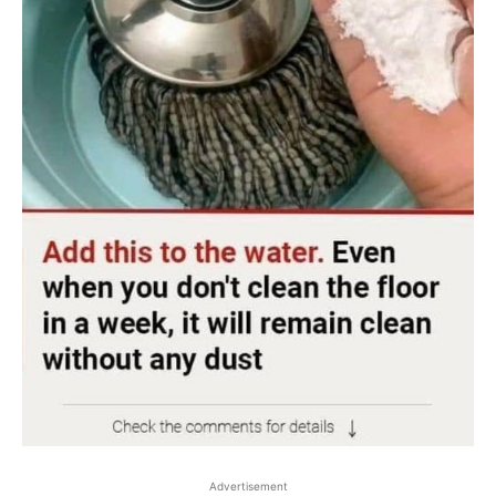
Advertisement