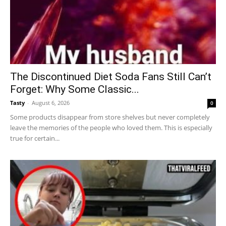
The Discontinued Diet Soda Fans Still Can’t
Forget: Why Some Classic...
Tasty
-
August 6, 2026
0
Some products disappear from store shelves but never completely
leave the memories of the people who loved them. This is especially
true for certain...