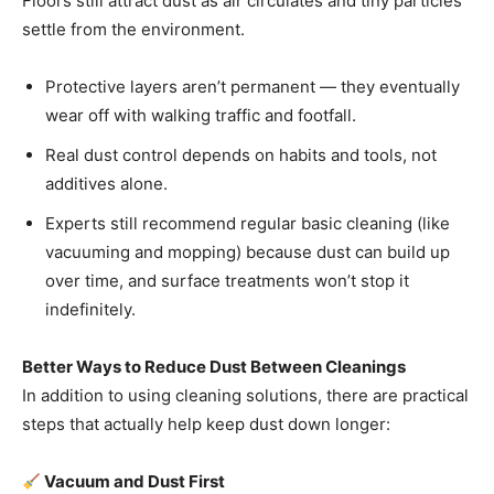
Floors still attract dust as air circulates and tiny particles
settle from the environment.
Protective layers aren’t permanent — they eventually
wear off with walking traffic and footfall.
Real dust control depends on habits and tools, not
additives alone.
Experts still recommend regular basic cleaning (like
vacuuming and mopping) because dust can build up
over time, and surface treatments won’t stop it
indefinitely.
Better Ways to Reduce Dust Between Cleanings
In addition to using cleaning solutions, there are practical
steps that actually help keep dust down longer:
Vacuum and Dust First