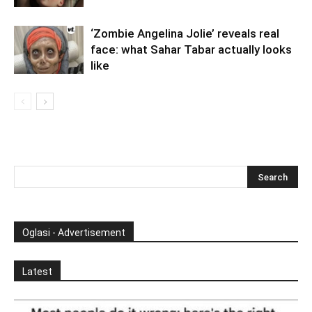
‘Zombie Angelina Jolie’ reveals real
face: what Sahar Tabar actually looks
like
Oglasi - Advertisement
Latest