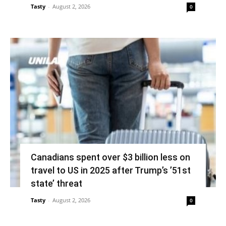
Tasty
-
August 2, 2026
0
Canadians spent over $3 billion less on
travel to US in 2025 after Trump’s ’51st
state’ threat
Tasty
-
August 2, 2026
0