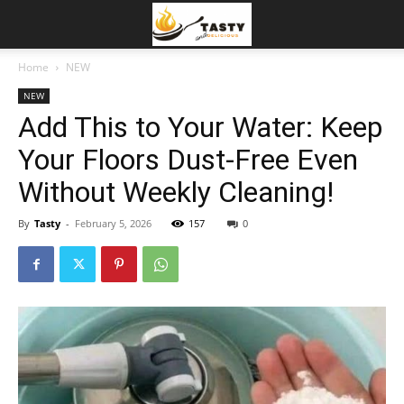
Home
NEW
NEW
Add This to Your Water: Keep
Your Floors Dust-Free Even
Without Weekly Cleaning!
By
Tasty
-
February 5, 2026
157
0