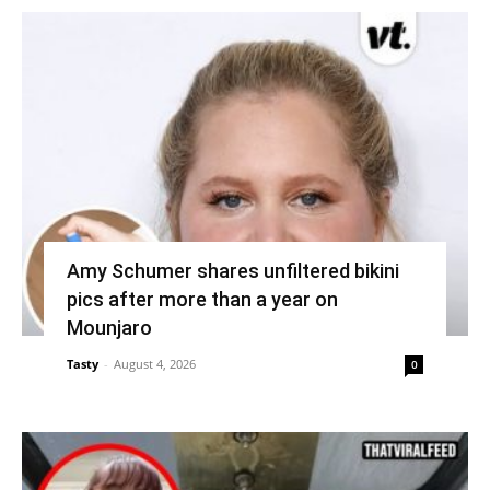
Amy Schumer shares unfiltered bikini
pics after more than a year on
Mounjaro
Tasty
-
August 4, 2026
0