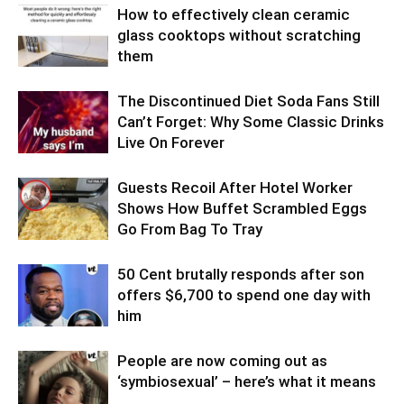
How to effectively clean ceramic
glass cooktops without scratching
them
The Discontinued Diet Soda Fans Still
Can’t Forget: Why Some Classic Drinks
Live On Forever
Guests Recoil After Hotel Worker
Shows How Buffet Scrambled Eggs
Go From Bag To Tray
50 Cent brutally responds after son
offers $6,700 to spend one day with
him
People are now coming out as
‘symbiosexual’ – here’s what it means