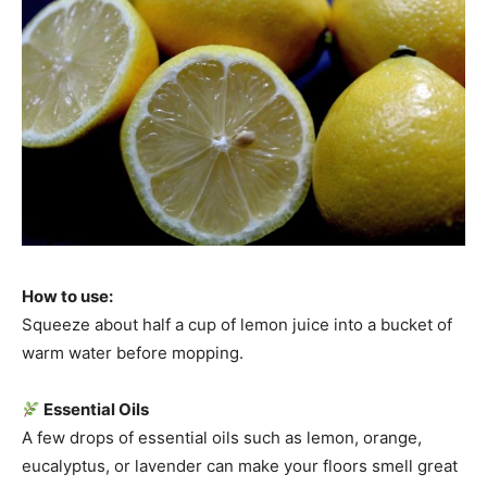
How to use:
Squeeze about half a cup of lemon juice into a bucket of
warm water before mopping.
Essential Oils
A few drops of essential oils such as lemon, orange,
eucalyptus, or lavender can make your floors smell great