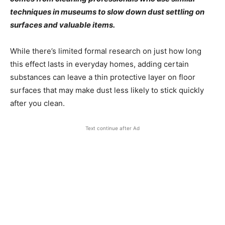
techniques in museums to slow down dust settling on
surfaces and valuable items.
While there’s limited formal research on just how long
this effect lasts in everyday homes, adding certain
substances can leave a thin protective layer on floor
surfaces that may make dust less likely to stick quickly
after you clean.
Text continue after Ad