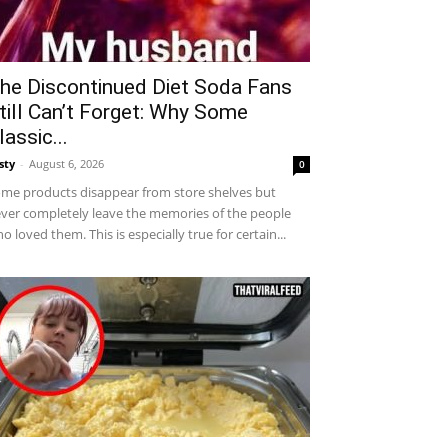
he Discontinued Diet Soda Fans
till Can’t Forget: Why Some
lassic...
sty
-
August 6, 2026
0
me products disappear from store shelves but
ver completely leave the memories of the people
o loved them. This is especially true for certain...