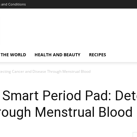
 and Conditions
 THE WORLD
HEALTH AND BEAUTY
RECIPES
etecting Cancer and Disease Through Menstrual Blood
 Smart Period Pad: De
rough Menstrual Blood