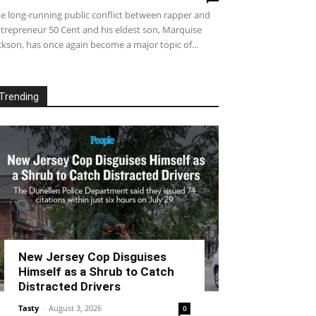
e long-running public conflict between rapper and
trepreneur 50 Cent and his eldest son, Marquise
ckson, has once again become a major topic of...
Trending
New Jersey Cop Disguises
Himself as a Shrub to Catch
Distracted Drivers
Tasty
-
August 3, 2026
0