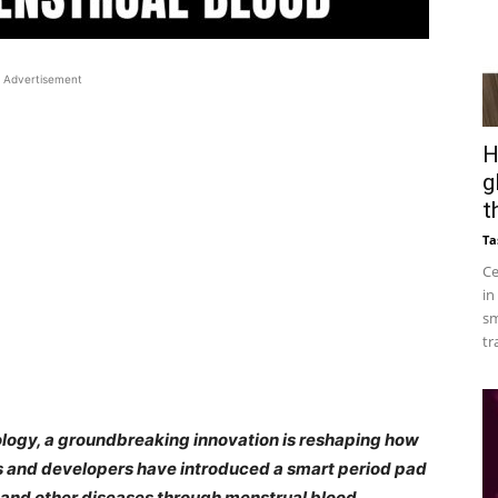
Advertisement
H
g
t
Ta
Ce
in
sm
tr
nology, a groundbreaking innovation is reshaping how
ts and developers have introduced a smart period pad
r and other diseases through menstrual blood