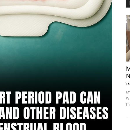
M
N
Ta
My
Wh
th