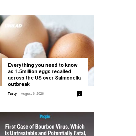
Everything you need to know
as 1.5million eggs recalled
across the US over Salmonella
outbreak
Tasty
-
August 6, 2026
0