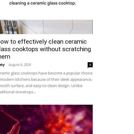
ow to effectively clean ceramic
lass cooktops without scratching
hem
sty
-
August 6, 2026
0
ramic glass cooktops have become a popular choice
 modern kitchens because of their sleek appearance,
ooth surface, and easy-to-clean design. Unlike
aditional stovetops...