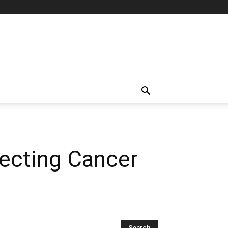
tecting Cancer