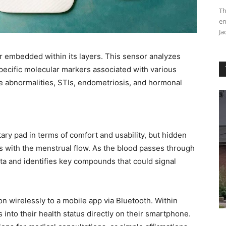
Th
en
Ja
r embedded within its layers. This sensor analyzes
specific molecular markers associated with various
ine abnormalities, STIs, endometriosis, and hormonal
itary pad in terms of comfort and usability, but hidden
racts with the menstrual flow. As the blood passes through
ata and identifies key compounds that could signal
n wirelessly to a mobile app via Bluetooth. Within
 into their health status directly on their smartphone.