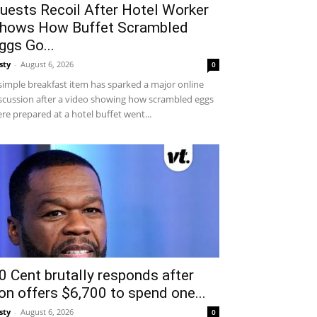
uests Recoil After Hotel Worker
hows How Buffet Scrambled
ggs Go...
sty
-
August 6, 2026
0
simple breakfast item has sparked a major online
scussion after a video showing how scrambled eggs
re prepared at a hotel buffet went...
0 Cent brutally responds after
on offers $6,700 to spend one...
sty
-
August 6, 2026
0