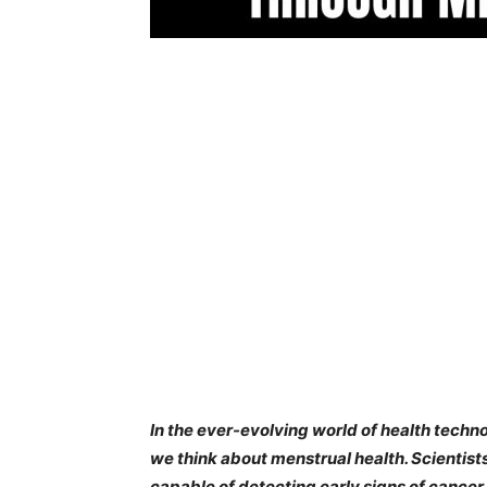
In the ever-evolving world of health tech
we think about menstrual health. Scientis
capable of detecting early signs of cance