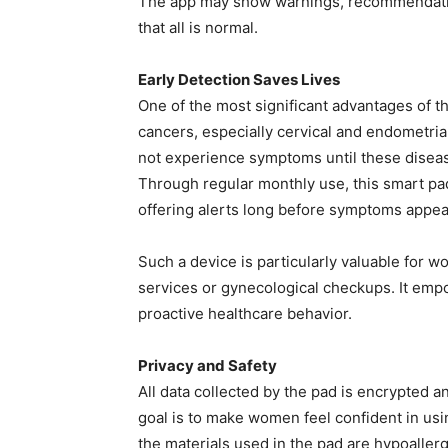
The app may show warnings, recommendation
that all is normal.
Early Detection Saves Lives
One of the most significant advantages of thi
cancers, especially cervical and endometri
not experience symptoms until these disea
Through regular monthly use, this smart pad
offering alerts long before symptoms appea
Such a device is particularly valuable for 
services or gynecological checkups. It em
proactive healthcare behavior.
Privacy and Safety
All data collected by the pad is encrypted a
goal is to make women feel confident in usin
the materials used in the pad are hypoaller