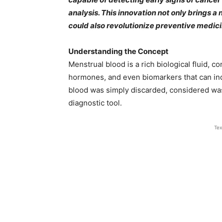
analysis. This innovation not only brings 
could also revolutionize preventive medic
Understanding the Concept
Menstrual blood is a rich biological fluid, c
hormones, and even biomarkers that can indic
blood was simply discarded, considered wast
diagnostic tool.
Tex