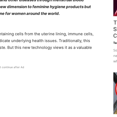
a new dimension to feminine hygiene products but
ine for women around the world.
T
S
ontaining cells from the uterine lining, immune cells,
C
ate underlying health issues. Traditionally, this
Ta
e. But this new technology views it as a valuable
So
ne
wh
t continue after Ad