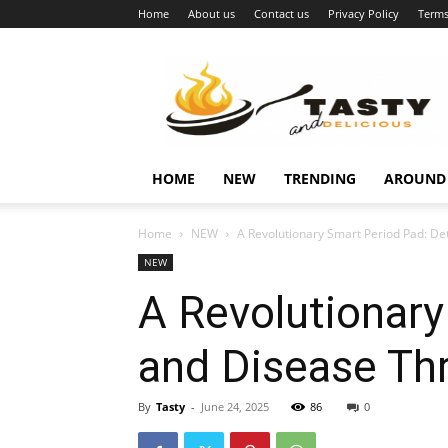
Home
About us
Contact us
Privacy Policy
Terms
Najukusnije
vijesti
HOME
NEW
TRENDING
AROUND
Home
NEW
A Revolutionary Smart Period Pad: D
NEW
A Revolutionary
and Disease Th
By
Tasty
-
June 24, 2025
86
0