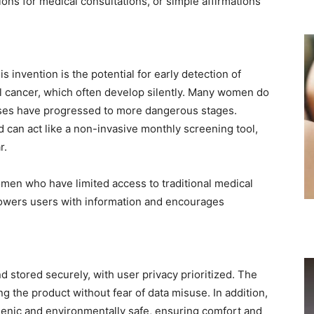
s for medical consultations, or simple affirmations
s invention is the potential for early detection of
al cancer, which often develop silently. Many women do
ses have progressed to more dangerous stages.
 can act like a non-invasive monthly screening tool,
r.
women who have limited access to traditional medical
powers users with information and encourages
nd stored securely, with user privacy prioritized. The
g the product without fear of data misuse. In addition,
genic and environmentally safe, ensuring comfort and