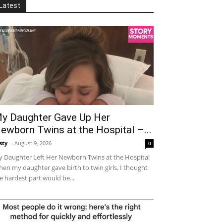
Latest
y Daughter Gave Up Her
ewborn Twins at the Hospital –...
sty
-
August 9, 2026
0
 Daughter Left Her Newborn Twins at the Hospital
en my daughter gave birth to twin girls, I thought
e hardest part would be...