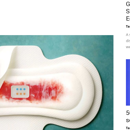
G
S
E
Ta
A 
di
we
5
s
Ta