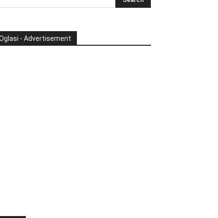
Oglasi - Advertisement