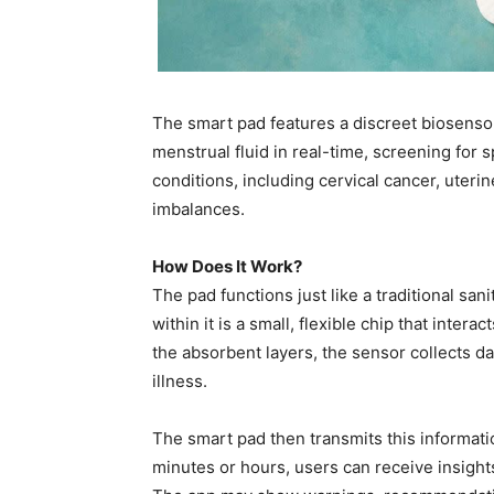
The smart pad features a discreet biosenso
menstrual fluid in real-time, screening for 
conditions, including cervical cancer, uter
imbalances.
How Does It Work?
The pad functions just like a traditional san
within it is a small, flexible chip that inte
the absorbent layers, the sensor collects d
illness.
The smart pad then transmits this informatio
minutes or hours, users can receive insights