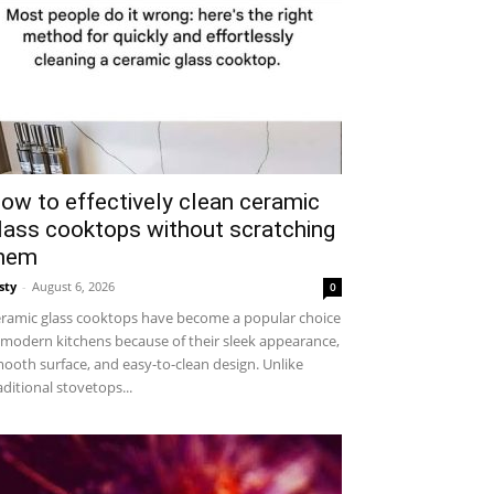
ow to effectively clean ceramic
lass cooktops without scratching
hem
sty
-
August 6, 2026
0
ramic glass cooktops have become a popular choice
 modern kitchens because of their sleek appearance,
ooth surface, and easy-to-clean design. Unlike
aditional stovetops...