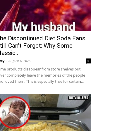
he Discontinued Diet Soda Fans
till Can’t Forget: Why Some
lassic...
sty
-
August 6, 2026
0
me products disappear from store shelves but
ver completely leave the memories of the people
o loved them. This is especially true for certain...