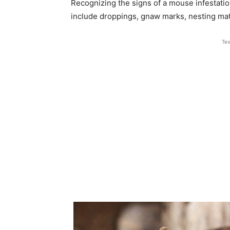
Recognizing the signs of a mouse infestatio
include droppings, gnaw marks, nesting mater
Tex