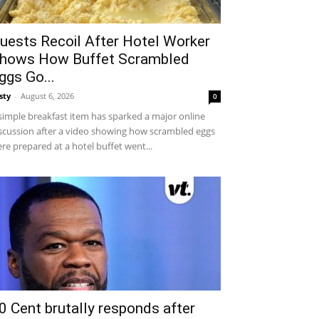
uests Recoil After Hotel Worker
hows How Buffet Scrambled
ggs Go...
sty
-
August 6, 2026
0
simple breakfast item has sparked a major online
scussion after a video showing how scrambled eggs
re prepared at a hotel buffet went...
0 Cent brutally responds after