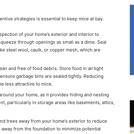
ntive strategies is essential to keep mice at bay.​
pection of your home’s exterior and interior to
n squeeze through openings as small as a dime. Seal
ike steel wool, caulk, or copper mesh, which are
n and free of food debris. Store food in airtight
d ensure garbage bins are sealed tightly. Reducing
less attractive to mice. ​
 around your home, as it provides hiding and nesting
t, particularly in storage areas like basements, attics,
nd trees away from your home’s exterior to reduce
 away from the foundation to minimize potential