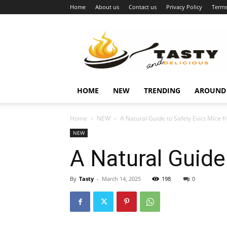
Home
About us
Contact us
Privacy Policy
Terms
Najukusnije
vijesti
HOME
NEW
TRENDING
AROUND
Home
NEW
A Natural Guide to Safely Evict Mice
NEW
A Natural Guide
By
Tasty
-
March 14, 2025
198
0