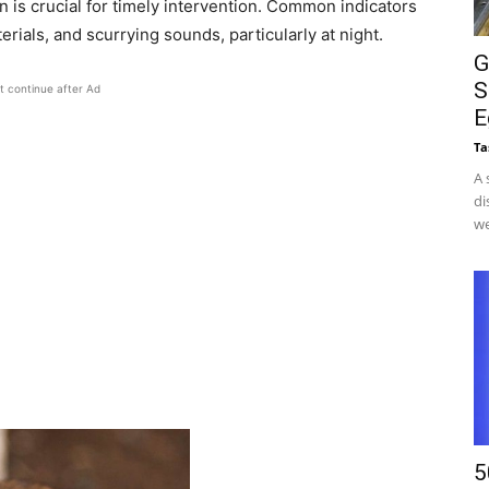
n is crucial for timely intervention. Common indicators
ials, and scurrying sounds, particularly at night.​
G
S
t continue after Ad
E
Ta
A 
di
we
5