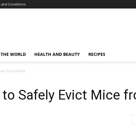
 and Conditions
 THE WORLD
HEALTH AND BEAUTY
RECIPES
 from Your Home
 to Safely Evict Mice 