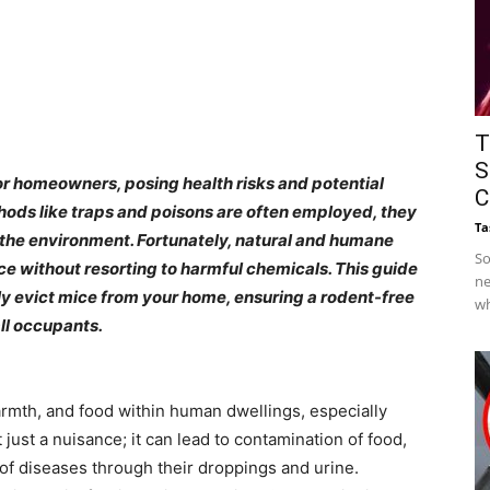
T
S
or homeowners, posing health risks and potential
C
ods like traps and poisons are often employed, they
Ta
 the environment. Fortunately, natural and humane
So
ice without resorting to harmful chemicals. This guide
ne
ely evict mice from your home, ensuring a rodent-free
wh
ll occupants.​
armth, and food within human dwellings, especially
just a nuisance; it can lead to contamination of food,
 of diseases through their droppings and urine.