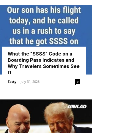
What the “SSSS” Code on a
Boarding Pass Indicates and
Why Travelers Sometimes See
It
Tasty
-
July 31, 2026
0