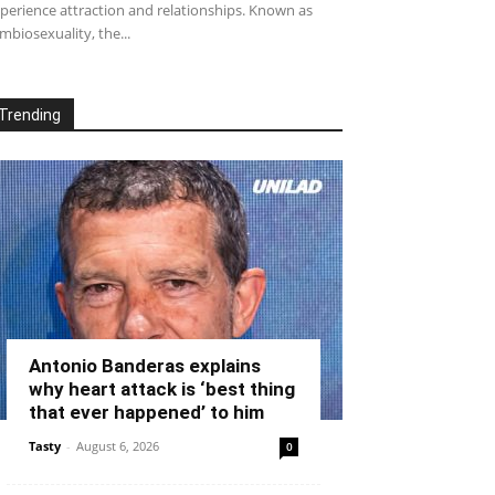
perience attraction and relationships. Known as
mbiosexuality, the...
Trending
Antonio Banderas explains
why heart attack is ‘best thing
that ever happened’ to him
Tasty
-
August 6, 2026
0