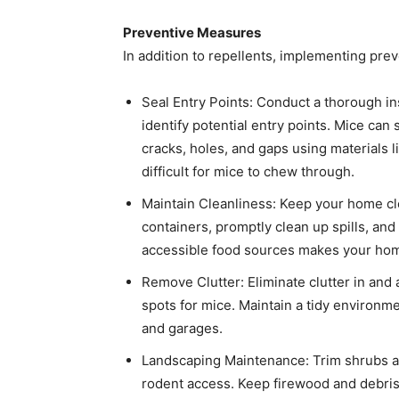
Preventive Measures
In addition to repellents, implementing preve
Seal Entry Points: Conduct a thorough ins
identify potential entry points. Mice ca
cracks, holes, and gaps using materials l
difficult for mice to chew through. ​
Maintain Cleanliness: Keep your home clea
containers, promptly clean up spills, an
accessible food sources makes your home 
Remove Clutter: Eliminate clutter in and
spots for mice. Maintain a tidy environmen
and garages. ​
Landscaping Maintenance: Trim shrubs a
rodent access. Keep firewood and debris