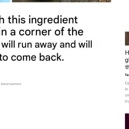
H
g
t
Ta
Ce
Advertisement
in
sm
tr