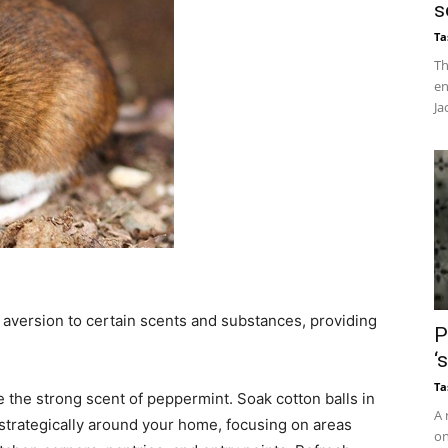
s
Ta
Th
en
Ja
s aversion to certain scents and substances, providing
P
‘
Ta
e the strong scent of peppermint. Soak cotton balls in
A 
strategically around your home, focusing on areas
on