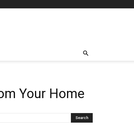
from Your Home