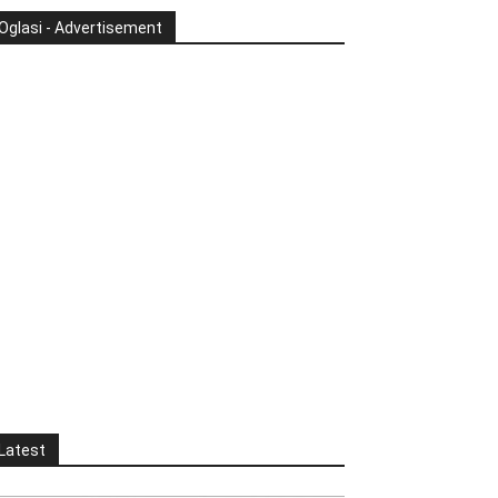
Oglasi - Advertisement
Latest