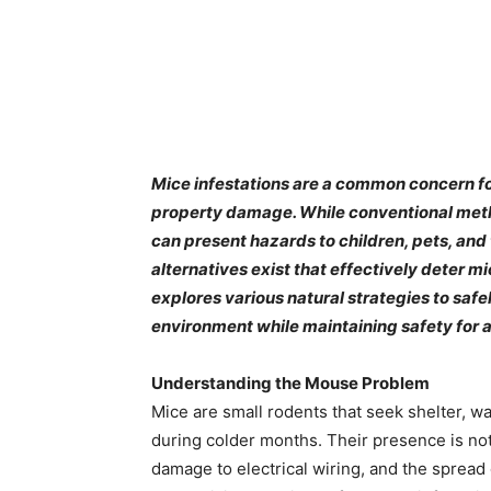
​Mice infestations are a common concern f
property damage. While conventional meth
can present hazards to children, pets, and
alternatives exist that effectively deter m
explores various natural strategies to saf
environment while maintaining safety for a
Understanding the Mouse Problem
Mice are small rodents that seek shelter, w
during colder months. Their presence is not 
damage to electrical wiring, and the spread