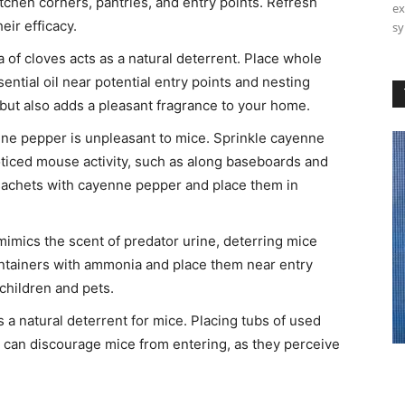
itchen corners, pantries, and entry points. Refresh
ex
ir efficacy. ​
sy
of cloves acts as a natural deterrent. Place whole
ential oil near potential entry points and nesting
but also adds a pleasant fragrance to your home. ​
ne pepper is unpleasant to mice. Sprinkle cayenne
iced mouse activity, such as along baseboards and
 sachets with cayenne pepper and place them in
mics the scent of predator urine, deterring mice
containers with ammonia and place them near entry
children and pets. ​
is a natural deterrent for mice. Placing tubs of used
se can discourage mice from entering, as they perceive