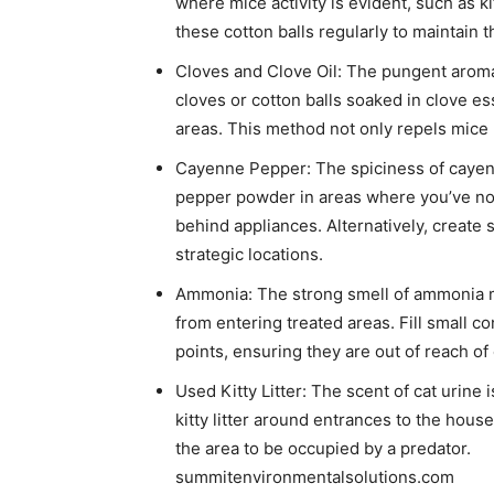
where mice activity is evident, such as k
these cotton balls regularly to maintain the
Cloves and Clove Oil: The pungent aroma 
cloves or cotton balls soaked in clove ess
areas. This method not only repels mice 
Cayenne Pepper: The spiciness of cayen
pepper powder in areas where you’ve not
behind appliances. Alternatively, create
strategic locations. ​
Ammonia: The strong smell of ammonia mi
from entering treated areas. Fill small 
points, ensuring they are out of reach of 
Used Kitty Litter: The scent of cat urine 
kitty litter around entrances to the hou
the area to be occupied by a predator. ​
summitenvironmentalsolutions.com