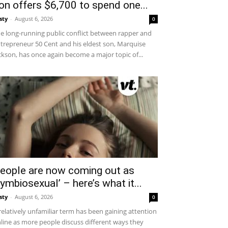
on offers $6,700 to spend one...
sty
-
August 6, 2026
0
e long-running public conflict between rapper and
trepreneur 50 Cent and his eldest son, Marquise
ckson, has once again become a major topic of...
eople are now coming out as
symbiosexual’ – here’s what it...
sty
-
August 6, 2026
0
relatively unfamiliar term has been gaining attention
line as more people discuss different ways they