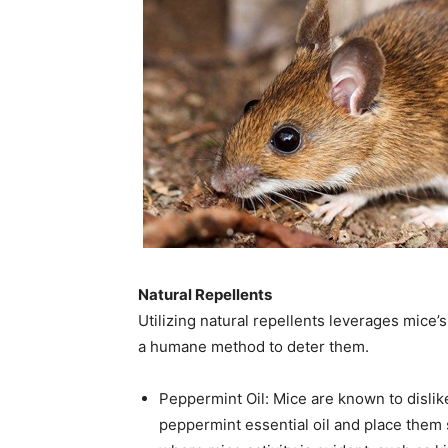
Natural Repellents
Utilizing natural repellents leverages mice’
a humane method to deter them.​
Peppermint Oil: Mice are known to dislik
peppermint essential oil and place them 