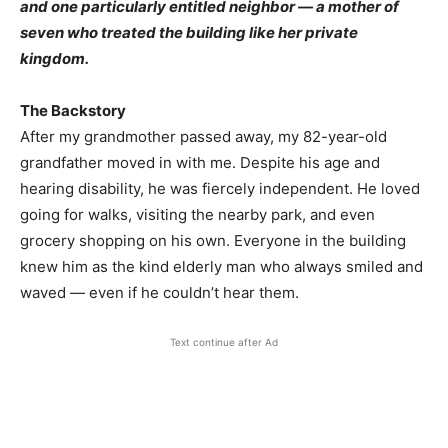
and one particularly entitled neighbor — a mother of
seven who treated the building like her private
kingdom.
The Backstory
After my grandmother passed away, my 82-year-old
grandfather moved in with me. Despite his age and
hearing disability, he was fiercely independent. He loved
going for walks, visiting the nearby park, and even
grocery shopping on his own. Everyone in the building
knew him as the kind elderly man who always smiled and
waved — even if he couldn’t hear them.
Text continue after Ad