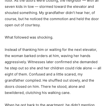
floor. As the doors were closing, the neighbor — with all
seven kids in tow — stormed toward the elevator and
shouted something. My grandfather didn’t hear her, of
course, but he noticed the commotion and held the door
open out of courtesy.
What followed was shocking.
Instead of thanking him or waiting for the next elevator,
the woman barked orders at him, waving her hands
aggressively. Witnesses later confirmed she demanded
he step out so she and her children could ride alone — all
eight of them. Confused and a little scared, my
grandfather complied. He shuffled out slowly, and the
doors closed on him. There he stood, alone and
bewildered, clutching his walking cane.
When he got back to the apartment, he didn’t mention