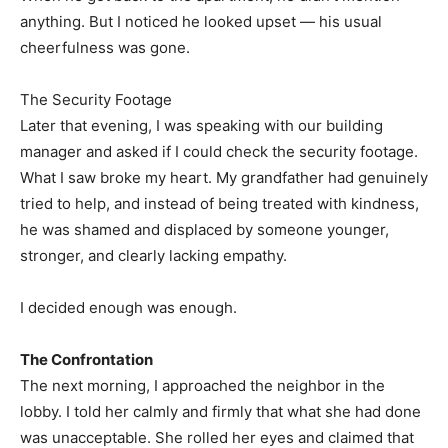
anything. But I noticed he looked upset — his usual
cheerfulness was gone.
The Security Footage
Later that evening, I was speaking with our building
manager and asked if I could check the security footage.
What I saw broke my heart. My grandfather had genuinely
tried to help, and instead of being treated with kindness,
he was shamed and displaced by someone younger,
stronger, and clearly lacking empathy.
I decided enough was enough.
The Confrontation
The next morning, I approached the neighbor in the
lobby. I told her calmly and firmly that what she had done
was unacceptable. She rolled her eyes and claimed that