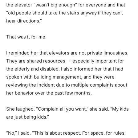
the elevator “wasn’t big enough” for everyone and that
“old people should take the stairs anyway if they can’t
hear directions.”
That was it for me.
I reminded her that elevators are not private limousines.
They are shared resources — especially important for
the elderly and disabled. I also informed her that I had
spoken with building management, and they were
reviewing the incident due to multiple complaints about
her behavior over the past few months.
She laughed. “Complain all you want,” she said. “My kids
are just being kids.”
“No,” I said. “This is about respect. For space, for rules,