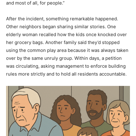
and most of all, for people.”
After the incident, something remarkable happened.
Other neighbors began sharing similar stories. One
elderly woman recalled how the kids once knocked over
her grocery bags. Another family said they’d stopped
using the common play area because it was always taken
over by the same unruly group. Within days, a petition
was circulating, asking management to enforce building
rules more strictly and to hold all residents accountable.