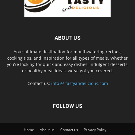
ABOUT US
Your ultimate destination for mouthwatering recipes,
cooking tips, and inspiration for all types of meals. Whether
you’re looking for quick and easy dishes, indulgent desserts,
or healthy meal ideas, we’ve got you covered.
Contact us:
info @ tastyandelicious.com
FOLLOW US
Home
About us
Contact us
Privacy Policy