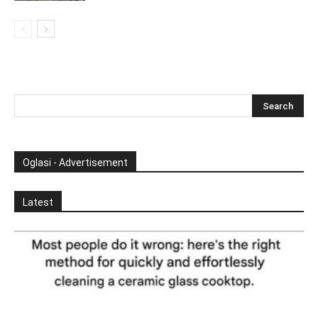
Oglasi - Advertisement
Latest