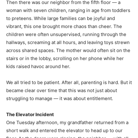
Then there was our neighbor from the fifth floor — a
woman with seven children, ranging in age from toddlers
to preteens. While large families can be joyful and
vibrant, this one brought more chaos than cheer. The
children were often unsupervised, running through the
hallways, screaming at all hours, and leaving toys strewn
across shared spaces. The mother would often sit on the
stairs or in the lobby, scrolling on her phone while her
kids raised havoc around her.
We all tried to be patient. After all, parenting is hard. But it
became clear over time that this was not just about
struggling to manage — it was about entitlement.
The Elevator Incident
One Tuesday afternoon, my grandfather returned from a
short walk and entered the elevator to head up to our