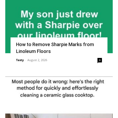
How to Remove Sharpie Marks from
Linoleum Floors
Tasty
-
August 2, 2026
0