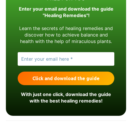
Enter your email and download the guide
"Healing Remedies"!
Learn the secrets of healing remedies and
discover how to achieve balance and
health with the help of miraculous plants.
With just one click, download the guide
with the best healing remedies!