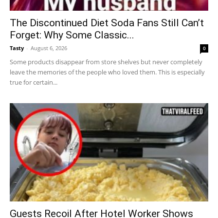
The Discontinued Diet Soda Fans Still Can’t
Forget: Why Some Classic...
Tasty
-
August 6, 2026
0
Some products disappear from store shelves but never completely
leave the memories of the people who loved them. This is especially
true for certain...
Guests Recoil After Hotel Worker Shows