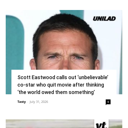
Scott Eastwood calls out ‘unbelievable’
co-star who quit movie after thinking
‘the world owed them something’
Tasty
-
July 31, 2026
0