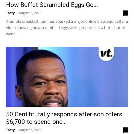
How Buffet Scrambled Eggs Go...
Tasty
-
August 6, 2026
0
A simple breakfast item has sparked a major online discussion after a
video showing how scrambled eggs were prepared at a hotel buffet
went...
50 Cent brutally responds after son offers
$6,700 to spend one...
Tasty
-
August 6, 2026
0