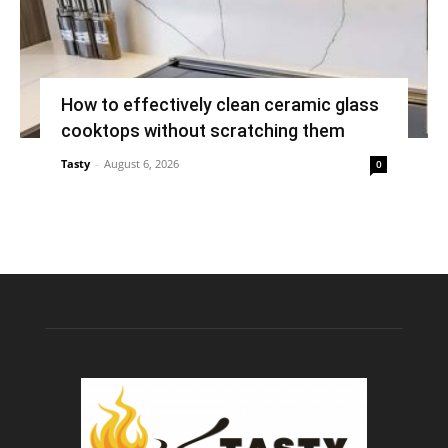
How to effectively clean ceramic glass
cooktops without scratching them
Tasty
-
August 6, 2026
0