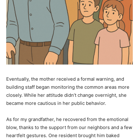
Eventually, the mother received a formal warning, and
building staff began monitoring the common areas more
closely. While her attitude didn’t change overnight, she
became more cautious in her public behavior.
As for my grandfather, he recovered from the emotional
blow, thanks to the support from our neighbors and a few
heartfelt gestures. One resident brought him baked