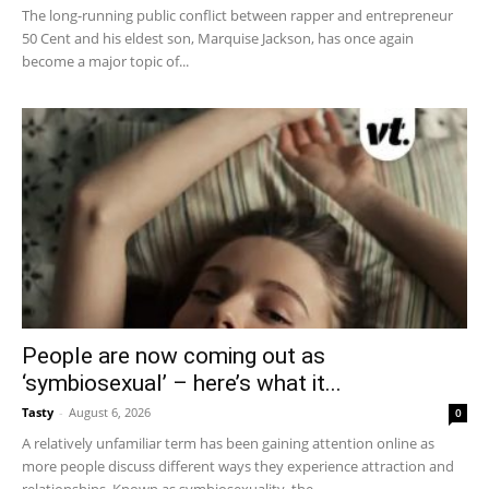
The long-running public conflict between rapper and entrepreneur
50 Cent and his eldest son, Marquise Jackson, has once again
become a major topic of...
People are now coming out as
‘symbiosexual’ – here’s what it...
Tasty
-
August 6, 2026
0
A relatively unfamiliar term has been gaining attention online as
more people discuss different ways they experience attraction and
relationships. Known as symbiosexuality, the...