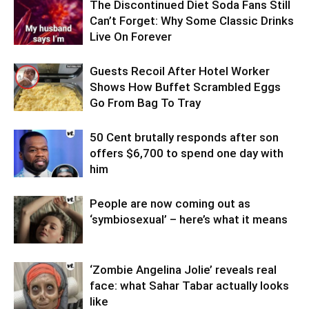
The Discontinued Diet Soda Fans Still
Can’t Forget: Why Some Classic Drinks
Live On Forever
Guests Recoil After Hotel Worker
Shows How Buffet Scrambled Eggs
Go From Bag To Tray
50 Cent brutally responds after son
offers $6,700 to spend one day with
him
People are now coming out as
‘symbiosexual’ – here’s what it means
‘Zombie Angelina Jolie’ reveals real
face: what Sahar Tabar actually looks
like