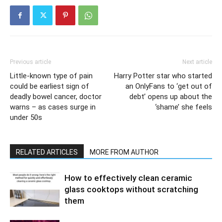
Previous article
Next article
Little-known type of pain
Harry Potter star who started
could be earliest sign of
an OnlyFans to ‘get out of
deadly bowel cancer, doctor
debt’ opens up about the
warns – as cases surge in
‘shame’ she feels
under 50s
RELATED ARTICLES
MORE FROM AUTHOR
How to effectively clean ceramic
glass cooktops without scratching
them