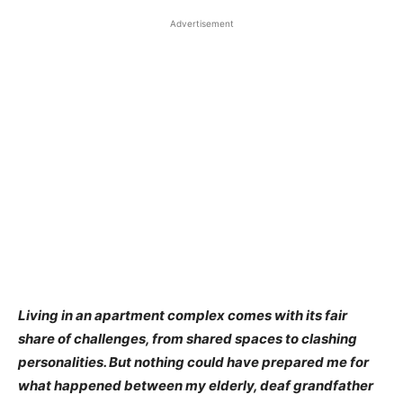
Advertisement
Living in an apartment complex comes with its fair
share of challenges, from shared spaces to clashing
personalities. But nothing could have prepared me for
what happened between my elderly, deaf grandfather