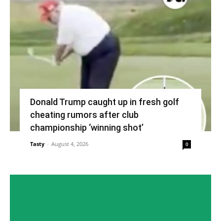
Donald Trump caught up in fresh golf
cheating rumors after club
championship ‘winning shot’
Tasty
-
August 4, 2026
0