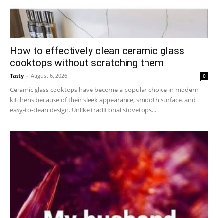
How to effectively clean ceramic glass
cooktops without scratching them
Tasty
-
August 6, 2026
0
Ceramic glass cooktops have become a popular choice in modern
kitchens because of their sleek appearance, smooth surface, and
easy-to-clean design. Unlike traditional stovetops...