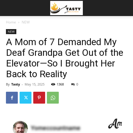
Home
NEW
NEW
A Mom of 7 Demanded My
Deaf Grandpa Get Out of the
Elevator—So I Brought Her
Back to Reality
By
Tasty
-
May 15, 2025
1368
0