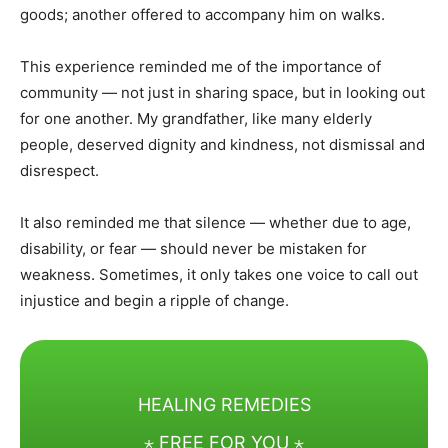
goods; another offered to accompany him on walks.
This experience reminded me of the importance of
community — not just in sharing space, but in looking out
for one another. My grandfather, like many elderly
people, deserved dignity and kindness, not dismissal and
disrespect.
It also reminded me that silence — whether due to age,
disability, or fear — should never be mistaken for
weakness. Sometimes, it only takes one voice to call out
injustice and begin a ripple of change.
HEALING REMEDIES
⋆ FREE FOR YOU ⋆