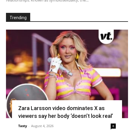
Trending
Zara Larsson video dominates X as
viewers say her body ‘doesn’t look real’
Tasty
-
August 4, 2026
0