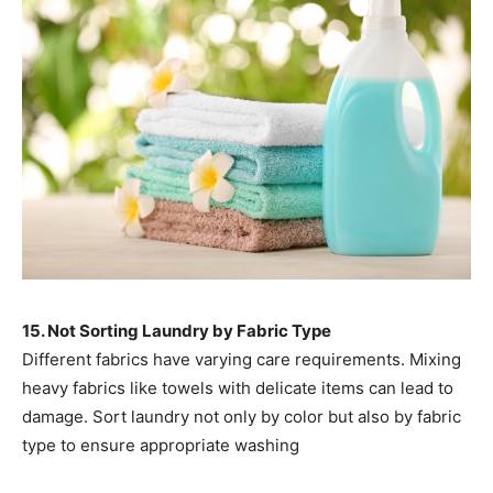
15. Not Sorting Laundry by Fabric Type
Different fabrics have varying care requirements. Mixing
heavy fabrics like towels with delicate items can lead to
damage. Sort laundry not only by color but also by fabric
type to ensure appropriate washing