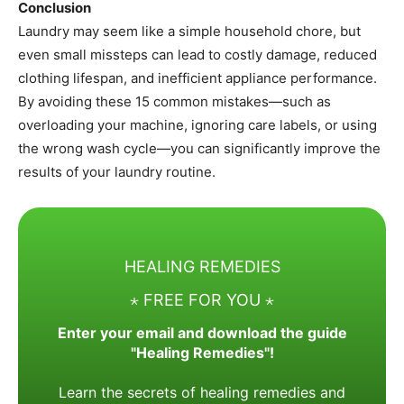
Conclusion
Laundry may seem like a simple household chore, but
even small missteps can lead to costly damage, reduced
clothing lifespan, and inefficient appliance performance.
By avoiding these 15 common mistakes—such as
overloading your machine, ignoring care labels, or using
the wrong wash cycle—you can significantly improve the
results of your laundry routine.
HEALING REMEDIES
⋆ FREE FOR YOU ⋆
Enter your email and download the guide
"Healing Remedies"!
Learn the secrets of healing remedies and