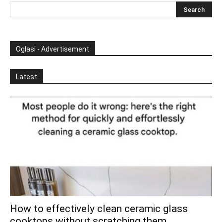
Oglasi - Advertisement
Latest
How to effectively clean ceramic glass
cooktops without scratching them