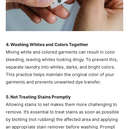
4. Washing Whites and Colors Together
Mixing white and colored garments can result in color
bleeding, leaving whites looking dingy. To prevent this,
separate laundry into whites, darks, and bright colors.
This practice helps maintain the original color of your
garments and prevents unwanted dye transfer. ​
5. Not Treating Stains Promptly
Allowing stains to set makes them more challenging to
remove. It’s essential to treat stains as soon as possible
by blotting (not rubbing) the affected area and applying
an appropriate stain remover before washing. Prompt