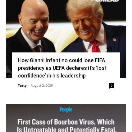
How Gianni Infantino could lose FIFA
presidency as UEFA declares it’s ‘lost
confidence’ in his leadership
Tasty
-
August 2, 2026
0