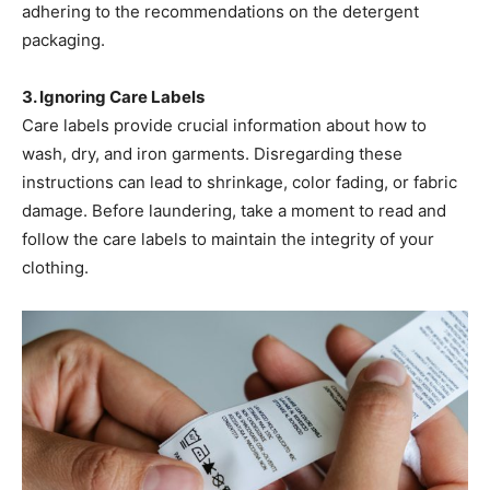
adhering to the recommendations on the detergent
packaging. ​
3. Ignoring Care Labels
Care labels provide crucial information about how to
wash, dry, and iron garments. Disregarding these
instructions can lead to shrinkage, color fading, or fabric
damage. Before laundering, take a moment to read and
follow the care labels to maintain the integrity of your
clothing. ​