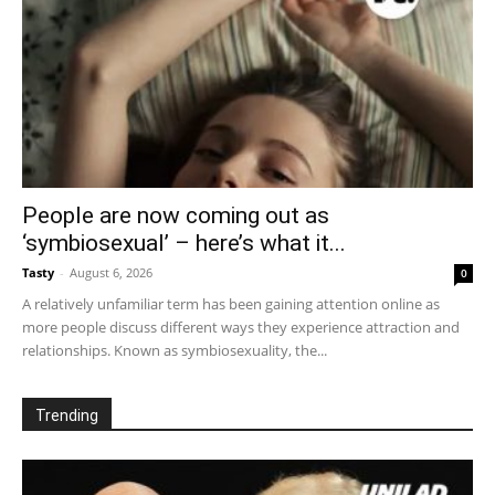
People are now coming out as
‘symbiosexual’ – here’s what it...
Tasty
-
August 6, 2026
0
A relatively unfamiliar term has been gaining attention online as
more people discuss different ways they experience attraction and
relationships. Known as symbiosexuality, the...
Trending