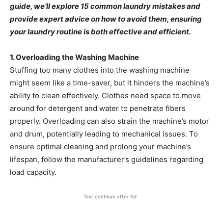
guide, we’ll explore 15 common laundry mistakes and
provide expert advice on how to avoid them, ensuring
your laundry routine is both effective and efficient.​
1. Overloading the Washing Machine
Stuffing too many clothes into the washing machine
might seem like a time-saver, but it hinders the machine’s
ability to clean effectively. Clothes need space to move
around for detergent and water to penetrate fibers
properly. Overloading can also strain the machine’s motor
and drum, potentially leading to mechanical issues. To
ensure optimal cleaning and prolong your machine’s
lifespan, follow the manufacturer’s guidelines regarding
load capacity. ​
Text continue after Ad