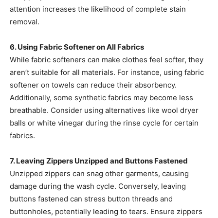
attention increases the likelihood of complete stain
removal. ​
6. Using Fabric Softener on All Fabrics
While fabric softeners can make clothes feel softer, they
aren’t suitable for all materials. For instance, using fabric
softener on towels can reduce their absorbency.
Additionally, some synthetic fabrics may become less
breathable. Consider using alternatives like wool dryer
balls or white vinegar during the rinse cycle for certain
fabrics. ​
7. Leaving Zippers Unzipped and Buttons Fastened
Unzipped zippers can snag other garments, causing
damage during the wash cycle. Conversely, leaving
buttons fastened can stress button threads and
buttonholes, potentially leading to tears. Ensure zippers