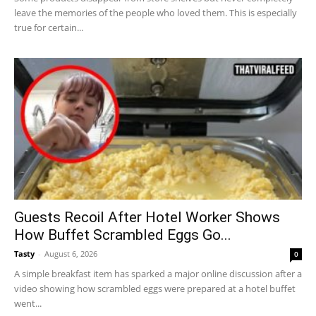
leave the memories of the people who loved them. This is especially
true for certain...
Guests Recoil After Hotel Worker Shows
How Buffet Scrambled Eggs Go...
Tasty
-
August 6, 2026
0
A simple breakfast item has sparked a major online discussion after a
video showing how scrambled eggs were prepared at a hotel buffet
went...