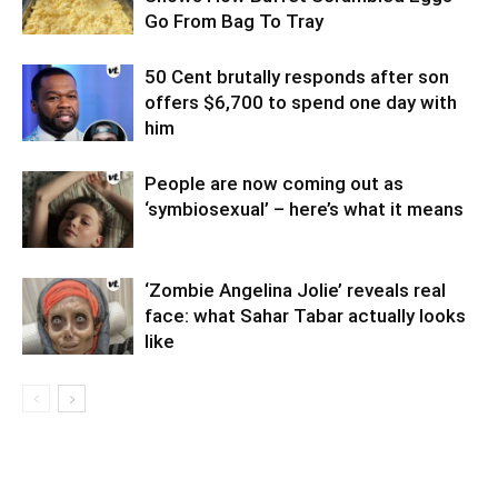
Go From Bag To Tray
50 Cent brutally responds after son
offers $6,700 to spend one day with
him
People are now coming out as
‘symbiosexual’ – here’s what it means
‘Zombie Angelina Jolie’ reveals real
face: what Sahar Tabar actually looks
like