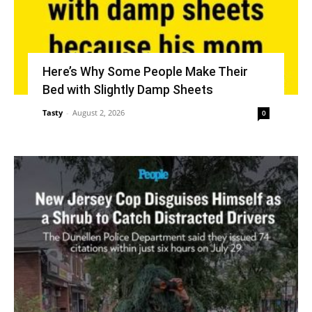
Here’s Why Some People Make Their
Bed with Slightly Damp Sheets
Tasty
-
August 2, 2026
0