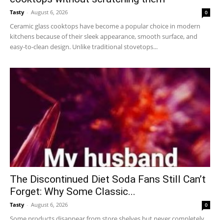
Tasty
-
August 6, 2026
0
Ceramic glass cooktops have become a popular choice in modern
kitchens because of their sleek appearance, smooth surface, and
easy-to-clean design. Unlike traditional stovetops...
The Discontinued Diet Soda Fans Still Can’t
Forget: Why Some Classic...
Tasty
-
August 6, 2026
0
Some products disappear from store shelves but never completely