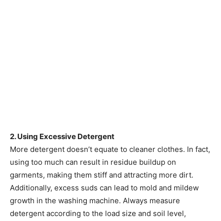
2. Using Excessive Detergent
More detergent doesn’t equate to cleaner clothes. In fact,
using too much can result in residue buildup on
garments, making them stiff and attracting more dirt.
Additionally, excess suds can lead to mold and mildew
growth in the washing machine. Always measure
detergent according to the load size and soil level,