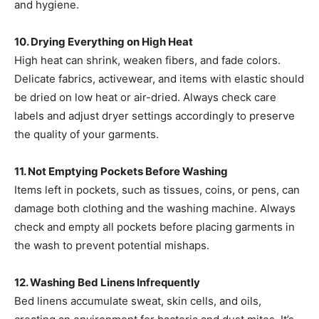
and hygiene. ​
10. Drying Everything on High Heat
High heat can shrink, weaken fibers, and fade colors.
Delicate fabrics, activewear, and items with elastic should
be dried on low heat or air-dried. Always check care
labels and adjust dryer settings accordingly to preserve
the quality of your garments. ​
11. Not Emptying Pockets Before Washing
Items left in pockets, such as tissues, coins, or pens, can
damage both clothing and the washing machine. Always
check and empty all pockets before placing garments in
the wash to prevent potential mishaps. ​
12. Washing Bed Linens Infrequently
Bed linens accumulate sweat, skin cells, and oils,