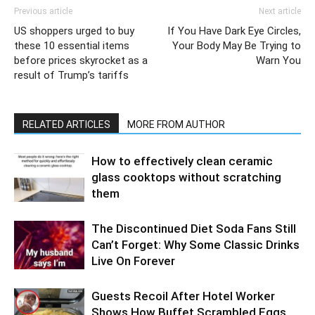
Previous article
Next article
US shoppers urged to buy
If You Have Dark Eye Circles,
these 10 essential items
Your Body May Be Trying to
before prices skyrocket as a
Warn You
result of Trump’s tariffs
RELATED ARTICLES
MORE FROM AUTHOR
How to effectively clean ceramic
glass cooktops without scratching
them
The Discontinued Diet Soda Fans Still
Can’t Forget: Why Some Classic Drinks
Live On Forever
Guests Recoil After Hotel Worker
Shows How Buffet Scrambled Eggs