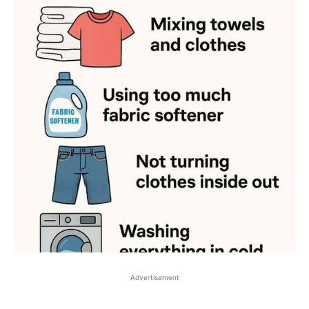
Advertisement