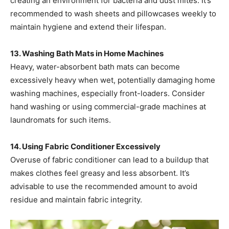
creating an environment for bacteria and dust mites. It’s
recommended to wash sheets and pillowcases weekly to
maintain hygiene and extend their lifespan. ​
13. Washing Bath Mats in Home Machines
Heavy, water-absorbent bath mats can become
excessively heavy when wet, potentially damaging home
washing machines, especially front-loaders. Consider
hand washing or using commercial-grade machines at
laundromats for such items. ​
14. Using Fabric Conditioner Excessively
Overuse of fabric conditioner can lead to a buildup that
makes clothes feel greasy and less absorbent. It’s
advisable to use the recommended amount to avoid
residue and maintain fabric integrity. ​