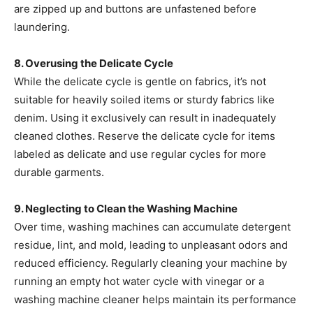
are zipped up and buttons are unfastened before
laundering. ​
8. Overusing the Delicate Cycle
While the delicate cycle is gentle on fabrics, it’s not
suitable for heavily soiled items or sturdy fabrics like
denim. Using it exclusively can result in inadequately
cleaned clothes. Reserve the delicate cycle for items
labeled as delicate and use regular cycles for more
durable garments. ​
9. Neglecting to Clean the Washing Machine
Over time, washing machines can accumulate detergent
residue, lint, and mold, leading to unpleasant odors and
reduced efficiency. Regularly cleaning your machine by
running an empty hot water cycle with vinegar or a
washing machine cleaner helps maintain its performance