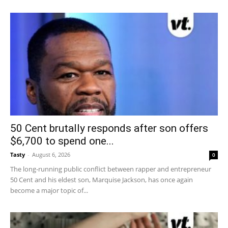
50 Cent brutally responds after son offers
$6,700 to spend one...
Tasty
-
August 6, 2026
0
The long-running public conflict between rapper and entrepreneur
50 Cent and his eldest son, Marquise Jackson, has once again
become a major topic of...