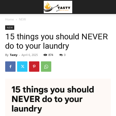
Home
NEW
NEW
15 things you should NEVER
do to your laundry
By
Tasty
-
April 6, 2025
874
0