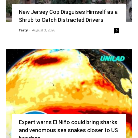
New Jersey Cop Disguises Himself as a
Shrub to Catch Distracted Drivers
Tasty
-
August 3, 2026
0
Expert warns El Niño could bring sharks
and venomous sea snakes closer to US