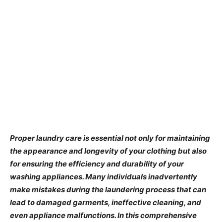
Proper laundry care is essential not only for maintaining
the appearance and longevity of your clothing but also
for ensuring the efficiency and durability of your
washing appliances. Many individuals inadvertently
make mistakes during the laundering process that can
lead to damaged garments, ineffective cleaning, and
even appliance malfunctions. In this comprehensive