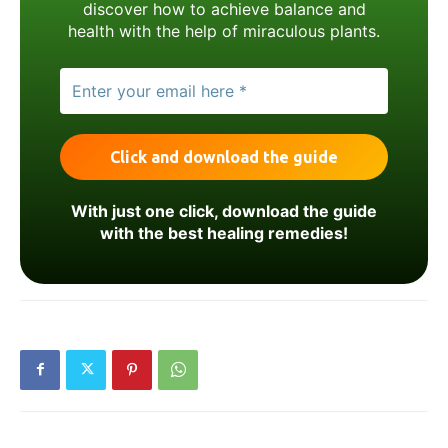
discover how to achieve balance and
health with the help of miraculous plants.
With just one click, download the guide
with the best healing remedies!