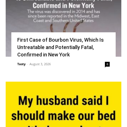
First Case of Bourbon Virus, Which Is
Untreatable and Potentially Fatal,
Confirmed in New York
Tasty
-
August 3, 2026
0