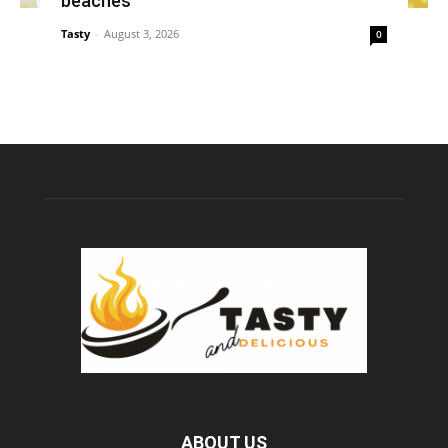
beaches
Tasty
-
August 3, 2026
0
ABOUT US