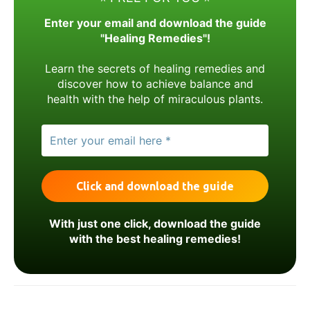
Enter your email and download the guide
"Healing Remedies"!
Learn the secrets of healing remedies and
discover how to achieve balance and
health with the help of miraculous plants.
With just one click, download the guide
with the best healing remedies!