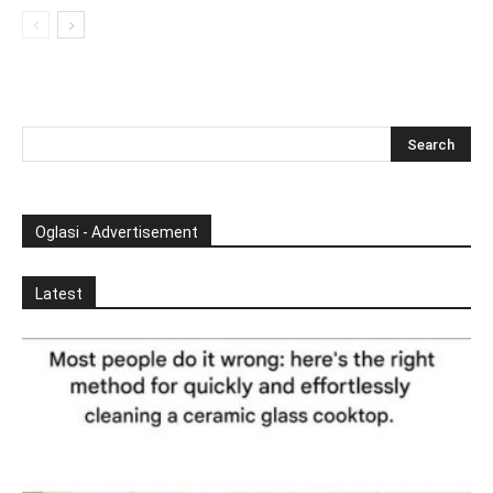
Oglasi - Advertisement
Latest