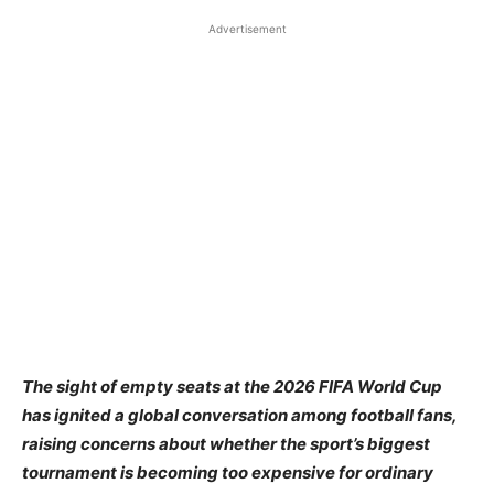
Advertisement
The sight of empty seats at the 2026 FIFA World Cup
has ignited a global conversation among football fans,
raising concerns about whether the sport’s biggest
tournament is becoming too expensive for ordinary