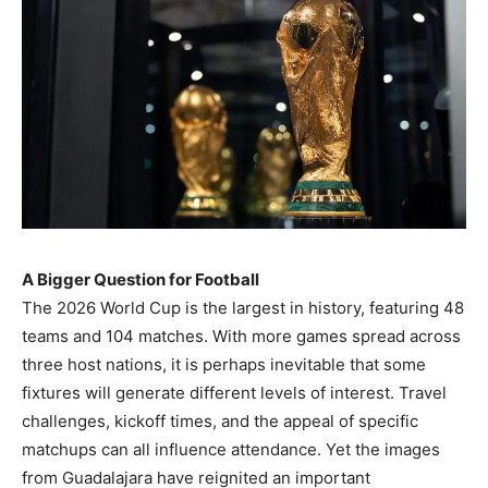
A Bigger Question for Football
The 2026 World Cup is the largest in history, featuring 48
teams and 104 matches. With more games spread across
three host nations, it is perhaps inevitable that some
fixtures will generate different levels of interest. Travel
challenges, kickoff times, and the appeal of specific
matchups can all influence attendance. Yet the images
from Guadalajara have reignited an important