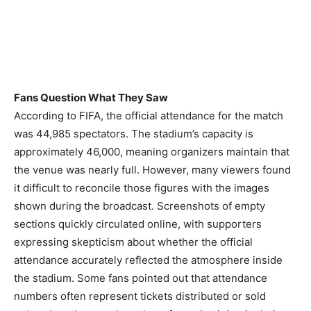
Fans Question What They Saw
According to FIFA, the official attendance for the match
was 44,985 spectators. The stadium’s capacity is
approximately 46,000, meaning organizers maintain that
the venue was nearly full. However, many viewers found
it difficult to reconcile those figures with the images
shown during the broadcast. Screenshots of empty
sections quickly circulated online, with supporters
expressing skepticism about whether the official
attendance accurately reflected the atmosphere inside
the stadium. Some fans pointed out that attendance
numbers often represent tickets distributed or sold