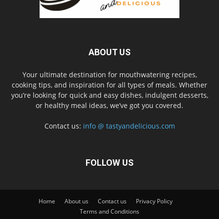
ABOUT US
Your ultimate destination for mouthwatering recipes,
cooking tips, and inspiration for all types of meals. Whether
you’re looking for quick and easy dishes, indulgent desserts,
or healthy meal ideas, we’ve got you covered.
Contact us:
info @ tastyandelicious.com
FOLLOW US
Home
About us
Contact us
Privacy Policy
Terms and Conditions