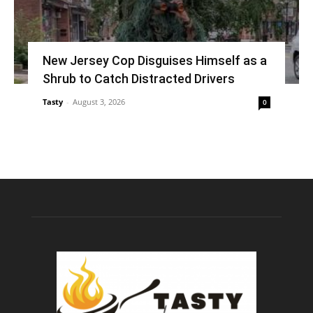
New Jersey Cop Disguises Himself as a
Shrub to Catch Distracted Drivers
Tasty
-
August 3, 2026
0