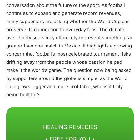
conversation about the future of the sport. As football
continues to expand and generate record revenues,
many supporters are asking whether the World Cup can
preserve its connection to everyday fans. The debate
over empty seats may ultimately represent something far
greater than one match in Mexico. It highlights a growing
concern that football’s most celebrated tournament risks
drifting away from the people whose passion helped
make it the world’s game. The question now being asked
by supporters around the globe is simple: as the World
Cup grows bigger and more profitable, who is it truly
being built for?
HEALING REMEDIES
⋆ FREE FOR YOU ⋆