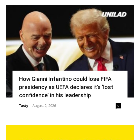
How Gianni Infantino could lose FIFA
presidency as UEFA declares it’s ‘lost
confidence’ in his leadership
Tasty
-
August 2, 2026
0