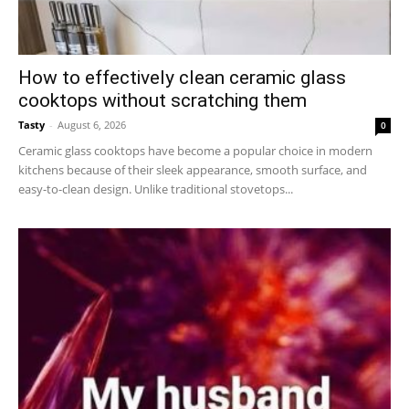
How to effectively clean ceramic glass
cooktops without scratching them
Tasty
-
August 6, 2026
0
Ceramic glass cooktops have become a popular choice in modern
kitchens because of their sleek appearance, smooth surface, and
easy-to-clean design. Unlike traditional stovetops...