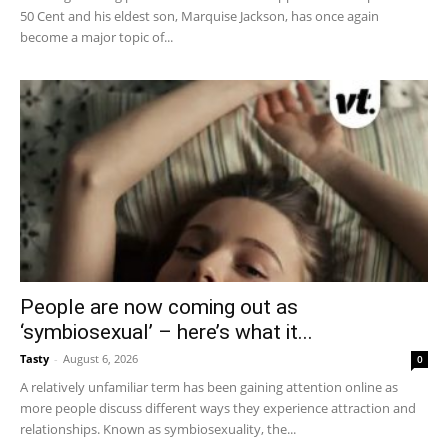
50 Cent and his eldest son, Marquise Jackson, has once again
become a major topic of...
People are now coming out as
‘symbiosexual’ – here’s what it...
Tasty
-
August 6, 2026
0
A relatively unfamiliar term has been gaining attention online as
more people discuss different ways they experience attraction and
relationships. Known as symbiosexuality, the...