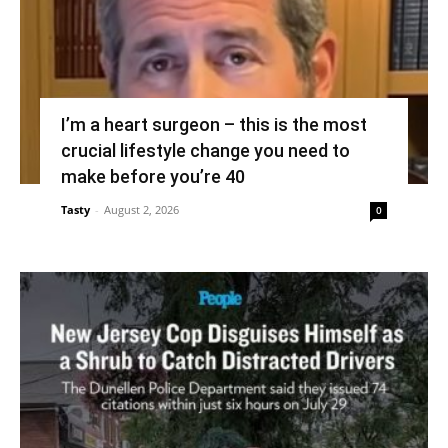
I’m a heart surgeon – this is the most
crucial lifestyle change you need to
make before you’re 40
Tasty
-
August 2, 2026
0