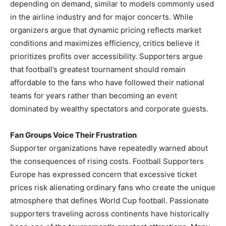
depending on demand, similar to models commonly used
in the airline industry and for major concerts. While
organizers argue that dynamic pricing reflects market
conditions and maximizes efficiency, critics believe it
prioritizes profits over accessibility. Supporters argue
that football’s greatest tournament should remain
affordable to the fans who have followed their national
teams for years rather than becoming an event
dominated by wealthy spectators and corporate guests.
Fan Groups Voice Their Frustration
Supporter organizations have repeatedly warned about
the consequences of rising costs. Football Supporters
Europe has expressed concern that excessive ticket
prices risk alienating ordinary fans who create the unique
atmosphere that defines World Cup football. Passionate
supporters traveling across continents have historically