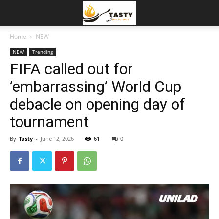
Home
NEW
NEW
Trending
FIFA called out for
’embarrassing’ World Cup
debacle on opening day of
tournament
By
Tasty
-
June 12, 2026
61
0