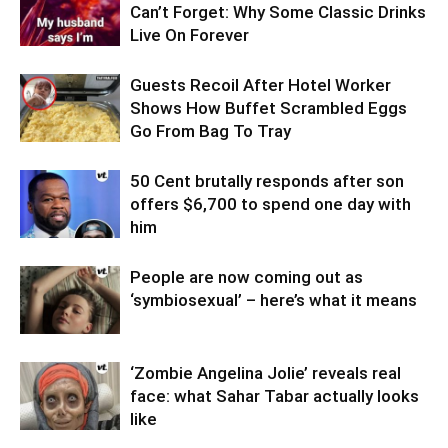
Can’t Forget: Why Some Classic Drinks
Live On Forever
Guests Recoil After Hotel Worker
Shows How Buffet Scrambled Eggs
Go From Bag To Tray
50 Cent brutally responds after son
offers $6,700 to spend one day with
him
People are now coming out as
‘symbiosexual’ – here’s what it means
‘Zombie Angelina Jolie’ reveals real
face: what Sahar Tabar actually looks
like