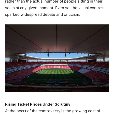
rather than the actual number of people sitting in their
seats at any given moment. Even so, the visual contrast
sparked widespread debate and criticism.
Rising Ticket Prices Under Scrutiny
At the heart of the controversy is the growing cost of