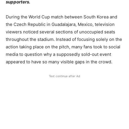
supporters.
During the World Cup match between South Korea and
the Czech Republic in Guadalajara, Mexico, television
viewers noticed several sections of unoccupied seats
throughout the stadium. Instead of focusing solely on the
action taking place on the pitch, many fans took to social
media to question why a supposedly sold-out event
appeared to have so many visible gaps in the crowd.
Text continue after Ad