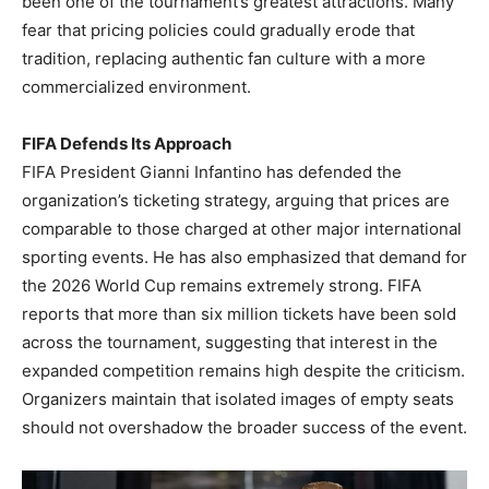
been one of the tournament’s greatest attractions. Many
fear that pricing policies could gradually erode that
tradition, replacing authentic fan culture with a more
commercialized environment.
FIFA Defends Its Approach
FIFA President Gianni Infantino has defended the
organization’s ticketing strategy, arguing that prices are
comparable to those charged at other major international
sporting events. He has also emphasized that demand for
the 2026 World Cup remains extremely strong. FIFA
reports that more than six million tickets have been sold
across the tournament, suggesting that interest in the
expanded competition remains high despite the criticism.
Organizers maintain that isolated images of empty seats
should not overshadow the broader success of the event.