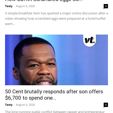
Tasty
-
August 6, 2026
0
A simple breakfast item has sparked a major online discussion after a
video showing how scrambled eggs were prepared at a hotel buffet
went...
50 Cent brutally responds after son offers
$6,700 to spend one...
Tasty
-
August 6, 2026
0
The long-running public conflict between rapper and entrepreneur