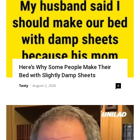
Here’s Why Some People Make Their
Bed with Slightly Damp Sheets
Tasty
-
August 2, 2026
0