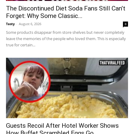
The Discontinued Diet Soda Fans Still Can’t
Forget: Why Some Classic...
Tasty
-
August 6, 2026
0
Some products disappear from store shelves but never completely
leave the memories of the people who loved them. This is especially
true for certain...
Guests Recoil After Hotel Worker Shows
How Buffet Scrambled Eggs Go...