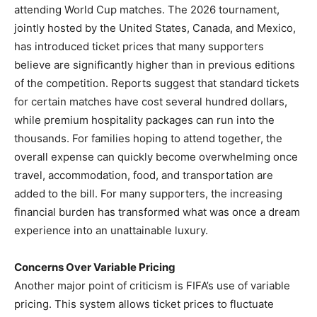
attending World Cup matches. The 2026 tournament,
jointly hosted by the United States, Canada, and Mexico,
has introduced ticket prices that many supporters
believe are significantly higher than in previous editions
of the competition. Reports suggest that standard tickets
for certain matches have cost several hundred dollars,
while premium hospitality packages can run into the
thousands. For families hoping to attend together, the
overall expense can quickly become overwhelming once
travel, accommodation, food, and transportation are
added to the bill. For many supporters, the increasing
financial burden has transformed what was once a dream
experience into an unattainable luxury.
Concerns Over Variable Pricing
Another major point of criticism is FIFA’s use of variable
pricing. This system allows ticket prices to fluctuate