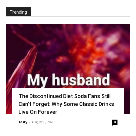
Trending
The Discontinued Diet Soda Fans Still
Can’t Forget: Why Some Classic Drinks
Live On Forever
Tasty
-
August 6, 2026
0