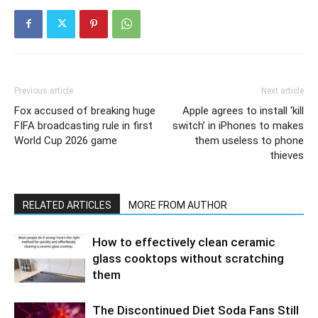
Previous article
Next article
Fox accused of breaking huge
Apple agrees to install ‘kill
FIFA broadcasting rule in first
switch’ in iPhones to makes
World Cup 2026 game
them useless to phone
thieves
RELATED ARTICLES
MORE FROM AUTHOR
How to effectively clean ceramic
glass cooktops without scratching
them
The Discontinued Diet Soda Fans Still