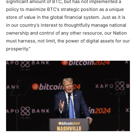
significant amount of BTC, but has not implemented a
policy to maximize BTC’s strategic position as a unique
store of value in the global financial system. Just as it is
in our country’s interest to thoughtfully manage national
ownership and control of any other resource, our Nation
must harness, not limit, the power of digital assets for our
prosperity.”