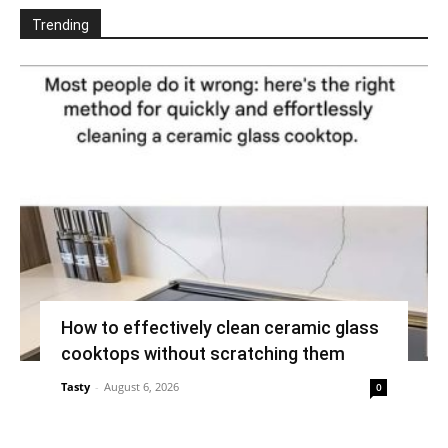
Trending
How to effectively clean ceramic glass
cooktops without scratching them
Tasty
-
August 6, 2026
0