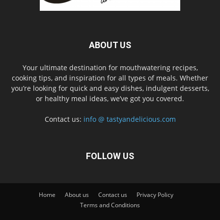
ABOUT US
Your ultimate destination for mouthwatering recipes,
cooking tips, and inspiration for all types of meals. Whether
you’re looking for quick and easy dishes, indulgent desserts,
or healthy meal ideas, we’ve got you covered.
Contact us:
info @ tastyandelicious.com
FOLLOW US
Home
About us
Contact us
Privacy Policy
Terms and Conditions