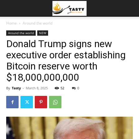
Home
Around the world
Around the world
NEW
Donald Trump signs new
executive order establishing
Bitcoin reserve worth
$18,000,000,000
By
Tasty
-
March 8, 2025
52
0