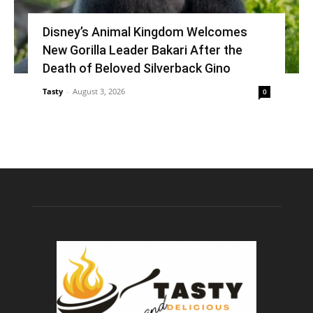
Disney’s Animal Kingdom Welcomes
New Gorilla Leader Bakari After the
Death of Beloved Silverback Gino
Tasty
-
August 3, 2026
0