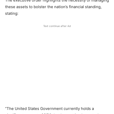
The executive order highlights the necessity of managing
these assets to bolster the nation’s financial standing,
stating:
Text continue after Ad
“The United States Government currently holds a