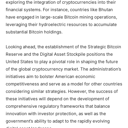
exploring the integration of cryptocurrencies into their
financial systems. For instance, countries like Bhutan
have engaged in large-scale Bitcoin mining operations,
leveraging their hydroelectric resources to accumulate
substantial Bitcoin holdings.
Looking ahead, the establishment of the Strategic Bitcoin
Reserve and the Digital Asset Stockpile positions the
United States to play a pivotal role in shaping the future
of the global cryptocurrency market. The administration’s
initiatives aim to bolster American economic
competitiveness and serve as a model for other countries
considering similar strategies. However, the success of
these initiatives will depend on the development of
comprehensive regulatory frameworks that balance
innovation with investor protection, as well as the
government’s ability to adapt to the rapidly evolving