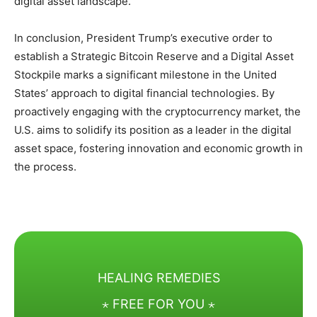
digital asset landscape.
In conclusion, President Trump’s executive order to
establish a Strategic Bitcoin Reserve and a Digital Asset
Stockpile marks a significant milestone in the United
States’ approach to digital financial technologies. By
proactively engaging with the cryptocurrency market, the
U.S. aims to solidify its position as a leader in the digital
asset space, fostering innovation and economic growth in
the process.
HEALING REMEDIES
⋆ FREE FOR YOU ⋆