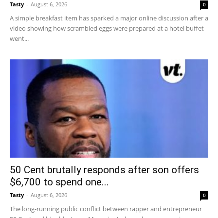
Tasty
-
August 6, 2026
0
A simple breakfast item has sparked a major online discussion after a
video showing how scrambled eggs were prepared at a hotel buffet
went...
50 Cent brutally responds after son offers
$6,700 to spend one...
Tasty
-
August 6, 2026
0
The long-running public conflict between rapper and entrepreneur