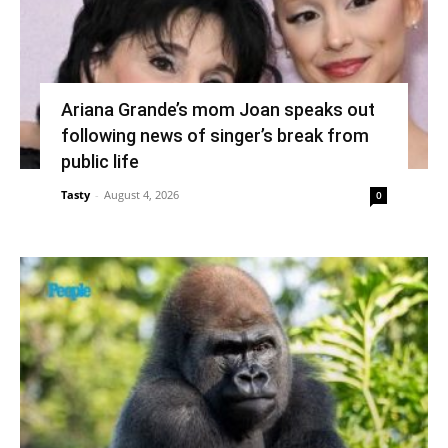
Ariana Grande’s mom Joan speaks out
following news of singer’s break from
public life
Tasty
-
August 4, 2026
0