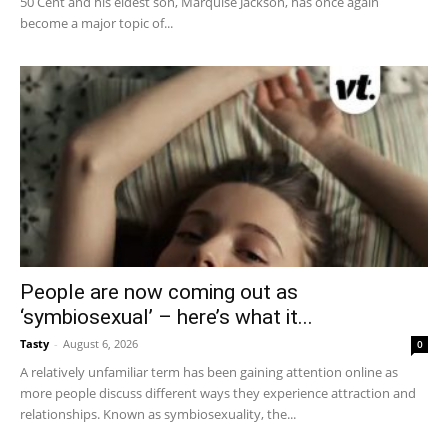
50 Cent and his eldest son, Marquise Jackson, has once again
become a major topic of...
People are now coming out as
‘symbiosexual’ – here’s what it...
Tasty
-
August 6, 2026
0
A relatively unfamiliar term has been gaining attention online as
more people discuss different ways they experience attraction and
relationships. Known as symbiosexuality, the...