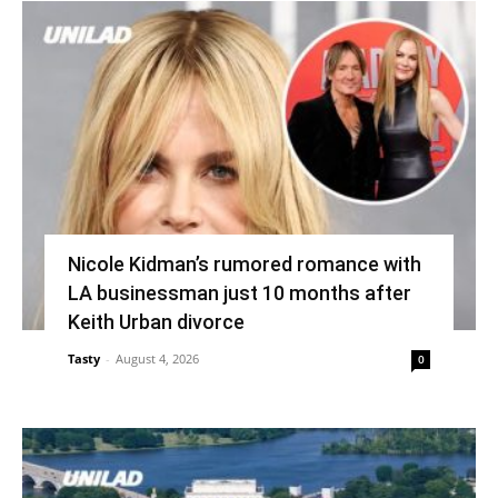
Nicole Kidman’s rumored romance with
LA businessman just 10 months after
Keith Urban divorce
Tasty
-
August 4, 2026
0