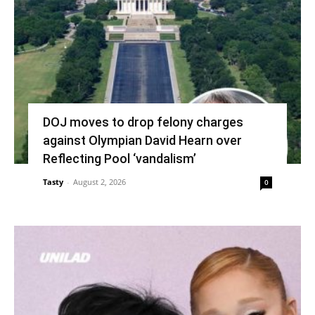
DOJ moves to drop felony charges
against Olympian David Hearn over
Reflecting Pool ‘vandalism’
Tasty
-
August 2, 2026
0