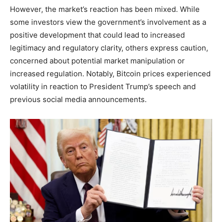
However, the market’s reaction has been mixed. While
some investors view the government’s involvement as a
positive development that could lead to increased
legitimacy and regulatory clarity, others express caution,
concerned about potential market manipulation or
increased regulation. Notably, Bitcoin prices experienced
volatility in reaction to President Trump’s speech and
previous social media announcements.