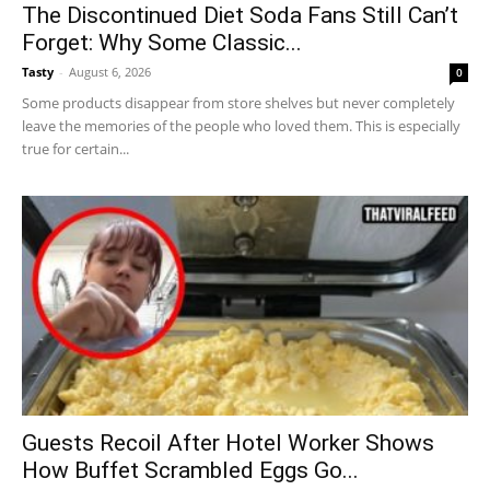
The Discontinued Diet Soda Fans Still Can’t
Forget: Why Some Classic...
Tasty
-
August 6, 2026
0
Some products disappear from store shelves but never completely
leave the memories of the people who loved them. This is especially
true for certain...
Guests Recoil After Hotel Worker Shows
How Buffet Scrambled Eggs Go...