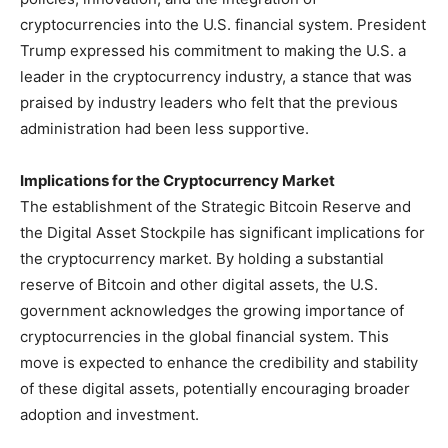
cryptocurrencies into the U.S. financial system. President
Trump expressed his commitment to making the U.S. a
leader in the cryptocurrency industry, a stance that was
praised by industry leaders who felt that the previous
administration had been less supportive.
Implications for the Cryptocurrency Market
The establishment of the Strategic Bitcoin Reserve and
the Digital Asset Stockpile has significant implications for
the cryptocurrency market. By holding a substantial
reserve of Bitcoin and other digital assets, the U.S.
government acknowledges the growing importance of
cryptocurrencies in the global financial system. This
move is expected to enhance the credibility and stability
of these digital assets, potentially encouraging broader
adoption and investment.