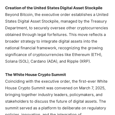
Creation of the United States Digital Asset Stockpile
Beyond Bitcoin, the executive order establishes a United
States Digital Asset Stockpile, managed by the Treasury
Department, to securely oversee other cryptocurrencies
obtained through legal forfeitures. This move reflects a
broader strategy to integrate digital assets into the
national financial framework, recognizing the growing
significance of cryptocurrencies like Ethereum (ETH),
Solana (SOL), Cardano (ADA), and Ripple (XRP).
The White House Crypto Summit
Coinciding with the executive order, the first-ever White
House Crypto Summit was convened on March 7, 2025,
bringing together industry leaders, policymakers, and
stakeholders to discuss the future of digital assets. The
summit served as a platform to deliberate on regulatory
policies, innovation, and the integration of