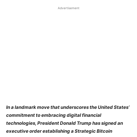
Advertisement
In a landmark move that underscores the United States’
commitment to embracing digital financial
technologies, President Donald Trump has signed an
executive order establishing a Strategic Bitcoin