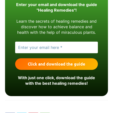
Enter your email and download the guide
"Healing Remedies"!
Learn the secrets of healing remedies and
discover how to achieve balance and
health with the help of miraculous plants.
With just one click, download the guide
with the best healing remedies!