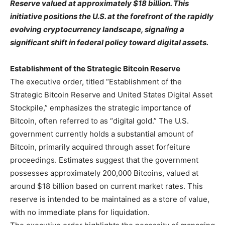
Reserve valued at approximately $18 billion. This
initiative positions the U.S. at the forefront of the rapidly
evolving cryptocurrency landscape, signaling a
significant shift in federal policy toward digital assets.
Establishment of the Strategic Bitcoin Reserve
The executive order, titled “Establishment of the
Strategic Bitcoin Reserve and United States Digital Asset
Stockpile,” emphasizes the strategic importance of
Bitcoin, often referred to as “digital gold.” The U.S.
government currently holds a substantial amount of
Bitcoin, primarily acquired through asset forfeiture
proceedings. Estimates suggest that the government
possesses approximately 200,000 Bitcoins, valued at
around $18 billion based on current market rates. This
reserve is intended to be maintained as a store of value,
with no immediate plans for liquidation.