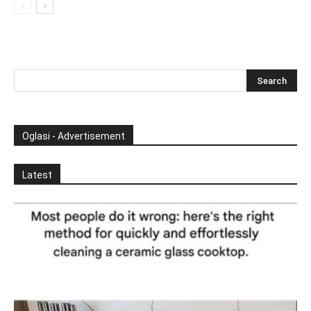
Oglasi - Advertisement
Latest