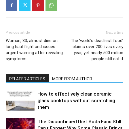
Previous article
Next article
Woman, 33, almost dies on
The ‘world’s deadliest food’
long haul flight and issues
claims over 200 lives every
urgent warning after revealing
year, yet nearly 500 million
symptoms
people still eat it
RELATED ARTICLES
MORE FROM AUTHOR
How to effectively clean ceramic
glass cooktops without scratching
them
The Discontinued Diet Soda Fans Still
Can’t Forget: Why Some Classic Drinks