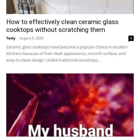
How to effectively clean ceramic glass
cooktops without scratching them
Tasty
-
August 6, 2026
0
Ceramic glass cooktops have become a popular choice in modern
kitchens because of their sleek appearance, smooth surface, and
easy-to-clean design. Unlike traditional stovetops...