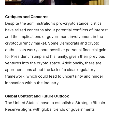
Critiques and Concerns
Despite the administration’s pro-crypto stance, critics
have raised concerns about potential conflicts of interest
and the implications of government involvement in the
cryptocurrency market. Some Democrats and crypto
enthusiasts worry about possible personal financial gains
for President Trump and his family, given their previous
ventures into the crypto space. Additionally, there are
apprehensions about the lack of a clear regulatory
framework, which could lead to uncertainty and hinder
innovation within the industry.
Global Context and Future Outlook
The United States’ move to establish a Strategic Bitcoin
Reserve aligns with global trends of governments