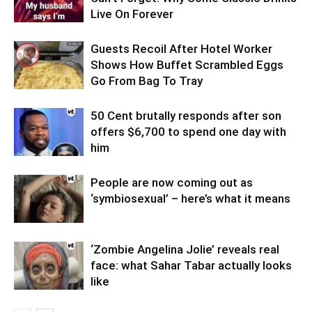
Live On Forever
Guests Recoil After Hotel Worker
Shows How Buffet Scrambled Eggs
Go From Bag To Tray
50 Cent brutally responds after son
offers $6,700 to spend one day with
him
People are now coming out as
‘symbiosexual’ – here’s what it means
‘Zombie Angelina Jolie’ reveals real
face: what Sahar Tabar actually looks
like