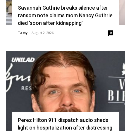
Savannah Guthrie breaks silence after
ransom note claims mom Nancy Guthrie
died ‘soon after kidnapping’
Tasty
-
August 2, 2026
0
Perez Hilton 911 dispatch audio sheds
light on hospitalization after distressing