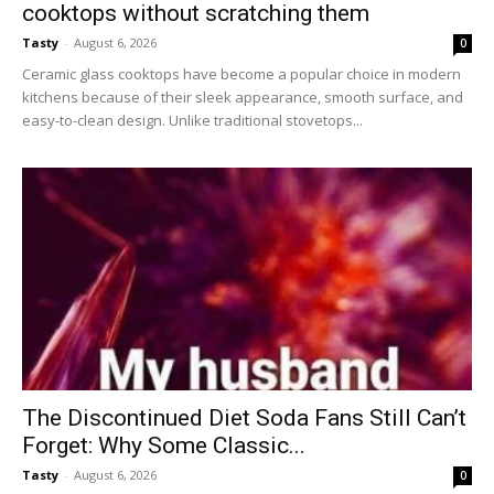
cooktops without scratching them
Tasty
-
August 6, 2026
0
Ceramic glass cooktops have become a popular choice in modern
kitchens because of their sleek appearance, smooth surface, and
easy-to-clean design. Unlike traditional stovetops...
The Discontinued Diet Soda Fans Still Can’t
Forget: Why Some Classic...
Tasty
-
August 6, 2026
0