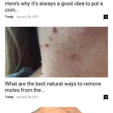
Here’s why it’s always a good idea to put a
coin...
Tasty
-
January 28, 2025
0
What are the best natural ways to remove
moles from the...
Tasty
-
January 28, 2025
0