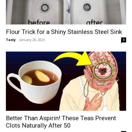
Flour Trick for a Shiny Stainless Steel Sink
Tasty
-
January 28, 2025
0
Better Than Aspirin! These Teas Prevent
Clots Naturally After 50