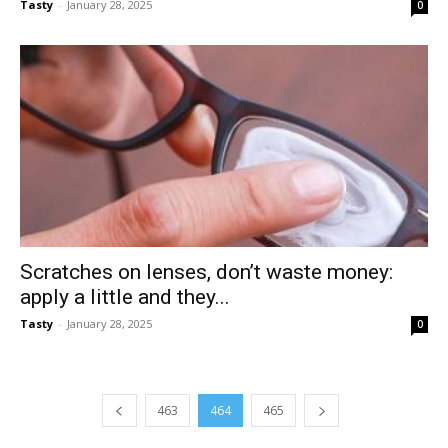
Tasty
-
January 28, 2025
0
Scratches on lenses, don’t waste money:
apply a little and they...
Tasty
-
January 28, 2025
0
463
464
465