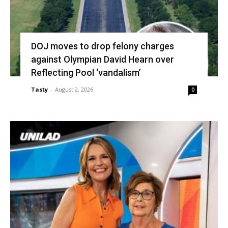
DOJ moves to drop felony charges
against Olympian David Hearn over
Reflecting Pool ‘vandalism’
Tasty
-
August 2, 2026
0