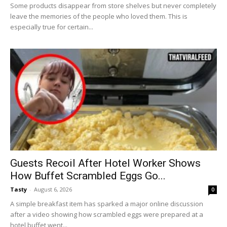
Some products disappear from store shelves but never completely
leave the memories of the people who loved them. This is
especially true for certain...
Guests Recoil After Hotel Worker Shows
How Buffet Scrambled Eggs Go...
Tasty
-
August 6, 2026
0
A simple breakfast item has sparked a major online discussion
after a video showing how scrambled eggs were prepared at a
hotel buffet went...