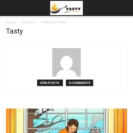
Home
Authors
Posts by Tasty
Tasty
4794 POSTS
0 COMMENTS