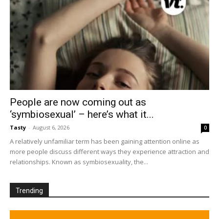
People are now coming out as
‘symbiosexual’ – here’s what it...
Tasty
-
August 6, 2026
0
A relatively unfamiliar term has been gaining attention online as
more people discuss different ways they experience attraction and
relationships. Known as symbiosexuality, the...
Trending