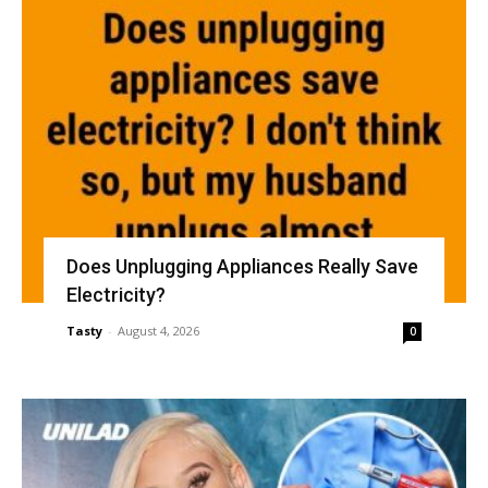
Does Unplugging Appliances Really Save
Electricity?
Tasty
-
August 4, 2026
0