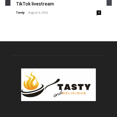
TikTok livestream
Tasty
-
August 6, 2026
0