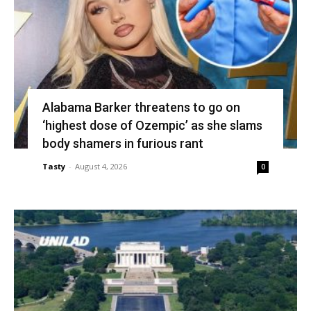
Alabama Barker threatens to go on
‘highest dose of Ozempic’ as she slams
body shamers in furious rant
Tasty
-
August 4, 2026
0