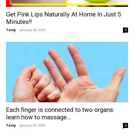
Get Pink Lips Naturally At Home In Just 5
Minutes!!
Tasty
-
January 28, 2025
0
Each finger is connected to two organs:
learn how to massage...
Tasty
-
January 28, 2025
0