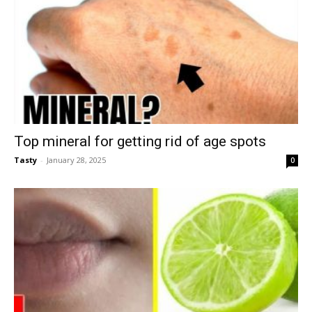
Top mineral for getting rid of age spots
Tasty
-
January 28, 2025
0