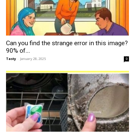
Can you find the strange error in this image?
90% of...
Tasty
-
January 28, 2025
0