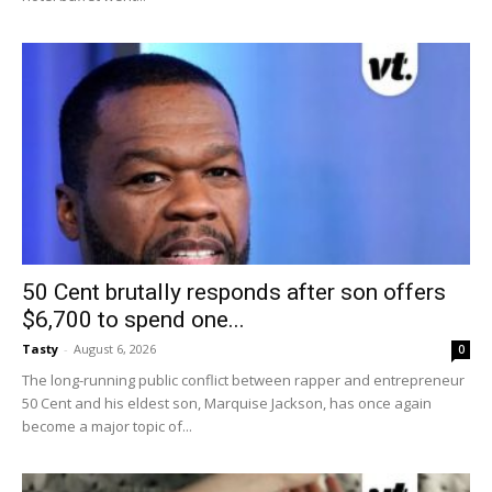
50 Cent brutally responds after son offers
$6,700 to spend one...
Tasty
-
August 6, 2026
0
The long-running public conflict between rapper and entrepreneur
50 Cent and his eldest son, Marquise Jackson, has once again
become a major topic of...