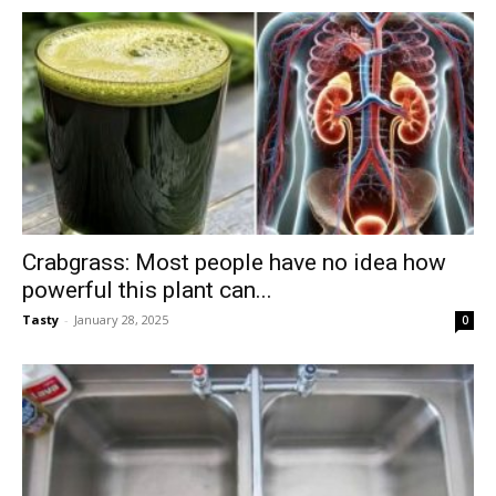
Crabgrass: Most people have no idea how
powerful this plant can...
Tasty
-
January 28, 2025
0