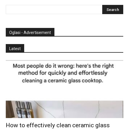
Oglasi - Advertisement
Latest
How to effectively clean ceramic glass